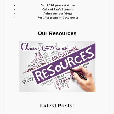
Our PDSG presentations
Cal and Ren’s Streams
Anime Amigos Vlogs
Post Assessment Documents
Our Resources
Latest Posts: