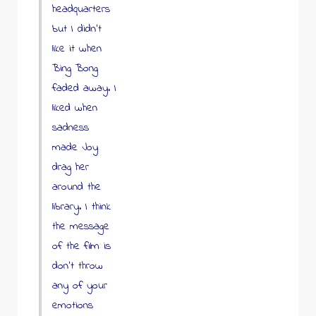
headquarters
but I didn’t
like it when
Bing Bong
faded away. I
liked when
sadness
made Joy
drag her
around the
library. I think
the message
of the film is
don’t throw
any of your
emotions