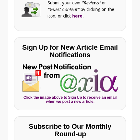
Submit your own
"Reviews"
or
"Guest Content"
by clicking on the
icon, or click
here
.
Sign Up for New Article Email
Notifications
Click the image above to Sign Up to receive an email
when we post a new article.
Subscribe to Our Monthly
Round-up