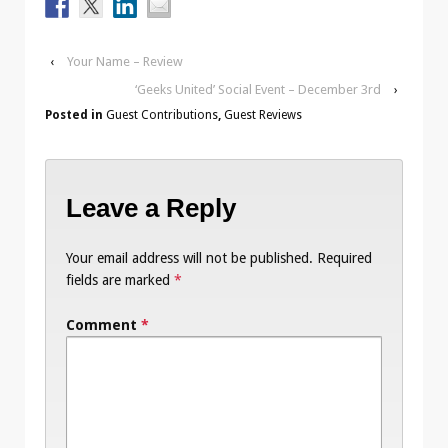
‹
Your Name – Review
‘Geeks United’ Social Event – December 3rd
›
Posted in
Guest Contributions
,
Guest Reviews
Leave a Reply
Your email address will not be published.
Required
fields are marked
*
Comment
*