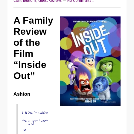
Contributions
,
Guest Reviews
—
No Comments ↓
A Family
Review
of the
Film
“Inside
Out”
Ashton
I liked it when
they got back
to