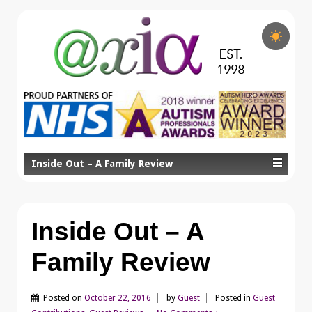
Inside Out – A Family Review
Inside Out – A
Family Review
Posted on
October 22, 2016
by
Guest
Posted in
Guest