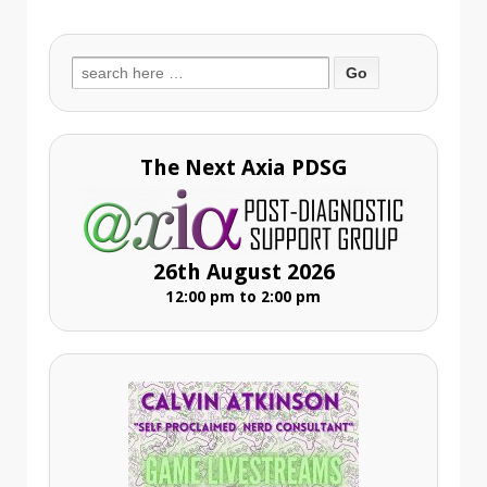
Search
for:
The Next Axia PDSG
26th August 2026
12:00 pm to 2:00 pm