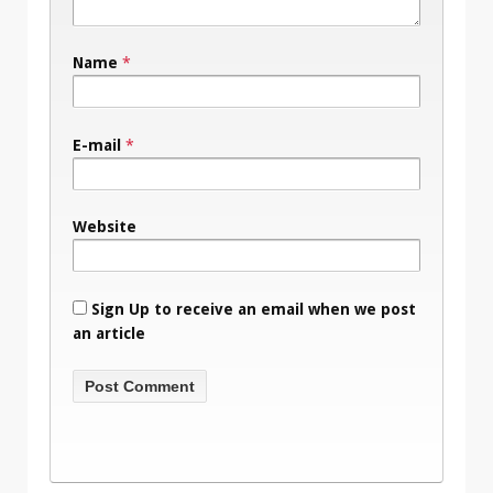
Name
*
E-mail
*
Website
Sign Up to receive an email when we post
an article