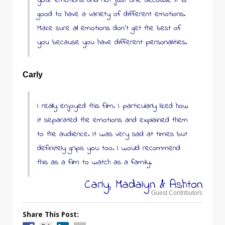
your emotions and not just one because it is
good to have a variety of different emotions.
Make sure all emotions don’t get the best of
you because you have different personalities.
Carly
I really enjoyed this film. I particularly liked how
it separated the emotions and explained them
to the audience. It was very sad at times but
definitely grips you too. I would recommend
this as a film to watch as a family.
Carly, Madalyn & Ashton
Guest Contributors
Share This Post: