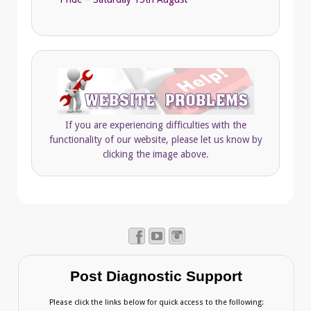
If you are experiencing difficulties with the
functionality of our website, please let us know by
clicking the image above.
Post Diagnostic Support
Please click the links below for quick access to the following: