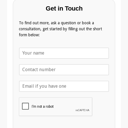
Get in Touch
To find out more, ask a question or book a
consultation, get started by filling out the short
form below:
N
a
m
T
e
e
*
l
E
e
m
p
a
h
i
o
l
n
A
e
d
*
d