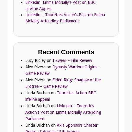
Linkedin: Emma McNally’s Post on BBC
Lifeline Appeal
Linkedin – Tourettes Action’s Post on Emma
McNally Attending Parliament
Recent Comments
Lucy Ridley
on
I Swear – Film Review
Alex Rivera
on
Dynasty Warriors Origins –
Game Review
Alex Rivera
on
Elden Ring: Shadow of the
Erdtree – Game Review
Linda Buchan
on
Tourettes Action BBC
lifeline appeal
Linda Buchan
on
Linkedin – Tourettes
Action’s Post on Emma McNally Attending
Parliament
Linda Buchan
on
Axia Sponsors Chester
Pride – Saturday 15th August