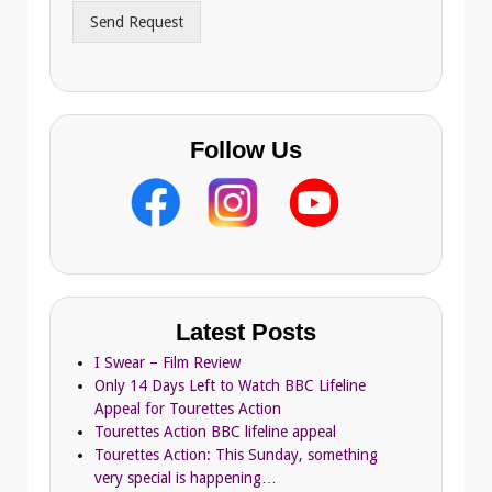
r
Send Request
e
s
s
Follow Us
Latest Posts
I Swear – Film Review
Only 14 Days Left to Watch BBC Lifeline
Appeal for Tourettes Action
Tourettes Action BBC lifeline appeal
Tourettes Action: This Sunday, something
very special is happening…