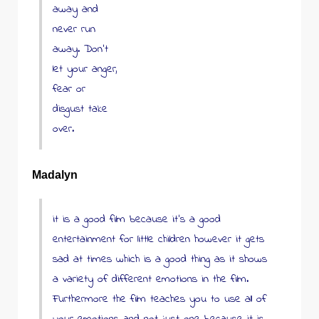
away and
never run
away. Don’t
let your anger,
fear or
disgust take
over.
Madalyn
it is a good film because it’s a good
entertainment for little children however it gets
sad at times which is a good thing as it shows
a variety of different emotions in the film.
Furthermore the film teaches you to use all of