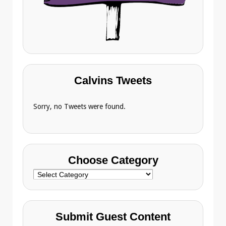
Calvins Tweets
Sorry, no Tweets were found.
Choose Category
Choose
Category
Submit Guest Content