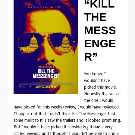
“KILL
THE
MESS
ENGE
R”
You know, I
wouldn’t have
picked this movie.
Honestly this wasn’t
the one I would
have picked for this weeks review, I would have reviewed
Chappie, not that I didn’t think Kill The Messenger had
some merit to it, I saw the trailers and it looked promising.
But I wouldn’t have picked it considering it had a very
limited viewing and I thought I wouldn’t be able to find a