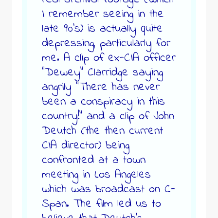
I remember seeing in the
late 90’s) is actually quite
depressing, particularly for
me. A clip of ex-CIA officer
“Dewey” Clarridge saying
angrily “There has never
been a conspiracy in this
country!” and a clip of John
Deutch (the then current
CIA director) being
confronted at a town
meeting in Los Angeles
which was broadcast on C-
Span. The film led us to