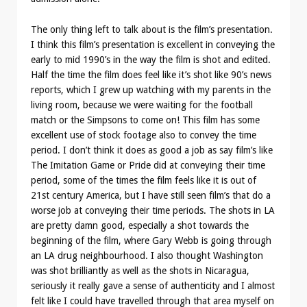
The only thing left to talk about is the film’s presentation.
I think this film’s presentation is excellent in conveying the
early to mid 1990’s in the way the film is shot and edited.
Half the time the film does feel like it’s shot like 90’s news
reports, which I grew up watching with my parents in the
living room, because we were waiting for the football
match or the Simpsons to come on! This film has some
excellent use of stock footage also to convey the time
period. I don’t think it does as good a job as say film’s like
The Imitation Game or Pride did at conveying their time
period, some of the times the film feels like it is out of
21st century America, but I have still seen film’s that do a
worse job at conveying their time periods. The shots in LA
are pretty damn good, especially a shot towards the
beginning of the film, where Gary Webb is going through
an LA drug neighbourhood. I also thought Washington
was shot brilliantly as well as the shots in Nicaragua,
seriously it really gave a sense of authenticity and I almost
felt like I could have travelled through that area myself on