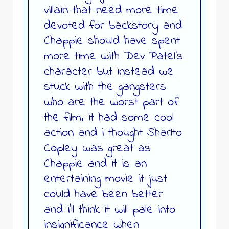
villain that need more time
devoted for backstory and
Chappie should have spent
more time with Dev Patel’s
character but instead we
stuck with the gangsters
who are the worst part of
the film. it had some cool
action and i thought Sharlto
Copley was great as
Chappie and it is an
entertaining movie it just
could have been better
and i’ll think it will pale into
insignificance when