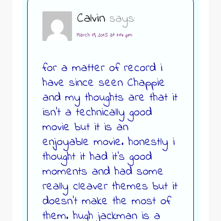
Calvin
says:
March 19, 2015 at 1:14 pm
for a matter of record i
have since seen Chappie
and my thoughts are that it
isn’t a technically good
movie but it is an
enjoyable movie. honestly i
thought it had it’s good
moments and had some
really cleaver themes but it
doesn’t make the most of
them. hugh jackman is a