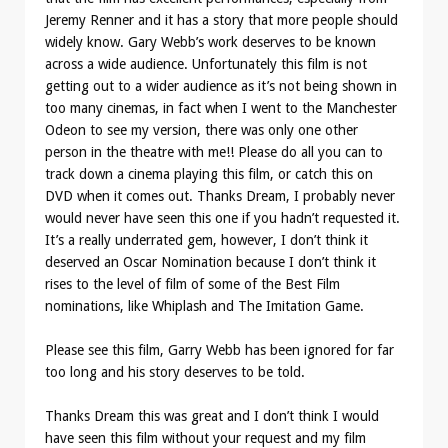
Jeremy Renner and it has a story that more people should
widely know. Gary Webb’s work deserves to be known
across a wide audience. Unfortunately this film is not
getting out to a wider audience as it’s not being shown in
too many cinemas, in fact when I went to the Manchester
Odeon to see my version, there was only one other
person in the theatre with me!! Please do all you can to
track down a cinema playing this film, or catch this on
DVD when it comes out. Thanks Dream, I probably never
would never have seen this one if you hadn’t requested it.
It’s a really underrated gem, however, I don’t think it
deserved an Oscar Nomination because I don’t think it
rises to the level of film of some of the Best Film
nominations, like Whiplash and The Imitation Game.
Please see this film, Garry Webb has been ignored for far
too long and his story deserves to be told.
Thanks Dream this was great and I don’t think I would
have seen this film without your request and my film