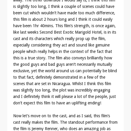
away. The other downside I would say is, I think this film
is slightly too long, I think a couple of scenes could have
been cut which wouldn’t have made too much difference,
this film is about 2 hours long and I think it could easily
have been 1hr 40mins. This film’s strength, is once again,
like last weeks Second Best Exotic Marigold Hotel, is in its
cast and its characters which really prop up the film,
especially considering they act and sound like genuine
people which really helps in the context of the fact that
this is a true story. The film also conveys brilliantly how
the good guys and bad guys aren’t necessarily mutually
exclusive, yet the world around us can potentially be blind
to that fact, definitely demonstrated in a few of the
scenes that are set in Nicaragua. Whilst I think this film
was slightly too long, the plot was incredibly engaging
and I definitely think it will please a lot of the people, just
don’t expect this film to have an uplifting ending!
Now let’s move on to the cast, and as I said, this film’s
cast really makes the film. The standout performance from
the film is Jeremy Renner, who does an amazing job as