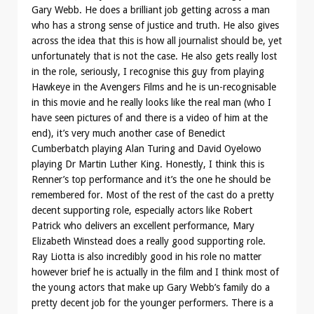
Gary Webb. He does a brilliant job getting across a man
who has a strong sense of justice and truth. He also gives
across the idea that this is how all journalist should be, yet
unfortunately that is not the case. He also gets really lost
in the role, seriously, I recognise this guy from playing
Hawkeye in the Avengers Films and he is un-recognisable
in this movie and he really looks like the real man (who I
have seen pictures of and there is a video of him at the
end), it’s very much another case of Benedict
Cumberbatch playing Alan Turing and David Oyelowo
playing Dr Martin Luther King. Honestly, I think this is
Renner’s top performance and it’s the one he should be
remembered for. Most of the rest of the cast do a pretty
decent supporting role, especially actors like Robert
Patrick who delivers an excellent performance, Mary
Elizabeth Winstead does a really good supporting role.
Ray Liotta is also incredibly good in his role no matter
however brief he is actually in the film and I think most of
the young actors that make up Gary Webb’s family do a
pretty decent job for the younger performers. There is a