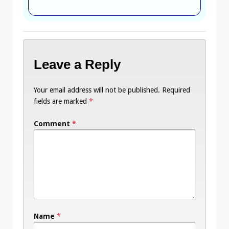
Leave a Reply
Your email address will not be published.
Required
fields are marked
*
Comment
*
Name
*