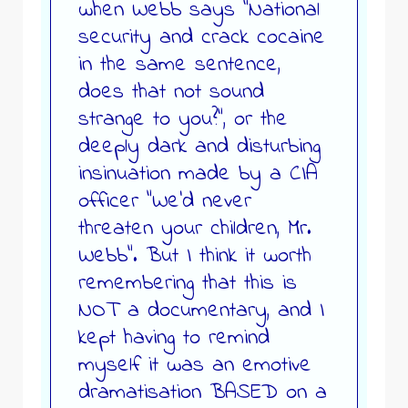
when Webb says “National
security and crack cocaine
in the same sentence,
does that not sound
strange to you?”, or the
deeply dark and disturbing
insinuation made by a CIA
officer “We’d never
threaten your children, Mr.
Webb”. But I think it worth
remembering that this is
NOT a documentary, and I
kept having to remind
myself it was an emotive
dramatisation BASED on a