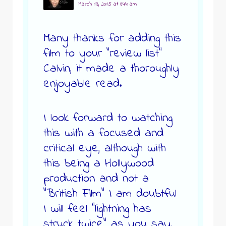
March 13, 2015 at 8:44 am
Many thanks for adding this
film to your “review list”
Calvin, it made a thoroughly
enjoyable read.
I look forward to watching
this with a focused and
critical eye, although with
this being a Hollywood
production and not a
“British Film” I am doubtful
I will feel “lightning has
struck twice” as you say,