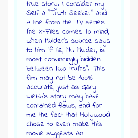
true story. I consider my
Self a “Truth Seeker” and
a line from the TV series
the X-Files comes to mind,
when Mulder’s source says
to him “A lie, Mr. Mulder, is
most convincingly hidden
between two truths”. This
film may not be 100%
accurate, just as Gary
Webb’s story may have
contained flaws, and for
me the fact that Hollywood
chose to even make this
movie suggests an