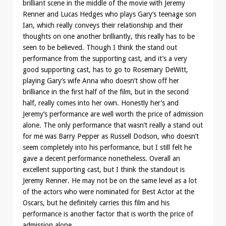
brilliant scene in the middle of the movie with Jeremy
Renner and Lucas Hedges who plays Gary’s teenage son
Ian, which really conveys their relationship and their
thoughts on one another brilliantly, this really has to be
seen to be believed. Though I think the stand out
performance from the supporting cast, and it’s a very
good supporting cast, has to go to Rosemary DeWitt,
playing Gary’s wife Anna who doesn’t show off her
brilliance in the first half of the film, but in the second
half, really comes into her own. Honestly her’s and
Jeremy’s performance are well worth the price of admission
alone. The only performance that wasn’t really a stand out
for me was Barry Pepper as Russell Dodson, who doesn’t
seem completely into his performance, but I still felt he
gave a decent performance nonetheless. Overall an
excellent supporting cast, but I think the standout is
Jeremy Renner. He may not be on the same level as a lot
of the actors who were nominated for Best Actor at the
Oscars, but he definitely carries this film and his
performance is another factor that is worth the price of
admission alone.