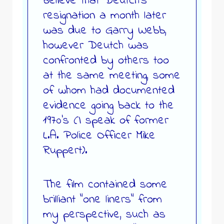
believe that Deutch’s
resignation a month later
was due to Garry Webb,
however Deutch was
confronted by others too
at the same meeting, some
of whom had documented
evidence going back to the
1970’s (I speak of former
L.A. Police Officer Mike
Ruppert).
The film contained some
brilliant “one liners” from
my perspective, such as