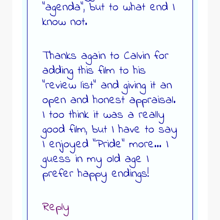
“agenda”, but to what end I
know not.
Thanks again to Calvin for
adding this film to his
“review list” and giving it an
open and honest appraisal.
I too think it was a really
good film, but I have to say
I enjoyed “Pride” more… I
guess in my old age I
prefer happy endings!
Reply