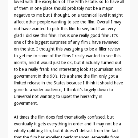
loved with the exception of The Fifth Estate, so to have all
of them in one place should probably not be a major
negative to me but I thought, on a technical level it might
affect other people wanting to see the film. Overall I may
not have wanted to pick this film to see, but I am very
glad I did see this film! This is one really good film!! It’s
one of the biggest surprises of any film I have reviewed
on the site. I thought this was going to be a filler review
to get me to some of the films I really wanted to see this
month, and it would just be ok, but it actually turned out
to be a really frank and interesting look at journalism and
government in the 90’s. It’s a shame the film only got a
limited release in the States because I think it should have
gone to a wider audience, I think it’s largely down to
Universal not wanting to upset the hierarchy in
government.
At times the film does feel thematically confused, but
eventually it gets everything in order and it may not be a
wholly uplifting film, but it doesn’t detract from the fact
that the film has excellent performances, especially from