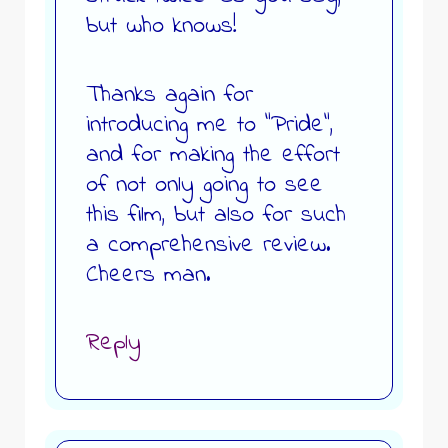
but who knows!
Thanks again for
introducing me to “Pride”,
and for making the effort
of not only going to see
this film, but also for such
a comprehensive review.
Cheers man.
Reply