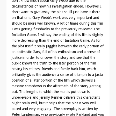
don’t know much about Gary Webb due to the
circumstances of how his investigation ended. However I
don’t want to give away the plot so I’ll just leave it there
on that one. Gary Webb’s work was very important and
should be more well known. A lot of times during this film
I was getting flashbacks to the previously reviewed The
Imitation Game. I will say the ending of this film is slightly
more depressing than the end of Imitation Game. As for
the plot itself it really juggles between the early portion of
an optimistic Gary, full of his enthusiasm and a sense of
justice in order to uncover the story and see that the
public knows the truth to the later portion of the film
having his editors, friends and family back him, which
brilliantly gives the audience a sense of triumph to a juxta
position of a later portion of the film which delivers a
massive comedown in the aftermath of the story getting
out. The lengths to which the man is put down is
unbelievable and Jeremy Renner delivers this character’s
blight really well, but it helps that the plot is very well
paced and very engaging. The screenplay is written by
Peter Landesman, who previously wrote Parkland and you