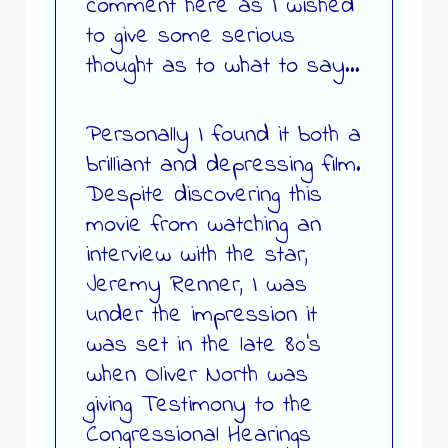
comment here as I wished
to give some serious
thought as to what to say…
Personally I found it both a
brilliant and depressing film.
Despite discovering this
movie from watching an
interview with the star,
Jeremy Renner, I was
under the impression it
was set in the late 80’s
when Oliver North was
giving Testimony to the
Congressional Hearings