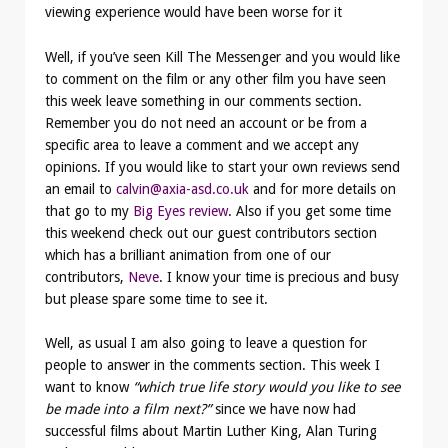
viewing experience would have been worse for it
Well, if you’ve seen Kill The Messenger and you would like
to comment on the film or any other film you have seen
this week leave something in our comments section.
Remember you do not need an account or be from a
specific area to leave a comment and we accept any
opinions. If you would like to start your own reviews send
an email to
calvin@axia-asd.co.uk
and for more details on
that go to my
Big Eyes review
. Also if you get some time
this weekend check out our guest contributors section
which has a brilliant animation from one of our
contributors,
Neve
. I know your time is precious and busy
but please spare some time to see it.
Well, as usual I am also going to leave a question for
people to answer in the comments section. This week I
want to know
“which true life story would you like to see
be made into a film next?”
since we have now had
successful films about Martin Luther King, Alan Turing