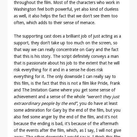
throughout the film. Most of the characters who work in
Washington feel both powerful, yet also kind of clueless
as well, it also helps the fact that we don’t see them too
often, which adds to their sense of menace.
The supporting cast does a brilliant job of just acting as a
support, they don’t take up too much on the screen, so
that way we can really concentrate on Gary and the fact
that this is his story. The script definitely conveys a man
that is passionate about his job to the extent that he will
risk everything for it and in a sense he does risk
everything for it. The only downside I can really say to
this film, is the fact that this is not a film like Pride, Frank
and The Imitation Game where you get some sense of
achievement and a sense of the whole
“weren’t they just
extraordinary people by the end”
, you do have at least
some admiration for Gary by the end of the film, but you
also feel some anger by the end of the film, and it’s not
because the ending is bad, it’s because of the aftermath
of the events after the film, which, as I say, I will not give