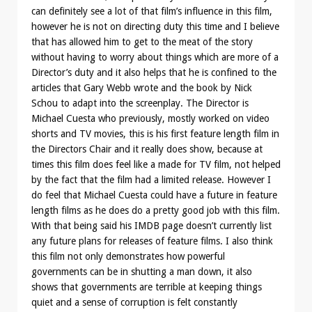
can definitely see a lot of that film’s influence in this film,
however he is not on directing duty this time and I believe
that has allowed him to get to the meat of the story
without having to worry about things which are more of a
Director’s duty and it also helps that he is confined to the
articles that Gary Webb wrote and the book by Nick
Schou to adapt into the screenplay. The Director is
Michael Cuesta who previously, mostly worked on video
shorts and TV movies, this is his first feature length film in
the Directors Chair and it really does show, because at
times this film does feel like a made for TV film, not helped
by the fact that the film had a limited release. However I
do feel that Michael Cuesta could have a future in feature
length films as he does do a pretty good job with this film.
With that being said his IMDB page doesn’t currently list
any future plans for releases of feature films. I also think
this film not only demonstrates how powerful
governments can be in shutting a man down, it also
shows that governments are terrible at keeping things
quiet and a sense of corruption is felt constantly