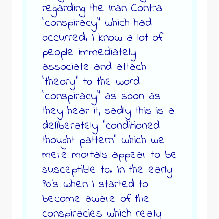
regarding the Iran Contra
“conspiracy” which had
occurred. I know a lot of
people immediately
associate and attach
“theory” to the word
“conspiracy” as soon as
they hear it, sadly this is a
deliberately “conditioned
thought pattern” which we
mere mortals appear to be
susceptible to. In the early
90’s when I started to
become aware of the
conspiracies which really