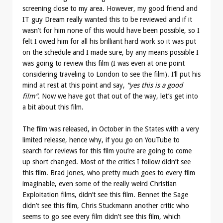
screening close to my area. However, my good friend and
IT guy Dream really wanted this to be reviewed and if it
wasn’t for him none of this would have been possible, so I
felt I owed him for all his brilliant hard work so it was put
on the schedule and I made sure, by any means possible I
was going to review this film (I was even at one point
considering traveling to London to see the film). I’ll put his
mind at rest at this point and say,
“yes this is a good
film”
. Now we have got that out of the way, let’s get into
a bit about this film.
The film was released, in October in the States with a very
limited release, hence why, if you go on YouTube to
search for reviews for this film you’re are going to come
up short changed. Most of the critics I follow didn’t see
this film. Brad Jones, who pretty much goes to every film
imaginable, even some of the really weird Christian
Exploitation films, didn’t see this film. Bennet the Sage
didn’t see this film, Chris Stuckmann another critic who
seems to go see every film didn’t see this film, which