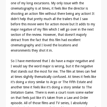
one of my long excursions. My only issue with the
cinematography is at times, it feels like the director is
shooting an action film without there being any action! It
didn’t help that pretty much all the trailers that I saw
before this movie were for action movie but It adds to my
major negative of my film which I will go over in the next
section of the review. However, that doesn’t majorly
detract from the fact that this film had excellent
cinematography and I loved the locations and
environments they shot it in.
So I have mentioned that I do have a major negative and
I would say the word major is wrong, but it the negative
that stands out the most for me. The film at times can feel
at times slightly thematically confused. At times it feels like
it’s doing a story similar to Argo or The Fifth Estate and
another time it feels like it’s doing a story similar to The
Imitation Game. There is even a court room scene earlier
on that feels just like it’s taken from a Law and Order
episode. All of those films and TV series, I absolutely