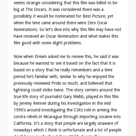
seems strange considering that this film was billed to be
big at The Oscars. It was considered there was a
possibility it would be nominated for Best Picture, yet
when the time came around there were Zero Oscar
Nominations. So let’s dive into why this film may have not
have received an Oscar Nomination and what makes this
film good with some slight problems.
Now when Dream asked me to review this, he said it was
because he wanted to see it based on the fact that it is
based on a story that he really remembers and a time
period he’s familiar with, similar to why he enjoyed the
previously reviewed Pride so much, and believed that
lightning could strike twice. The story centers around the
true life story of journalist Gary Webb, played in this film
by Jeremy Renner during his investigation in the mid
1990’s around investigating the CIA’s role in arming the
contra rebels in Nicaragua through importing cocaine into
California. It’s a story that people are largely unaware of
nowadays which I think is unfortunate and a lot of people