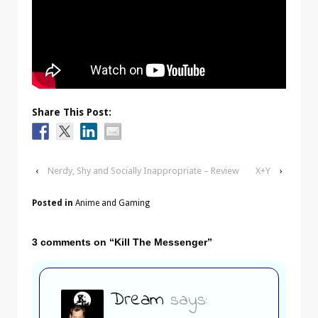
Share This Post:
‹
Nerdy, Shy and Socially Inappropriate – Review
X+Y
›
Posted in
Anime and Gaming
3 comments on “
Kill The Messenger
”
Dream
says: