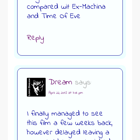
compared wit Ex-Machina
and Time Of Eve
Reply
Dream
says:
April 22, 2015 at 7:08 pm
I finally managed to see
this film a few weeks back,
however delayed leaving a