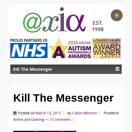
Kill The Messenger
Kill The Messenger
Posted on
March 13, 2015
by
Calvin Atkinson
Posted in
Anime and Gaming
—
3 Comments ↓