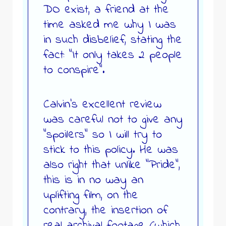
DO exist, a friend at the
time asked me why I was
in such disbelief, stating the
fact: “It only takes 2 people
to conspire”.
Calvin’s excellent review
was careful not to give any
“spoilers” so I will try to
stick to this policy. He was
also right that unlike “Pride”,
this is in no way an
uplifting film, on the
contrary, the insertion of
real archival footage (which