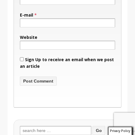
E-mail
*
Website
Sign Up to receive an email when we post
an article
Search
Privacy Policy