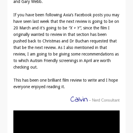
and Gary Webb.
If you have been following Axia’s Facebook posts you may
have seen last week that the next review is going to be on
20 March and it’s going to be
“X + Y”
, since the film I
originally wanted to review in that section has been
pushed back to Christmas and Dr Buchan requested that
that be the next review. As I also mentioned in that
review, I am going to be giving some recommendations as
to which Autism Friendly screenings in April are worth
checking out.
This has been one brilliant film review to write and I hope
everyone enjoyed reading it.
Calvin
– Nerd Consultant