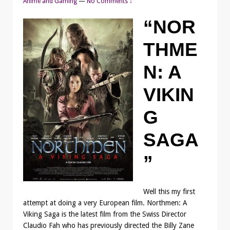
Anime and Gaming
—
No Comments ↓
“NOR
THME
N: A
VIKIN
G
SAGA
”
Well this my first
attempt at doing a very European film. Northmen: A
Viking Saga is the latest film from the Swiss Director
Claudio Fah who has previously directed the Billy Zane