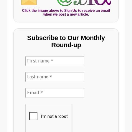
Click the image above to Sign Up to receive an email
when we post a new article.
Subscribe to Our Monthly
Round-up