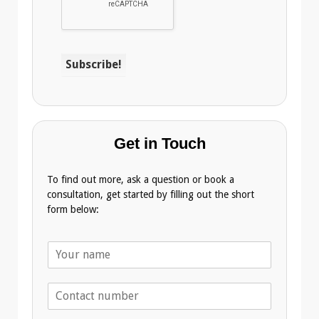
Get in Touch
To find out more, ask a question or book a
consultation, get started by filling out the short
form below:
N
a
m
T
e
e
*
l