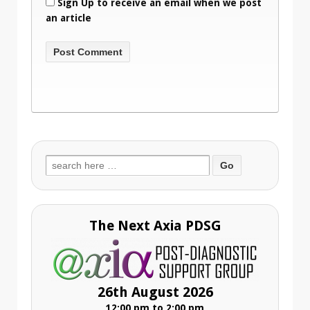
Sign Up to receive an email when we post
an article
Search
for:
The Next Axia PDSG
26th August 2026
12:00 pm to 2:00 pm