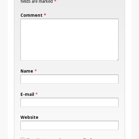
fields are marked
*
Comment
*
Name
*
E-mail
*
Website