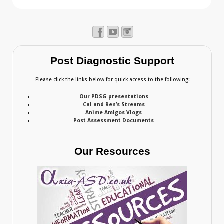
Post Diagnostic Support
Please click the links below for quick access to the following:
Our PDSG presentations
Cal and Ren’s Streams
Anime Amigos Vlogs
Post Assessment Documents
Our Resources