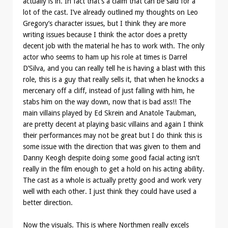
actually is in. In fact that’s a claim that can be said for a
lot of the cast. I’ve already outlined my thoughts on Leo
Gregory’s character issues, but I think they are more
writing issues because I think the actor does a pretty
decent job with the material he has to work with. The only
actor who seems to ham up his role at times is Darrel
D’Silva, and you can really tell he is having a blast with this
role, this is a guy that really sells it, that when he knocks a
mercenary off a cliff, instead of just falling with him, he
stabs him on the way down, now that is bad ass!! The
main villains played by Ed Skrein and Anatole Taubman,
are pretty decent at playing basic villains and again I think
their performances may not be great but I do think this is
some issue with the direction that was given to them and
Danny Keogh despite doing some good facial acting isn’t
really in the film enough to get a hold on his acting ability.
The cast as a whole is actually pretty good and work very
well with each other. I just think they could have used a
better direction.
Now the visuals. This is where Northmen really excels