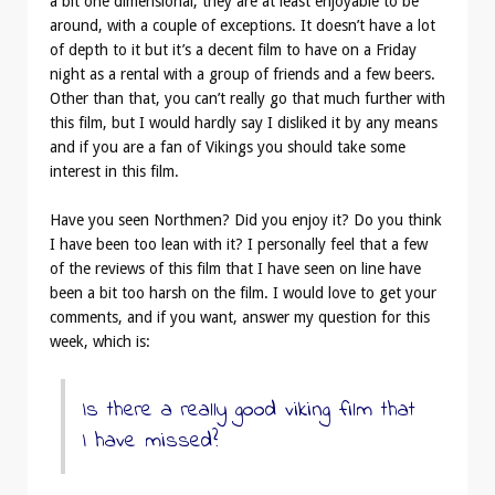
a bit one dimensional, they are at least enjoyable to be
around, with a couple of exceptions. It doesn’t have a lot
of depth to it but it’s a decent film to have on a Friday
night as a rental with a group of friends and a few beers.
Other than that, you can’t really go that much further with
this film, but I would hardly say I disliked it by any means
and if you are a fan of Vikings you should take some
interest in this film.
Have you seen Northmen? Did you enjoy it? Do you think
I have been too lean with it? I personally feel that a few
of the reviews of this film that I have seen on line have
been a bit too harsh on the film. I would love to get your
comments, and if you want, answer my question for this
week, which is:
Is there a really good viking film that
I have missed?