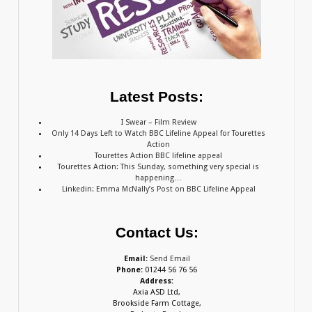
Latest Posts:
I Swear – Film Review
Only 14 Days Left to Watch BBC Lifeline Appeal for Tourettes
Action
Tourettes Action BBC lifeline appeal
Tourettes Action: This Sunday, something very special is
happening…
Linkedin: Emma McNally’s Post on BBC Lifeline Appeal
Contact Us:
Email:
Send Email
Phone:
01244 56 76 56
Address:
Axia ASD Ltd,
Brookside Farm Cottage,