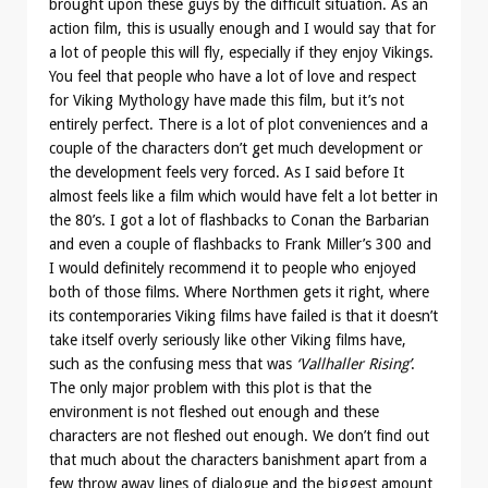
brought upon these guys by the difficult situation. As an
action film, this is usually enough and I would say that for
a lot of people this will fly, especially if they enjoy Vikings.
You feel that people who have a lot of love and respect
for Viking Mythology have made this film, but it’s not
entirely perfect. There is a lot of plot conveniences and a
couple of the characters don’t get much development or
the development feels very forced. As I said before It
almost feels like a film which would have felt a lot better in
the 80’s. I got a lot of flashbacks to Conan the Barbarian
and even a couple of flashbacks to Frank Miller’s 300 and
I would definitely recommend it to people who enjoyed
both of those films. Where Northmen gets it right, where
its contemporaries Viking films have failed is that it doesn’t
take itself overly seriously like other Viking films have,
such as the confusing mess that was
‘Vallhaller Rising’
.
The only major problem with this plot is that the
environment is not fleshed out enough and these
characters are not fleshed out enough. We don’t find out
that much about the characters banishment apart from a
few throw away lines of dialogue and the biggest amount