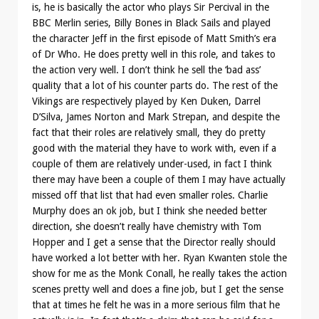
is, he is basically the actor who plays Sir Percival in the
BBC Merlin series, Billy Bones in Black Sails and played
the character Jeff in the first episode of Matt Smith’s era
of Dr Who. He does pretty well in this role, and takes to
the action very well. I don’t think he sell the ‘bad ass’
quality that a lot of his counter parts do. The rest of the
Vikings are respectively played by Ken Duken, Darrel
D’Silva, James Norton and Mark Strepan, and despite the
fact that their roles are relatively small, they do pretty
good with the material they have to work with, even if a
couple of them are relatively under-used, in fact I think
there may have been a couple of them I may have actually
missed off that list that had even smaller roles. Charlie
Murphy does an ok job, but I think she needed better
direction, she doesn’t really have chemistry with Tom
Hopper and I get a sense that the Director really should
have worked a lot better with her. Ryan Kwanten stole the
show for me as the Monk Conall, he really takes the action
scenes pretty well and does a fine job, but I get the sense
that at times he felt he was in a more serious film that he