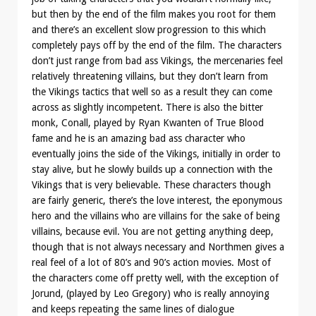
but then by the end of the film makes you root for them
and there’s an excellent slow progression to this which
completely pays off by the end of the film. The characters
don’t just range from bad ass Vikings, the mercenaries feel
relatively threatening villains, but they don’t learn from
the Vikings tactics that well so as a result they can come
across as slightly incompetent. There is also the bitter
monk, Conall, played by Ryan Kwanten of True Blood
fame and he is an amazing bad ass character who
eventually joins the side of the Vikings, initially in order to
stay alive, but he slowly builds up a connection with the
Vikings that is very believable. These characters though
are fairly generic, there’s the love interest, the eponymous
hero and the villains who are villains for the sake of being
villains, because evil. You are not getting anything deep,
though that is not always necessary and Northmen gives a
real feel of a lot of 80’s and 90’s action movies. Most of
the characters come off pretty well, with the exception of
Jorund, (played by Leo Gregory) who is really annoying
and keeps repeating the same lines of dialogue