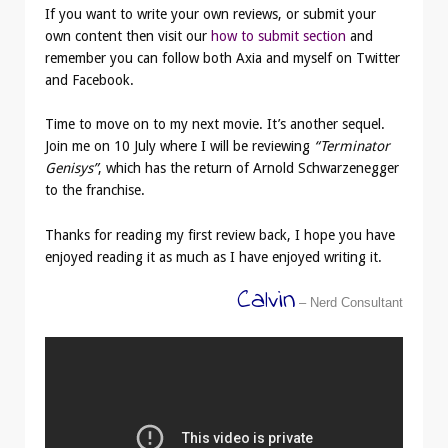
If you want to write your own reviews, or submit your
own content then visit our
how to submit section
and
remember you can follow both Axia and myself on Twitter
and Facebook.
Time to move on to my next movie. It’s another sequel.
Join me on 10 July where I will be reviewing
“Terminator
Genisys”
, which has the return of Arnold Schwarzenegger
to the franchise.
Thanks for reading my first review back, I hope you have
enjoyed reading it as much as I have enjoyed writing it.
Calvin
– Nerd Consultant