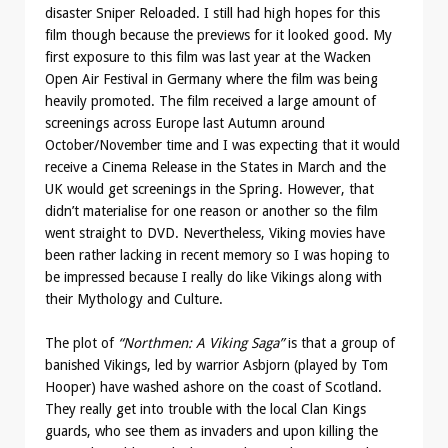
disaster Sniper Reloaded. I still had high hopes for this
film though because the previews for it looked good. My
first exposure to this film was last year at the Wacken
Open Air Festival in Germany where the film was being
heavily promoted. The film received a large amount of
screenings across Europe last Autumn around
October/November time and I was expecting that it would
receive a Cinema Release in the States in March and the
UK would get screenings in the Spring. However, that
didn’t materialise for one reason or another so the film
went straight to DVD. Nevertheless, Viking movies have
been rather lacking in recent memory so I was hoping to
be impressed because I really do like Vikings along with
their Mythology and Culture.
The plot of
“Northmen: A Viking Saga”
is that a group of
banished Vikings, led by warrior Asbjorn (played by Tom
Hooper) have washed ashore on the coast of Scotland.
They really get into trouble with the local Clan Kings
guards, who see them as invaders and upon killing the