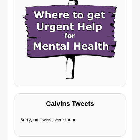
Calvins Tweets
Sorry, no Tweets were found.