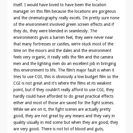
itself. I would have loved to have been the location
manager on this film because the locations are gorgeous
and the cinematography really excels. I’m pretty sure none
of the environment involved green screen effects and if
they do, they were blended in seamlessly. The
environments gives a barren feel, they were never near
that many fortresses or castles, we’re stuck most of the
time on the moors and the dales and the environment
feels very organic, it really sells the film and the camera
men and the lighting men do an excellent job in bringing
this environment to life. The film’s major fault is when it
tries to use CGI, this is obviously a low budget film so the
CGI is not great and it’s where the films at its weakest
point, but if they couldn’t really afford to use CGI, they
hardly could have afforded to do great practical effects
either and most of those are saved for the fight scenes.
While we are on it, the fight scenes are actually pretty
good, they are not great by any means and they vary in
quality usually in mid scene but when they are good, they
are very good. There is not lot of blood and guts,