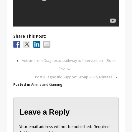
Share This Post:
‹
Autism from Diagnostic pathway to Intervention – Book
Review
Post-Diagnostic Support Group – July Minutes
›
Posted in
Anime and Gaming
Leave a Reply
Your email address will not be published.
Required