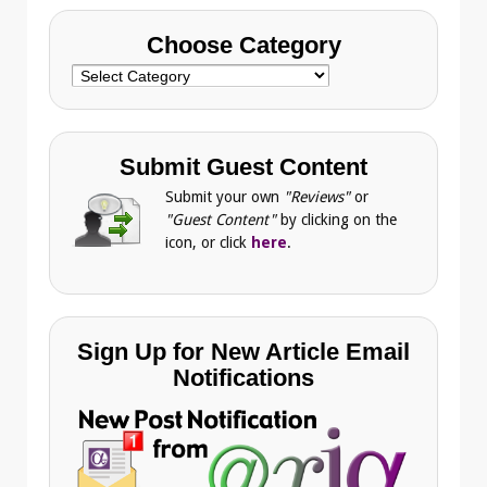
Choose Category
Choose
Category
Submit Guest Content
Submit your own
"Reviews"
or
"Guest Content"
by clicking on the
icon, or click
here
.
Sign Up for New Article Email
Notifications