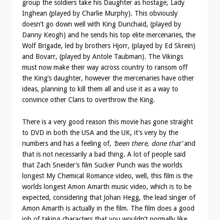
group the soldiers take his Daughter as hostage, Lady
Inghean (played by Charlie Murphy). This obviously
doesn’t go down well with King Dunchaid, (played by
Danny Keogh) and he sends his top elite mercenaries, the
Wolf Brigade, led by brothers Hjorr, (played by Ed Skrein)
and Bovarr, (played by Antole Taubman). The Vikings
must now make their way across country to ransom off
the King’s daughter, however the mercenaries have other
ideas, planning to kill them all and use it as a way to
convince other Clans to overthrow the King.
There is a very good reason this movie has gone straight
to DVD in both the USA and the UK, it’s very by the
numbers and has a feeling of,
‘been there, done that’
and
that is not necessarily a bad thing. A lot of people said
that Zach Sneider’s film Sucker Punch was the worlds
longest My Chemical Romance video, well, this film is the
worlds longest Amon Amarth music video, which is to be
expected, considering that Johan Hegg, the lead singer of
Amon Amarth is actually in the film. The film does a good
job of taking characters that you wouldn’t normally like,