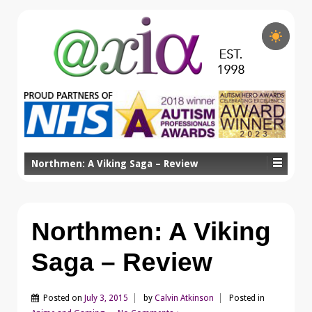
Northmen: A Viking Saga – Review
Northmen: A Viking
Saga – Review
Posted on
July 3, 2015
by
Calvin Atkinson
Posted in