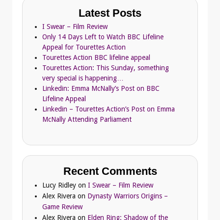
Latest Posts
I Swear – Film Review
Only 14 Days Left to Watch BBC Lifeline
Appeal for Tourettes Action
Tourettes Action BBC lifeline appeal
Tourettes Action: This Sunday, something
very special is happening…
Linkedin: Emma McNally’s Post on BBC
Lifeline Appeal
Linkedin – Tourettes Action’s Post on Emma
McNally Attending Parliament
Recent Comments
Lucy Ridley
on
I Swear – Film Review
Alex Rivera
on
Dynasty Warriors Origins –
Game Review
Alex Rivera
on
Elden Ring: Shadow of the