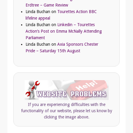
Erdtree – Game Review
Linda Buchan
on
Tourettes Action BBC
lifeline appeal
Linda Buchan
on
Linkedin – Tourettes
Action’s Post on Emma McNally Attending
Parliament
Linda Buchan
on
Axia Sponsors Chester
Pride – Saturday 15th August
If you are experiencing difficulties with the
functionality of our website, please let us know by
clicking the image above.