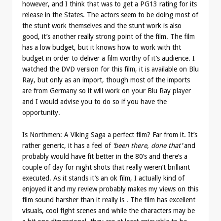
however, and I think that was to get a PG13 rating for its
release in the States. The actors seem to be doing most of
the stunt work themselves and the stunt work is also
good, it’s another really strong point of the film. The film
has a low budget, but it knows how to work with tht
budget in order to deliver a film worthy of it’s audience. I
watched the DVD version for this film, it is available on Blu
Ray, but only as an import, though most of the imports
are from Germany so it will work on your Blu Ray player
and I would advise you to do so if you have the
opportunity.
Is Northmen: A Viking Saga a perfect film? Far from it. It’s
rather generic, it has a feel of
‘been there, done that’
and
probably would have fit better in the 80’s and there’s a
couple of day for night shots that really weren’t brilliant
executed. As it stands it’s an ok film, I actually kind of
enjoyed it and my review probably makes my views on this
film sound harsher than it really is . The film has excellent
visuals, cool fight scenes and while the characters may be