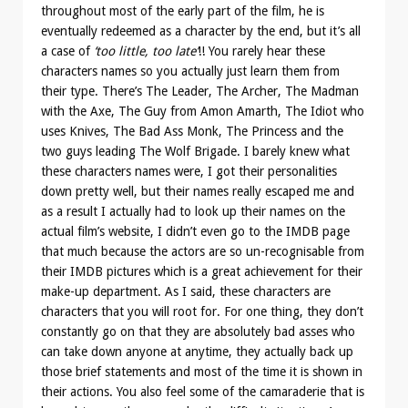
throughout most of the early part of the film, he is
eventually redeemed as a character by the end, but it’s all
a case of
‘too little, too late’
!! You rarely hear these
characters names so you actually just learn them from
their type. There’s The Leader, The Archer, The Madman
with the Axe, The Guy from Amon Amarth, The Idiot who
uses Knives, The Bad Ass Monk, The Princess and the
two guys leading The Wolf Brigade. I barely knew what
these characters names were, I got their personalities
down pretty well, but their names really escaped me and
as a result I actually had to look up their names on the
actual film’s website, I didn’t even go to the IMDB page
that much because the actors are so un-recognisable from
their IMDB pictures which is a great achievement for their
make-up department. As I said, these characters are
characters that you will root for. For one thing, they don’t
constantly go on that they are absolutely bad asses who
can take down anyone at anytime, they actually back up
those brief statements and most of the time it is shown in
their actions. You also feel some of the camaraderie that is