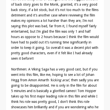
of back story goes to the Monk, granted, it’s a very good
back story, if a bit stock, but it’s not too much to the films
detriment and it’s another case where reviewing the film
makes my opinions a lot harsher than they are, I’m not
saying this plot was bad, far from it, I found myself fairly
entertained, but I’m glad the film was only 1 and half
hours as oppose to 2 hours because I think the film would
have had to padd out it’s running time significantly in
order to keep it going. So overall it was a decent plot with
pretty good characters, even if it felt like I had already
seen it before!!
Northmen: A Viking Saga has a very good cast, but if you
went into this film, like me, hoping to see a lot of Johan
Hegg from Amon Amarth
‘kicking arse’
, then sadly you are
going to be disappointed. He is only in the film for about
5 minutes and is basically a glorified cameo! Tom Hopper
takes up his first major leading role in this film and while I
think his role was pretty good, I don’t think this role
showcases him brilliantly and if you are wondering who he