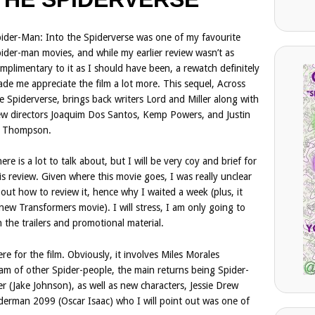
ider-Man: Into the Spiderverse was one of my favourite
ider-man movies, and while my earlier review wasn’t as
mplimentary to it as I should have been, a rewatch definitely
de me appreciate the film a lot more. This sequel, Across
e Spiderverse, brings back writers Lord and Miller along with
w directors Joaquim Dos Santos, Kemp Powers, and Justin
. Thompson.
ere is a lot to talk about, but I will be very coy and brief for
is review. Given where this movie goes, I was really unclear
out how to review it, hence why I waited a week (plus, it
new Transformers movie). I will stress, I am only going to
 the trailers and promotional material.
ere for the film. Obviously, it involves Miles Morales
m of other Spider-people, the main returns being Spider-
er (Jake Johnson), as well as new characters, Jessie Drew
iderman 2099 (Oscar Isaac) who I will point out was one of