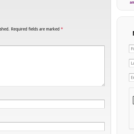
an
ished.
Required fields are marked
*