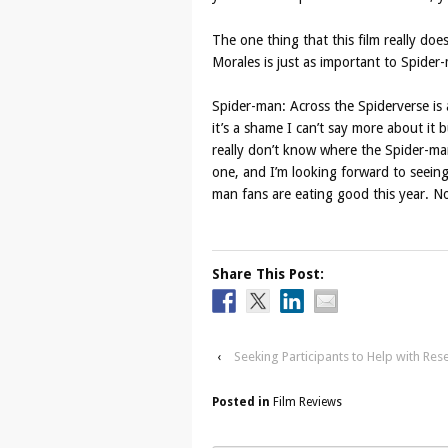
The one thing that this film really does 
Morales is just as important to Spide
Spider-man: Across the Spiderverse is 
it’s a shame I can’t say more about it b
really don’t know where the Spider-man m
one, and I’m looking forward to seei
man fans are eating good this year. N
Share This Post:
‹
Seeking Participants to Help with Res
Posted in
Film Reviews