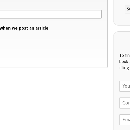
 when we post an article
To fi
book 
fillin
N
a
m
T
e
e
*
l
E
e
m
p
a
h