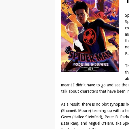
Sp
Sp
co
ma
th
ne
K
Th
th
ab
meant I didn’t have to go and see the 
talk about characters that have been in
As a result, there is no plot synopsis h
(Shameik Moore) teaming up with a tea
Gwen (Hailee Steinfeld), Peter B. Park
(Issa Rae), and Miguel O’Hara, aka Sp