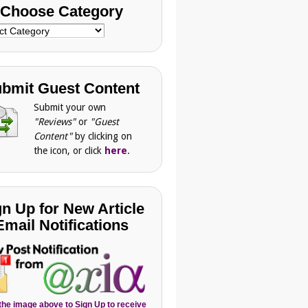
Choose Category
se
gory
bmit Guest Content
Submit your own
"Reviews"
or
"Guest
Content"
by clicking on
the icon, or click
here
.
gn Up for New Article
Email Notifications
 the image above to Sign Up to receive