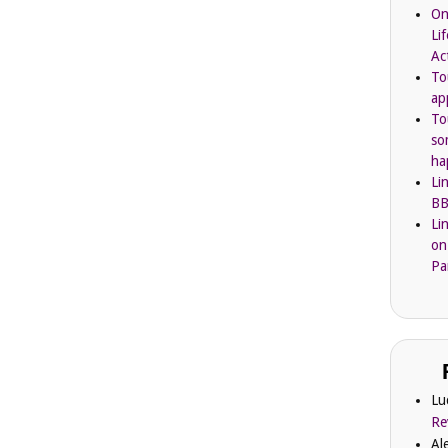
On
Li
Ac
To
ap
To
so
ha
Li
BB
Li
on
Pa
Lu
Re
Al