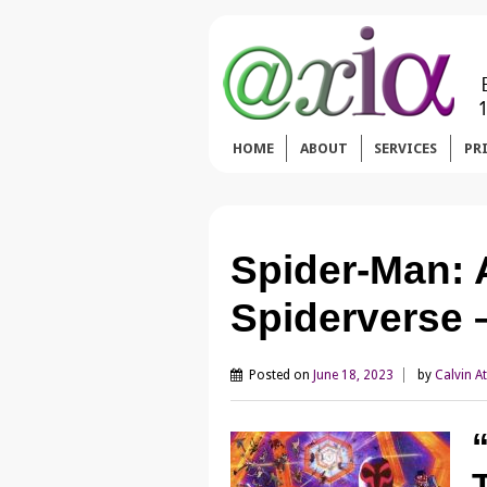
HOME
ABOUT
SERVICES
PR
Spider-Man: 
Spiderverse 
Posted on
June 18, 2023
by
Calvin A