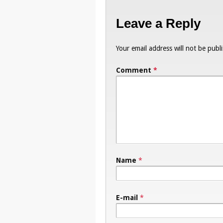
Leave a Reply
Your email address will not be publ
Comment
*
Name
*
E-mail
*