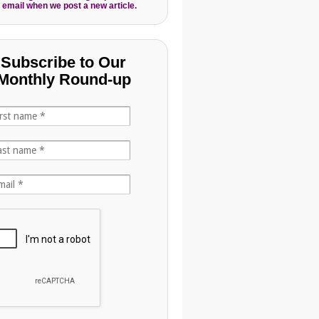
 email when we post a new article.
Subscribe to Our
Monthly Round-up