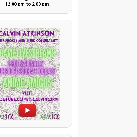
12:00 pm to 2:00 pm