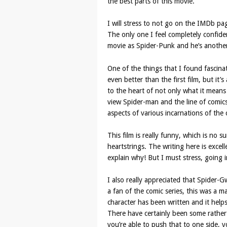
the best parts of this movie.
I will stress to not go on the IMDb pa
The only one I feel completely confiden
movie as Spider-Punk and he’s another 
One of the things that I found fascinat
even better than the first film, but it’s
to the heart of not only what it means
view Spider-man and the line of comics
aspects of various incarnations of the 
This film is really funny, which is no su
heartstrings. The writing here is excell
explain why! But I must stress, going i
I also really appreciated that Spider-G
a fan of the comic series, this was a m
character has been written and it helps 
There have certainly been some rather t
you’re able to push that to one side, yo