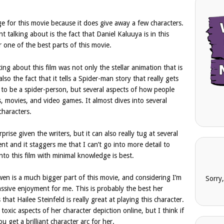
ge for this movie because it does give away a few characters.
t talking about is the fact that Daniel Kaluuya is in this
one of the best parts of this movie.
ing about this film was not only the stellar animation that is
 also the fact that it tells a Spider-man story that really gets
 to be a spider-person, but several aspects of how people
, movies, and video games. It almost dives into several
characters.
rprise given the writers, but it can also really tug at several
ent and it staggers me that I can’t go into more detail to
nto this film with minimal knowledge is best.
wen is a much bigger part of this movie, and considering I’m
Sorry
assive enjoyment for me. This is probably the best her
that Hailee Steinfeld is really great at playing this character.
oxic aspects of her character depiction online, but I think if
u get a brilliant character arc for her.