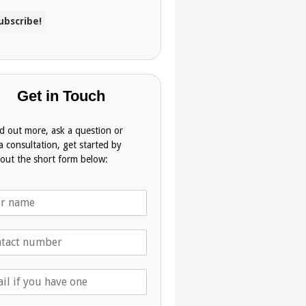
Get in Touch
nd out more, ask a question or
a consultation, get started by
g out the short form below: