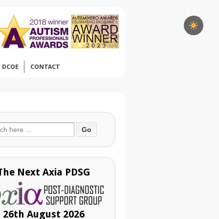
DCOE
CONTACT
ch
The Next Axia PDSG
26th August 2026