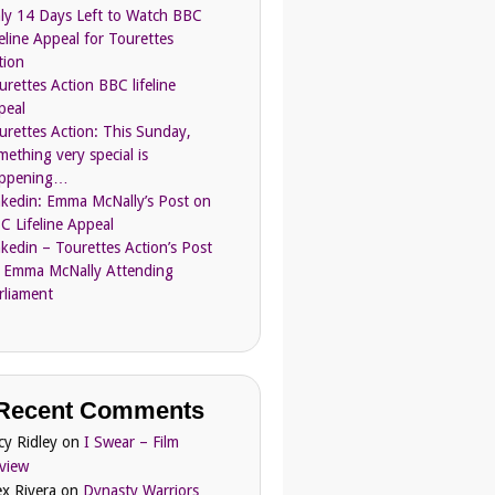
ly 14 Days Left to Watch BBC
feline Appeal for Tourettes
tion
urettes Action BBC lifeline
peal
urettes Action: This Sunday,
mething very special is
ppening…
nkedin: Emma McNally’s Post on
C Lifeline Appeal
nkedin – Tourettes Action’s Post
 Emma McNally Attending
rliament
Recent Comments
cy Ridley
on
I Swear – Film
view
ex Rivera
on
Dynasty Warriors