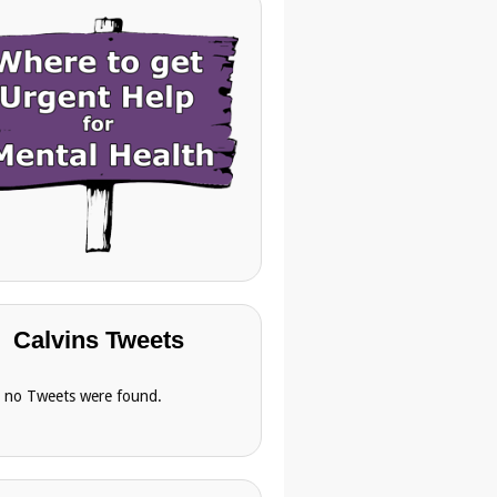
Calvins Tweets
, no Tweets were found.