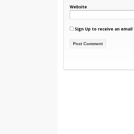
Website
Sign Up to receive an email