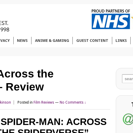
IVACY
NEWS
ANIME & GAMING
GUEST CONTENT
LINKS
Across the
Sear
– Review
for:
tkinson
Posted in
Film Reviews
—
No Comments ↓
“SPIDER-MAN: ACROSS
THE SPIDERVERSE”