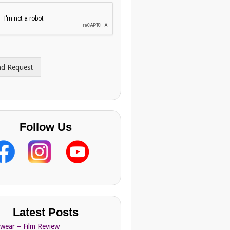
nd Request
Follow Us
Latest Posts
Swear – Film Review