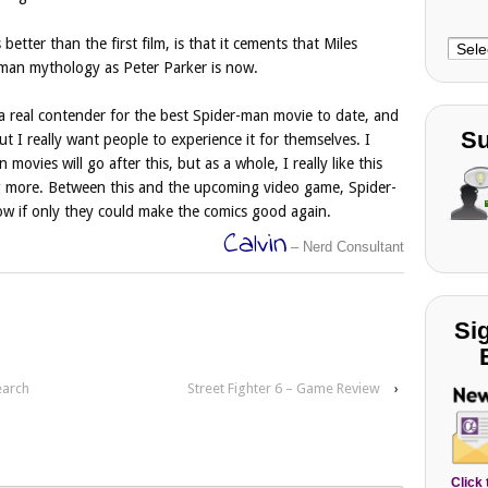
better than the first film, is that it cements that Miles
Choo
r-man mythology as Peter Parker is now.
Cate
a real contender for the best Spider-man movie to date, and
Su
ut I really want people to experience it for themselves. I
ovies will go after this, but as a whole, I really like this
ng more. Between this and the upcoming video game, Spider-
ow if only they could make the comics good again.
Calvin
– Nerd Consultant
Si
earch
Street Fighter 6 – Game Review
›
Click