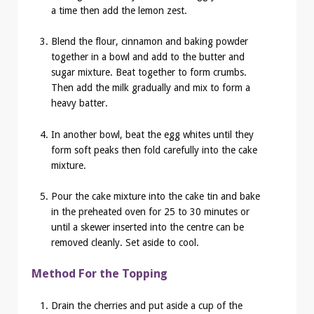
a time then add the lemon zest.
Blend the flour, cinnamon and baking powder
together in a bowl and add to the butter and
sugar mixture. Beat together to form crumbs.
Then add the milk gradually and mix to form a
heavy batter.
In another bowl, beat the egg whites until they
form soft peaks then fold carefully into the cake
mixture.
Pour the cake mixture into the cake tin and bake
in the preheated oven for 25 to 30 minutes or
until a skewer inserted into the centre can be
removed cleanly. Set aside to cool.
Method For the Topping
Drain the cherries and put aside a cup of the