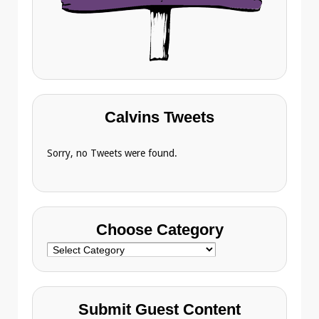
Calvins Tweets
Sorry, no Tweets were found.
Choose Category
Choose
Category
Submit Guest Content