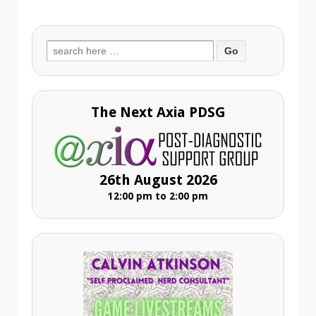
Search
for:
The Next Axia PDSG
26th August 2026
12:00 pm to 2:00 pm