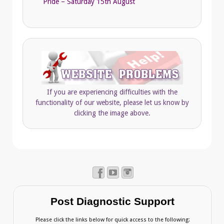
Pride – Saturday 15th August
If you are experiencing difficulties with the
functionality of our website, please let us know by
clicking the image above.
Post Diagnostic Support
Please click the links below for quick access to the following: