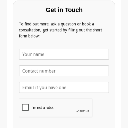
Get in Touch
To find out more, ask a question or book a
consultation, get started by filling out the short
form below:
N
a
m
T
e
e
*
l
E
e
m
p
a
h
i
o
l
n
A
e
d
*
d