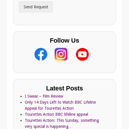
r
Send Request
e
s
s
Follow Us
Latest Posts
I Swear – Film Review
Only 14 Days Left to Watch BBC Lifeline
Appeal for Tourettes Action
Tourettes Action BBC lifeline appeal
Tourettes Action: This Sunday, something
very special is happening…