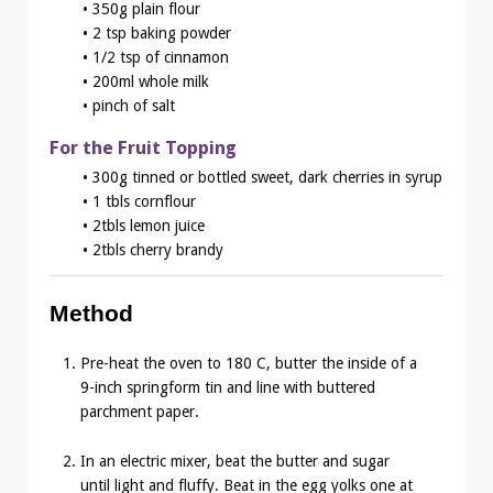
• 350g plain flour
• 2 tsp baking powder
• 1/2 tsp of cinnamon
• 200ml whole milk
• pinch of salt
For the Fruit Topping
• 300g tinned or bottled sweet, dark cherries in syrup
• 1 tbls cornflour
• 2tbls lemon juice
• 2tbls cherry brandy
Method
Pre-heat the oven to 180 C, butter the inside of a
9-inch springform tin and line with buttered
parchment paper.
In an electric mixer, beat the butter and sugar
until light and fluffy. Beat in the egg yolks one at