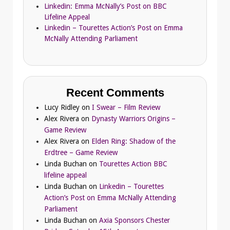
Linkedin: Emma McNally’s Post on BBC
Lifeline Appeal
Linkedin – Tourettes Action’s Post on Emma
McNally Attending Parliament
Recent Comments
Lucy Ridley
on
I Swear – Film Review
Alex Rivera
on
Dynasty Warriors Origins –
Game Review
Alex Rivera
on
Elden Ring: Shadow of the
Erdtree – Game Review
Linda Buchan
on
Tourettes Action BBC
lifeline appeal
Linda Buchan
on
Linkedin – Tourettes
Action’s Post on Emma McNally Attending
Parliament
Linda Buchan
on
Axia Sponsors Chester