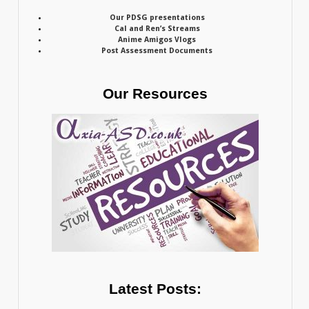
Our PDSG presentations
Cal and Ren’s Streams
Anime Amigos Vlogs
Post Assessment Documents
Our Resources
Latest Posts: