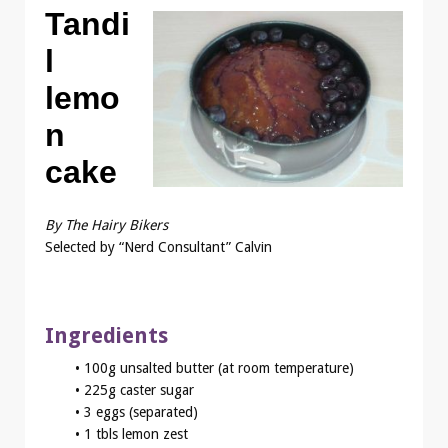
Tandi
l
lemo
n
cake
By The Hairy Bikers
Selected by “Nerd Consultant” Calvin
Ingredients
• 100g unsalted butter (at room temperature)
• 225g caster sugar
• 3 eggs (separated)
• 1 tbls lemon zest