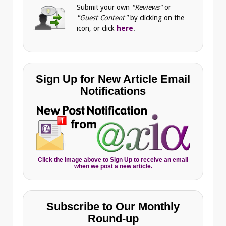
Submit your own
"Reviews"
or
"Guest Content"
by clicking on the
icon, or click
here
.
Sign Up for New Article Email
Notifications
Click the image above to Sign Up to receive an email
when we post a new article.
Subscribe to Our Monthly
Round-up