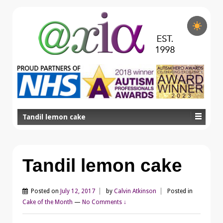
Tandil lemon cake
Tandil lemon cake
Posted on
July 12, 2017
by
Calvin Atkinson
Posted in
Cake of the Month
—
No Comments ↓