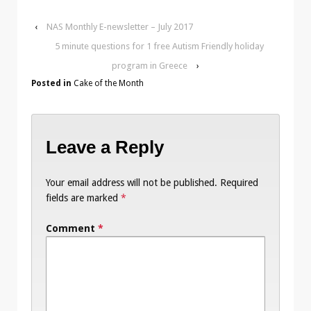
‹
NAS Monthly E-newsletter – July 2017
5 minute questions for 1 free Autism Friendly holiday
program in Greece
›
Posted in
Cake of the Month
Leave a Reply
Your email address will not be published.
Required
fields are marked
*
Comment
*