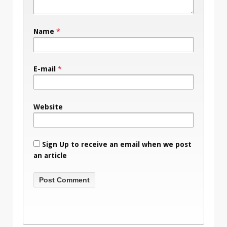
Name
*
E-mail
*
Website
Sign Up to receive an email when we post
an article