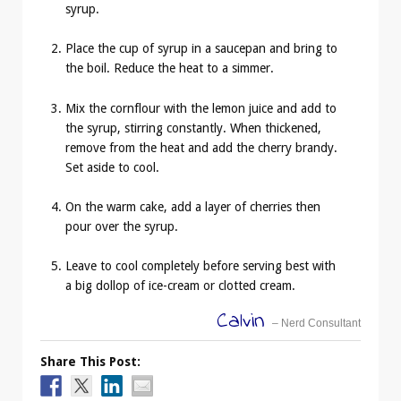
syrup.
Place the cup of syrup in a saucepan and bring to
the boil. Reduce the heat to a simmer.
Mix the cornflour with the lemon juice and add to
the syrup, stirring constantly. When thickened,
remove from the heat and add the cherry brandy.
Set aside to cool.
On the warm cake, add a layer of cherries then
pour over the syrup.
Leave to cool completely before serving best with
a big dollop of ice-cream or clotted cream.
Calvin
– Nerd Consultant
Share This Post: