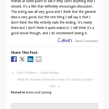
friends at some point to see if they catch anything that I
missed. It’s a film that definitely encourages discussion.
The acting was all very good and I think that the general
idea is very good, but the one thing I will say is that I
don’t think the film entirely nails the ending. It’s nearly
there but I don’t think it quite makes it. I still think it’s a
good movie though, and I do recommend seeing it.
Calvin
– Nerd Consultant
Share This Post:
‹
Sonic Frontiers – Game Review
What the Autumn Statement means for autistic people –
NAS
›
Posted in
Anime and Gaming