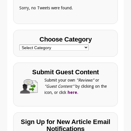
Sorry, no Tweets were found.
Choose Category
Choose
Category
Submit Guest Content
Submit your own
"Reviews"
or
"Guest Content"
by clicking on the
icon, or click
here
.
Sign Up for New Article Email
Notifications