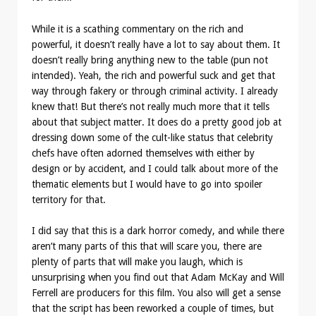
While it is a scathing commentary on the rich and
powerful, it doesn’t really have a lot to say about them. It
doesn’t really bring anything new to the table (pun not
intended). Yeah, the rich and powerful suck and get that
way through fakery or through criminal activity. I already
knew that! But there’s not really much more that it tells
about that subject matter. It does do a pretty good job at
dressing down some of the cult-like status that celebrity
chefs have often adorned themselves with either by
design or by accident, and I could talk about more of the
thematic elements but I would have to go into spoiler
territory for that.
I did say that this is a dark horror comedy, and while there
aren’t many parts of this that will scare you, there are
plenty of parts that will make you laugh, which is
unsurprising when you find out that Adam McKay and Will
Ferrell are producers for this film. You also will get a sense
that the script has been reworked a couple of times, but