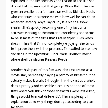
explained in the film she has good reason to feel like she
doesn’t belong amongst that group. While Ralph Fiennes
gives an excellent performance (as well as Nicholas Hoult,
who continues to surprise me with how well he can do an
American accent), Anya Taylor-Joy is a bit of a show
stealer! She’s quickly becoming one of my favourite
actresses working at the moment, considering she seems
to be in most of the films that I really enjoy. Even when
she’s in films that I’m not completely enjoying, she tends
to improve them with her presence. I’m excited to see how
she does in the upcoming Super Mario Brothers movie
where she’ll be playing Princess Peach..
Another high part of this film was John Leguizamo as a
movie star, he’s clearly playing a parody of himself but he
actually makes it work. I thought that the cast as a whole
does a pretty good ensemble piece. It’s not one of those
films where you think ‘if those characters were less dumb,
things would turn out differently’. There is plenty of
explanation as to why things don’t go according to plan
for them.