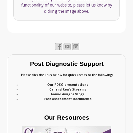
functionality of our website, please let us know by
clicking the image above.
Post Diagnostic Support
Please click the links below for quick access to the following:
Our PDSG presentations
Cal and Ren’s Streams
Anime Amigos Vlogs
Post Assessment Documents
Our Resources