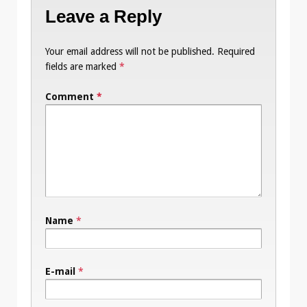
Leave a Reply
Your email address will not be published.
Required
fields are marked
*
Comment
*
Name
*
E-mail
*