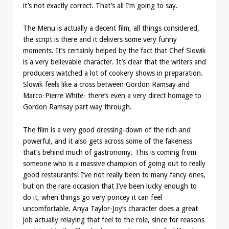
it’s not exactly correct. That’s all I’m going to say.
The Menu is actually a decent film, all things considered,
the script is there and it delivers some very funny
moments. It’s certainly helped by the fact that Chef Slowik
is a very believable character. It’s clear that the writers and
producers watched a lot of cookery shows in preparation.
Slowik feels like a cross between Gordon Ramsay and
Marco-Pierre White- there’s even a very direct homage to
Gordon Ramsay part way through.
The film is a very good dressing-down of the rich and
powerful, and it also gets across some of the fakeness
that’s behind much of gastronomy. This is coming from
someone who is a massive champion of going out to really
good restaurants! I’ve not really been to many fancy ones,
but on the rare occasion that I’ve been lucky enough to
do it, when things go very poncey it can feel
uncomfortable. Anya Taylor-Joy’s character does a great
job actually relaying that feel to the role, since for reasons