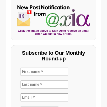
Click the image above to Sign Up to receive an email
when we post a new article.
Subscribe to Our Monthly
Round-up