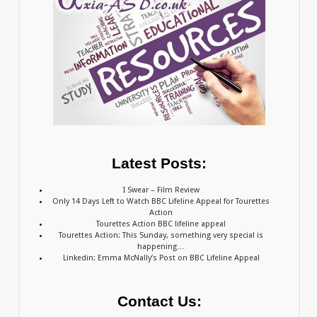
Latest Posts:
I Swear – Film Review
Only 14 Days Left to Watch BBC Lifeline Appeal for Tourettes
Action
Tourettes Action BBC lifeline appeal
Tourettes Action: This Sunday, something very special is
happening…
Linkedin: Emma McNally’s Post on BBC Lifeline Appeal
Contact Us: