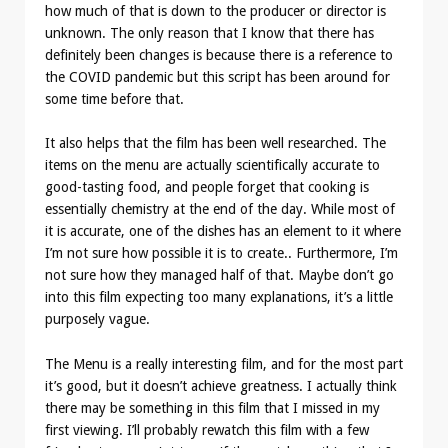
how much of that is down to the producer or director is
unknown. The only reason that I know that there has
definitely been changes is because there is a reference to
the COVID pandemic but this script has been around for
some time before that.
It also helps that the film has been well researched. The
items on the menu are actually scientifically accurate to
good-tasting food, and people forget that cooking is
essentially chemistry at the end of the day. While most of
it is accurate, one of the dishes has an element to it where
I’m not sure how possible it is to create.. Furthermore, I’m
not sure how they managed half of that. Maybe don’t go
into this film expecting too many explanations, it’s a little
purposely vague.
The Menu is a really interesting film, and for the most part
it’s good, but it doesn’t achieve greatness. I actually think
there may be something in this film that I missed in my
first viewing. I’ll probably rewatch this film with a few