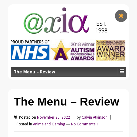
The Menu – Review
The Menu – Review
Posted on
November 25, 2022
by
Calvin Atkinson
Posted in
Anime and Gaming
—
No Comments ↓