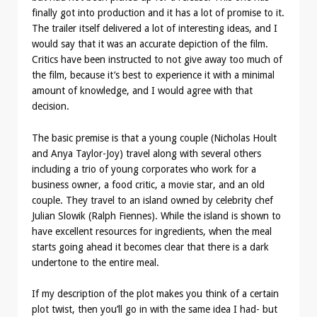
finally got into production and it has a lot of promise to it.
The trailer itself delivered a lot of interesting ideas, and I
would say that it was an accurate depiction of the film.
Critics have been instructed to not give away too much of
the film, because it’s best to experience it with a minimal
amount of knowledge, and I would agree with that
decision.
The basic premise is that a young couple (Nicholas Hoult
and Anya Taylor-Joy) travel along with several others
including a trio of young corporates who work for a
business owner, a food critic, a movie star, and an old
couple. They travel to an island owned by celebrity chef
Julian Slowik (Ralph Fiennes). While the island is shown to
have excellent resources for ingredients, when the meal
starts going ahead it becomes clear that there is a dark
undertone to the entire meal.
If my description of the plot makes you think of a certain
plot twist, then you’ll go in with the same idea I had- but