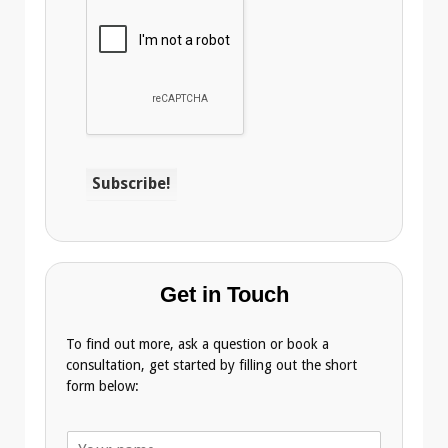
Get in Touch
To find out more, ask a question or book a
consultation, get started by filling out the short
form below:
N