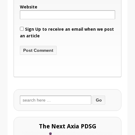
Website
Sign Up to receive an email when we post
an article
Search
for:
The Next Axia PDSG