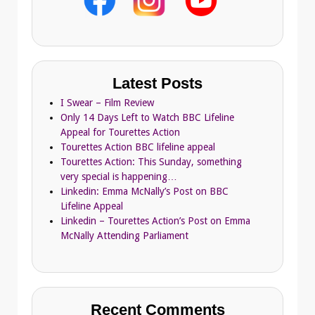
Latest Posts
I Swear – Film Review
Only 14 Days Left to Watch BBC Lifeline
Appeal for Tourettes Action
Tourettes Action BBC lifeline appeal
Tourettes Action: This Sunday, something
very special is happening…
Linkedin: Emma McNally’s Post on BBC
Lifeline Appeal
Linkedin – Tourettes Action’s Post on Emma
McNally Attending Parliament
Recent Comments