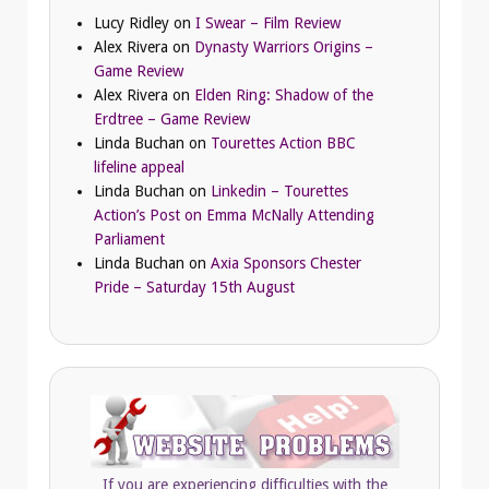
Lucy Ridley
on
I Swear – Film Review
Alex Rivera
on
Dynasty Warriors Origins –
Game Review
Alex Rivera
on
Elden Ring: Shadow of the
Erdtree – Game Review
Linda Buchan
on
Tourettes Action BBC
lifeline appeal
Linda Buchan
on
Linkedin – Tourettes
Action’s Post on Emma McNally Attending
Parliament
Linda Buchan
on
Axia Sponsors Chester
Pride – Saturday 15th August
If you are experiencing difficulties with the