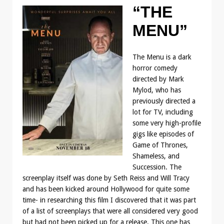
“THE
MENU”
The Menu is a dark
horror comedy
directed by Mark
Mylod, who has
previously directed a
lot for TV, including
some very high-profile
gigs like episodes of
Game of Thrones,
Shameless, and
Succession. The
screenplay itself was done by Seth Reiss and Will Tracy
and has been kicked around Hollywood for quite some
time- in researching this film I discovered that it was part
of a list of screenplays that were all considered very good
but had not been picked up for a release. This one has