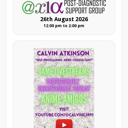
26th August 2026
12:00 pm to 2:00 pm