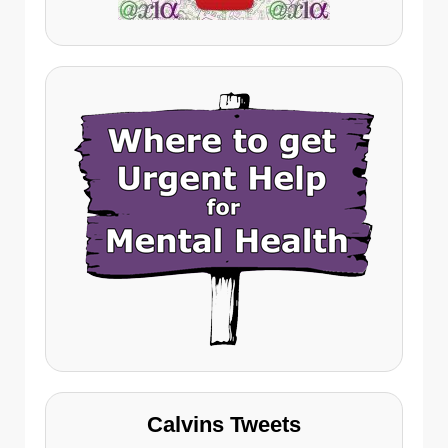
Calvins Tweets