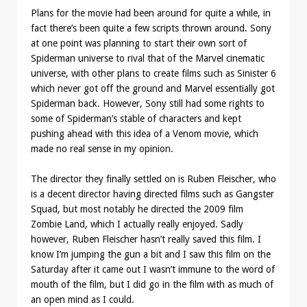
Plans for the movie had been around for quite a while, in
fact there’s been quite a few scripts thrown around. Sony
at one point was planning to start their own sort of
Spiderman universe to rival that of the Marvel cinematic
universe, with other plans to create films such as Sinister 6
which never got off the ground and Marvel essentially got
Spiderman back. However, Sony still had some rights to
some of Spiderman’s stable of characters and kept
pushing ahead with this idea of a Venom movie, which
made no real sense in my opinion.
The director they finally settled on is Ruben Fleischer, who
is a decent director having directed films such as Gangster
Squad, but most notably he directed the 2009 film
Zombie Land, which I actually really enjoyed. Sadly
however, Ruben Fleischer hasn’t really saved this film. I
know I’m jumping the gun a bit and I saw this film on the
Saturday after it came out I wasn’t immune to the word of
mouth of the film, but I did go in the film with as much of
an open mind as I could.