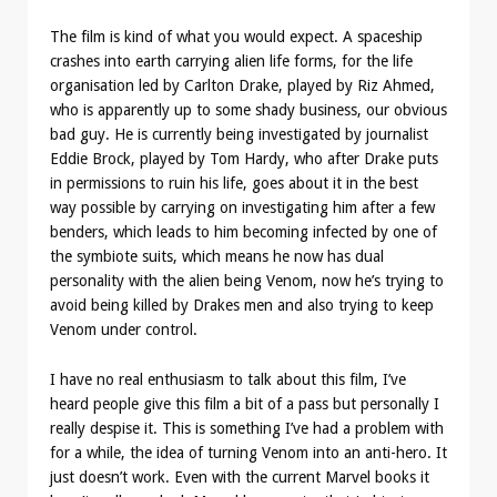
The film is kind of what you would expect. A spaceship
crashes into earth carrying alien life forms, for the life
organisation led by Carlton Drake, played by Riz Ahmed,
who is apparently up to some shady business, our obvious
bad guy. He is currently being investigated by journalist
Eddie Brock, played by Tom Hardy, who after Drake puts
in permissions to ruin his life, goes about it in the best
way possible by carrying on investigating him after a few
benders, which leads to him becoming infected by one of
the symbiote suits, which means he now has dual
personality with the alien being Venom, now he’s trying to
avoid being killed by Drakes men and also trying to keep
Venom under control.
I have no real enthusiasm to talk about this film, I’ve
heard people give this film a bit of a pass but personally I
really despise it. This is something I’ve had a problem with
for a while, the idea of turning Venom into an anti-hero. It
just doesn’t work. Even with the current Marvel books it