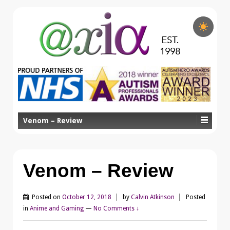
Venom – Review
Venom – Review
Posted on
October 12, 2018
by
Calvin Atkinson
Posted
in
Anime and Gaming
—
No Comments ↓