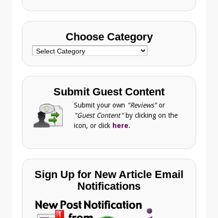
Choose Category
Choose
Category
Submit Guest Content
Submit your own
"Reviews"
or
"Guest Content"
by clicking on the
icon, or click
here
.
Sign Up for New Article Email
Notifications