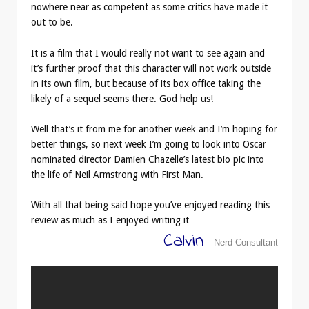
nowhere near as competent as some critics have made it
out to be.
It is a film that I would really not want to see again and
it’s further proof that this character will not work outside
in its own film, but because of its box office taking the
likely of a sequel seems there. God help us!
Well that’s it from me for another week and I’m hoping for
better things, so next week I’m going to look into Oscar
nominated director Damien Chazelle’s latest bio pic into
the life of Neil Armstrong with First Man.
With all that being said hope you’ve enjoyed reading this
review as much as I enjoyed writing it
Calvin
– Nerd Consultant