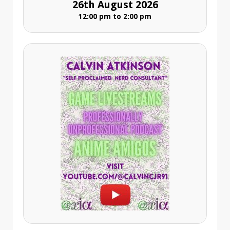
26th August 2026
12:00 pm to 2:00 pm