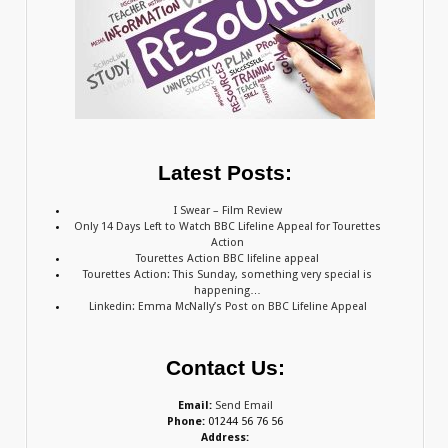
Latest Posts:
I Swear – Film Review
Only 14 Days Left to Watch BBC Lifeline Appeal for Tourettes
Action
Tourettes Action BBC lifeline appeal
Tourettes Action: This Sunday, something very special is
happening…
Linkedin: Emma McNally’s Post on BBC Lifeline Appeal
Contact Us:
Email:
Send Email
Phone:
01244 56 76 56
Address: