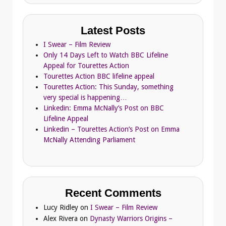
Latest Posts
I Swear – Film Review
Only 14 Days Left to Watch BBC Lifeline
Appeal for Tourettes Action
Tourettes Action BBC lifeline appeal
Tourettes Action: This Sunday, something
very special is happening…
Linkedin: Emma McNally’s Post on BBC
Lifeline Appeal
Linkedin – Tourettes Action’s Post on Emma
McNally Attending Parliament
Recent Comments
Lucy Ridley
on
I Swear – Film Review
Alex Rivera
on
Dynasty Warriors Origins –