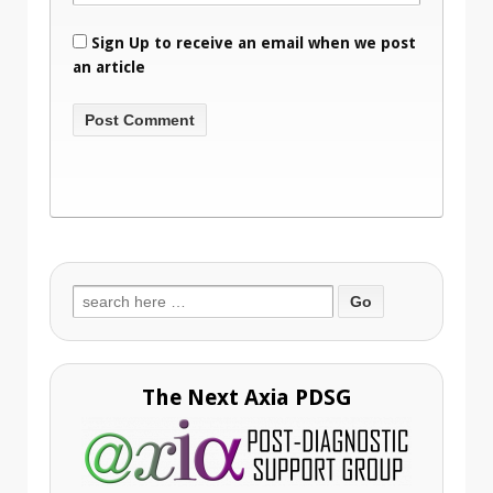
Sign Up to receive an email when we post
an article
Search
for:
The Next Axia PDSG