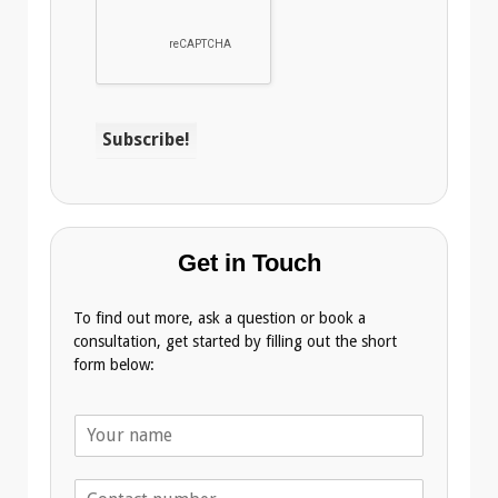
Get in Touch
To find out more, ask a question or book a
consultation, get started by filling out the short
form below:
N
a
m
T
e