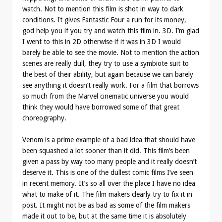
watch. Not to mention this film is shot in way to dark
conditions. It gives Fantastic Four a run for its money,
god help you if you try and watch this film in. 3D. I’m glad
I went to this in 2D otherwise if it was in 3D I would
barely be able to see the movie. Not to mention the action
scenes are really dull, they try to use a symbiote suit to
the best of their ability, but again because we can barely
see anything it doesn’t really work. For a film that borrows
so much from the Marvel cinematic universe you would
think they would have borrowed some of that great
choreography.
Venom is a prime example of a bad idea that should have
been squashed a lot sooner than it did. This film’s been
given a pass by way too many people and it really doesn’t
deserve it. This is one of the dullest comic films I’ve seen
in recent memory. It’s so all over the place I have no idea
what to make of it. The film makers clearly try to fix it in
post. It might not be as bad as some of the film makers
made it out to be, but at the same time it is absolutely