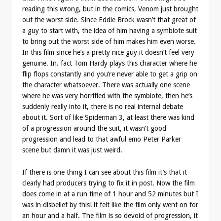
reading this wrong, but in the comics, Venom just brought
out the worst side. Since Eddie Brock wasn’t that great of
a guy to start with, the idea of him having a symbiote suit
to bring out the worst side of him makes him even worse.
In this film since he’s a pretty nice guy it doesn’t feel very
genuine. In. fact Tom Hardy plays this character where he
flip flops constantly and you’re never able to get a grip on
the character whatsoever. There was actually one scene
where he was very horrified with the symbiote, then he’s
suddenly really into it, there is no real internal debate
about it. Sort of like Spiderman 3, at least there was kind
of a progression around the suit, it wasn’t good
progression and lead to that awful emo Peter Parker
scene but damn it was just weird.
If there is one thing I can see about this film it’s that it
clearly had producers trying to fix it in post. Now the film
does come in at a run time of 1 hour and 52 minutes but I
was in disbelief by this! it felt like the film only went on for
an hour and a half. The film is so devoid of progression, it