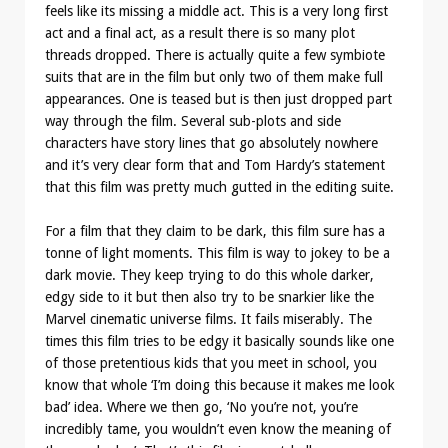
feels like its missing a middle act. This is a very long first
act and a final act, as a result there is so many plot
threads dropped. There is actually quite a few symbiote
suits that are in the film but only two of them make full
appearances. One is teased but is then just dropped part
way through the film. Several sub-plots and side
characters have story lines that go absolutely nowhere
and it’s very clear form that and Tom Hardy’s statement
that this film was pretty much gutted in the editing suite.
For a film that they claim to be dark, this film sure has a
tonne of light moments. This film is way to jokey to be a
dark movie. They keep trying to do this whole darker,
edgy side to it but then also try to be snarkier like the
Marvel cinematic universe films. It fails miserably. The
times this film tries to be edgy it basically sounds like one
of those pretentious kids that you meet in school, you
know that whole ‘I’m doing this because it makes me look
bad’ idea. Where we then go, ‘No you’re not, you’re
incredibly tame, you wouldn’t even know the meaning of