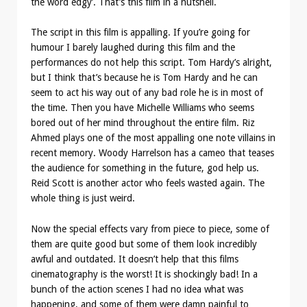
the word edgy’. That’s this film in a nutshell.
The script in this film is appalling. If you’re going for
humour I barely laughed during this film and the
performances do not help this script. Tom Hardy’s alright,
but I think that’s because he is Tom Hardy and he can
seem to act his way out of any bad role he is in most of
the time. Then you have Michelle Williams who seems
bored out of her mind throughout the entire film. Riz
Ahmed plays one of the most appalling one note villains in
recent memory. Woody Harrelson has a cameo that teases
the audience for something in the future, god help us.
Reid Scott is another actor who feels wasted again. The
whole thing is just weird.
Now the special effects vary from piece to piece, some of
them are quite good but some of them look incredibly
awful and outdated. It doesn’t help that this films
cinematography is the worst! It is shockingly bad! In a
bunch of the action scenes I had no idea what was
happening, and some of them were damn painful to