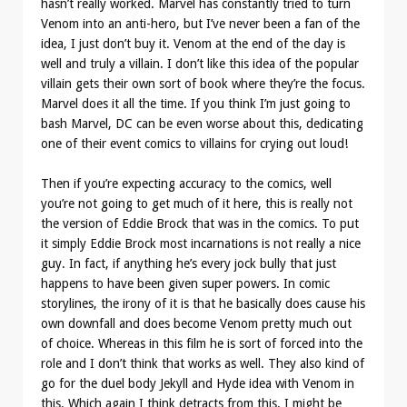
hasn’t really worked. Marvel has constantly tried to turn
Venom into an anti-hero, but I’ve never been a fan of the
idea, I just don’t buy it. Venom at the end of the day is
well and truly a villain. I don’t like this idea of the popular
villain gets their own sort of book where they’re the focus.
Marvel does it all the time. If you think I’m just going to
bash Marvel, DC can be even worse about this, dedicating
one of their event comics to villains for crying out loud!
Then if you’re expecting accuracy to the comics, well
you’re not going to get much of it here, this is really not
the version of Eddie Brock that was in the comics. To put
it simply Eddie Brock most incarnations is not really a nice
guy. In fact, if anything he’s every jock bully that just
happens to have been given super powers. In comic
storylines, the irony of it is that he basically does cause his
own downfall and does become Venom pretty much out
of choice. Whereas in this film he is sort of forced into the
role and I don’t think that works as well. They also kind of
go for the duel body Jekyll and Hyde idea with Venom in
this. Which again I think detracts from this. I might be