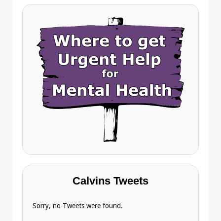
Calvins Tweets
Sorry, no Tweets were found.