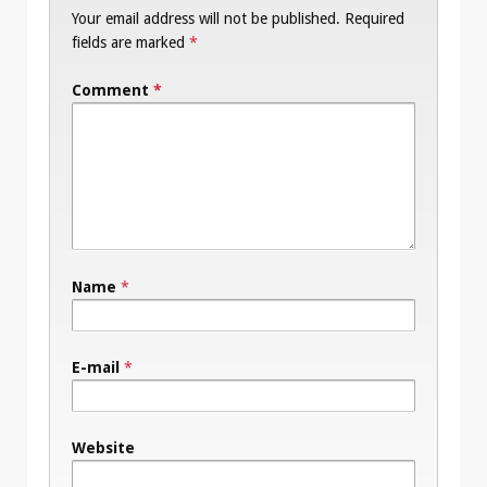
Your email address will not be published.
Required
fields are marked
*
Comment
*
Name
*
E-mail
*
Website