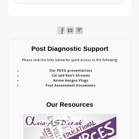
Post Diagnostic Support
Please click the links below for quick access to the following:
Our PDSG presentations
Cal and Ren’s Streams
Anime Amigos Vlogs
Post Assessment Documents
Our Resources