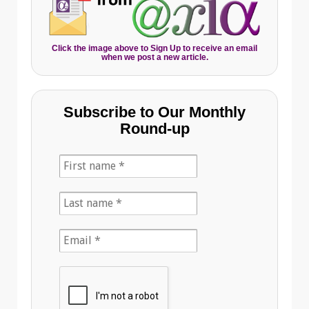
Click the image above to Sign Up to receive an email
when we post a new article.
Subscribe to Our Monthly
Round-up