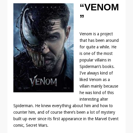
“VENOM
”
Venom is a project
that has been around
for quite a while. He
is one of the most
popular villains in
Spiderman’s books.
I’ve always kind of
liked Venom as a
villain mainly because
he was kind of this
interesting alter
Spiderman. He knew everything about him and how to
counter him, and of course there’s been a lot of mystery
built up ever since its first appearance in the Marvel Event
comic, Secret Wars.