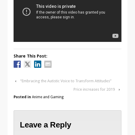
Share This Post:
‹
“Embracing the Autistic Voice to Transform Attitudes”
Price increases for 2019
›
Posted in
Anime and Gaming
Leave a Reply