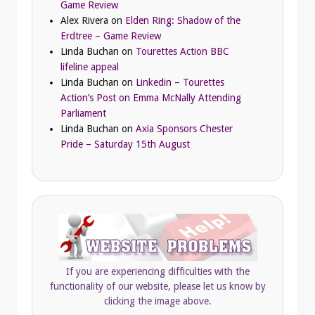
Game Review
Alex Rivera
on
Elden Ring: Shadow of the
Erdtree – Game Review
Linda Buchan
on
Tourettes Action BBC
lifeline appeal
Linda Buchan
on
Linkedin – Tourettes
Action’s Post on Emma McNally Attending
Parliament
Linda Buchan
on
Axia Sponsors Chester
Pride – Saturday 15th August
If you are experiencing difficulties with the
functionality of our website, please let us know by
clicking the image above.