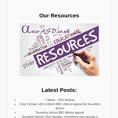
Our Resources
Latest Posts:
I Swear – Film Review
Only 14 Days Left to Watch BBC Lifeline Appeal for Tourettes
Action
Tourettes Action BBC lifeline appeal
Tourettes Action: This Sunday, something very special is