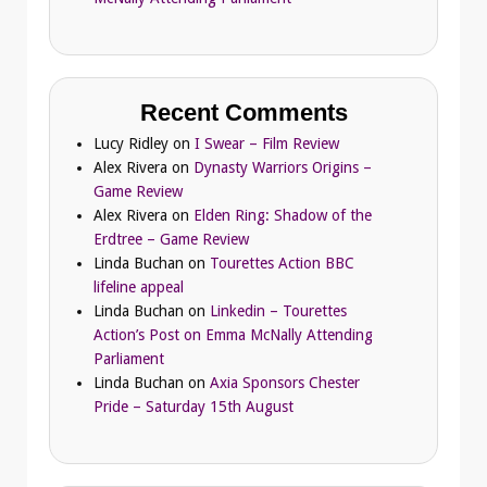
Recent Comments
Lucy Ridley
on
I Swear – Film Review
Alex Rivera
on
Dynasty Warriors Origins –
Game Review
Alex Rivera
on
Elden Ring: Shadow of the
Erdtree – Game Review
Linda Buchan
on
Tourettes Action BBC
lifeline appeal
Linda Buchan
on
Linkedin – Tourettes
Action’s Post on Emma McNally Attending
Parliament
Linda Buchan
on
Axia Sponsors Chester
Pride – Saturday 15th August