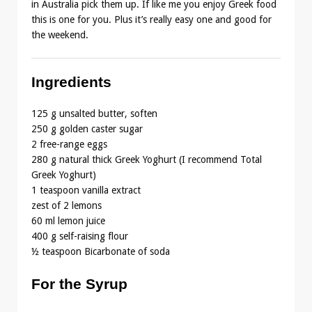
in Australia pick them up. If like me you enjoy Greek food
this is one for you. Plus it’s really easy one and good for
the weekend.
Ingredients
125 g unsalted butter, soften
250 g golden caster sugar
2 free-range eggs
280 g natural thick Greek Yoghurt (I recommend Total
Greek Yoghurt)
1 teaspoon vanilla extract
zest of 2 lemons
60 ml lemon juice
400 g self-raising flour
½ teaspoon Bicarbonate of soda
For the Syrup