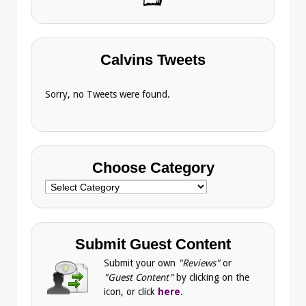
Calvins Tweets
Sorry, no Tweets were found.
Choose Category
Choose
Category
Submit Guest Content
Submit your own
"Reviews"
or
"Guest Content"
by clicking on the
icon, or click
here
.