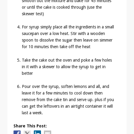
smooth out the mixture and bake for 45 minutes
or until the cake is cooked through (use the
skewer test)
For syrup simply place all the ingredients in a small
saucepan over a low heat. Stir with a wooden
spoon to dissolve the sugar then leave on simmer
for 10 minutes then take off the heat
Take the cake out the oven and poke a few holes
in it with a skewer to allow the syrup to get in
better
Pour over the syrup, soften lemons and all, and
leave it for a few minutes to cool down then
remove from the cake tin and serve up. plus if you
can get the leftovers in an airtight container it will
last a week.
Share This Post: