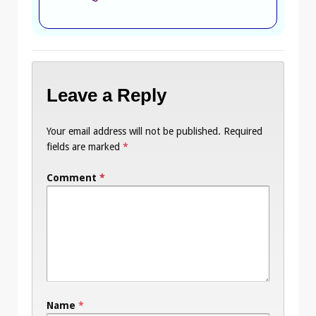
Leave a Reply
Your email address will not be published.
Required
fields are marked
*
Comment
*
Name
*