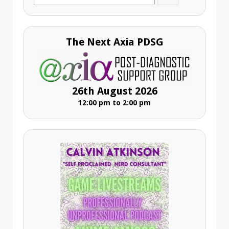
for:
The Next Axia PDSG
26th August 2026
12:00 pm to 2:00 pm