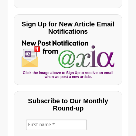
Sign Up for New Article Email
Notifications
Click the image above to Sign Up to receive an email
when we post a new article.
Subscribe to Our Monthly
Round-up