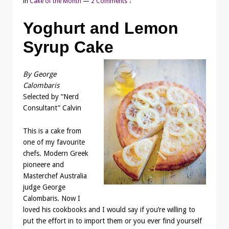
in
Cake of the Month
—
2 Comments ↓
Yoghurt and Lemon
Syrup Cake
By George
Calombaris
Selected by “Nerd
Consultant” Calvin
This is a cake from
one of my favourite
chefs. Modern Greek
pioneere and
Masterchef Australia
judge George
Calombaris. Now I
loved his cookbooks and I would say if you’re willing to
put the effort in to import them or you ever find yourself