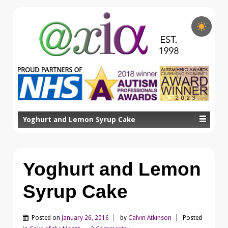
Yoghurt and Lemon Syrup Cake
Yoghurt and Lemon
Syrup Cake
Posted on
January 26, 2016
by
Calvin Atkinson
Posted