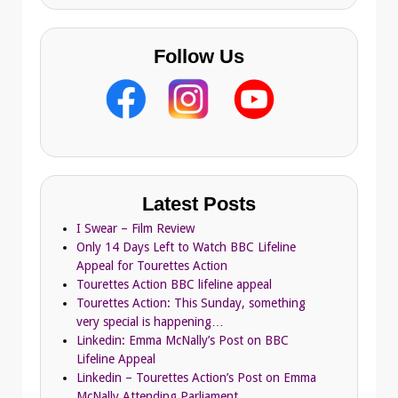
Follow Us
Latest Posts
I Swear – Film Review
Only 14 Days Left to Watch BBC Lifeline
Appeal for Tourettes Action
Tourettes Action BBC lifeline appeal
Tourettes Action: This Sunday, something
very special is happening…
Linkedin: Emma McNally’s Post on BBC
Lifeline Appeal
Linkedin – Tourettes Action’s Post on Emma
McNally Attending Parliament