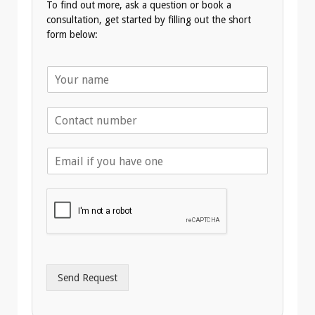
To find out more, ask a question or book a
consultation, get started by filling out the short
form below:
N
a
m
T
e
e
*
l
E
e
m
p
a
h
i
o
l
n
A
e
d
*
d
r
Send Request
e
s
s