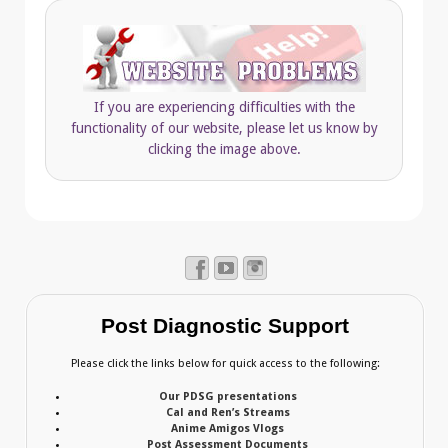
If you are experiencing difficulties with the
functionality of our website, please let us know by
clicking the image above.
Post Diagnostic Support
Please click the links below for quick access to the following:
Our PDSG presentations
Cal and Ren’s Streams
Anime Amigos Vlogs
Post Assessment Documents