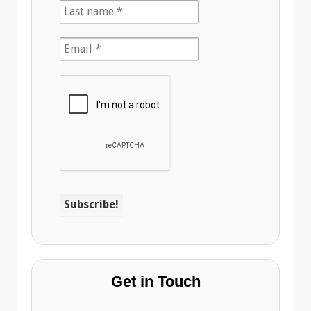
Get in Touch