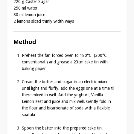
220 g Caster Sugar
250 ml water
80 ml lemon juice
2 lemons sliced thinly width ways
Method
Preheat the fan forced oven to 180°C (200°C
conventional ) and grease a 23cm cake tin with
baking paper
Cream the butter and sugar in an electric mixer
until light and fluffy, add the eggs one at a time til
there mixed in well. Add the yoghurt, Vanilla
Lemon zest and juice and mix well. Gently fold in
the flour and bicarbonate of soda with a flexible
spatula
Spoon the batter into the prepared cake tin,