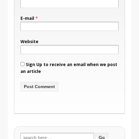
E-mail
*
Website
Sign Up to receive an email when we post
an article
Search