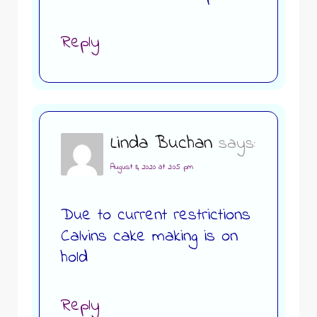
Reply
Linda Buchan
says:
August 8, 2020 at 2:05 pm
Due to current restrictions
Calvins cake making is on
hold
Reply