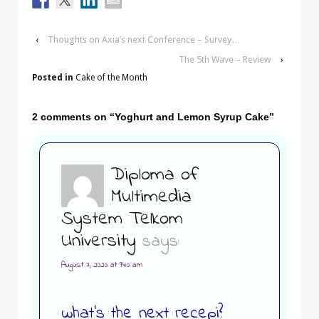
‹
Thoughts on Axia’s next Conference – Survey…
The 5th Wave – Review
›
Posted in
Cake of the Month
2 comments on “
Yoghurt and Lemon Syrup Cake
”
Diploma of
Multimedia
System Telkom
University
says:
August 7, 2020 at 9:40 am
what’s the next recepi?