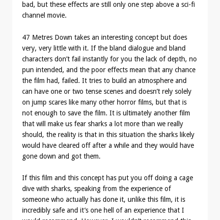
bad, but these effects are still only one step above a sci-fi
channel movie.
47 Metres Down takes an interesting concept but does
very, very little with it. If the bland dialogue and bland
characters don’t fail instantly for you the lack of depth, no
pun intended, and the poor effects mean that any chance
the film had, failed. It tries to build an atmosphere and
can have one or two tense scenes and doesn’t rely solely
on jump scares like many other horror films, but that is
not enough to save the film. It is ultimately another film
that will make us fear sharks a lot more than we really
should, the reality is that in this situation the sharks likely
would have cleared off after a while and they would have
gone down and got them.
If this film and this concept has put you off doing a cage
dive with sharks, speaking from the experience of
someone who actually has done it, unlike this film, it is
incredibly safe and it’s one hell of an experience that I