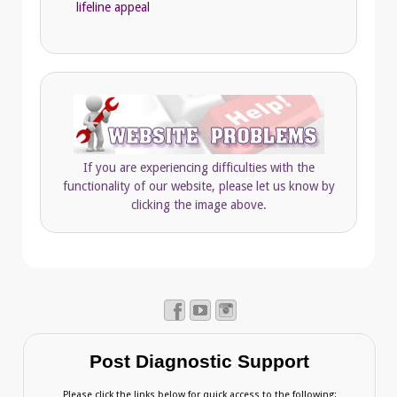
lifeline appeal
If you are experiencing difficulties with the
functionality of our website, please let us know by
clicking the image above.
Post Diagnostic Support
Please click the links below for quick access to the following: