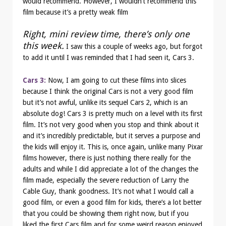
would recommend. However, I wouldn’t recommend this
film because it’s a pretty weak film
Right, mini review time, there’s only one
this week.
I saw this a couple of weeks ago, but forgot
to add it until I was reminded that I had seen it, Cars 3.
Cars 3:
Now, I am going to cut these films into slices
because I think the original Cars is not a very good film
but it’s not awful, unlike its sequel Cars 2, which is an
absolute dog! Cars 3 is pretty much on a level with its first
film. It’s not very good when you stop and think about it
and it’s incredibly predictable, but it serves a purpose and
the kids will enjoy it. This is, once again, unlike many Pixar
films however, there is just nothing there really for the
adults and while I did appreciate a lot of the changes the
film made, especially the severe reduction of Larry the
Cable Guy, thank goodness. It’s not what I would call a
good film, or even a good film for kids, there’s a lot better
that you could be showing them right now, but if you
liked the first Cars film and for some weird reason enjoyed