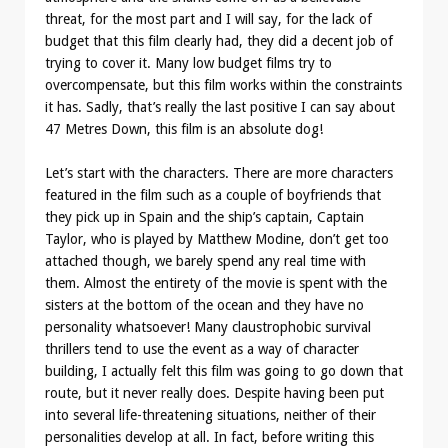
threat, for the most part and I will say, for the lack of
budget that this film clearly had, they did a decent job of
trying to cover it. Many low budget films try to
overcompensate, but this film works within the constraints
it has. Sadly, that’s really the last positive I can say about
47 Metres Down, this film is an absolute dog!
Let’s start with the characters. There are more characters
featured in the film such as a couple of boyfriends that
they pick up in Spain and the ship’s captain, Captain
Taylor, who is played by Matthew Modine, don’t get too
attached though, we barely spend any real time with
them. Almost the entirety of the movie is spent with the
sisters at the bottom of the ocean and they have no
personality whatsoever! Many claustrophobic survival
thrillers tend to use the event as a way of character
building, I actually felt this film was going to go down that
route, but it never really does. Despite having been put
into several life-threatening situations, neither of their
personalities develop at all. In fact, before writing this