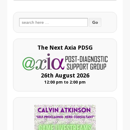
Search
for:
The Next Axia PDSG
26th August 2026
12:00 pm to 2:00 pm