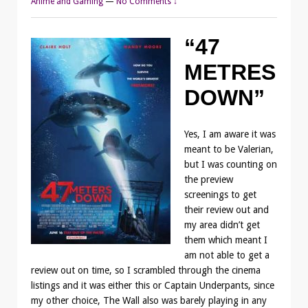
Anime and Gaming
—
No Comments ↓
“47
METRES
DOWN”
Yes, I am aware it was
meant to be Valerian,
but I was counting on
the preview
screenings to get
their review out and
my area didn’t get
them which meant I
am not able to get a
review out on time, so I scrambled through the cinema
listings and it was either this or Captain Underpants, since
my other choice, The Wall also was barely playing in any