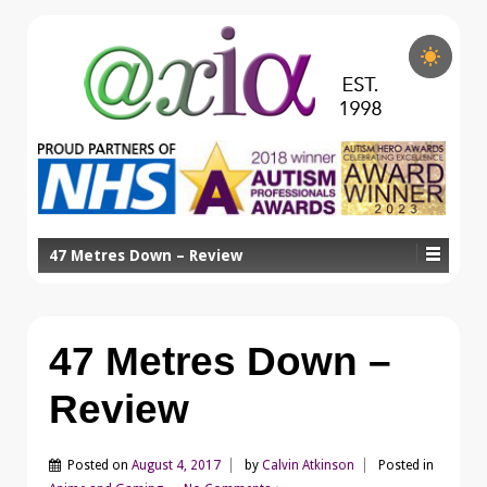
47 Metres Down – Review
47 Metres Down –
Review
Posted on
August 4, 2017
by
Calvin Atkinson
Posted in