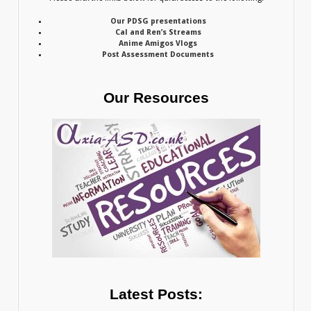
Our PDSG presentations
Cal and Ren’s Streams
Anime Amigos Vlogs
Post Assessment Documents
Our Resources
Latest Posts: