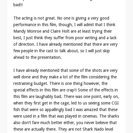
bad!!
The acting is not great. No one is giving a very good
performance in this film, though, I will admit that I think
Mandy Monroe and Claire Holt are at least trying their
best, I just think they suffer from poor writing and a lack
of direction. I have already mentioned that there are very
few people in the cast to talk about, so I will just skip
ahead to the presentation.
I have already mentioned that some of the shots are very
well done and they make a lot of the film considering the
restraining budget. There is one thing however, the
special effects in this film are crap!! Some of the effects in
this film are laughably bad. There was one point, early on,
when they first get in the cage, led to us seeing some CGI
fish that were so appallingly bad I was amazed that these
were used in a film that was played in cinemas. The sharks
also don’t fare much better either, you never believe that
these are actually there. They are not Shark Nado level