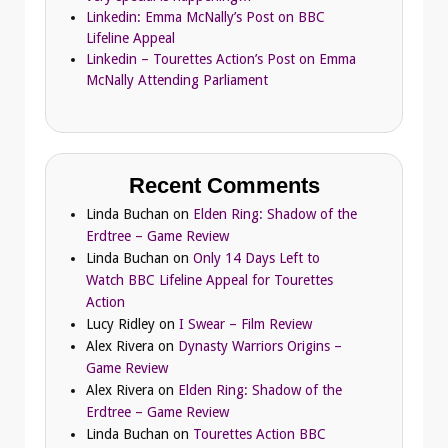
Linkedin: Emma McNally’s Post on BBC
Lifeline Appeal
Linkedin – Tourettes Action’s Post on Emma
McNally Attending Parliament
Recent Comments
Linda Buchan
on
Elden Ring: Shadow of the
Erdtree – Game Review
Linda Buchan
on
Only 14 Days Left to
Watch BBC Lifeline Appeal for Tourettes
Action
Lucy Ridley
on
I Swear – Film Review
Alex Rivera
on
Dynasty Warriors Origins –
Game Review
Alex Rivera
on
Elden Ring: Shadow of the
Erdtree – Game Review
Linda Buchan
on
Tourettes Action BBC