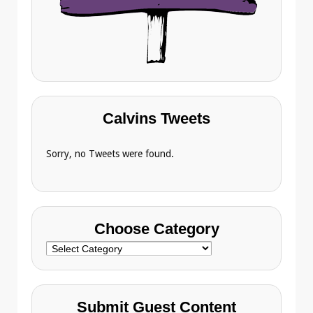
Calvins Tweets
Sorry, no Tweets were found.
Choose Category
Choose
Category
Submit Guest Content