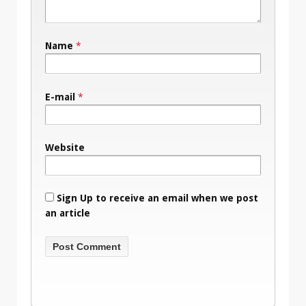
Name
*
E-mail
*
Website
Sign Up to receive an email when we post
an article