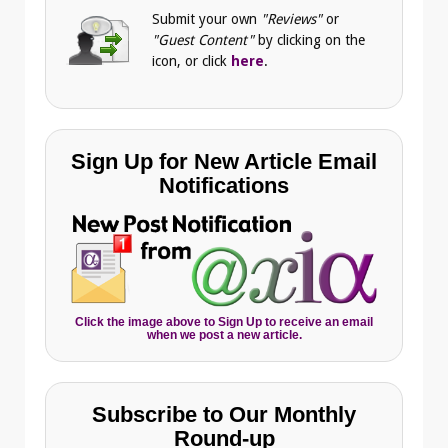
Submit your own
"Reviews"
or
"Guest Content"
by clicking on the
icon, or click
here
.
Sign Up for New Article Email
Notifications
Click the image above to Sign Up to receive an email
when we post a new article.
Subscribe to Our Monthly
Round-up