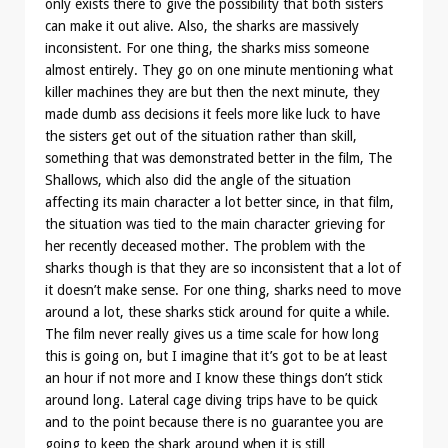
only exists there to give the possibility that both sisters
can make it out alive. Also, the sharks are massively
inconsistent. For one thing, the sharks miss someone
almost entirely. They go on one minute mentioning what
killer machines they are but then the next minute, they
made dumb ass decisions it feels more like luck to have
the sisters get out of the situation rather than skill,
something that was demonstrated better in the film, The
Shallows, which also did the angle of the situation
affecting its main character a lot better since, in that film,
the situation was tied to the main character grieving for
her recently deceased mother. The problem with the
sharks though is that they are so inconsistent that a lot of
it doesn’t make sense. For one thing, sharks need to move
around a lot, these sharks stick around for quite a while.
The film never really gives us a time scale for how long
this is going on, but I imagine that it’s got to be at least
an hour if not more and I know these things don’t stick
around long. Lateral cage diving trips have to be quick
and to the point because there is no guarantee you are
going to keep the shark around when it is still