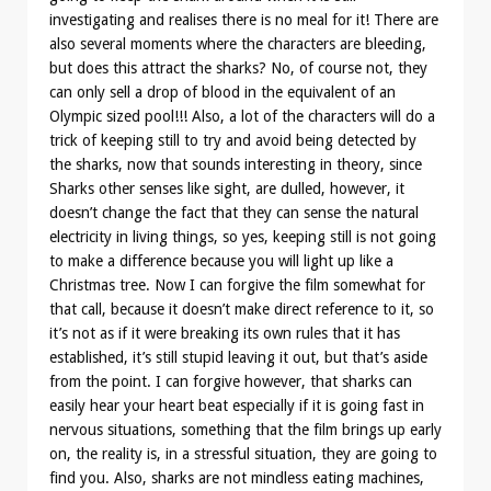
investigating and realises there is no meal for it! There are
also several moments where the characters are bleeding,
but does this attract the sharks? No, of course not, they
can only sell a drop of blood in the equivalent of an
Olympic sized pool!!! Also, a lot of the characters will do a
trick of keeping still to try and avoid being detected by
the sharks, now that sounds interesting in theory, since
Sharks other senses like sight, are dulled, however, it
doesn’t change the fact that they can sense the natural
electricity in living things, so yes, keeping still is not going
to make a difference because you will light up like a
Christmas tree. Now I can forgive the film somewhat for
that call, because it doesn’t make direct reference to it, so
it’s not as if it were breaking its own rules that it has
established, it’s still stupid leaving it out, but that’s aside
from the point. I can forgive however, that sharks can
easily hear your heart beat especially if it is going fast in
nervous situations, something that the film brings up early
on, the reality is, in a stressful situation, they are going to
find you. Also, sharks are not mindless eating machines,