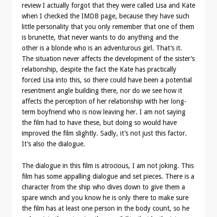
review I actually forgot that they were called Lisa and Kate
when I checked the IMDB page, because they have such
little personality that you only remember that one of them
is brunette, that never wants to do anything and the
other is a blonde who is an adventurous girl. That’s it.
The situation never affects the development of the sister’s
relationship, despite the fact the Kate has practically
forced Lisa into this, so there could have been a potential
resentment angle building there, nor do we see how it
affects the perception of her relationship with her long-
term boyfriend who is now leaving her. I am not saying
the film had to have these, but doing so would have
improved the film slightly. Sadly, it’s not just this factor.
It’s also the dialogue.
The dialogue in this film is atrocious, I am not joking. This
film has some appalling dialogue and set pieces. There is a
character from the ship who dives down to give them a
spare winch and you know he is only there to make sure
the film has at least one person in the body count, so he