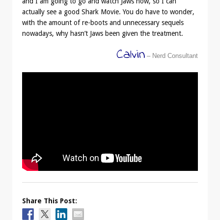
and I am going to go and watch Jaws now, so I can
actually see a good Shark Movie. You do have to wonder,
with the amount of re-boots and unnecessary sequels
nowadays, why hasn’t Jaws been given the treatment.
Calvin
– Nerd Consultant
Share This Post: