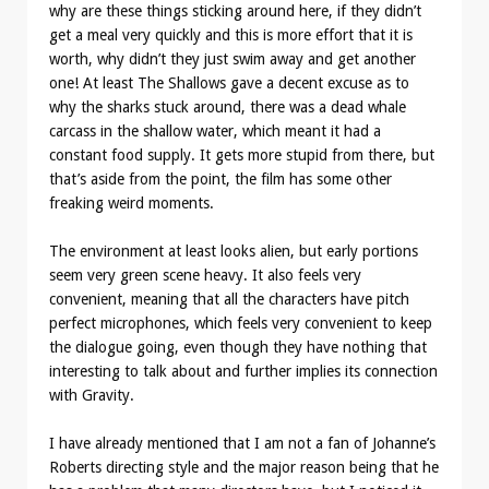
why are these things sticking around here, if they didn’t
get a meal very quickly and this is more effort that it is
worth, why didn’t they just swim away and get another
one! At least The Shallows gave a decent excuse as to
why the sharks stuck around, there was a dead whale
carcass in the shallow water, which meant it had a
constant food supply. It gets more stupid from there, but
that’s aside from the point, the film has some other
freaking weird moments.
The environment at least looks alien, but early portions
seem very green scene heavy. It also feels very
convenient, meaning that all the characters have pitch
perfect microphones, which feels very convenient to keep
the dialogue going, even though they have nothing that
interesting to talk about and further implies its connection
with Gravity.
I have already mentioned that I am not a fan of Johanne’s
Roberts directing style and the major reason being that he