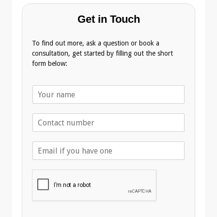
Get in Touch
To find out more, ask a question or book a
consultation, get started by filling out the short
form below:
N
a
m
T
e
e
*
l
E
e
m
p
a
h
i
o
l
n
A
e
d
*
d