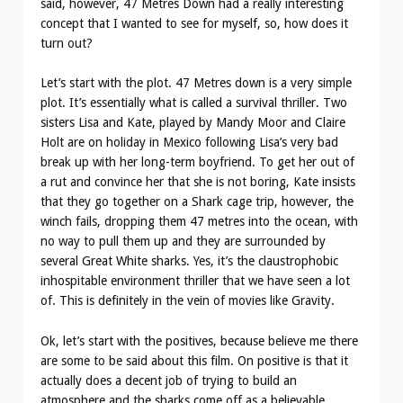
said, however, 47 Metres Down had a really interesting
concept that I wanted to see for myself, so, how does it
turn out?
Let’s start with the plot. 47 Metres down is a very simple
plot. It’s essentially what is called a survival thriller. Two
sisters Lisa and Kate, played by Mandy Moor and Claire
Holt are on holiday in Mexico following Lisa’s very bad
break up with her long-term boyfriend. To get her out of
a rut and convince her that she is not boring, Kate insists
that they go together on a Shark cage trip, however, the
winch fails, dropping them 47 metres into the ocean, with
no way to pull them up and they are surrounded by
several Great White sharks. Yes, it’s the claustrophobic
inhospitable environment thriller that we have seen a lot
of. This is definitely in the vein of movies like Gravity.
Ok, let’s start with the positives, because believe me there
are some to be said about this film. On positive is that it
actually does a decent job of trying to build an
atmosphere and the sharks come off as a believable