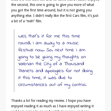
the second, this one is going to give you more of what
you got the first time around, but it is not giving you
anything else. I didn’t really like the first Cars film, it’s just
a bit of a “meh” film.
Well, that’s it for me this time
round. I am away to a music
festival now. So. next time I am
going to be giving my thoughts on
Valerian the City of a Thousand
Planets and apologies for not doing
it this time, it was due to
circumstances out of my control.
Thanks a lot for reading my review. I hope you have
enjoyed reading it as much as I have enjoyed writing it