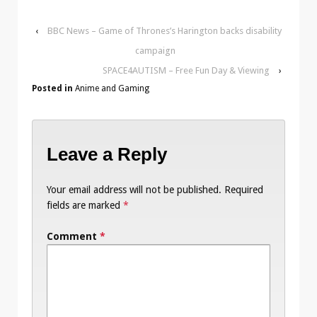
‹
BBC News – Game of Thrones’s Harington backs disability
campaign
SPACE4AUTISM – Free Fun Day & Viewing
›
Posted in
Anime and Gaming
Leave a Reply
Your email address will not be published.
Required
fields are marked
*
Comment
*