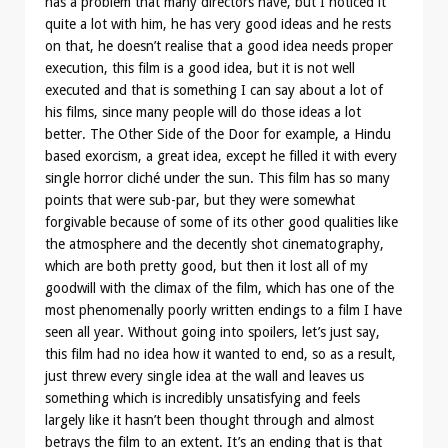
has a problem that many directors have, but I noticed it
quite a lot with him, he has very good ideas and he rests
on that, he doesn’t realise that a good idea needs proper
execution, this film is a good idea, but it is not well
executed and that is something I can say about a lot of
his films, since many people will do those ideas a lot
better. The Other Side of the Door for example, a Hindu
based exorcism, a great idea, except he filled it with every
single horror cliché under the sun. This film has so many
points that were sub-par, but they were somewhat
forgivable because of some of its other good qualities like
the atmosphere and the decently shot cinematography,
which are both pretty good, but then it lost all of my
goodwill with the climax of the film, which has one of the
most phenomenally poorly written endings to a film I have
seen all year. Without going into spoilers, let’s just say,
this film had no idea how it wanted to end, so as a result,
just threw every single idea at the wall and leaves us
something which is incredibly unsatisfying and feels
largely like it hasn’t been thought through and almost
betrays the film to an extent. It’s an ending that is that