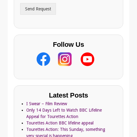
r
Send Request
e
s
s
Follow Us
Latest Posts
I Swear – Film Review
Only 14 Days Left to Watch BBC Lifeline
Appeal for Tourettes Action
Tourettes Action BBC lifeline appeal
Tourettes Action: This Sunday, something
very special is happening…