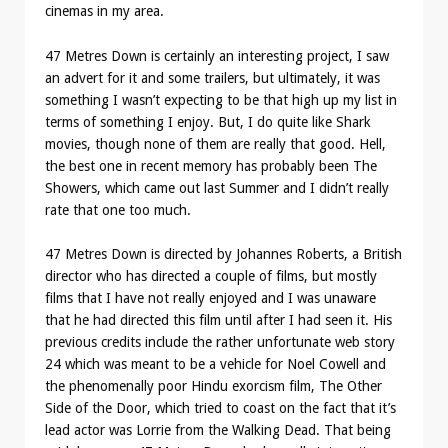
cinemas in my area.
47 Metres Down is certainly an interesting project, I saw
an advert for it and some trailers, but ultimately, it was
something I wasn’t expecting to be that high up my list in
terms of something I enjoy. But, I do quite like Shark
movies, though none of them are really that good. Hell,
the best one in recent memory has probably been The
Showers, which came out last Summer and I didn’t really
rate that one too much.
47 Metres Down is directed by Johannes Roberts, a British
director who has directed a couple of films, but mostly
films that I have not really enjoyed and I was unaware
that he had directed this film until after I had seen it. His
previous credits include the rather unfortunate web story
24 which was meant to be a vehicle for Noel Cowell and
the phenomenally poor Hindu exorcism film, The Other
Side of the Door, which tried to coast on the fact that it’s
lead actor was Lorrie from the Walking Dead. That being