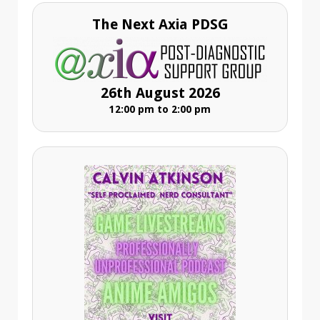
The Next Axia PDSG
26th August 2026
12:00 pm to 2:00 pm