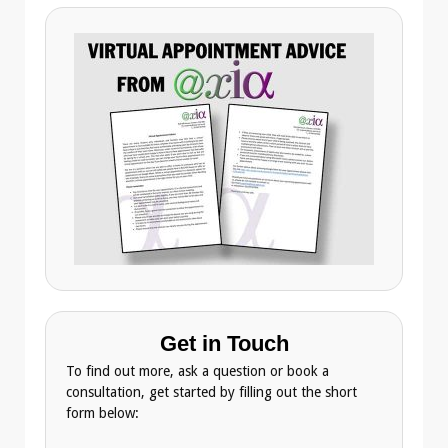
Get in Touch
To find out more, ask a question or book a
consultation, get started by filling out the short
form below: