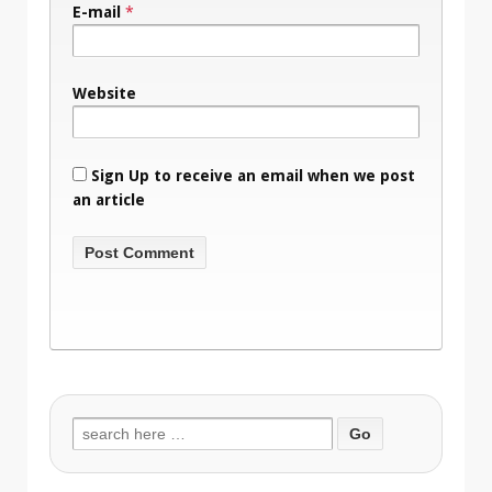
E-mail
*
Website
Sign Up to receive an email when we post
an article
Search
for: