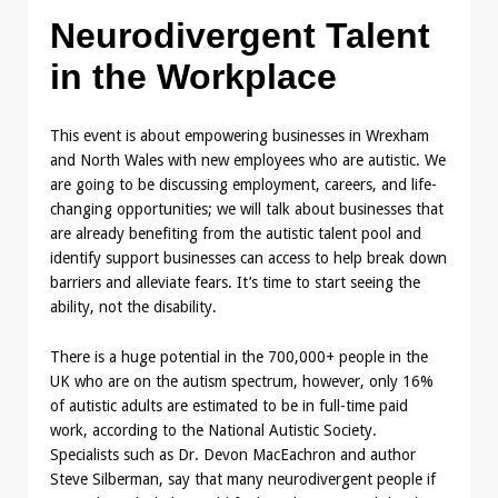
Neurodivergent Talent
in the Workplace
This event is about empowering businesses in Wrexham
and North Wales with new employees who are autistic. We
are going to be discussing employment, careers, and life-
changing opportunities; we will talk about businesses that
are already benefiting from the autistic talent pool and
identify support businesses can access to help break down
barriers and alleviate fears. It’s time to start seeing the
ability, not the disability.
There is a huge potential in the 700,000+ people in the
UK who are on the autism spectrum, however, only 16%
of autistic adults are estimated to be in full-time paid
work, according to the National Autistic Society.
Specialists such as Dr. Devon MacEachron and author
Steve Silberman, say that many neurodivergent people if