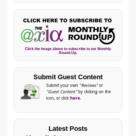
Click the image above to subscribe to our Monthly
Round-Up.
Submit Guest Content
Submit your own
"Reviews"
or
"Guest Content"
by clicking on the
icon, or click
here
.
Latest Posts