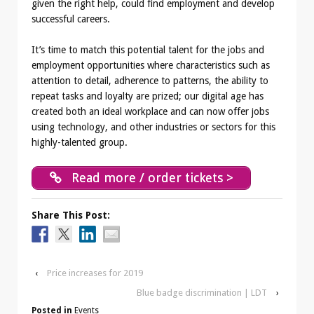
given the right help, could find employment and develop
successful careers.
It’s time to match this potential talent for the jobs and
employment opportunities where characteristics such as
attention to detail, adherence to patterns, the ability to
repeat tasks and loyalty are prized; our digital age has
created both an ideal workplace and can now offer jobs
using technology, and other industries or sectors for this
highly-talented group.
Read more / order tickets >
Share This Post:
‹
Price increases for 2019
Blue badge discrimination | LDT
›
Posted in
Events