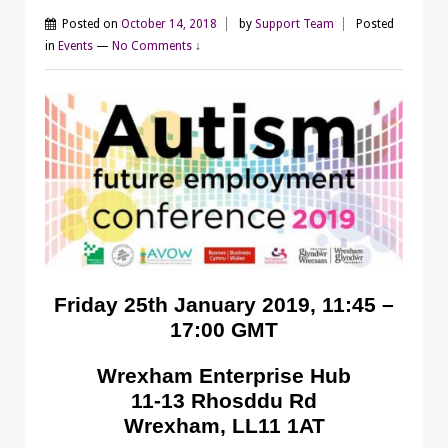
Posted on
October 14, 2018
by
Support Team
Posted
in
Events
—
No Comments ↓
Friday 25th January 2019, 11:45 –
17:00 GMT
Wrexham Enterprise Hub
11-13 Rhosddu Rd
Wrexham, LL11 1AT