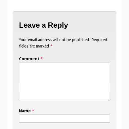
Leave a Reply
Your email address will not be published.
Required
fields are marked
*
Comment
*
Name
*