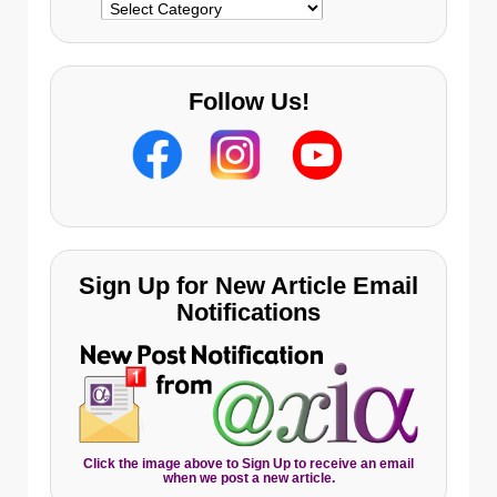
Categories
Follow Us!
Sign Up for New Article Email
Notifications
Click the image above to Sign Up to receive an email
when we post a new article.