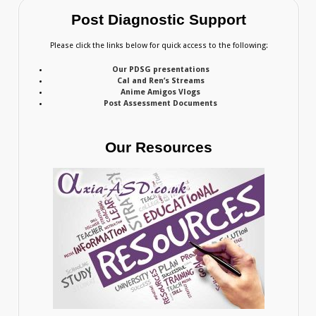
Post Diagnostic Support
Please click the links below for quick access to the following:
Our PDSG presentations
Cal and Ren’s Streams
Anime Amigos Vlogs
Post Assessment Documents
Our Resources