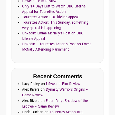
I Swear – Film Review
Only 14 Days Left to Watch BBC Lifeline
Appeal for Tourettes Action
Tourettes Action BBC lifeline appeal
Tourettes Action: This Sunday, something
very special is happening…
Linkedin: Emma McNally’s Post on BBC
Lifeline Appeal
Linkedin – Tourettes Action’s Post on Emma
McNally Attending Parliament
Recent Comments
Lucy Ridley
on
I Swear – Film Review
Alex Rivera
on
Dynasty Warriors Origins –
Game Review
Alex Rivera
on
Elden Ring: Shadow of the
Erdtree – Game Review
Linda Buchan
on
Tourettes Action BBC