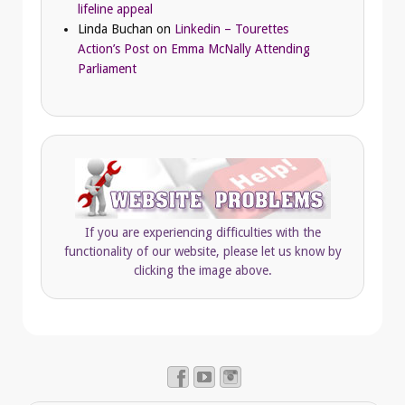
lifeline appeal
Linda Buchan
on
Linkedin – Tourettes
Action’s Post on Emma McNally Attending
Parliament
If you are experiencing difficulties with the
functionality of our website, please let us know by
clicking the image above.