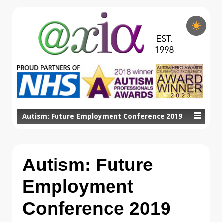
Autism: Future Employment Conference 2019
Autism: Future
Employment
Conference 2019