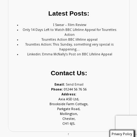
Latest Posts:
I Swear – Film Review
Only 14 Days Left to Watch BBC Lifeline Appeal for Tourettes
Action
Tourettes Action BBC lifeline appeal
Tourettes Action: This Sunday, something very special is
happening…
Linkedin: Emma McNally’s Post on BBC Lifeline Appeal
Contact Us:
Email:
Send Email
Phone:
01244 56 76 56
Address:
Axia ASD Ltd,
Brookside Farm Cottage,
Parkgate Road,
Mollington,
Chester,
CH1 6JS.
Privacy Policy
↑