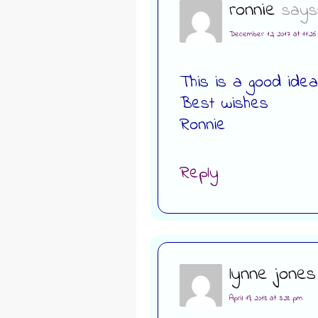
ronnie
says
December 12, 2017 at 11:2
This is a good idea
Best wishes
Ronnie
Reply
lynne jones
April 19, 2018 at 3:28 pm