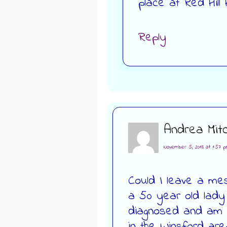
place at Red Hill
Reply
Andrea Mitc
November 5, 2018 at 1:57 
Could I leave a me
a 50 year old lady
diagnosed and am lo
in the Winsford ar