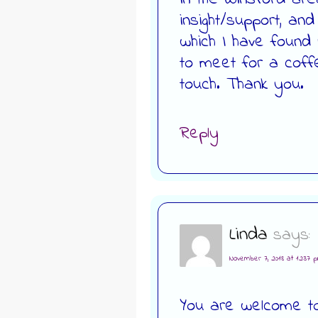
insight/support, an
which I have found r
to meet for a coff
touch. Thank you.
Reply
Linda
says:
November 7, 2018 at 12:37 
You are welcome to