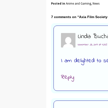
Posted in
Anime and Gaming
,
News
7 comments on “
Axia Film Societ
Linda Buch
November 23, 2017 at 12:3
I am delighted to s
Reply