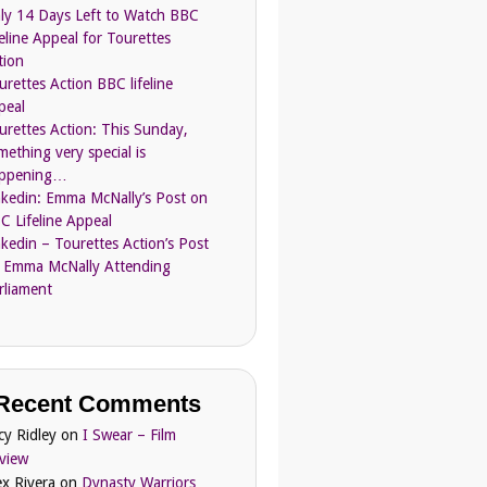
ly 14 Days Left to Watch BBC
feline Appeal for Tourettes
tion
urettes Action BBC lifeline
peal
urettes Action: This Sunday,
mething very special is
ppening…
nkedin: Emma McNally’s Post on
C Lifeline Appeal
nkedin – Tourettes Action’s Post
 Emma McNally Attending
rliament
Recent Comments
cy Ridley
on
I Swear – Film
view
ex Rivera
on
Dynasty Warriors