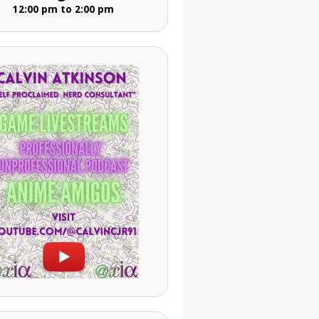
12:00 pm to 2:00 pm