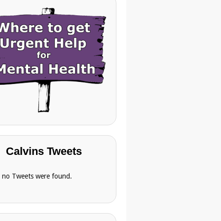
Calvins Tweets
, no Tweets were found.