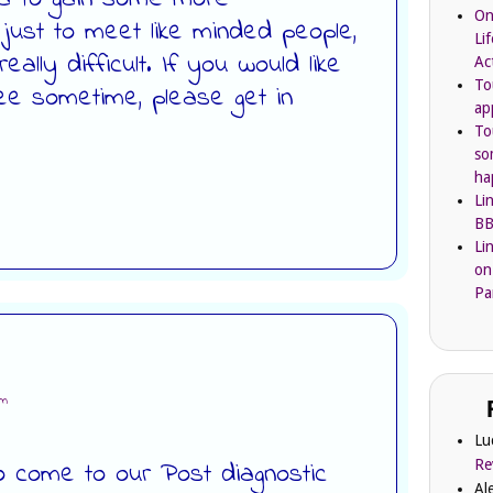
On
d just to meet like minded people,
Li
eally difficult. If you would like
Ac
To
ee sometime, please get in
ap
To
so
ha
Li
BB
Li
on
Pa
pm
Lu
Re
 come to our Post diagnostic
Al