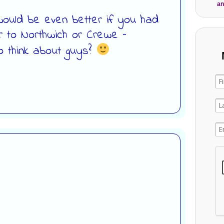
an
t would be even better if you had
r to Northwich or Crewe –
 think about guys?