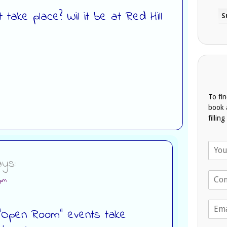
t take place? Wil it be at Red Hill
To fi
book 
fillin
N
a
ys:
m
T
e
 pm
e
*
l
E
e
e “Open Room” events take
m
p
a
h