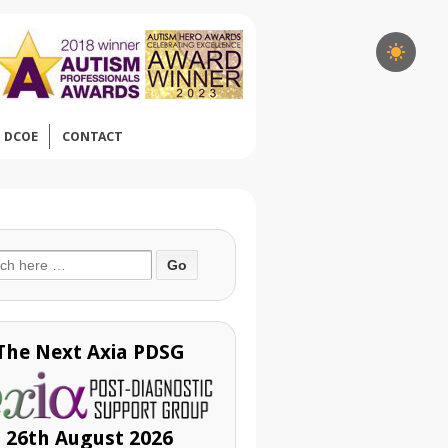
DCOE
CONTACT
ch
The Next Axia PDSG
26th August 2026