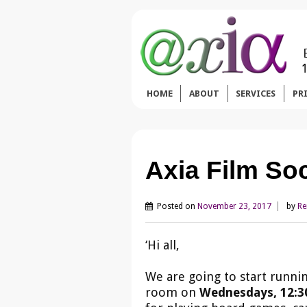
HOME
ABOUT
SERVICES
PR
Axia Film So
Posted on
November 23, 2017
by
Re
‘Hi all,
We are going to start runni
room on
Wednesdays, 12:30