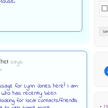
 House.
i
o
l
n
A
e
d
*
d
r
Se
e
s
s
hell
says:
pm
ssage for Lynn Jones here? I am
 who has recently been
oking for local contacts/friends
ea to gain some more
I 