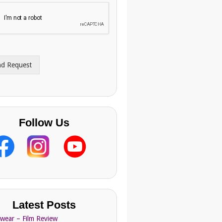
nd Request
Follow Us
Latest Posts
Swear – Film Review