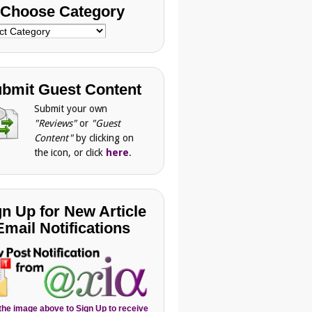
Choose Category
se
gory
bmit Guest Content
Submit your own
"Reviews"
or
"Guest
Content"
by clicking on
the icon, or click
here
.
gn Up for New Article
Email Notifications
 the image above to Sign Up to receive