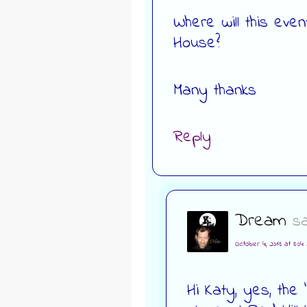
Where will this even
House?
Many thanks
Reply
Dream
sa
October 4, 2018 at 8:04
Hi Katy, yes, th