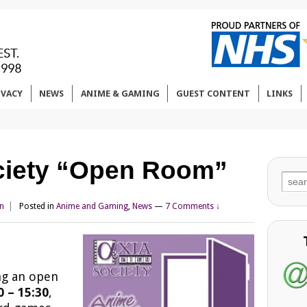
IVACY
NEWS
ANIME & GAMING
GUEST CONTENT
LINKS
ciety “Open Room”
Sear
for:
n
Posted in
Anime and Gaming
,
News
—
7 Comments ↓
ng an open
 – 15:30
,