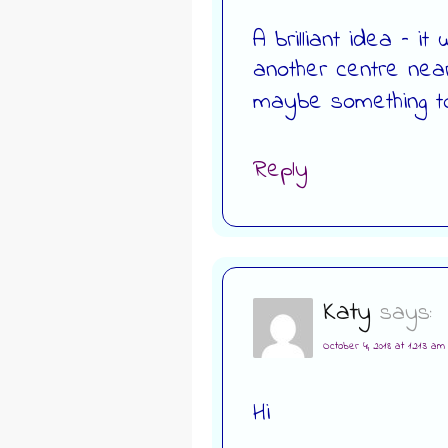
A brilliant idea – i
another centre nea
maybe something to
Reply
Katy
says:
October 4, 2018 at 12:13 am
Hi