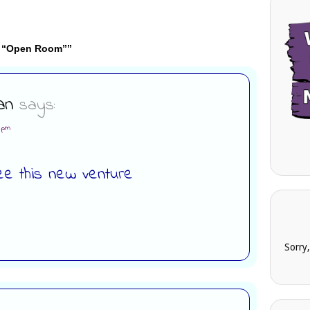
y “Open Room”
”
an
says:
5 pm
ee this new venture
Sorry