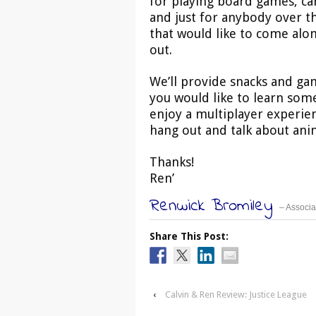
for playing board games, c
and just for anybody over t
that would like to come alo
out.
We’ll provide snacks and gam
you would like to learn som
enjoy a multiplayer experien
hang out and talk about anim
Thanks!
Ren’
Renwick Bromiley
– Associa
Share This Post:
‹
Calvin & Ren Review: Justice League