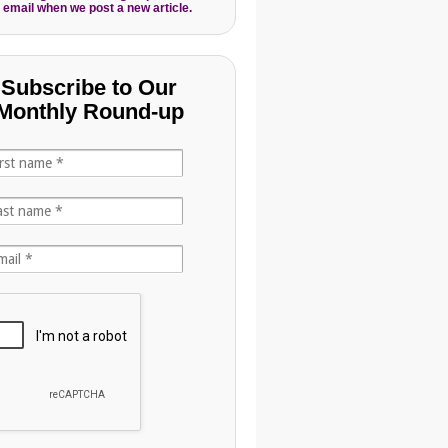
 email when we post a new article.
Subscribe to Our
Monthly Round-up