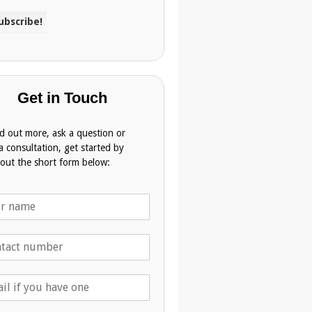
Get in Touch
nd out more, ask a question or
a consultation, get started by
g out the short form below: