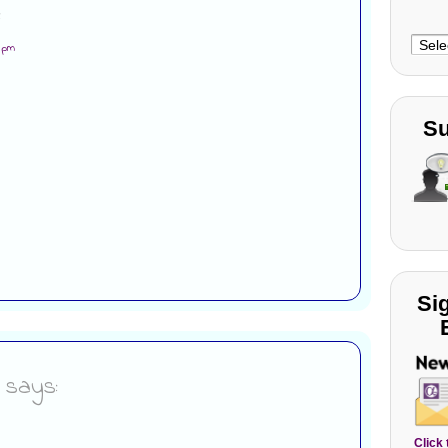
:
Choo
6 pm
Cate
Su
Si
says:
Click