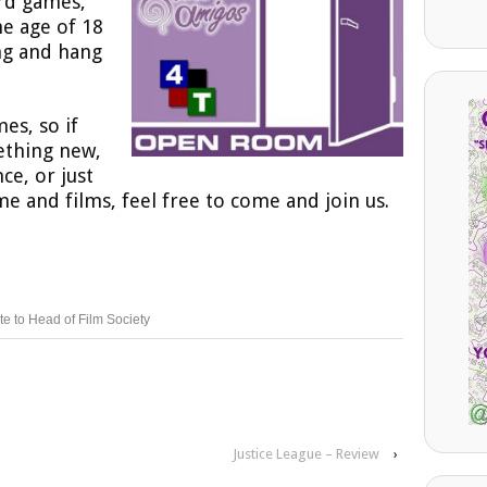
ard games,
he age of 18
ng and hang
es, so if
ething new,
ce, or just
e and films, feel free to come and join us.
te to Head of Film Society
Justice League – Review
›