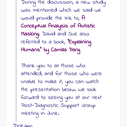
During the discussion, a new study
was mentioned which we said we
would provide the link to,
A
Conceptual Analysis of Autistic
Masking
. David and Sue also
referred to a book,
“Explaining
Humans” by Camilla Pang
Thank you to all those who
attended, and for those who were
unable to make it, you can watch
the presentation below. We look
forward to seeing you at our next
Post-Diagnostic Support Group
meeting in June.
Dream