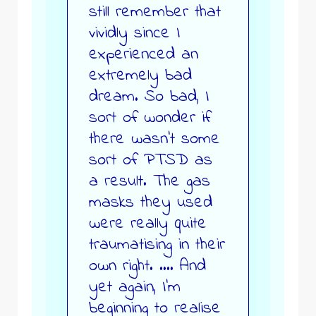
still remember that
vividly since I
experienced an
extremely bad
dream. So bad, I
sort of wonder if
there wasn’t some
sort of PTSD as
a result. The gas
masks they used
were really quite
traumatising in their
own right. …. And
yet again, I’m
beginning to realise