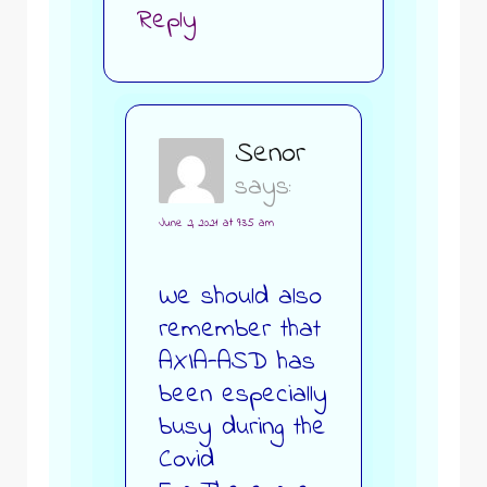
Reply
Senor
says:
June 2, 2021 at 9:35 am
We should also
remember that
AXIA-ASD has
been especially
busy during the
Covid