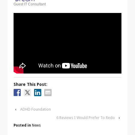
Guest IT Consultant
Share This Post:
‹
ADHD Foundation
6 Reviews I Would Prefer To Redo
›
Posted in
News