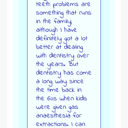
teeth problems are
something that runs
in the family;
although I have
definitely got a lot
better at dealing
with dentistry over
the years. But
dentistry has come
a long way since
the time back in
the 60s when kids
were given gas
anaesthesia for
extractions. I can