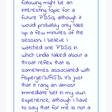
following might be an
interesting topic for a
future PDSG, although it
would probably only take
up a few minutes of the
session. I believe I
watched one PDSG in
which Linda talked about a
throat reflex that is
sometimes associated with
Asperger’s/ASD. It’s just
that it rang an almost
immediate bell in my own
experience; although I have
to say that for me is not a