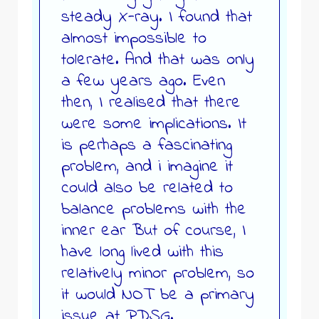
steady X-ray. I found that
almost impossible to
tolerate. And that was only
a few years ago. Even
then, I realised that there
were some implications. It
is perhaps a fascinating
problem, and i imagine it
could also be related to
balance problems with the
inner ear But of course, I
have long lived with this
relatively minor problem, so
it would NOT be a primary
issue at PDSG.