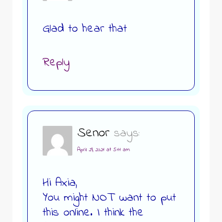
Glad to hear that
Reply
Senor
says:
April 29, 2021 at 5:11 am
Hi Axia,
You might NOT want to put
this online. I think the