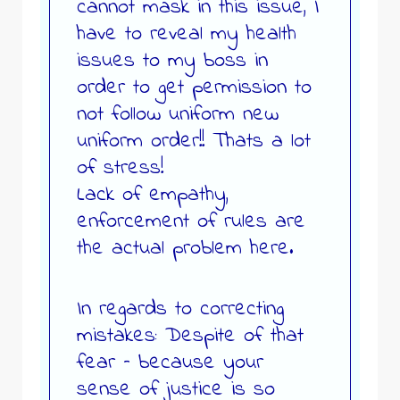
cannot mask in this issue, I
have to reveal my health
issues to my boss in
order to get permission to
not follow uniform new
uniform order!! Thats a lot
of stress!
Lack of empathy,
enforcement of rules are
the actual problem here.
In regards to correcting
mistakes: Despite of that
fear – because your
sense of justice is so