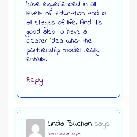
have experienced in all
levels of ‘education and in
all stages of life. And it’s
good also to have a
clearer idea what the
partnership model really
entails.
Reply
Linda Buchan
says:
April 27, 2021 at 1:03 pm