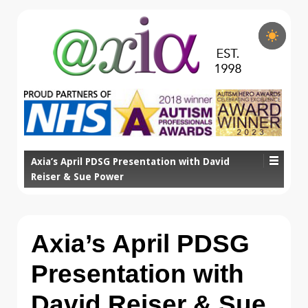
Axia’s April PDSG Presentation with David
Reiser & Sue Power
Axia’s April PDSG
Presentation with
David Reiser & Sue