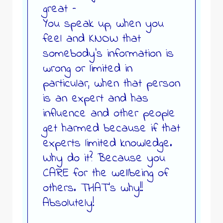
great –
You speak up, when you
feel and KNOW that
somebody’s information is
wrong or limited in
particular, when that person
is an expert and has
influence and other people
get harmed because if that
experts limited knowledge.
Why do it? Because you
CARE for the wellbeing of
others. THAT’s why!!
Absolutely!