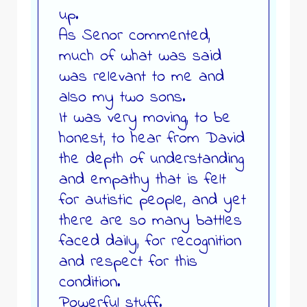
up.
As Senor commented,
much of what was said
was relevant to me and
also my two sons.
It was very moving, to be
honest, to hear from David
the depth of understanding
and empathy that is felt
for autistic people, and yet
there are so many battles
faced daily, for recognition
and respect for this
condition.
Powerful stuff.