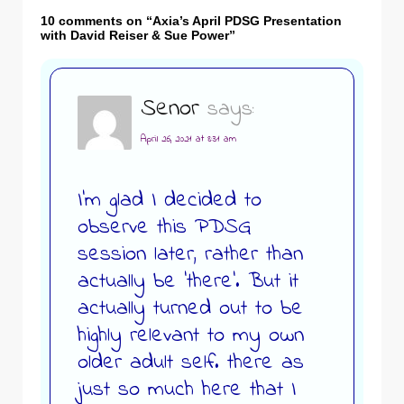
10 comments on “
Axia’s April PDSG Presentation
with David Reiser & Sue Power
”
Senor
says:
April 26, 2021 at 8:31 am
I’m glad I decided to
observe this PDSG
session later, rather than
actually be ‘there’. But it
actually turned out to be
highly relevant to my own
older adult self. there as
just so much here that I