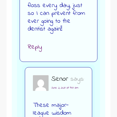
floss every day, just
so I can prevent from
ever going to the
dentist again!!
Reply
Senor
says:
June 2, 2021 at 9:47 am
These major-
league wisdom