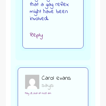
that a gag reflex
might have been
involved.
Reply
Carol evans
says:
May 29, 2021 at 10:25 am