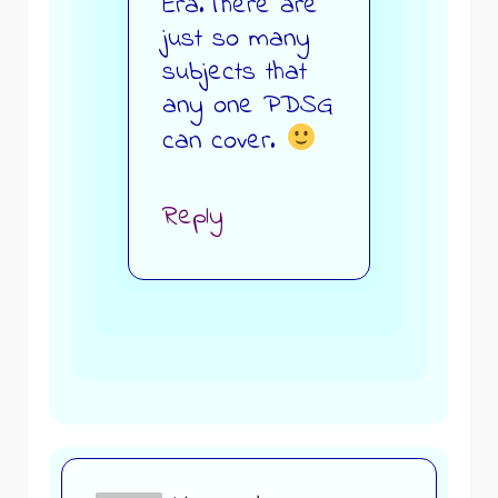
Era.There are
just so many
subjects that
any one PDSG
can cover.
Reply