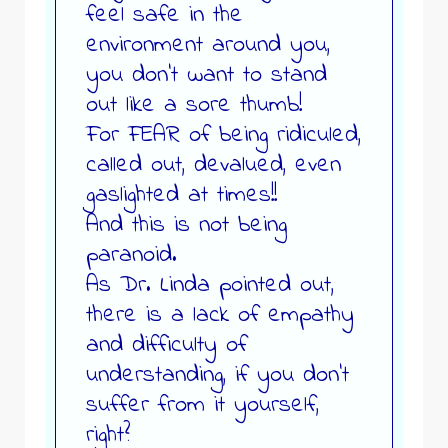
feel safe in the
environment around you,
you don’t want to stand
out like a sore thumb!
For FEAR of being ridiculed,
called out, devalued, even
gaslighted at times!!
And this is not being
paranoid.
As Dr. Linda pointed out,
there is a lack of empathy
and difficulty of
understanding, if you don’t
suffer from it yourself,
right?