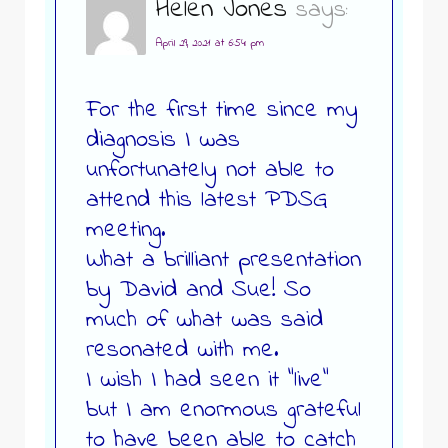
Helen Jones
says:
April 29, 2021 at 6:54 pm
For the first time since my
diagnosis I was
unfortunately not able to
attend this latest PDSG
meeting.
What a brilliant presentation
by David and Sue! So
much of what was said
resonated with me.
I wish I had seen it “live”
but I am enormous grateful
to have been able to catch