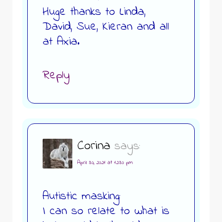
Huge thanks to Linda,
David, Sue, Kieran and all
at Axia.
Reply
Corina
says:
April 30, 2021 at 12:30 pm
Autistic masking:
I can so relate to what is