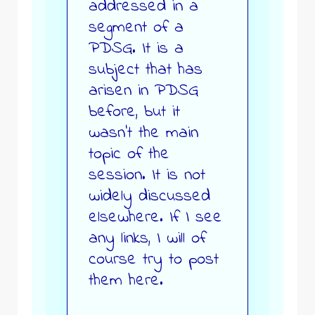
addressed in a
segment of a
PDSG. It is a
subject that has
arisen in PDSG
before, but it
wasn’t the main
topic of the
session. It is not
widely discussed
elsewhere. If I see
any links, I will of
course try to post
them here.