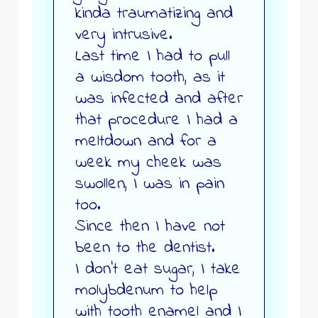
kinda traumatizing and
very intrusive.
Last time I had to pull
a wisdom tooth, as it
was infected and after
that procedure I had a
meltdown and for a
week my cheek was
swollen, I was in pain
too.
Since then I have not
been to the dentist.
I don’t eat sugar, I take
molybdenum to help
with tooth enamel and I