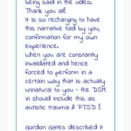
being said in the video.
Thank you all!!
It is so recharging to have
this narrative told by you,
confirmation for my own
experience.
When you are constantly
invalidated and hence
forced to perform in a
certain way that is actually
unnatural to you – the DSM
VI should include this as
autistic trauma & PTSD !!
Gordon Gates described it