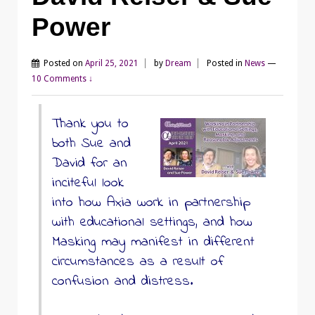
Power
Posted on
April 25, 2021
by
Dream
Posted in
News
—
10 Comments ↓
Thank you to
both Sue and
David for an
inciteful look
into how Axia work in partnership
with educational settings, and how
Masking may manifest in different
circumstances as a result of
confusion and distress.