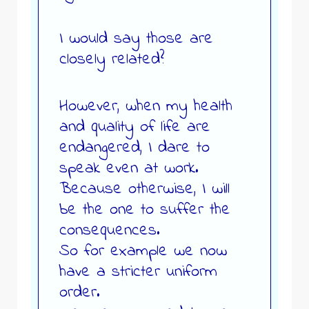
I would say those are
closely related?
However, when my health
and quality of life are
endangered, I dare to
speak even at work.
Because otherwise, I will
be the one to suffer the
consequences.
So for example we now
have a stricter uniform
order.