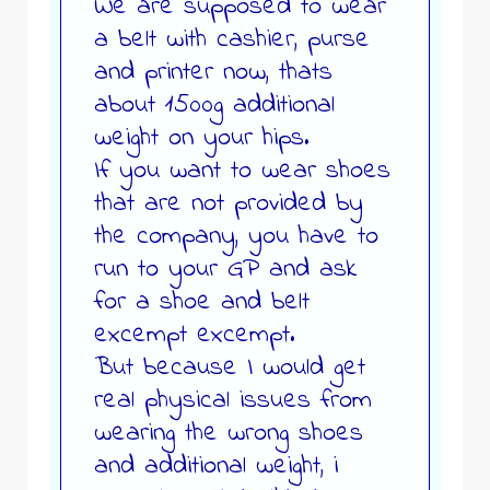
We are supposed to wear
a belt with cashier, purse
and printer now, thats
about 1500g additional
weight on your hips.
If you want to wear shoes
that are not provided by
the company, you have to
run to your GP and ask
for a shoe and belt
excempt excempt.
But because I would get
real physical issues from
wearing the wrong shoes
and additional weight, i