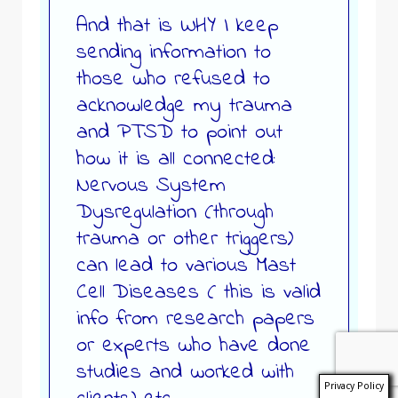
And that is WHY I keep
sending information to
those who refused to
acknowledge my trauma
and PTSD to point out
how it is all connected:
Nervous System
Dysregulation (through
trauma or other triggers)
can lead to various Mast
Cell Diseases ( this is valid
info from research papers
or experts who have done
studies and worked with
Privacy Policy