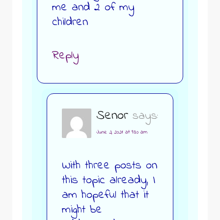
me and 2 of my
children
Reply
Senor
says:
June 2, 2021 at 9:30 am
With three posts on
this topic already, I
am hopeful that it
might be