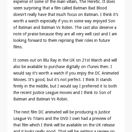
expense of some of the main villain, The Heretic. It does
seem surprising that a film called Batman Bad Blood
doesn’t really have that much focus on Batman. I think it’s
worth a watch especially if you in some way enjoyed Son
of Batman and Batman Vs Robin. The cast also deserve a
note of praise because they are all very well cast and I am
looking forward to them reprising their roles in future
films.
It comes out on Blu Ray in the UK on 21st March and will
also be available to purchase digitally on iTunes then. I
would say it’s worth a watch if you enjoy the DC Animated
Movies. It’s good, but it’s not perfect. I think It stands
firmly in the middle, but I would say I preferred it to both
the recent Justice League movies and I think to Son of
Batman and Batman Vs Robin.
The next film DC animated will be producing is Justice
League Vs Titans and the DVD I own had a preview of
that film which I think will be available on the UK release
and it looks really good. That will be getting a review on