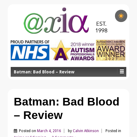
Batman: Bad Blood – Review
Batman: Bad Blood
– Review
Posted on
March 4, 2016
by
Calvin Atkinson
Posted in