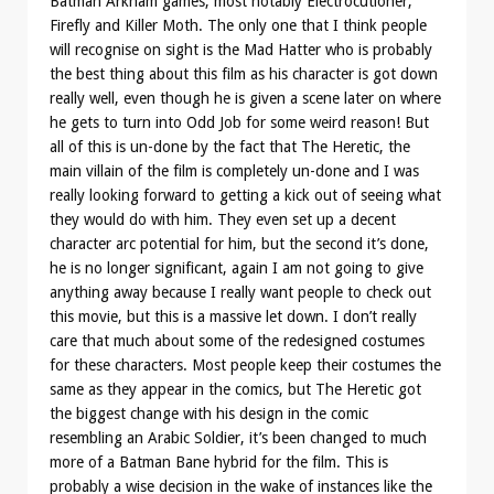
Batman Arkham games, most notably Electrocutioner,
Firefly and Killer Moth. The only one that I think people
will recognise on sight is the Mad Hatter who is probably
the best thing about this film as his character is got down
really well, even though he is given a scene later on where
he gets to turn into Odd Job for some weird reason! But
all of this is un-done by the fact that The Heretic, the
main villain of the film is completely un-done and I was
really looking forward to getting a kick out of seeing what
they would do with him. They even set up a decent
character arc potential for him, but the second it’s done,
he is no longer significant, again I am not going to give
anything away because I really want people to check out
this movie, but this is a massive let down. I don’t really
care that much about some of the redesigned costumes
for these characters. Most people keep their costumes the
same as they appear in the comics, but The Heretic got
the biggest change with his design in the comic
resembling an Arabic Soldier, it’s been changed to much
more of a Batman Bane hybrid for the film. This is
probably a wise decision in the wake of instances like the