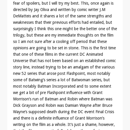
fear of spoilers, but I will try my best. This, once again is
directed by Jay Oliva and written by comic writer J.M
DeMatteis and it shares a lot of the same strengths and
weaknesses that their previous efforts had entailed, but
surprisingly I think this one might be the better one of the
trilogy, but these are my immediate thoughts on the film
so I am not sure after a cooling off period that these
opinions are going to be set in stone. This is the first time
that one of these films in the current DC Animated
Universe that has not been based on an established comic
story line, instead trying to be an amalgam of the various
new 52 series that arose post Flashpoint, most notably
some of Batwing’s series a lot of Batwoman series, but
most notably Batman Incorporated and to some extent
we get a bit of pre Flashpoint influence with Grant
Morrison’s run of Batman and Robin where Batman was
Dick Grayson and Robin was Damian Wayne after Bruce
Wayne’s supposed death during the DC event Final Crisis
and there is a definite influence of Grant Morrison’s
writing on the film as a whole. It’s just a shame, however,