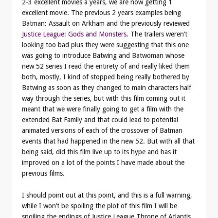
2-3 excellent movies a years, we are now getting 1
excellent movie. The previous 2 years examples being
Batman: Assault on Arkham and the previously reviewed
Justice League: Gods and Monsters
. The trailers weren’t
looking too bad plus they were suggesting that this one
was going to introduce Batwing and Batwoman whose
new 52 series I read the entirety of and really liked them
both, mostly, I kind of stopped being really bothered by
Batwing as soon as they changed to main characters half
way through the series, but with this film coming out it
meant that we were finally going to get a film with the
extended Bat Family and that could lead to potential
animated versions of each of the crossover of Batman
events that had happened in the new 52. But with all that
being said, did this film live up to its hype and has it
improved on a lot of the points I have made about the
previous films.
I should point out at this point, and this is a full warning,
while I won’t be spoiling the plot of this film I will be
spoiling the endings of Justice League Throne of Atlantis