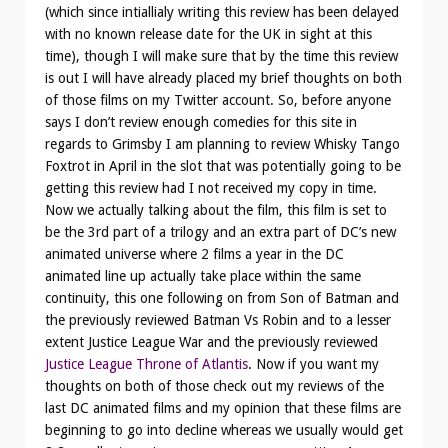
(which since intiallialy writing this review has been delayed
with no known release date for the UK in sight at this
time), though I will make sure that by the time this review
is out I will have already placed my brief thoughts on both
of those films on my Twitter account. So, before anyone
says I don’t review enough comedies for this site in
regards to Grimsby I am planning to review Whisky Tango
Foxtrot in April in the slot that was potentially going to be
getting this review had I not received my copy in time.
Now we actually talking about the film, this film is set to
be the 3rd part of a trilogy and an extra part of DC’s new
animated universe where 2 films a year in the DC
animated line up actually take place within the same
continuity, this one following on from Son of Batman and
the previously reviewed Batman Vs Robin and to a lesser
extent Justice League War and the previously reviewed
Justice League Throne of Atlantis
. Now if you want my
thoughts on both of those check out my reviews of the
last DC animated films and my opinion that these films are
beginning to go into decline whereas we usually would get