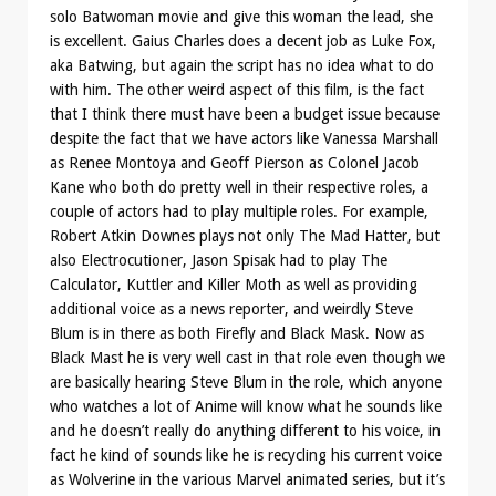
solo Batwoman movie and give this woman the lead, she
is excellent. Gaius Charles does a decent job as Luke Fox,
aka Batwing, but again the script has no idea what to do
with him. The other weird aspect of this film, is the fact
that I think there must have been a budget issue because
despite the fact that we have actors like Vanessa Marshall
as Renee Montoya and Geoff Pierson as Colonel Jacob
Kane who both do pretty well in their respective roles, a
couple of actors had to play multiple roles. For example,
Robert Atkin Downes plays not only The Mad Hatter, but
also Electrocutioner, Jason Spisak had to play The
Calculator, Kuttler and Killer Moth as well as providing
additional voice as a news reporter, and weirdly Steve
Blum is in there as both Firefly and Black Mask. Now as
Black Mast he is very well cast in that role even though we
are basically hearing Steve Blum in the role, which anyone
who watches a lot of Anime will know what he sounds like
and he doesn’t really do anything different to his voice, in
fact he kind of sounds like he is recycling his current voice
as Wolverine in the various Marvel animated series, but it’s