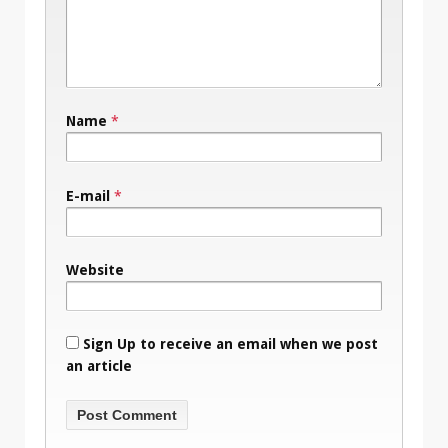
Name
*
E-mail
*
Website
Sign Up to receive an email when we post
an article