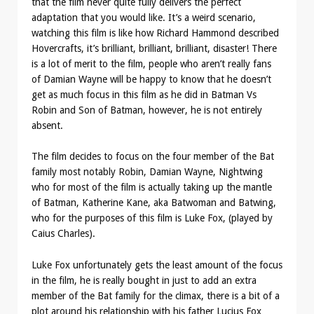
that the film never quite fully delivers the perfect
adaptation that you would like. It’s a weird scenario,
watching this film is like how Richard Hammond described
Hovercrafts, it’s brilliant, brilliant, brilliant, disaster! There
is a lot of merit to the film, people who aren’t really fans
of Damian Wayne will be happy to know that he doesn’t
get as much focus in this film as he did in Batman Vs
Robin and Son of Batman, however, he is not entirely
absent.
The film decides to focus on the four member of the Bat
family most notably Robin, Damian Wayne, Nightwing
who for most of the film is actually taking up the mantle
of Batman, Katherine Kane, aka Batwoman and Batwing,
who for the purposes of this film is Luke Fox, (played by
Caius Charles).
Luke Fox unfortunately gets the least amount of the focus
in the film, he is really bought in just to add an extra
member of the Bat family for the climax, there is a bit of a
plot around his relationship with his father Lucius Fox