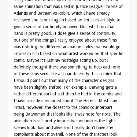
same animation that was used in Justice League Throne of
Atlantis and Batman vs Robin, which I have already
reviewed and is once again based on Jim Lee’s art style to
give a sense of continuity between film, which on that
hand is pretty good. It does give a sense of continuity,
but one of the things I really enjoyed about these films
was noticing the different animation styles that would go
into each film based on what artist worked on that specific
comic. Maybe it’s just my nostalgia acting up, but I
definitely thought there was something to help each one
of these films seem like a separate entity. I also think that
I should point out that many of the character designs
have been slightly shifted. For example, Batwing gets a
rather different sort of suit than he had in the comics and
I have already mentioned about The Heretic. Most stay
intact, however, the closest to the comic counterpart
being Batwoman that looks like it was note for note. The
animation is still pretty impressive and makes the fight
scenes look fluid and alive and I really don’t have any
complaints about it overall. None of the characters look