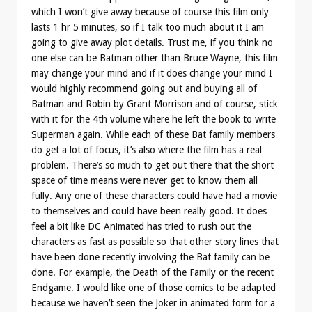
which I won’t give away because of course this film only
lasts 1 hr 5 minutes, so if I talk too much about it I am
going to give away plot details. Trust me, if you think no
one else can be Batman other than Bruce Wayne, this film
may change your mind and if it does change your mind I
would highly recommend going out and buying all of
Batman and Robin by Grant Morrison and of course, stick
with it for the 4th volume where he left the book to write
Superman again. While each of these Bat family members
do get a lot of focus, it’s also where the film has a real
problem. There’s so much to get out there that the short
space of time means were never get to know them all
fully. Any one of these characters could have had a movie
to themselves and could have been really good. It does
feel a bit like DC Animated has tried to rush out the
characters as fast as possible so that other story lines that
have been done recently involving the Bat family can be
done. For example, the Death of the Family or the recent
Endgame. I would like one of those comics to be adapted
because we haven’t seen the Joker in animated form for a