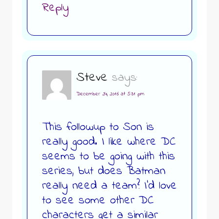
Reply
Steve
says:
December 24, 2016 at 5:31 pm
This followup to Son is
really good. I like where DC
seems to be going with this
series, but does Batman
really need a team? I’d love
to see some other DC
characters get a similar