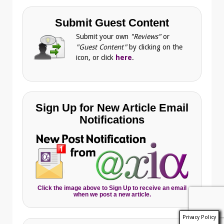
Submit Guest Content
Submit your own
"Reviews"
or
"Guest Content"
by clicking on the
icon, or click
here
.
Sign Up for New Article Email
Notifications
Click the image above to Sign Up to receive an email
when we post a new article.
Privacy Policy