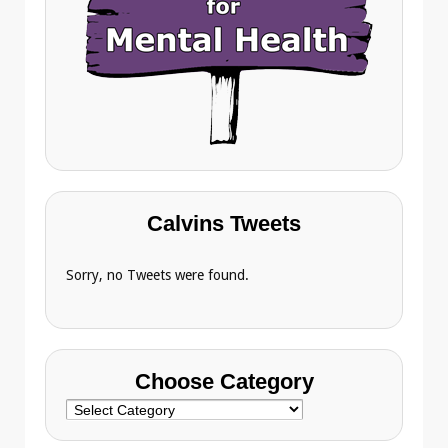
Calvins Tweets
Sorry, no Tweets were found.
Choose Category
Choose
Category