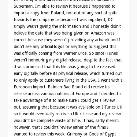
Superman. I’m able to review it because I happened to
import a copy from Poland, not out of any sort of spite
towards the company or because I was impatient, DC
simply wasn’t giving the information and I honestly didn’t
believe the date that was being given on Amazon was
correct because they weren’t providing any artwork and I
didn’t see any official logos or anything to suggest this
was officially coming from Warner Bros. So since iTunes
weren’t honouring my digital release, despite the fact that
it was promised that this film was going to be released
early digitally before its physical release, which turned out
to only apply to customers living in the USA, I went with a
European import. Batman Bad Blood did receive its
release across various nations of Europe and I decided to
take advantage of it to make sure I could get a review
out, assuming that because it was available on I Tunes UK
so it would eventually receive a UK release and my review
wouldn’t be complete waste of time. It has, sadly meant,
however, that I couldn’t review either of the films I
wanted to review this week, Grimsby or Gods of Egypt