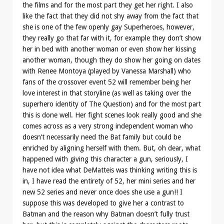
the films and for the most part they get her right. I also
like the fact that they did not shy away from the fact that
she is one of the few openly gay Superheroes, however,
they really go that far with it, for example they don’t show
her in bed with another woman or even show her kissing
another woman, though they do show her going on dates
with Renee Montoya (played by Vanessa Marshall) who
fans of the crossover event 52 will remember being her
love interest in that storyline (as well as taking over the
superhero identity of The Question) and for the most part
this is done well. Her fight scenes look really good and she
comes across as a very strong independent woman who
doesn’t necessarily need the Bat family but could be
enriched by aligning herself with them. But, oh dear, what
happened with giving this character a gun, seriously, I
have not idea what DeMatteis was thinking writing this is
in, I have read the entirety of 52, her mini series and her
new 52 series and never once does she use a gun!! I
suppose this was developed to give her a contrast to
Batman and the reason why Batman doesn’t fully trust