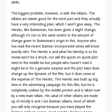
while.
The biggest problem, however, is with the villains. The
villains are damm good for the most part and they actually
have a very interesting plan, which I won’t give away. The
Heretic, like Batwoman, has been given a slight change,
although it’s not to the same extent to the amount of
change given to Batwoman’s origin in this. Anyone who
has read the recent Batman Incorporated series will know
exactly who The Heretic is and what his identity is so his
reveal won’t be a shock, nor will the quote on quote plot
twist in the middle be but people who haven’t read it
might be in for a genuine surprise and the plot twist does
change up the dynamic of the film, but it does come at
the expense of The Heretic. The Heretic was built up big
time in the advertising campaign for this film, but he is
completely useless by the middle portion and is taken over
by a new main villain. His cabal of other villains are made
up of mostly b and c list Batman villains, most of which
you will only recognise because you have played the