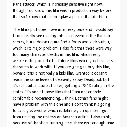
Paris attacks, which is incredibly sensitive right now,
though I do know this film was in production way before
that so I know that did not play a part in that decision.
The film’s plot does move in an easy pace and I would say
I could easily see reading this as an event in the Batman
comics, but it doesn’t quite find a focus and stick with it,
which is its major problem. I also felt that there were way
too many character deaths in this film, which really
weakens the potential for future films when you have less
charaters to work with. If you are going to buy this film,
beware, this is not really a kids film. Granted it doesn’t
reach the same levels of depravity as say Deadpool, but
it’s still quite mature at times, getting a PG13 rating in the
states. It’s one of those films that I am not entirely
comfortable recommending. I think Batman fans might
have a problem with this one and I don’t think it’s going
to satisfy everyone, which is definitely an opinion I got
from reading the reviews on Amazon online. I also think,
because of the short running time, there isn’t enough time