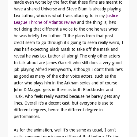
made even worse by the fact that these films are meant to
have a shared Universe and Steve Blum is already playing
Lex Luthor, which is what I was alluding to in my
Justice
League Throne of Atlantis review
and the thing is, he’s
not doing that different a voice to the one he was when
he was briefly Lex Luthor. If the plans from that post
credit seem to go through it’s going to seem really weird, I
was half expecting Black Mask to take off the mask and
reveal he was Lex Luthor all along! The only other actors
to talk about are James Garrett who still does a very good
job playing Alfred Pennyworth, although I don’t think he’s
as good as many of the other voice actors, such as the
actor who plays him in the Arkham series and of course
John DiMaggio gets in there as both Blockbuster and
Tusk, who feels really wasted because he barely gets any
lines. Overall it’s a decent cast, but everyone is use to
different degrees, hence the different degree in
performances.
As for the animation, well it’s the same as usual, I can’t
really comment much more different that before. It’s the