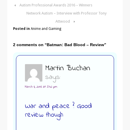
‹
Autism Professional Awards 2016 – Winners
Network Autism – Interview with Professor Tony
Attwood
›
Posted in
Anime and Gaming
2 comments on “
Batman: Bad Blood – Review
”
Martin Buchan
says:
March 8, 2016 at 5:42 pm
War and peace ? Good
review though