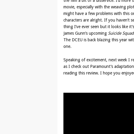
the film a bit of a disservice. I’d more
movie, especially with the weaving plot
might have a few problems with this on
characters are alright. If you haven’t s
thing I’ve ever seen but it looks like it
James Gunn’s upcoming
Suicide Squad
The DCEU is back blazing this year wi
one.
Speaking of excitement, next week I r
as I check out Paramount’s adaptation
reading this review. I hope you enjoyed