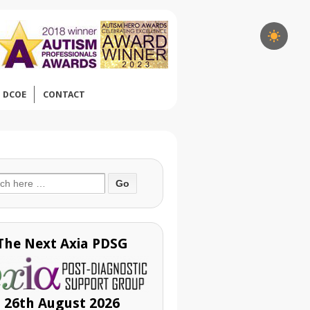
DCOE
CONTACT
ch
The Next Axia PDSG
26th August 2026