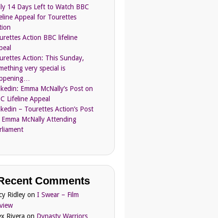
ly 14 Days Left to Watch BBC
feline Appeal for Tourettes
tion
urettes Action BBC lifeline
peal
urettes Action: This Sunday,
mething very special is
ppening…
nkedin: Emma McNally’s Post on
C Lifeline Appeal
nkedin – Tourettes Action’s Post
 Emma McNally Attending
rliament
Recent Comments
cy Ridley
on
I Swear – Film
view
ex Rivera
on
Dynasty Warriors