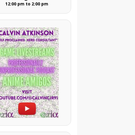
12:00 pm to 2:00 pm