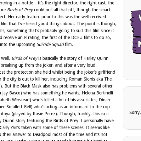
htning in a bottle – it’s the right director, the right cast, the
sure
Birds of Prey
could pull all that off, though the smart
ect. Her early feature prior to this was the well-received
n film that I’ve heard good things about. The point is though,
ms, something that’s probably going to suit this film since it
 receive an R rating, the first of the DCEU films to do so,
g into the upcoming
Suicide Squad
film.
 Well,
Birds of Prey
is basically the story of Harley Quinn
breaking up from the Joker, and after a very loud
ost the protection she held whilst being the Joker’s girlfriend
the city is out to kill her, including Roman Sionis aka The
. But the Black Mask also has problems with several other
a Jay Basco) who has something he wants; Helena Bertinelli
beth Winstead) who’s killed a lot of his associates; Dinah
ee Smollett-Bell) who’s acting as an informant to the cop
Sorry
toya (played by Rosie Perez). Though, frankly, this isn’t
ley Quinn story featuring the Birds of Prey. I personally have
 Carly Yan’s taken with some of these scenes. It seems like
to their answer to Deadpool most of the time and it’s not