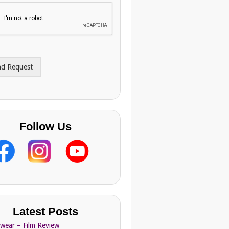
nd Request
Follow Us
Latest Posts
Swear – Film Review