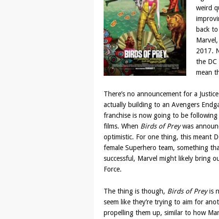
weird q
improvi
back to
Marvel, 
2017. N
the DC 
mean th
There’s no announcement for a Justice 
actually building to an Avengers Endg
franchise is now going to be following
films. When
Birds of Prey
was announc
optimistic. For one thing, this meant
female Superhero team, something that 
successful, Marvel might likely bring ou
Force.
The thing is though,
Birds of Prey
is n
seem like they’re trying to aim for ano
propelling them up, similar to how Ma