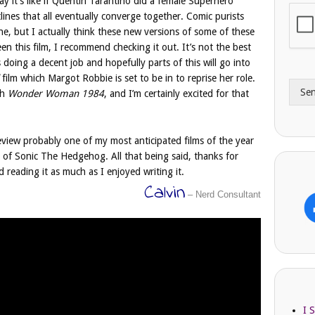
 say it’s like if Quentin Tarantino did a female Superhero
i
o
lines that all eventually converge together. Comic purists
l
n
e, but I actually think these new versions of some of these
A
e
een this film, I recommend checking it out. It’s not the best
d
*
’s doing a decent job and hopefully parts of this will go into
d
film which Margot Robbie is set to be in to reprise her role.
r
Se
e
th
Wonder Woman 1984
, and I’m certainly excited for that
s
s
eview probably one of my most anticipated films of the year
 of Sonic The Hedgehog. All that being said, thanks for
 reading it as much as I enjoyed writing it.
Calvin
– Nerd Consultant
I 