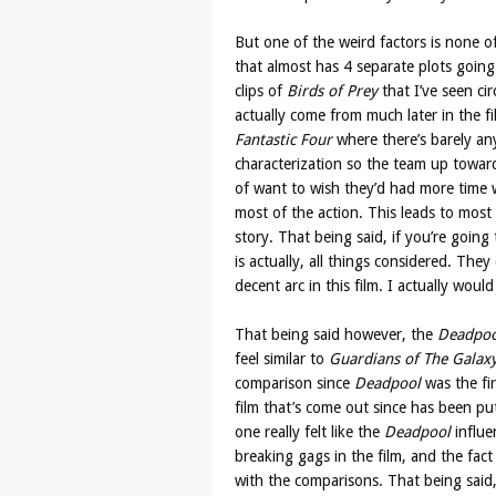
But one of the weird factors is none of
that almost has 4 separate plots going
clips of
Birds of Prey
that I’ve seen ci
actually come from much later in the fi
Fantastic Four
where there’s barely an
characterization so the team up toward
of want to wish they’d had more time w
most of the action. This leads to most 
story. That being said, if you’re going 
is actually, all things considered. The
decent arc in this film. I actually woul
That being said however, the
Deadpoo
feel similar to
Guardians of The Galax
comparison since
Deadpool
was the fir
film that’s come out since has been pu
one really felt like the
Deadpool
influe
breaking gags in the film, and the fact 
with the comparisons. That being said, 