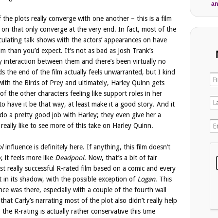
an
 the plots really converge with one another – this is a film
 on that only converge at the very end. In fact, most of the
rculating talk shows with the actors’ appearances on have
lm than you’d expect. It’s not as bad as Josh Trank’s
y interaction between them and there’s been virtually no
s the end of the film actually feels unwarranted, but I kind
ith the Birds of Prey and ultimately, Harley Quinn gets
of the other characters feeling like support roles in her
to have it be that way, at least make it a good story. And it
y do a pretty good job with Harley; they even give her a
d really like to see more of this take on Harley Quinn.
l
influence is definitely here. If anything, this film doesn’t
y
, it feels more like
Deadpool
. Now, that’s a bit of fair
st really successful R-rated film based on a comic and every
t in its shadow, with the possible exception of
Logan
. This
nce was there, especially with a couple of the fourth wall
that Carly’s narrating most of the plot also didn’t really help
the R-rating is actually rather conservative this time