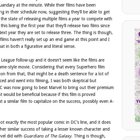
uandary at the minute. While their films have been
ng in their schedule now, suggesting they’ll be able to get
 the state of releasing multiple films a year to compete with
this being the first year that they’ll release two films since
ext year they are set to release three. The thing is though,
films haven’t really set up an end game at this point and I
at in both a figurative and literal sense.
League follow-up and it doesn’t seem like the films are
ame-style movie. Considering that every Superhero film
 on from that, that might be a death sentence for a lot of
ed and went into filming, I was both skeptical but
 DC was now going to beat Marvel to bring out their premium
would be beneficial because if this film is proved
t a similar film to capitalize on the success, possibly even A-
ot exactly the most popular comic in DC’s line, and it does
ther similar success of taking a lesser known character and
rvel did with
Guardians of The Galaxy
. Thing is though,