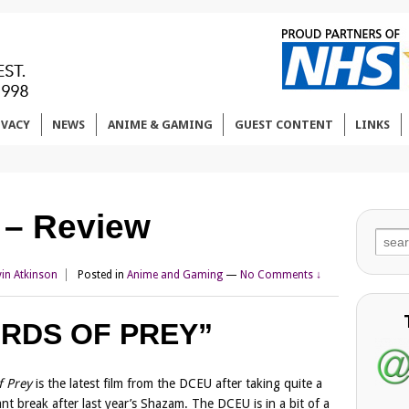
IVACY
NEWS
ANIME & GAMING
GUEST CONTENT
LINKS
y – Review
Sear
for:
vin Atkinson
Posted in
Anime and Gaming
—
No Comments ↓
IRDS OF PREY”
f Prey
is the latest film from the DCEU after taking quite a
cant break after last year’s Shazam. The DCEU is in a bit of a