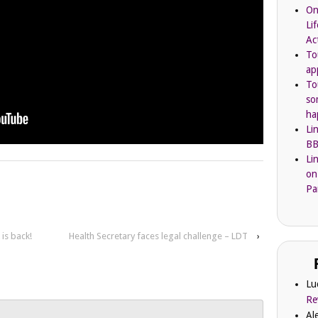
On
Li
Ac
To
ap
To
so
ha
Li
BB
Li
on
Pa
is back!
Health Secretary faces legal challenge – LDT
›
Lu
Re
Al