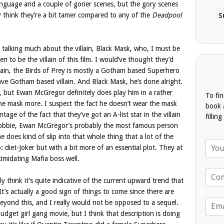
anguage and a couple of gorier scenes, but the gory scenes
ly think they’re a bit tamer compared to any of the
Deadpool
 talking much about the villain, Black Mask, who, I must be
n to be the villain of this film. I would’ve thought they’d
gain, the Birds of Prey is mostly a Gotham based Superhero
ve Gotham based villain. And Black Mask, he’s done alright.
cs, but Ewan McGregor definitely does play him in a rather
To fi
the mask more. I suspect the fact he doesn’t wear the mask
book 
ntage of the fact that they’ve got an A-list star in the villain
fillin
t Robbie, Ewan McGregor’s probably the most famous person
 he does kind of slip into that whole thing that a lot of the
N
: diet-Joker but with a bit more of an essential plot. They at
a
timidating Mafia boss well.
m
T
e
ally think it’s quite indicative of the current upward trend that
e
*
l
It’s actually a good sign of things to come since there are
E
e
 beyond this, and I really would not be opposed to a sequel.
m
p
 budget girl gang movie, but I think that description is doing
a
h