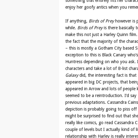
something that entirely fits her charact
enjoy her goofy antics when you remem
If anything,
Birds of Prey
however is p
while.
Birds of Prey
is there basically
make this not just a Harley Quinn film.
the fact that the majority of the char
– this is mostly a Gotham City based S
exception to this is Black Canary who’
Huntress depending on who you ask. If
characters and take a lot of B-list cha
Galaxy
did, the interesting fact is that
appeared in big DC projects, that be
appeared in Arrow and lots of people k
seemed to be a reintroduction. I’d say
previous adaptations. Cassandra Cains 
depiction is probably going to piss off
might be surprised to find out that she
really like comics, go read Cassandra Ca
couple of levels but I actually kind of 
relationship with Harley is really intere