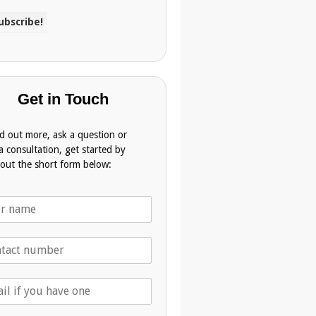
Get in Touch
nd out more, ask a question or
a consultation, get started by
g out the short form below: