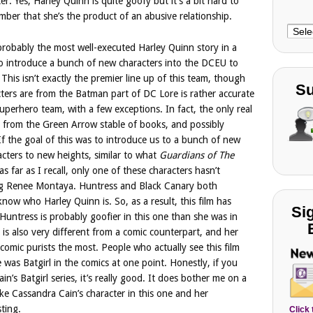
er. Yes, Harley Quinn is quite goofy but it’s a bit hard to
ber that she’s the product of an abusive relationship.
Choo
Cate
robably the most well-executed Harley Quinn story in a
 to introduce a bunch of new characters into the DCEU to
 This isn’t exactly the premier line up of this team, though
Su
acters are from the Batman part of DC Lore is rather accurate
uperhero team, with a few exceptions. In fact, the only real
s from the Green Arrow stable of books, and possibly
 the goal of this was to introduce us to a bunch of new
racters to new heights, similar to what
Guardians of The
 as far as I recall, only one of these characters hasn’t
ing Renee Montaya. Huntress and Black Canary both
now who Harley Quinn is. So, as a result, this film has
Si
 Huntress is probably goofier in this one than she was in
is also very different from a comic counterpart, and her
 comic purists the most. People who actually see this film
 was Batgirl in the comics at one point. Honestly, if you
in’s Batgirl series, it’s really good. It does bother me on a
like Cassandra Cain’s character in this one and her
sting.
Click