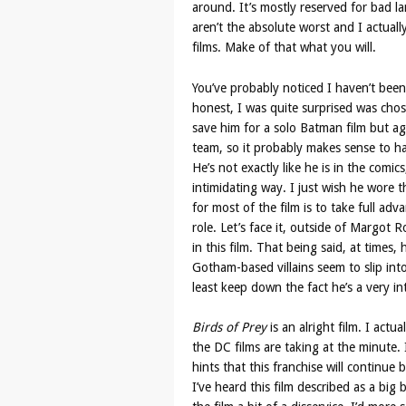
around. It’s mostly reserved for bad l
aren’t the absolute worst and I actual
films. Make of that what you will.
You’ve probably noticed I haven’t been
honest, I was quite surprised was chose
save him for a solo Batman film but a
team, so it probably makes sense to ha
He’s not exactly like he is in the comi
intimidating way. I just wish he wore 
for most of the film is to take full adva
role. Let’s face it, outside of Margo
in this film. That being said, at times,
Gotham-based villains seem to slip into
least keep down the fact he’s a very in
Birds of Prey
is an alright film. I actu
the DC films are taking at the minute. 
hints that this franchise will continue
I’ve heard this film described as a big