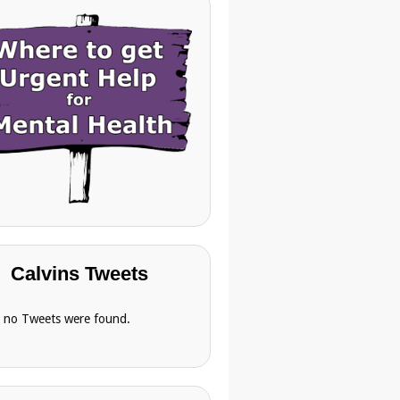
Calvins Tweets
, no Tweets were found.