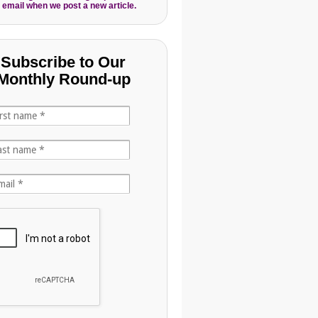
 email when we post a new article.
Subscribe to Our
Monthly Round-up