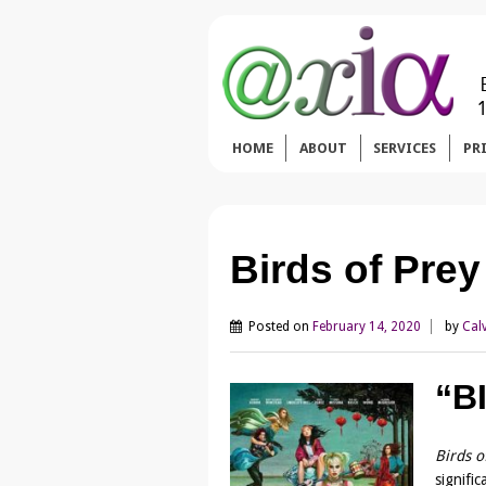
HOME
ABOUT
SERVICES
PR
Birds of Pre
Posted on
February 14, 2020
by
Cal
“B
Birds o
signifi