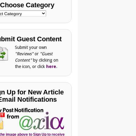
Choose Category
se
gory
bmit Guest Content
Submit your own
"Reviews"
or
"Guest
Content"
by clicking on
the icon, or click
here
.
gn Up for New Article
Email Notifications
 the image above to Sign Up to receive