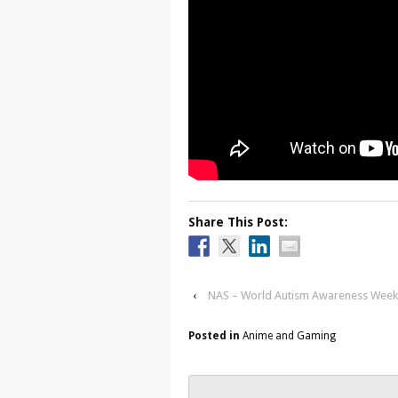
Share This Post:
‹
NAS – World Autism Awareness Week 
Posted in
Anime and Gaming