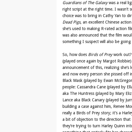
Guardians of The Galaxy
was a real lig
right script at the right time. I wasn’t 
choice was to bring in Cathy Yan to dir
Dead Pigs
, an excellent Chinese actio
she’s used to making R-rated action fil
was also announced that the film would
something I suspect will also be goin
So, how does
Birds of Prey
work out?
(played once again by Margot Robbie) 
announcement of this, realizing she’s l
and now every person she pissed off in 
Black Mask (played by Ewan McGregor)
people: Cassandra Cane (played by Ell
aka The Huntress (played by Mary Eliza
Lance aka Black Canary (played by Jurn
building a case against him, Renee Mon
really a Birds of Prey story; it’s a Har
a bit of objection to the direction that
they’re trying to turn Harley Quinn in