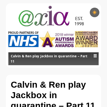
Calvin & Ren play Jackbox in quarantine – Part
11
Calvin & Ren play
Jackbox in
quarantine – Part 11