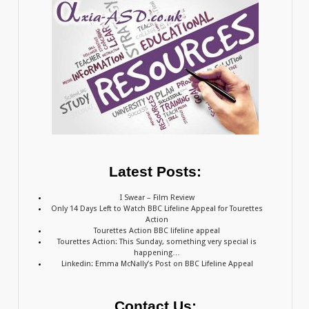
Latest Posts:
I Swear – Film Review
Only 14 Days Left to Watch BBC Lifeline Appeal for Tourettes
Action
Tourettes Action BBC lifeline appeal
Tourettes Action: This Sunday, something very special is
happening…
Linkedin: Emma McNally’s Post on BBC Lifeline Appeal
Contact Us: