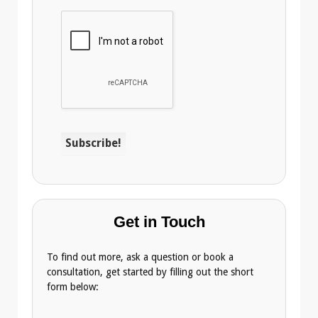
Get in Touch
To find out more, ask a question or book a
consultation, get started by filling out the short
form below: