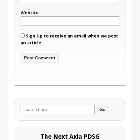
Website
Sign Up to receive an email when we post
an article
Search
for:
The Next Axia PDSG