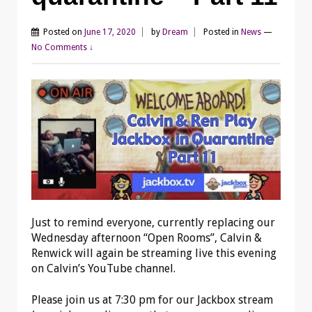
Posted on
June 17, 2020
by
Dream
Posted in
News
—
No Comments ↓
Just to remind everyone, currently replacing our
Wednesday afternoon “Open Rooms”, Calvin &
Renwick will again be streaming live this evening
on Calvin’s YouTube channel.
Please join us at 7:30 pm for our Jackbox stream