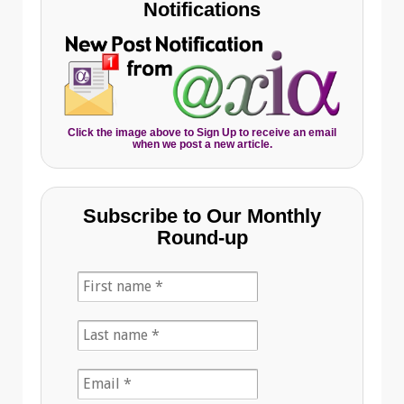
Notifications
Click the image above to Sign Up to receive an email
when we post a new article.
Subscribe to Our Monthly
Round-up