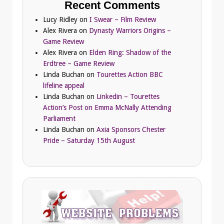
Recent Comments
Lucy Ridley
on
I Swear – Film Review
Alex Rivera
on
Dynasty Warriors Origins –
Game Review
Alex Rivera
on
Elden Ring: Shadow of the
Erdtree – Game Review
Linda Buchan
on
Tourettes Action BBC
lifeline appeal
Linda Buchan
on
Linkedin – Tourettes
Action’s Post on Emma McNally Attending
Parliament
Linda Buchan
on
Axia Sponsors Chester
Pride – Saturday 15th August