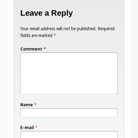
Leave a Reply
Your email address will not be published.
Required
fields are marked
*
Comment
*
Name
*
E-mail
*