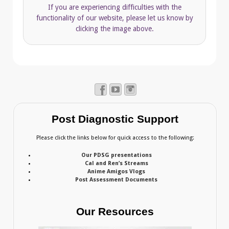
If you are experiencing difficulties with the
functionality of our website, please let us know by
clicking the image above.
Post Diagnostic Support
Please click the links below for quick access to the following:
Our PDSG presentations
Cal and Ren’s Streams
Anime Amigos Vlogs
Post Assessment Documents
Our Resources