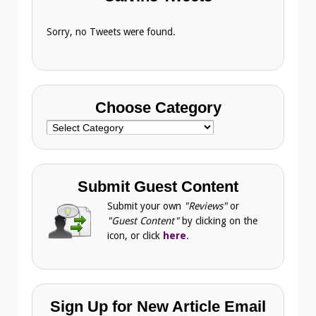
Sorry, no Tweets were found.
Choose Category
Choose
Category
Submit Guest Content
Submit your own
"Reviews"
or
"Guest Content"
by clicking on the
icon, or click
here
.
Sign Up for New Article Email