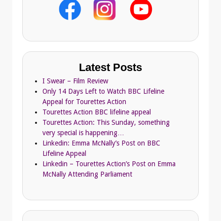
Latest Posts
I Swear – Film Review
Only 14 Days Left to Watch BBC Lifeline
Appeal for Tourettes Action
Tourettes Action BBC lifeline appeal
Tourettes Action: This Sunday, something
very special is happening…
Linkedin: Emma McNally’s Post on BBC
Lifeline Appeal
Linkedin – Tourettes Action’s Post on Emma
McNally Attending Parliament