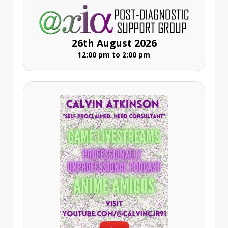
26th August 2026
12:00 pm to 2:00 pm