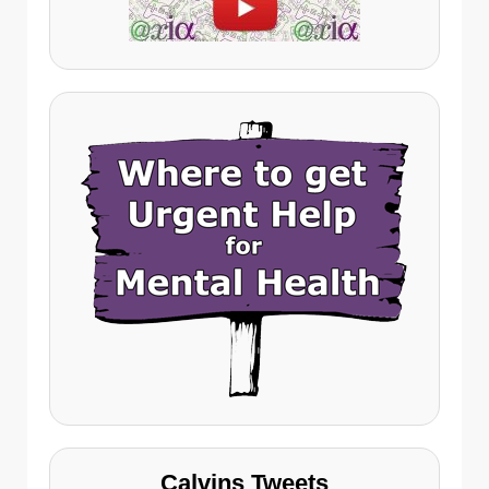
Calvins Tweets