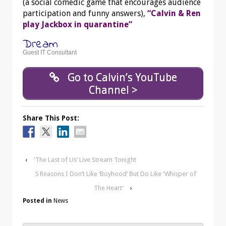
(a social comedic game that encourages audience
participation and funny answers),
“Calvin & Ren
play Jackbox in quarantine”
Dream
Guest IT Consultant
Go to Calvin’s YouTube
Channel >
Share This Post:
‹
‘The Last of Us’ Live Stream Tonight
5 Reasons I Don’t Like ‘Boyhood’ But Do Like ‘Whisper of
The Heart’
›
Posted in
News