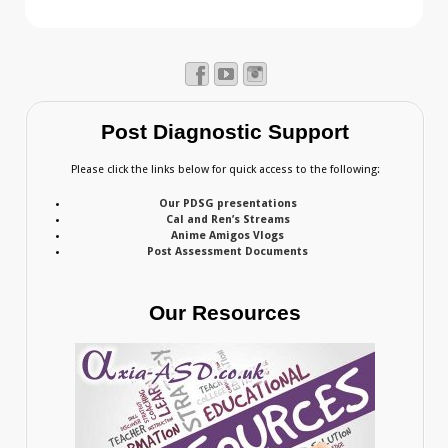
Post Diagnostic Support
Please click the links below for quick access to the following:
Our PDSG presentations
Cal and Ren’s Streams
Anime Amigos Vlogs
Post Assessment Documents
Our Resources