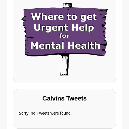
Calvins Tweets
Sorry, no Tweets were found.