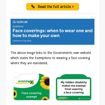
Read the full article >
The above image links to the Governments own website
which states the Exemptions to wearing a face covering
where they are mandated.