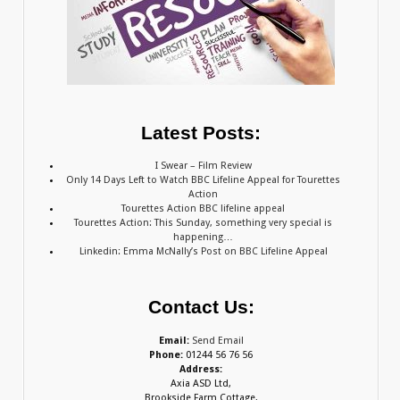
Latest Posts:
I Swear – Film Review
Only 14 Days Left to Watch BBC Lifeline Appeal for Tourettes
Action
Tourettes Action BBC lifeline appeal
Tourettes Action: This Sunday, something very special is
happening…
Linkedin: Emma McNally’s Post on BBC Lifeline Appeal
Contact Us:
Email:
Send Email
Phone:
01244 56 76 56
Address:
Axia ASD Ltd,
Brookside Farm Cottage,