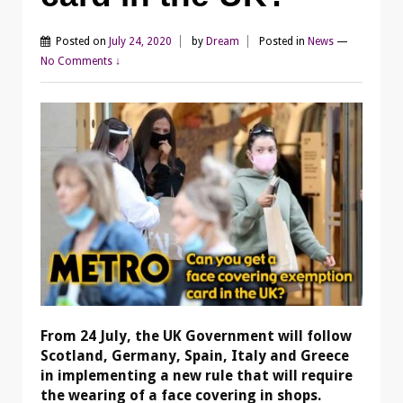
Posted on
July 24, 2020
by
Dream
Posted in
News
—
No Comments ↓
From 24 July, the UK Government will follow
Scotland, Germany, Spain, Italy and Greece
in implementing a new rule that will require
the wearing of a face covering in shops.