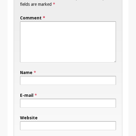
fields are marked
*
Comment
*
Name
*
E-mail
*
Website