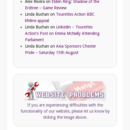
Alex Rivera
on
Elden Ring: Shadow of the
Erdtree – Game Review
Linda Buchan
on
Tourettes Action BBC
lifeline appeal
Linda Buchan
on
Linkedin – Tourettes
Action’s Post on Emma McNally Attending
Parliament
Linda Buchan
on
Axia Sponsors Chester
Pride – Saturday 15th August
If you are experiencing difficulties with the
functionality of our website, please let us know by
clicking the image above.