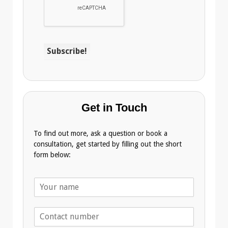
Get in Touch
To find out more, ask a question or book a
consultation, get started by filling out the short
form below:
N
a
m
T
e
e
*