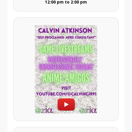
12:00 pm to 2:00 pm