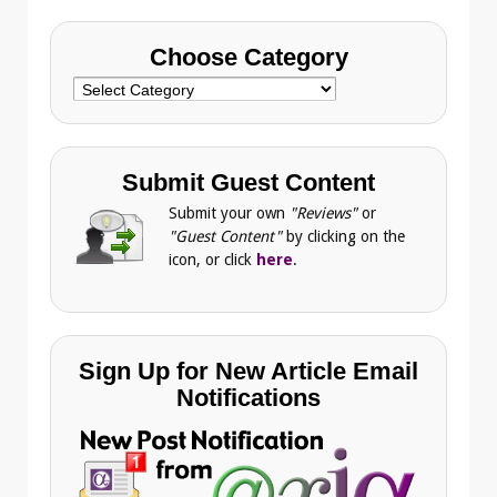
Choose Category
Choose
Category
Submit Guest Content
Submit your own
"Reviews"
or
"Guest Content"
by clicking on the
icon, or click
here
.
Sign Up for New Article Email
Notifications