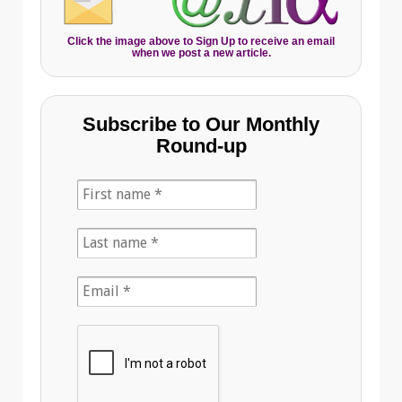
Click the image above to Sign Up to receive an email
when we post a new article.
Subscribe to Our Monthly
Round-up