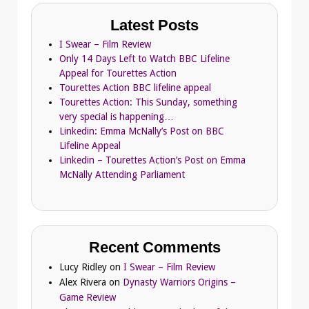
Latest Posts
I Swear – Film Review
Only 14 Days Left to Watch BBC Lifeline
Appeal for Tourettes Action
Tourettes Action BBC lifeline appeal
Tourettes Action: This Sunday, something
very special is happening…
Linkedin: Emma McNally’s Post on BBC
Lifeline Appeal
Linkedin – Tourettes Action’s Post on Emma
McNally Attending Parliament
Recent Comments
Lucy Ridley
on
I Swear – Film Review
Alex Rivera
on
Dynasty Warriors Origins –
Game Review