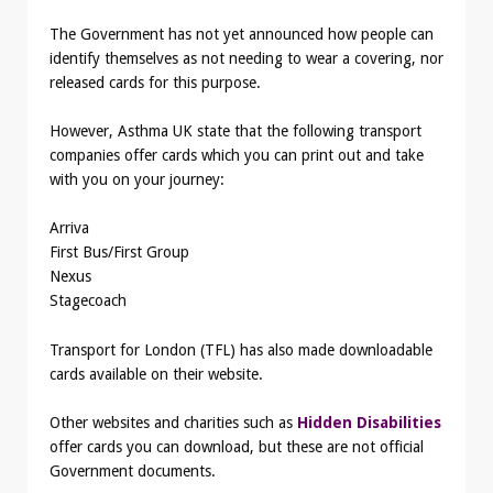
The Government has not yet announced how people can
identify themselves as not needing to wear a covering, nor
released cards for this purpose.
However, Asthma UK state that the following transport
companies offer cards which you can print out and take
with you on your journey:
Arriva
First Bus/First Group
Nexus
Stagecoach
Transport for London (TFL) has also made downloadable
cards available on their website.
Other websites and charities such as
Hidden Disabilities
offer cards you can download, but these are not official
Government documents.