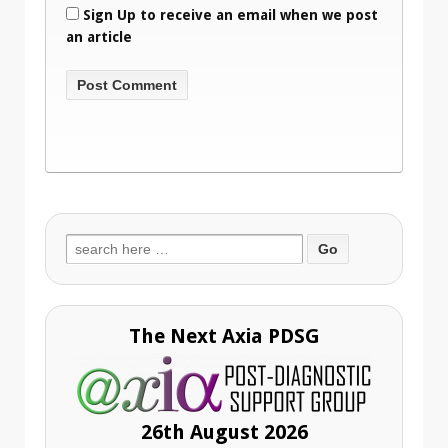
Sign Up to receive an email when we post
an article
Search
for:
The Next Axia PDSG
26th August 2026