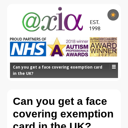
Can you get a face covering exemption card
in the UK?
Can you get a face
covering exemption
card in the UK?