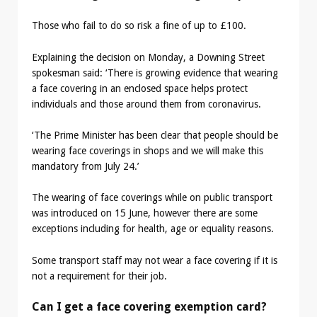
Those who fail to do so risk a fine of up to £100.
Explaining the decision on Monday, a Downing Street
spokesman said: ‘There is growing evidence that wearing
a face covering in an enclosed space helps protect
individuals and those around them from coronavirus.
‘The Prime Minister has been clear that people should be
wearing face coverings in shops and we will make this
mandatory from July 24.’
The wearing of face coverings while on public transport
was introduced on 15 June, however there are some
exceptions including for health, age or equality reasons.
Some transport staff may not wear a face covering if it is
not a requirement for their job.
Can I get a face covering exemption card?