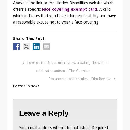
Above is the link to the Hidden Disabilities website which
offers a specific
Face covering exempt card
. A card
which indicates that you have a hidden disability and have
a reasonable excuse not to wear a face-covering.
Share This Post:
‹
Love on the Spectrum review: a dating show that
celebrates autism – The Guardian
Pocahontas vs Hercules – Film Review
›
Posted in
News
Leave a Reply
Your email address will not be published.
Required