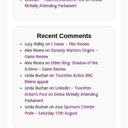
McNally Attending Parliament
Recent Comments
Lucy Ridley
on
I Swear – Film Review
Alex Rivera
on
Dynasty Warriors Origins –
Game Review
Alex Rivera
on
Elden Ring: Shadow of the
Erdtree – Game Review
Linda Buchan
on
Tourettes Action BBC
lifeline appeal
Linda Buchan
on
Linkedin – Tourettes
Action’s Post on Emma McNally Attending
Parliament
Linda Buchan
on
Axia Sponsors Chester
Pride – Saturday 15th August