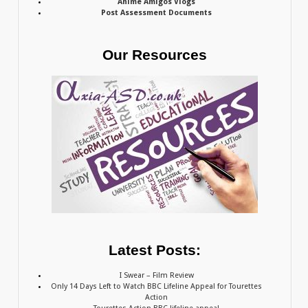
Anime Amigos Vlogs
Post Assessment Documents
Our Resources
Latest Posts:
I Swear – Film Review
Only 14 Days Left to Watch BBC Lifeline Appeal for Tourettes
Action