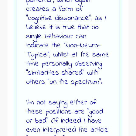
patterns”, which again
creates a form of
“cognitive dissonance”, as I
believe it is true that no
single behaviour can
indicate the “Non-Neuro-
Typical”, whilst at the same
time personally observing
“similarities shared” with
others “on the spectrum”.
I’m not saying either of
these positions are “good
or bad” (if indeed I have
even interpreted the article