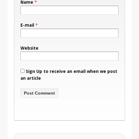
Name
*
E-mail
*
Website
Sign Up to receive an email when we post
an article