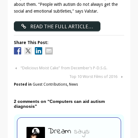
about them. “People with autism do not always get the
social and emotional subtleties,” says Valstar.
READ THE FULL ARTICLE…
Share This Post:
‹
“Delicious Moist Cake” from December’s P-D.S.G.
Top 10 Worst Films of 2016
›
Posted in
Guest Contributions
,
News
2 comments on “
Computers can aid autism
diagnosis
”
Dream
says: