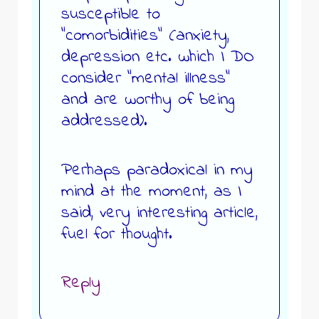
susceptible to
“comorbidities” (anxiety,
depression etc. which I DO
consider “mental illness”
and are worthy of being
addressed).
Perhaps paradoxical in my
mind at the moment, as I
said, very interesting article,
fuel for thought.
Reply