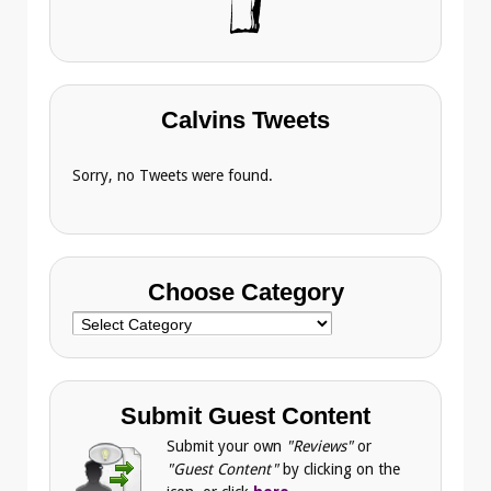
Calvins Tweets
Sorry, no Tweets were found.
Choose Category
Choose
Category
Submit Guest Content
Submit your own
"Reviews"
or
"Guest Content"
by clicking on the