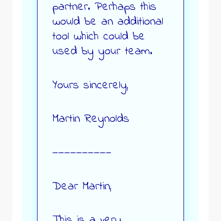
partner. Perhaps this
would be an additional
tool which could be
used by your team.
Yours sincerely,
Martin Reynolds
——————————
Dear Martin,
This is a very