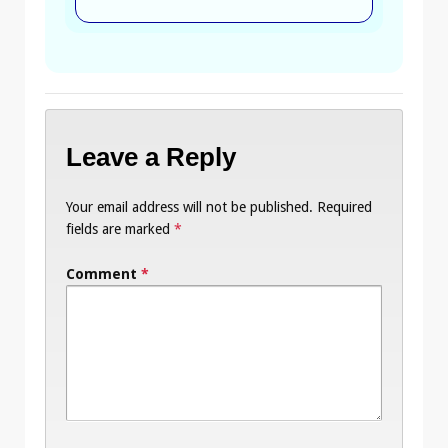
Leave a Reply
Your email address will not be published.
Required
fields are marked
*
Comment
*