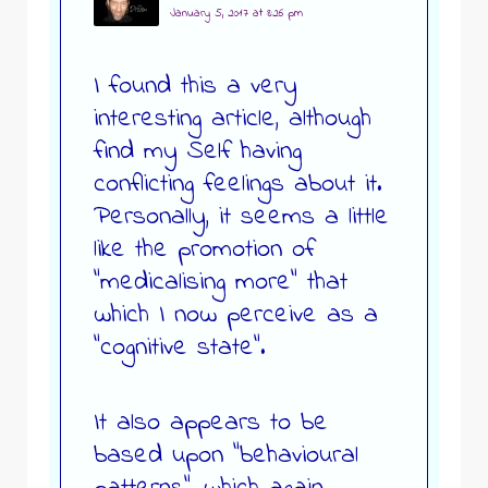
January 5, 2017 at 8:26 pm
I found this a very
interesting article, although
find my Self having
conflicting feelings about it.
Personally, it seems a little
like the promotion of
“medicalising more” that
which I now perceive as a
“cognitive state”.
It also appears to be
based upon “behavioural