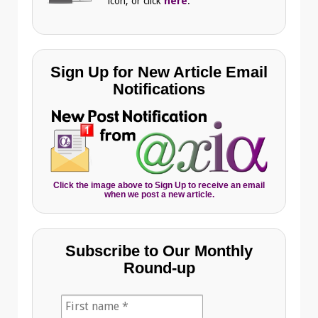
icon, or click
here
.
Sign Up for New Article Email
Notifications
Click the image above to Sign Up to receive an email
when we post a new article.
Subscribe to Our Monthly
Round-up