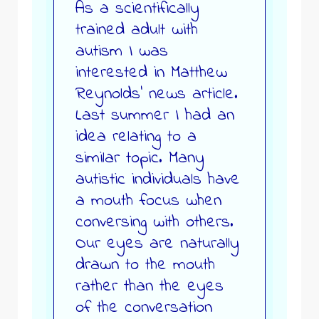
As a scientifically
trained adult with
autism I was
interested in Matthew
Reynolds’ news article.
Last summer I had an
idea relating to a
similar topic. Many
autistic individuals have
a mouth focus when
conversing with others.
Our eyes are naturally
drawn to the mouth
rather than the eyes
of the conversation