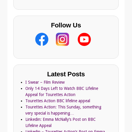
s
Follow Us
Latest Posts
I Swear – Film Review
Only 14 Days Left to Watch BBC Lifeline
Appeal for Tourettes Action
Tourettes Action BBC lifeline appeal
Tourettes Action: This Sunday, something
very special is happening…
Linkedin: Emma McNally’s Post on BBC
Lifeline Appeal
Linkedin – Tourettes Action’s Post on Emma