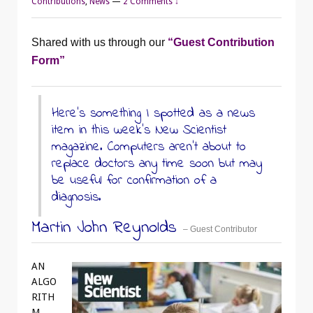
Contributions
,
News
—
2 Comments ↓
Shared with us through our
“Guest Contribution
Form”
Here’s something I spotted as a news
item in this week’s New Scientist
magazine. Computers aren’t about to
replace doctors any time soon but may
be useful for confirmation of a
diagnosis.
Martin John Reynolds
– Guest Contributor
AN
ALGO
RITH
M