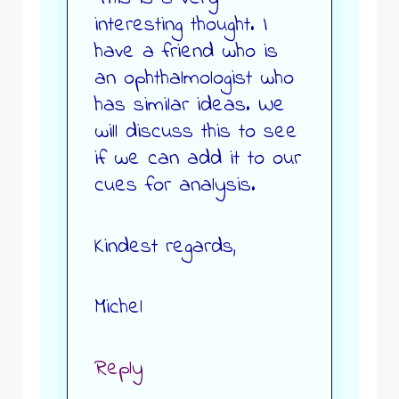
interesting thought. I
have a friend who is
an ophthalmologist who
has similar ideas. We
will discuss this to see
if we can add it to our
cues for analysis.
Kindest regards,
Michel
Reply