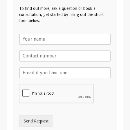
To find out more, ask a question or book a
consultation, get started by filling out the short
form below:
N
a
m
T
e
e
*
l
E
e
m
p
a
h
i
o
l
n
A
e
d
*
d
r
Send Request
e
s