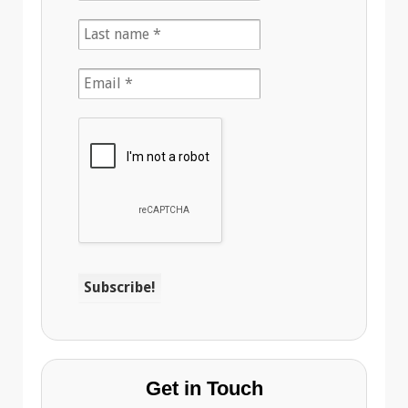
Get in Touch