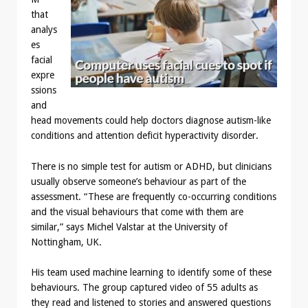
that
analys
es
facial
expre
ssions
and
head movements could help doctors diagnose autism-like
conditions and attention deficit hyperactivity disorder.
There is no simple test for autism or ADHD, but clinicians
usually observe someone’s behaviour as part of the
assessment. “These are frequently co-occurring conditions
and the visual behaviours that come with them are
similar,” says Michel Valstar at the University of
Nottingham, UK.
His team used machine learning to identify some of these
behaviours. The group captured video of 55 adults as
they read and listened to stories and answered questions