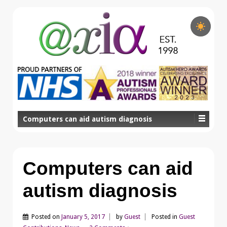
Computers can aid autism diagnosis
Computers can aid
autism diagnosis
Posted on
January 5, 2017
by
Guest
Posted in
Guest