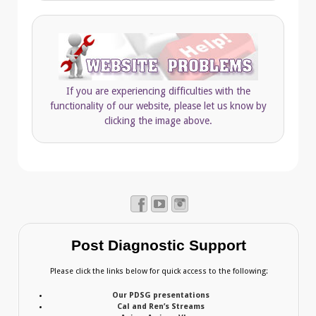
If you are experiencing difficulties with the
functionality of our website, please let us know by
clicking the image above.
Post Diagnostic Support
Please click the links below for quick access to the following:
Our PDSG presentations
Cal and Ren’s Streams