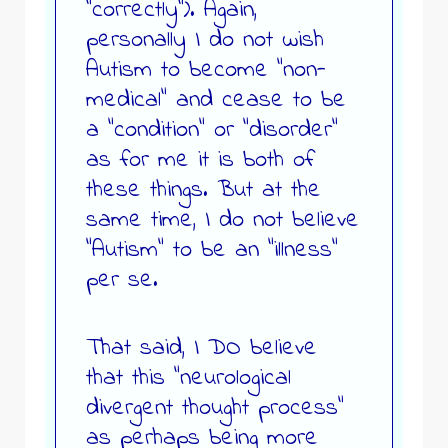
“correctly”). Again,
personally I do not wish
Autism to become “non-
medical” and cease to be
a “condition” or “disorder”
as for me it is both of
these things. But at the
same time, I do not believe
“Autism” to be an “illness”
per se.
That said, I DO believe
that this “neurological
divergent thought process”
as perhaps being more