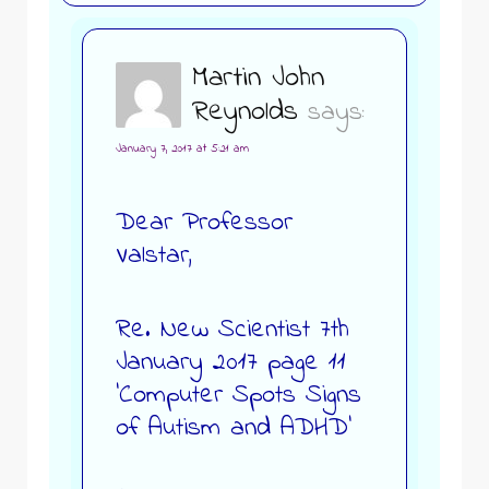
Martin John
Reynolds
says:
January 7, 2017 at 5:21 am
Dear Professor
Valstar,
Re. New Scientist 7th
January 2017 page 11
‘Computer Spots Signs
of Autism and ADHD’