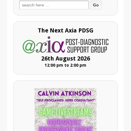
Search
for:
The Next Axia PDSG
26th August 2026
12:00 pm to 2:00 pm