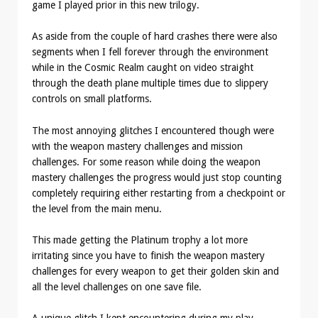
game I played prior in this new trilogy.
As aside from the couple of hard crashes there were also
segments when I fell forever through the environment
while in the Cosmic Realm caught on video straight
through the death plane multiple times due to slippery
controls on small platforms.
The most annoying glitches I encountered though were
with the weapon mastery challenges and mission
challenges. For some reason while doing the weapon
mastery challenges the progress would just stop counting
completely requiring either restarting from a checkpoint or
the level from the main menu.
This made getting the Platinum trophy a lot more
irritating since you have to finish the weapon mastery
challenges for every weapon to get their golden skin and
all the level challenges on one save file.