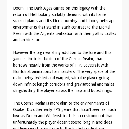
Doom: The Dark Ages carries on this legacy with the
return of Hell looking suitably demonic with its flame
scarred planes and it’s literal burning and bloody hellscape
environments that stand in stark contrast to the Mortal
Realm with the Argenta civilisation with their gothic castles
and architecture.
However the big new shiny addition to the lore and this
game is the introduction of the Cosmic Realm, that
borrows heavily from the works of H.P. Lovecraft with
Eldritch abominations for monsters. The very space of the
realm being twisted and warped, with the player going
down infinite length corridors and gravitational anomalies
slingshotting the player across the map and boost rings.
The Cosmic Realm is more akin to the environments of
Quake ID’s other early FPS genre that hasn’t seen as much
love as Doom and Wolfenstein. It is an environment that
unfortunately the player doesn’t spend long in and does
not learn much about due to the limited context and