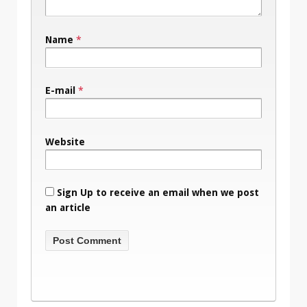
Name
*
E-mail
*
Website
Sign Up to receive an email when we post
an article