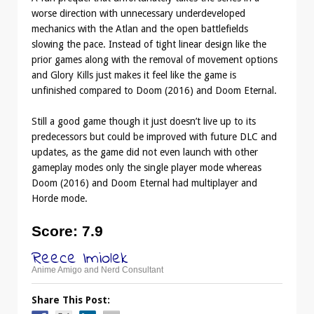
worse direction with unnecessary underdeveloped
mechanics with the Atlan and the open battlefields
slowing the pace. Instead of tight linear design like the
prior games along with the removal of movement options
and Glory Kills just makes it feel like the game is
unfinished compared to Doom (2016) and Doom Eternal.
Still a good game though it just doesn’t live up to its
predecessors but could be improved with future DLC and
updates, as the game did not even launch with other
gameplay modes only the single player mode whereas
Doom (2016) and Doom Eternal had multiplayer and
Horde mode.
Score
: 7.9
Reece Imiolek
Anime Amigo and Nerd Consultant
Share This Post: