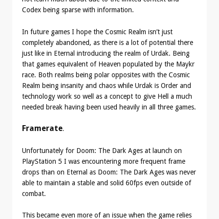
Codex being sparse with information.
In future games I hope the Cosmic Realm isn’t just
completely abandoned, as there is a lot of potential there
just like in Eternal introducing the realm of Urdak. Being
that games equivalent of Heaven populated by the Maykr
race. Both realms being polar opposites with the Cosmic
Realm being insanity and chaos while Urdak is Order and
technology work so well as a concept to give Hell a much
needed break having been used heavily in all three games.
Framerate
.
Unfortunately for Doom: The Dark Ages at launch on
PlayStation 5 I was encountering more frequent frame
drops than on Eternal as Doom: The Dark Ages was never
able to maintain a stable and solid 60fps even outside of
combat.
This became even more of an issue when the game relies