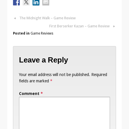
‹
The Midnight Walk – Game Review
First Berserker Kazan – Game Review
›
Posted in
Game Reviews
Leave a Reply
Your email address will not be published.
Required
fields are marked
*
Comment
*