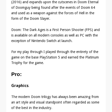
(2016) and expands upon the cutscenes in Doom Eternal
of Doomguy being found after the events of Doom 64
and used as a weapon against the forces of Hell in the
form of the Doom Slayer.
Doom: The Dark Ages is a First Person Shooter (FPS) and
is available on all modern consoles as well as PC with the
exception of Nintendo Switch at launch.
For my play through I played through the entirety of the
game on the base PlayStation 5 and earned the Platinum
Trophy for the game.
Pro
:
Graphics
.
The modern Doom trilogy has always been amazing from
an art style and visual standpoint often regarded as some
of the best in the industry.