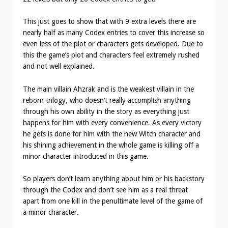
This just goes to show that with 9 extra levels there are
nearly half as many Codex entries to cover this increase so
even less of the plot or characters gets developed. Due to
this the game’s plot and characters feel extremely rushed
and not well explained.
The main villain Ahzrak and is the weakest villain in the
reborn trilogy, who doesn’t really accomplish anything
through his own ability in the story as everything just
happens for him with every convenience. As every victory
he gets is done for him with the new Witch character and
his shining achievement in the whole game is killing off a
minor character introduced in this game.
So players don’t learn anything about him or his backstory
through the Codex and don’t see him as a real threat
apart from one kill in the penultimate level of the game of
a minor character.