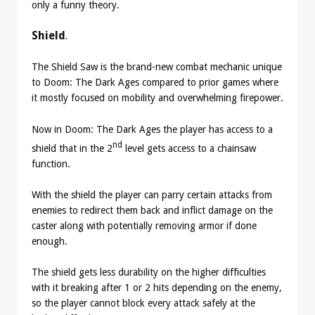
only a funny theory.
Shield
.
The Shield Saw is the brand-new combat mechanic unique
to Doom: The Dark Ages compared to prior games where
it mostly focused on mobility and overwhelming firepower.
Now in Doom: The Dark Ages the player has access to a
nd
shield that in the 2
level gets access to a chainsaw
function.
With the shield the player can parry certain attacks from
enemies to redirect them back and inflict damage on the
caster along with potentially removing armor if done
enough.
The shield gets less durability on the higher difficulties
with it breaking after 1 or 2 hits depending on the enemy,
so the player cannot block every attack safely at the