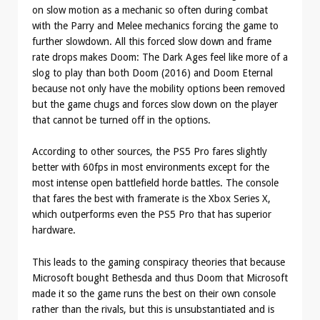
on slow motion as a mechanic so often during combat
with the Parry and Melee mechanics forcing the game to
further slowdown. All this forced slow down and frame
rate drops makes Doom: The Dark Ages feel like more of a
slog to play than both Doom (2016) and Doom Eternal
because not only have the mobility options been removed
but the game chugs and forces slow down on the player
that cannot be turned off in the options.
According to other sources, the PS5 Pro fares slightly
better with 60fps in most environments except for the
most intense open battlefield horde battles. The console
that fares the best with framerate is the Xbox Series X,
which outperforms even the PS5 Pro that has superior
hardware.
This leads to the gaming conspiracy theories that because
Microsoft bought Bethesda and thus Doom that Microsoft
made it so the game runs the best on their own console
rather than the rivals, but this is unsubstantiated and is