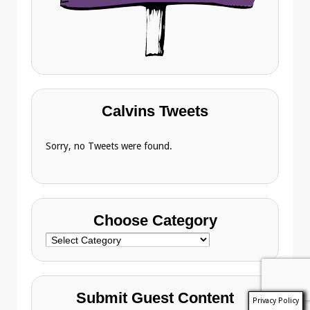
Calvins Tweets
Sorry, no Tweets were found.
Choose Category
Choose
Category
Submit Guest Content
Privacy Policy