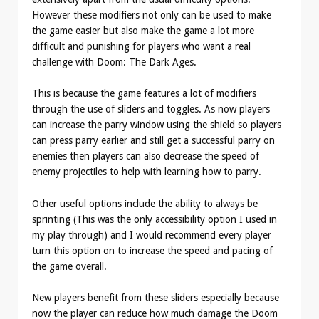
However these modifiers not only can be used to make
the game easier but also make the game a lot more
difficult and punishing for players who want a real
challenge with Doom: The Dark Ages.
This is because the game features a lot of modifiers
through the use of sliders and toggles. As now players
can increase the parry window using the shield so players
can press parry earlier and still get a successful parry on
enemies then players can also decrease the speed of
enemy projectiles to help with learning how to parry.
Other useful options include the ability to always be
sprinting (This was the only accessibility option I used in
my play through) and I would recommend every player
turn this option on to increase the speed and pacing of
the game overall.
New players benefit from these sliders especially because
now the player can reduce how much damage the Doom