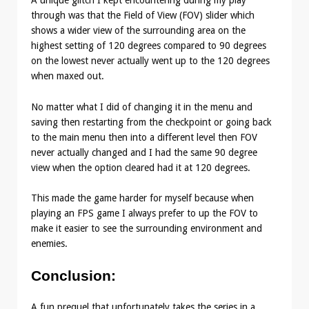
A unique glitch I kept encountering during my play
through was that the Field of View (FOV) slider which
shows a wider view of the surrounding area on the
highest setting of 120 degrees compared to 90 degrees
on the lowest never actually went up to the 120 degrees
when maxed out.
No matter what I did of changing it in the menu and
saving then restarting from the checkpoint or going back
to the main menu then into a different level then FOV
never actually changed and I had the same 90 degree
view when the option cleared had it at 120 degrees.
This made the game harder for myself because when
playing an FPS game I always prefer to up the FOV to
make it easier to see the surrounding environment and
enemies.
Conclusion
:
A fun prequel that unfortunately takes the series in a