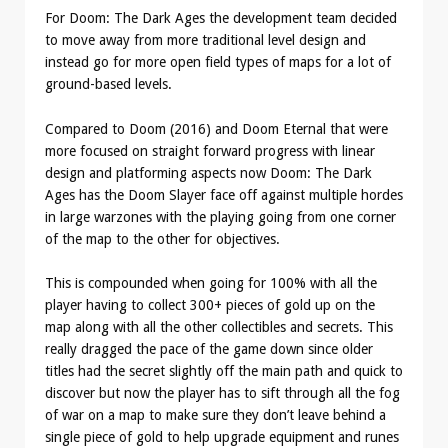
For Doom: The Dark Ages the development team decided
to move away from more traditional level design and
instead go for more open field types of maps for a lot of
ground-based levels.
Compared to Doom (2016) and Doom Eternal that were
more focused on straight forward progress with linear
design and platforming aspects now Doom: The Dark
Ages has the Doom Slayer face off against multiple hordes
in large warzones with the playing going from one corner
of the map to the other for objectives.
This is compounded when going for 100% with all the
player having to collect 300+ pieces of gold up on the
map along with all the other collectibles and secrets. This
really dragged the pace of the game down since older
titles had the secret slightly off the main path and quick to
discover but now the player has to sift through all the fog
of war on a map to make sure they don’t leave behind a
single piece of gold to help upgrade equipment and runes