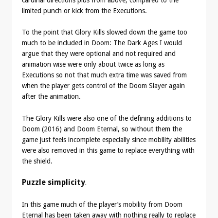
cardinal directions plus from above, compared to the
limited punch or kick from the Executions.
To the point that Glory Kills slowed down the game too
much to be included in Doom: The Dark Ages I would
argue that they were optional and not required and
animation wise were only about twice as long as
Executions so not that much extra time was saved from
when the player gets control of the Doom Slayer again
after the animation.
The Glory Kills were also one of the defining additions to
Doom (2016) and Doom Eternal, so without them the
game just feels incomplete especially since mobility abilities
were also removed in this game to replace everything with
the shield.
Puzzle simplicity
.
In this game much of the player’s mobility from Doom
Eternal has been taken away with nothing really to replace