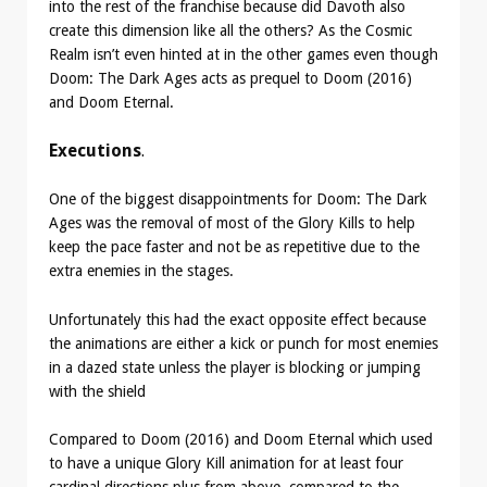
into the rest of the franchise because did Davoth also
create this dimension like all the others? As the Cosmic
Realm isn’t even hinted at in the other games even though
Doom: The Dark Ages acts as prequel to Doom (2016)
and Doom Eternal.
Executions
.
One of the biggest disappointments for Doom: The Dark
Ages was the removal of most of the Glory Kills to help
keep the pace faster and not be as repetitive due to the
extra enemies in the stages.
Unfortunately this had the exact opposite effect because
the animations are either a kick or punch for most enemies
in a dazed state unless the player is blocking or jumping
with the shield
Compared to Doom (2016) and Doom Eternal which used
to have a unique Glory Kill animation for at least four