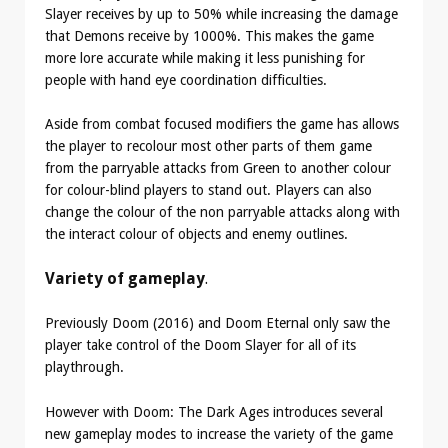
Slayer receives by up to 50% while increasing the damage
that Demons receive by 1000%. This makes the game
more lore accurate while making it less punishing for
people with hand eye coordination difficulties.
Aside from combat focused modifiers the game has allows
the player to recolour most other parts of them game
from the parryable attacks from Green to another colour
for colour-blind players to stand out. Players can also
change the colour of the non parryable attacks along with
the interact colour of objects and enemy outlines.
Variety of gameplay
.
Previously Doom (2016) and Doom Eternal only saw the
player take control of the Doom Slayer for all of its
playthrough.
However with Doom: The Dark Ages introduces several
new gameplay modes to increase the variety of the game