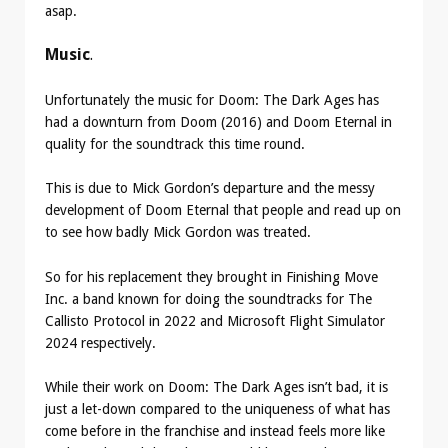
asap.
Music
.
Unfortunately the music for Doom: The Dark Ages has
had a downturn from Doom (2016) and Doom Eternal in
quality for the soundtrack this time round.
This is due to Mick Gordon’s departure and the messy
development of Doom Eternal that people and read up on
to see how badly Mick Gordon was treated.
So for his replacement they brought in Finishing Move
Inc. a band known for doing the soundtracks for The
Callisto Protocol in 2022 and Microsoft Flight Simulator
2024 respectively.
While their work on Doom: The Dark Ages isn’t bad, it is
just a let-down compared to the uniqueness of what has
come before in the franchise and instead feels more like