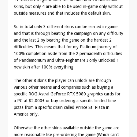
skins, but only 4 are able to be used in-game only without
outside measures and that includes the default skin.
So in total only 3 different skins can be earned in-game
and that is through beating the campaign on any difficulty
and the last 2 by beating the game on the hardest 2
difficulties. This means that for my Platinum journey of
100% completion aside from the 2 permadeath difficulties
of Pandemonium and Ultra-Nightmare I only unlocked 1
new skin after 100% everything.
The other 8 skins the player can unlock are through
various other means and companies such as buying a
specific ROG Astral GeForce RTX 5080 graphics cards for
a PC at $2,000+ or buy ordering a specific limited time
pizza from a specific chain called Prince St. Pizza in
America only.
Otherwise the other skins available outside the game are
more reasonable like pre-ordering the game (Which can’t