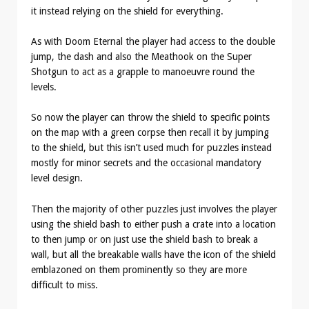
it instead relying on the shield for everything.
As with Doom Eternal the player had access to the double
jump, the dash and also the Meathook on the Super
Shotgun to act as a grapple to manoeuvre round the
levels.
So now the player can throw the shield to specific points
on the map with a green corpse then recall it by jumping
to the shield, but this isn’t used much for puzzles instead
mostly for minor secrets and the occasional mandatory
level design.
Then the majority of other puzzles just involves the player
using the shield bash to either push a crate into a location
to then jump or on just use the shield bash to break a
wall, but all the breakable walls have the icon of the shield
emblazoned on them prominently so they are more
difficult to miss.