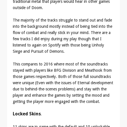
traditional metal that players would hear in other games
outside of Doom.
The majority of the tracks struggle to stand out and fade
into the background mostly instead of being tied into the
flow of combat and really stick in your mind. There are a
few tracks I did enjoy during my play though that I
listened to again on Spotify with those being Unholy
Siege and Pursuit of Demons.
This compares to 2016 where most of the soundtracks
stayed with players like BFG Division and Meathook from
those games respectively. Both of those full soundtracks
were unique (Even with the issues of Eternal development
due to behind-the-scenes problems) and stay with the
player and enhance the games by setting the mood and
getting the player more engaged with the combat.
Locked Skins
.
11 skins are in game with the default and 10 unlockable