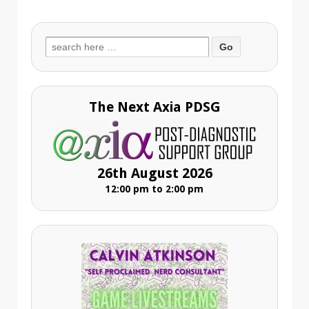
Search
for:
The Next Axia PDSG
26th August 2026
12:00 pm to 2:00 pm