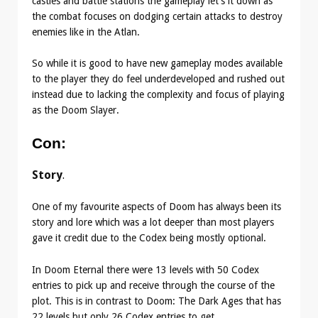
castles and battle stations the gameplay let’s it down as
the combat focuses on dodging certain attacks to destroy
enemies like in the Atlan.
So while it is good to have new gameplay modes available
to the player they do feel underdeveloped and rushed out
instead due to lacking the complexity and focus of playing
as the Doom Slayer.
Con
:
Story
.
One of my favourite aspects of Doom has always been its
story and lore which was a lot deeper than most players
gave it credit due to the Codex being mostly optional.
In Doom Eternal there were 13 levels with 50 Codex
entries to pick up and receive through the course of the
plot. This is in contrast to Doom: The Dark Ages that has
22 levels but only 26 Codex entries to get.