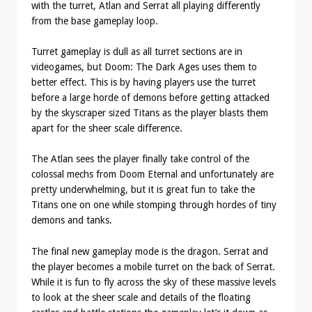
with the turret, Atlan and Serrat all playing differently
from the base gameplay loop.
Turret gameplay is dull as all turret sections are in
videogames, but Doom: The Dark Ages uses them to
better effect. This is by having players use the turret
before a large horde of demons before getting attacked
by the skyscraper sized Titans as the player blasts them
apart for the sheer scale difference.
The Atlan sees the player finally take control of the
colossal mechs from Doom Eternal and unfortunately are
pretty underwhelming, but it is great fun to take the
Titans one on one while stomping through hordes of tiny
demons and tanks.
The final new gameplay mode is the dragon. Serrat and
the player becomes a mobile turret on the back of Serrat.
While it is fun to fly across the sky of these massive levels
to look at the sheer scale and details of the floating