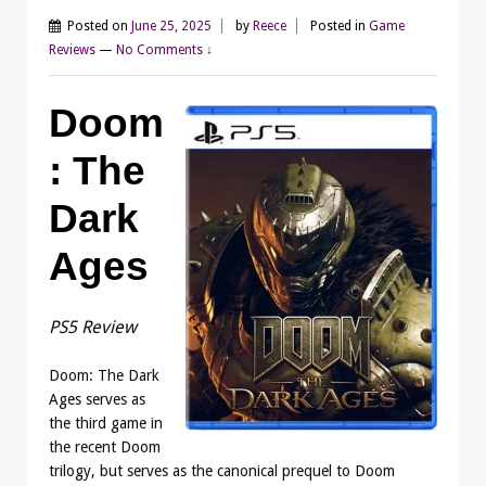
Posted on
June 25, 2025
by
Reece
Posted in
Game
Reviews
—
No Comments ↓
Doom
: The
Dark
Ages
PS5 Review
Doom: The Dark
Ages serves as
the third game in
the recent Doom
trilogy, but serves as the canonical prequel to Doom