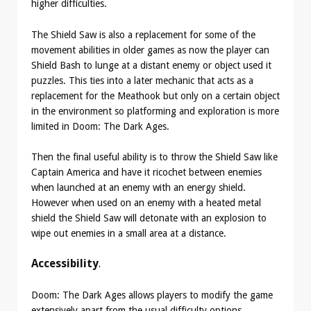
higher difficulties.
The Shield Saw is also a replacement for some of the
movement abilities in older games as now the player can
Shield Bash to lunge at a distant enemy or object used it
puzzles. This ties into a later mechanic that acts as a
replacement for the Meathook but only on a certain object
in the environment so platforming and exploration is more
limited in Doom: The Dark Ages.
Then the final useful ability is to throw the Shield Saw like
Captain America and have it ricochet between enemies
when launched at an enemy with an energy shield.
However when used on an enemy with a heated metal
shield the Shield Saw will detonate with an explosion to
wipe out enemies in a small area at a distance.
Accessibility
.
Doom: The Dark Ages allows players to modify the game
extensively apart from the usual difficulty options.