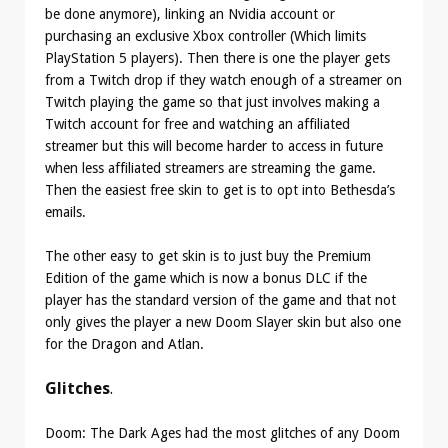
be done anymore), linking an Nvidia account or
purchasing an exclusive Xbox controller (Which limits
PlayStation 5 players). Then there is one the player gets
from a Twitch drop if they watch enough of a streamer on
Twitch playing the game so that just involves making a
Twitch account for free and watching an affiliated
streamer but this will become harder to access in future
when less affiliated streamers are streaming the game.
Then the easiest free skin to get is to opt into Bethesda’s
emails.
The other easy to get skin is to just buy the Premium
Edition of the game which is now a bonus DLC if the
player has the standard version of the game and that not
only gives the player a new Doom Slayer skin but also one
for the Dragon and Atlan.
Glitches
.
Doom: The Dark Ages had the most glitches of any Doom