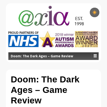
Doom: The Dark Ages – Game Review
Doom: The Dark
Ages – Game
Review