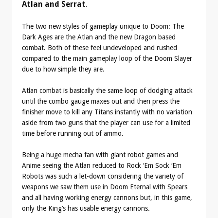
Atlan and Serrat
.
The two new styles of gameplay unique to Doom: The
Dark Ages are the Atlan and the new Dragon based
combat. Both of these feel undeveloped and rushed
compared to the main gameplay loop of the Doom Slayer
due to how simple they are.
Atlan combat is basically the same loop of dodging attack
until the combo gauge maxes out and then press the
finisher move to kill any Titans instantly with no variation
aside from two guns that the player can use for a limited
time before running out of ammo.
Being a huge mecha fan with giant robot games and
Anime seeing the Atlan reduced to Rock ‘Em Sock ‘Em
Robots was such a let-down considering the variety of
weapons we saw them use in Doom Eternal with Spears
and all having working energy cannons but, in this game,
only the King’s has usable energy cannons.