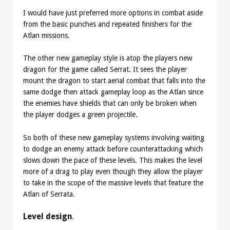
I would have just preferred more options in combat aside
from the basic punches and repeated finishers for the
Atlan missions.
The other new gameplay style is atop the players new
dragon for the game called Serrat. It sees the player
mount the dragon to start aerial combat that falls into the
same dodge then attack gameplay loop as the Atlan since
the enemies have shields that can only be broken when
the player dodges a green projectile.
So both of these new gameplay systems involving waiting
to dodge an enemy attack before counterattacking which
slows down the pace of these levels. This makes the level
more of a drag to play even though they allow the player
to take in the scope of the massive levels that feature the
Atlan of Serrata.
Level design
.