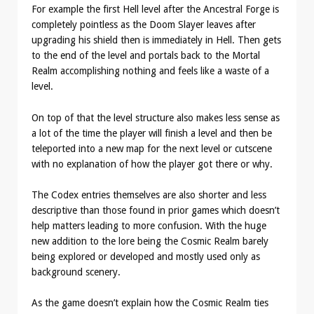
For example the first Hell level after the Ancestral Forge is
completely pointless as the Doom Slayer leaves after
upgrading his shield then is immediately in Hell. Then gets
to the end of the level and portals back to the Mortal
Realm accomplishing nothing and feels like a waste of a
level.
On top of that the level structure also makes less sense as
a lot of the time the player will finish a level and then be
teleported into a new map for the next level or cutscene
with no explanation of how the player got there or why.
The Codex entries themselves are also shorter and less
descriptive than those found in prior games which doesn’t
help matters leading to more confusion. With the huge
new addition to the lore being the Cosmic Realm barely
being explored or developed and mostly used only as
background scenery.
As the game doesn’t explain how the Cosmic Realm ties