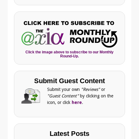
Click the image above to subscribe to our Monthly
Round-Up.
Submit Guest Content
Submit your own
"Reviews"
or
"Guest Content"
by clicking on the
icon, or click
here
.
Latest Posts