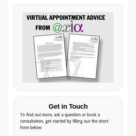
Get in Touch
To find out more, ask a question or book a
consultation, get started by filling out the short
form below: