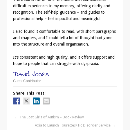
difficult experiences in my memory, offering clarity and
recognition. The self-help guidance – and guides to
professional help – feel impactful and meaningful.
I also found it comfortable to read, with short paragraphs
and chapters, and I could tell a lot of thought had gone
into the structure and overall organisation.
It’s consistent and high quality, and it offers support and
hope to people that can struggle with dyspraxia.
David Jones
Guest Contributor
Share This Post:
‹
The Lost Girls of Autism – Book Review
Axia to Launch Tourettes/Tic Disorder Service
›