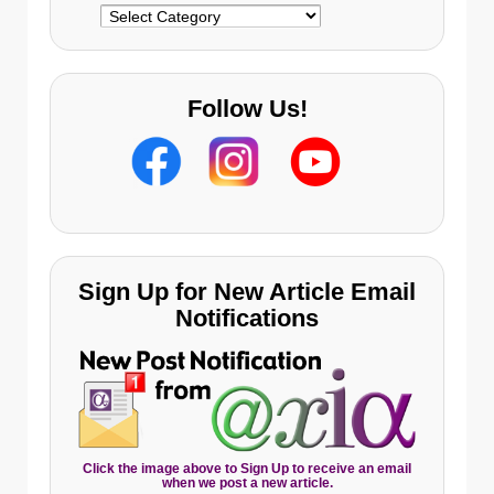
Categories
Follow Us!
Sign Up for New Article Email
Notifications
Click the image above to Sign Up to receive an email
when we post a new article.