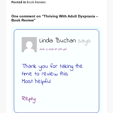
Posted in
Book Reviews
One comment on “
Thriving With Adult Dyspraxia –
Book Review
”
Linda Buchan
says:
June 2, 2026 at 2:54 pm
Thank you for taking the
time to review this
Most helpful
Reply