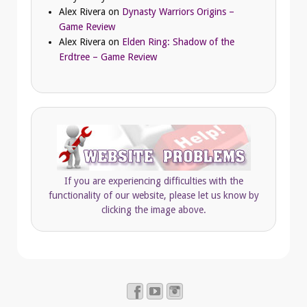
Alex Rivera
on
Dynasty Warriors Origins –
Game Review
Alex Rivera
on
Elden Ring: Shadow of the
Erdtree – Game Review
If you are experiencing difficulties with the
functionality of our website, please let us know by
clicking the image above.