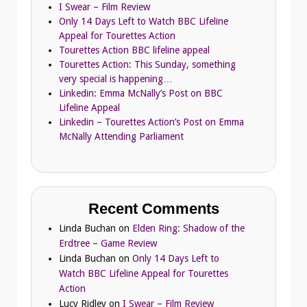
I Swear – Film Review
Only 14 Days Left to Watch BBC Lifeline
Appeal for Tourettes Action
Tourettes Action BBC lifeline appeal
Tourettes Action: This Sunday, something
very special is happening…
Linkedin: Emma McNally’s Post on BBC
Lifeline Appeal
Linkedin – Tourettes Action’s Post on Emma
McNally Attending Parliament
Recent Comments
Linda Buchan
on
Elden Ring: Shadow of the
Erdtree – Game Review
Linda Buchan
on
Only 14 Days Left to
Watch BBC Lifeline Appeal for Tourettes
Action
Lucy Ridley
on
I Swear – Film Review