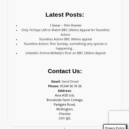
Latest Posts:
I Swear – Film Review
Only 14 Days Left to Watch BBC Lifeline Appeal for Tourettes
Action
Tourettes Action BBC lifeline appeal
Tourettes Action: This Sunday, something very special is
happening…
Linkedin: Emma McNally’s Post on BBC Lifeline Appeal
Contact Us:
Email:
Send Email
Phone:
01244 56 76 56
Address:
Axia ASD Ltd,
Brookside Farm Cottage,
Parkgate Road,
Mollington,
Chester,
CH1 6JS.
Privacy Policy
↑