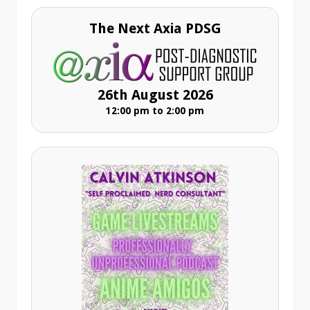
The Next Axia PDSG
26th August 2026
12:00 pm to 2:00 pm