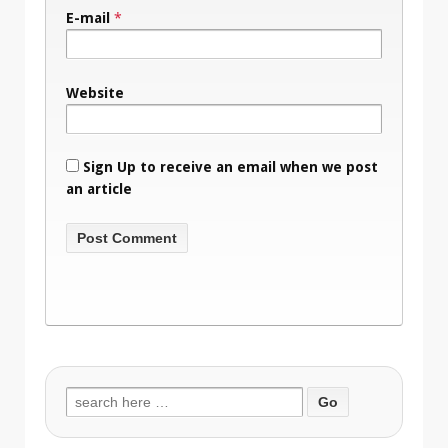
E-mail
*
Website
Sign Up to receive an email when we post
an article
Search
for: