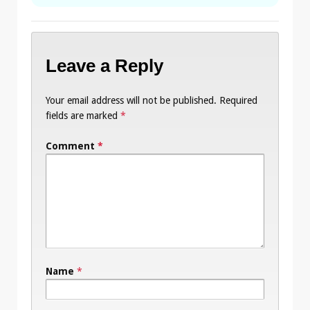
Leave a Reply
Your email address will not be published.
Required
fields are marked
*
Comment
*
Name
*