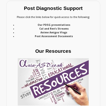
Post Diagnostic Support
Please click the links below for quick access to the following:
Our PDSG presentations
Cal and Ren’s Streams
Anime Amigos Vlogs
Post Assessment Documents
Our Resources