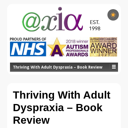
Thriving With Adult Dyspraxia – Book Review
Thriving With Adult
Dyspraxia – Book
Review