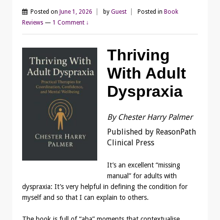
Posted on
June 1, 2026
by
Guest
Posted in
Book
Reviews
—
1 Comment ↓
Thriving
With Adult
Dyspraxia
By Chester Harry Palmer
Published by ReasonPath
Clinical Press
It’s an excellent “missing
manual” for adults with
dyspraxia: It’s very helpful in defining the condition for
myself and so that I can explain to others.
The book is full of “aha” moments that contextualise