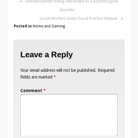
‹
Unemployment ‘being rebranded as a psychological
disorder’
Social Workers Given ‘Good Practice’ Manual
›
Posted in
Anime and Gaming
Leave a Reply
Your email address will not be published.
Required
fields are marked
*
Comment
*