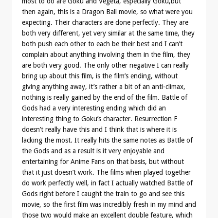
most to do are Goku and Vegeta, especially Goku,but
then again, this is a Dragon Ball movie, so what were you
expecting. Their characters are done perfectly. They are
both very different, yet very similar at the same time, they
both push each other to each be their best and I can’t
complain about anything involving them in the film, they
are both very good. The only other negative I can really
bring up about this film, is the film’s ending, without
giving anything away, it’s rather a bit of an anti-climax,
nothing is really gained by the end of the film. Battle of
Gods had a very interesting ending which did an
interesting thing to Goku’s character. Resurrection F
doesn’t really have this and I think that is where it is
lacking the most. It really hits the same notes as Battle of
the Gods and as a result is it very enjoyable and
entertaining for Anime Fans on that basis, but without
that it just doesn’t work. The films when played together
do work perfectly well, in fact I actually watched Battle of
Gods right before I caught the train to go and see this
movie, so the first film was incredibly fresh in my mind and
those two would make an excellent double feature, which