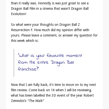
than it really was. Honestly is was just great to see a
Dragon Ball Film in a cinema that wasn’t Dragon Ball
Evolution!
So what were your thoughts on Dragon Ball Z
Resurrection F. How much did my opinion differ with
yours. Please leave a comment, or answer my question for
this week which is:
“What is your favourite moment
from the entire Dragon Ball
franchise?”
Now that I am fully back, it’s time to move on to my next
film review. Come back on 16 when I will be reviewing
what has been labelled the 3D event of the year Robert
Zemeckis’s
“The Walk”