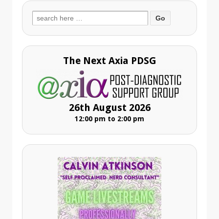
Search
for:
The Next Axia PDSG
26th August 2026
12:00 pm to 2:00 pm