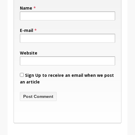
Name
*
E-mail
*
Website
Sign Up to receive an email when we post
an article