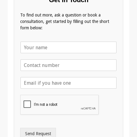
To find out more, ask a question or book a
consultation, get started by filling out the short
form below:
N
a
m
T
e
e
*
l
E
e
m
p
a
h
i
o
l
n
A
e
d
*
d
r
Send Request
e