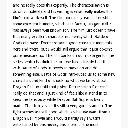
and he really does this expertly. The characterisation is
down completely and his writing is what really makes this
film’s plot work well. The film bounces great action with
some excellent humour, which let’s face it, Dragon Ball Z
has always been well known for. The film just doesn’t have
that many excellent character moments, which Battle of
Gods did have. There are some good character moments
here and there, but I would still argue that it just doesn’t
quite measure up. The film banks on our nostalgia for the
series, which is admirable, but we have already had that
with Battle of Gods, it needs to move on and do
something else. Battle of Gods introduced us to some new
characters and kind of shook up what we knew about
Dragon Ball up until that point. Resurrection F doesn’t
really do that and it just kind of feels like a stand in to
keep the fans busy while Dragon Ball Super is being
made. That being said, it’s still a very good stand in. The
fight scenes are still good which is what we want from a
Dragon Ball movie and I would hardly say I wasn’t
entertained by this movie, this is one of the most