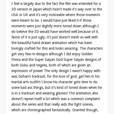
I feel is largely due to the fact the film was intended for a
3D version in Japan which hasn’t made it’s way over to the
USA or UK and it’s very noticeable where those moments
were meant to be. I would have just liked it if those
moments were just slightly more toned down although I
do believe the 3D would have worked well because of it.
None of it is just ugly, it’s just doesn’t mesh as well with
the beautiful hand drawn animation which has been
lovingly crafted for this and looks amazing. The characters
get very few re-designs although I did enjoy Golden
Frieza and the Super Saiyan God Super Saiyan designs of
both Goku and Vegeta, both of which are given an
expression of power The only design I wasn’t happy with
was Gohan’s tracksuit, for the love of god, get him in his
martial arts outfit!! I know his character gets time to do
some bad ass things, but it’s kind of toned down when he
is in a tracksuit and wearing glasses! The animation also
doesn’t repeat itself a lot which was a common complaint
about the series and that really aids the fight scenes,
which are choreographed fantastically. Granted though,