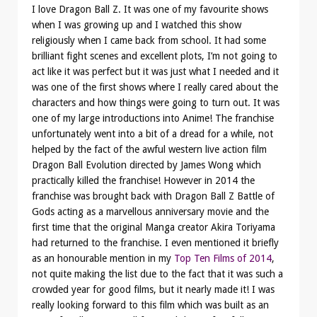
I love Dragon Ball Z. It was one of my favourite shows
when I was growing up and I watched this show
religiously when I came back from school. It had some
brilliant fight scenes and excellent plots, I’m not going to
act like it was perfect but it was just what I needed and it
was one of the first shows where I really cared about the
characters and how things were going to turn out. It was
one of my large introductions into Anime! The franchise
unfortunately went into a bit of a dread for a while, not
helped by the fact of the awful western live action film
Dragon Ball Evolution directed by James Wong which
practically killed the franchise! However in 2014 the
franchise was brought back with Dragon Ball Z Battle of
Gods acting as a marvellous anniversary movie and the
first time that the original Manga creator Akira Toriyama
had returned to the franchise. I even mentioned it briefly
as an honourable mention in my
Top Ten Films of 2014
,
not quite making the list due to the fact that it was such a
crowded year for good films, but it nearly made it! I was
really looking forward to this film which was built as an