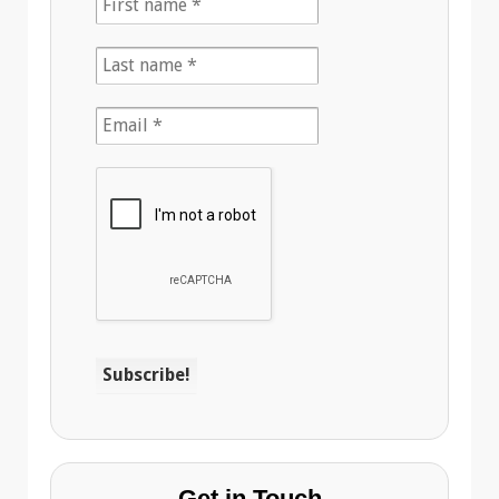
Get in Touch