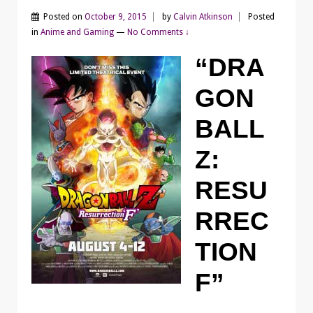
Posted on
October 9, 2015
by
Calvin Atkinson
Posted
in
Anime and Gaming
—
No Comments ↓
“DRA
GON
BALL
Z:
RESU
RREC
TION
F”