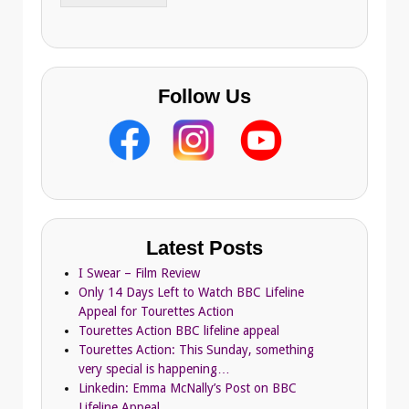
s
s
Follow Us
Latest Posts
I Swear – Film Review
Only 14 Days Left to Watch BBC Lifeline
Appeal for Tourettes Action
Tourettes Action BBC lifeline appeal
Tourettes Action: This Sunday, something
very special is happening…
Linkedin: Emma McNally’s Post on BBC
Lifeline Appeal