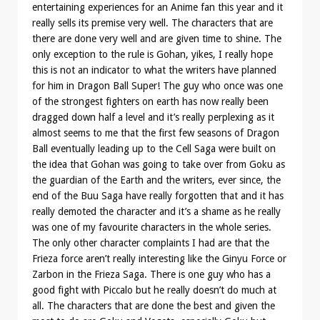
entertaining experiences for an Anime fan this year and it
really sells its premise very well. The characters that are
there are done very well and are given time to shine. The
only exception to the rule is Gohan, yikes, I really hope
this is not an indicator to what the writers have planned
for him in Dragon Ball Super! The guy who once was one
of the strongest fighters on earth has now really been
dragged down half a level and it’s really perplexing as it
almost seems to me that the first few seasons of Dragon
Ball eventually leading up to the Cell Saga were built on
the idea that Gohan was going to take over from Goku as
the guardian of the Earth and the writers, ever since, the
end of the Buu Saga have really forgotten that and it has
really demoted the character and it’s a shame as he really
was one of my favourite characters in the whole series.
The only other character complaints I had are that the
Frieza force aren’t really interesting like the Ginyu Force or
Zarbon in the Frieza Saga. There is one guy who has a
good fight with Piccalo but he really doesn’t do much at
all. The characters that are done the best and given the