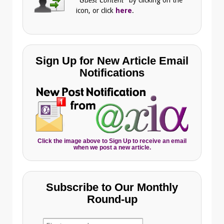
"Guest Content"
by clicking on the
icon, or click
here
.
Sign Up for New Article Email
Notifications
Click the image above to Sign Up to receive an email
when we post a new article.
Subscribe to Our Monthly
Round-up