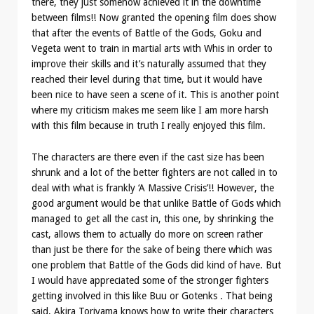
there, they just somehow achieved it in the downtime
between films!! Now granted the opening film does show
that after the events of Battle of the Gods, Goku and
Vegeta went to train in martial arts with Whis in order to
improve their skills and it’s naturally assumed that they
reached their level during that time, but it would have
been nice to have seen a scene of it. This is another point
where my criticism makes me seem like I am more harsh
with this film because in truth I really enjoyed this film.
The characters are there even if the cast size has been
shrunk and a lot of the better fighters are not called in to
deal with what is frankly ‘A Massive Crisis’!! However, the
good argument would be that unlike Battle of Gods which
managed to get all the cast in, this one, by shrinking the
cast, allows them to actually do more on screen rather
than just be there for the sake of being there which was
one problem that Battle of the Gods did kind of have. But
I would have appreciated some of the stronger fighters
getting involved in this like Buu or Gotenks . That being
said, Akira Toriyama knows how to write their characters