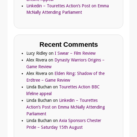
Linkedin – Tourettes Action’s Post on Emma
McNally Attending Parliament
Recent Comments
Lucy Ridley
on
I Swear – Film Review
Alex Rivera
on
Dynasty Warriors Origins –
Game Review
Alex Rivera
on
Elden Ring: Shadow of the
Erdtree – Game Review
Linda Buchan
on
Tourettes Action BBC
lifeline appeal
Linda Buchan
on
Linkedin – Tourettes
Action’s Post on Emma McNally Attending
Parliament
Linda Buchan
on
Axia Sponsors Chester
Pride – Saturday 15th August