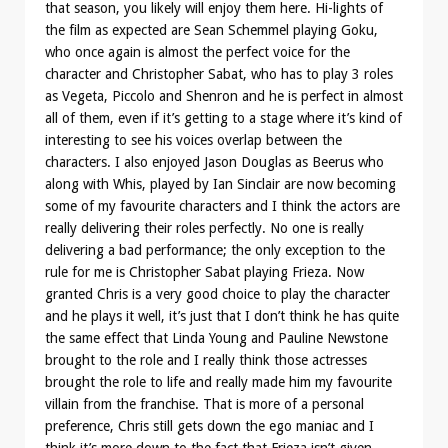
that season, you likely will enjoy them here. Hi-lights of
the film as expected are Sean Schemmel playing Goku,
who once again is almost the perfect voice for the
character and Christopher Sabat, who has to play 3 roles
as Vegeta, Piccolo and Shenron and he is perfect in almost
all of them, even if it’s getting to a stage where it’s kind of
interesting to see his voices overlap between the
characters. I also enjoyed Jason Douglas as Beerus who
along with Whis, played by Ian Sinclair are now becoming
some of my favourite characters and I think the actors are
really delivering their roles perfectly. No one is really
delivering a bad performance; the only exception to the
rule for me is Christopher Sabat playing Frieza. Now
granted Chris is a very good choice to play the character
and he plays it well, it’s just that I don’t think he has quite
the same effect that Linda Young and Pauline Newstone
brought to the role and I really think those actresses
brought the role to life and really made him my favourite
villain from the franchise. That is more of a personal
preference, Chris still gets down the ego maniac and I