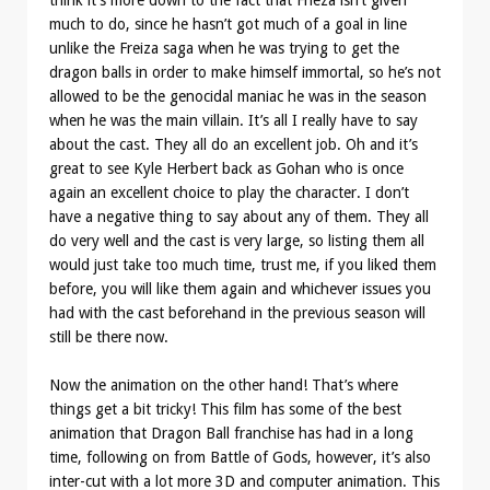
think it’s more down to the fact that Frieza isn’t given
much to do, since he hasn’t got much of a goal in line
unlike the Freiza saga when he was trying to get the
dragon balls in order to make himself immortal, so he’s not
allowed to be the genocidal maniac he was in the season
when he was the main villain. It’s all I really have to say
about the cast. They all do an excellent job. Oh and it’s
great to see Kyle Herbert back as Gohan who is once
again an excellent choice to play the character. I don’t
have a negative thing to say about any of them. They all
do very well and the cast is very large, so listing them all
would just take too much time, trust me, if you liked them
before, you will like them again and whichever issues you
had with the cast beforehand in the previous season will
still be there now.
Now the animation on the other hand! That’s where
things get a bit tricky! This film has some of the best
animation that Dragon Ball franchise has had in a long
time, following on from Battle of Gods, however, it’s also
inter-cut with a lot more 3D and computer animation. This