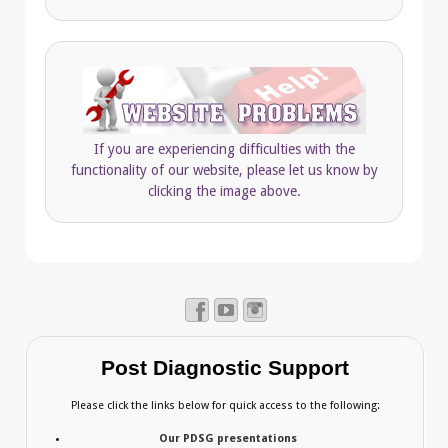
If you are experiencing difficulties with the
functionality of our website, please let us know by
clicking the image above.
Post Diagnostic Support
Please click the links below for quick access to the following:
Our PDSG presentations