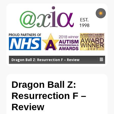
Dragon Ball Z: Resurrection F – Review
Dragon Ball Z:
Resurrection F –
Review