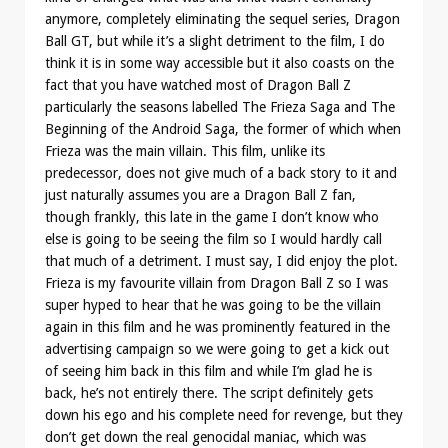
anymore, completely eliminating the sequel series, Dragon
Ball GT, but while it’s a slight detriment to the film, I do
think it is in some way accessible but it also coasts on the
fact that you have watched most of Dragon Ball Z
particularly the seasons labelled The Frieza Saga and The
Beginning of the Android Saga, the former of which when
Frieza was the main villain. This film, unlike its
predecessor, does not give much of a back story to it and
just naturally assumes you are a Dragon Ball Z fan,
though frankly, this late in the game I don’t know who
else is going to be seeing the film so I would hardly call
that much of a detriment. I must say, I did enjoy the plot.
Frieza is my favourite villain from Dragon Ball Z so I was
super hyped to hear that he was going to be the villain
again in this film and he was prominently featured in the
advertising campaign so we were going to get a kick out
of seeing him back in this film and while I’m glad he is
back, he’s not entirely there. The script definitely gets
down his ego and his complete need for revenge, but they
don’t get down the real genocidal maniac, which was