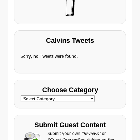
Calvins Tweets
Sorry, no Tweets were found.
Choose Category
Choose
Category
Submit Guest Content
Submit your own
"Reviews"
or