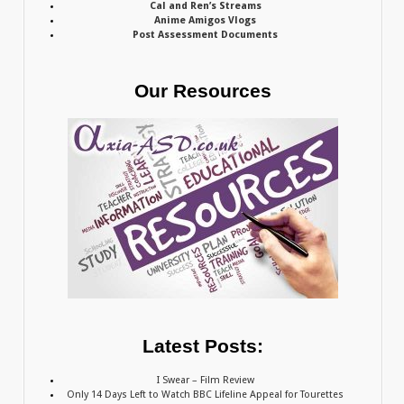
Cal and Ren’s Streams
Anime Amigos Vlogs
Post Assessment Documents
Our Resources
Latest Posts:
I Swear – Film Review
Only 14 Days Left to Watch BBC Lifeline Appeal for Tourettes