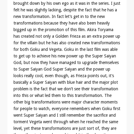
brought down by his own ego as it was in the series. I just
felt he was slightly lacking, despite the fact that he has a
new transformation. In fact let’s get in to the new
transformations because they have also been heavily
bigged up in the promotion of this film. Akira Toryama
has created not only a Golden Frieza as an extra power up
for the villain but he has also created new transformations
for both Goku and Vegeta. Goku in the last film was able
to get up to achieve his new power up the Super Saiyan
God, but now they have managed to upgrade themselves
to Super Saiyan God Super Saiyan and the power up
looks really cool, even though, as Frieza points out, it’s
basically a Super Saiyan with blue hair and the major plot
problem is the fact that we don’t see their transformation
into this or what led them to this transformation. The
other big transformations were major character moments
for people to watch, everyone remembers when Goku first
went Super Saiyan and I still remember the sacrifice and
torment Vegeta went through when he reached the same
level, yet these transformations are just sort of, they are