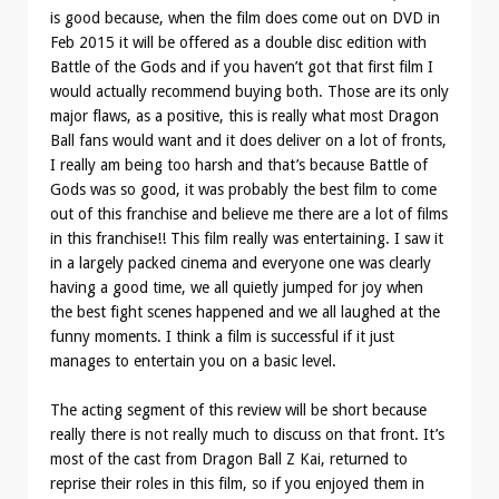
is good because, when the film does come out on DVD in
Feb 2015 it will be offered as a double disc edition with
Battle of the Gods and if you haven’t got that first film I
would actually recommend buying both. Those are its only
major flaws, as a positive, this is really what most Dragon
Ball fans would want and it does deliver on a lot of fronts,
I really am being too harsh and that’s because Battle of
Gods was so good, it was probably the best film to come
out of this franchise and believe me there are a lot of films
in this franchise!! This film really was entertaining. I saw it
in a largely packed cinema and everyone one was clearly
having a good time, we all quietly jumped for joy when
the best fight scenes happened and we all laughed at the
funny moments. I think a film is successful if it just
manages to entertain you on a basic level.
The acting segment of this review will be short because
really there is not really much to discuss on that front. It’s
most of the cast from Dragon Ball Z Kai, returned to
reprise their roles in this film, so if you enjoyed them in