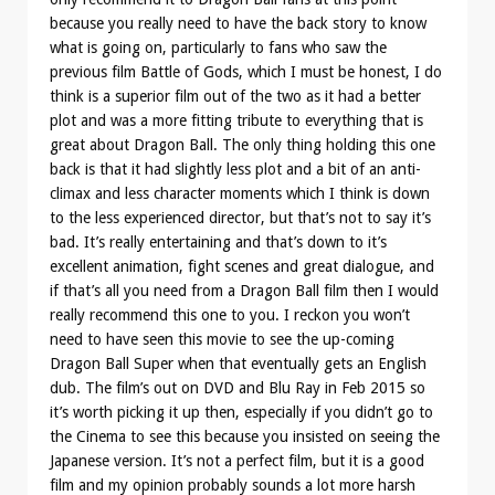
because you really need to have the back story to know
what is going on, particularly to fans who saw the
previous film Battle of Gods, which I must be honest, I do
think is a superior film out of the two as it had a better
plot and was a more fitting tribute to everything that is
great about Dragon Ball. The only thing holding this one
back is that it had slightly less plot and a bit of an anti-
climax and less character moments which I think is down
to the less experienced director, but that’s not to say it’s
bad. It’s really entertaining and that’s down to it’s
excellent animation, fight scenes and great dialogue, and
if that’s all you need from a Dragon Ball film then I would
really recommend this one to you. I reckon you won’t
need to have seen this movie to see the up-coming
Dragon Ball Super when that eventually gets an English
dub. The film’s out on DVD and Blu Ray in Feb 2015 so
it’s worth picking it up then, especially if you didn’t go to
the Cinema to see this because you insisted on seeing the
Japanese version. It’s not a perfect film, but it is a good
film and my opinion probably sounds a lot more harsh