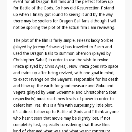
event for all Dragon Ball fans and the perfect follow up
for Battle of the Gods. So how did Resurrection F stand
up when I finally got round to seeing it and by the way
there may be spoilers for Dragon Ball fans although I will
not be spoiling the plot of the actual film I am reviewing.
The plot of the film is fairly simple. Frieza’s lacky Sorbet
(played by Jeremy Schwartz) has travelled to Earth and
used the Dragon Balls to summon Shenron (played by
Christopher Sabat) in order to use the wish to revive
Frieza (played by Chris Ayres). Now Frieza goes into space
and trains up after being revived, with one goal in mind,
to exact revenge on the Saiyan’s, responsible for his death
and blow up the earth for good measure and Goku and
Vegeta (played by Sean Schemmel and Christopher Sabat
respectively) must reach new levels of power in order to
defeat him. Yes, this is a film with surprisingly little plot,
it’s a direct follow up to Battle of Gods and I think anyone
who hasn’t seen that movie may be slightly lost, if not
completely lost, especially considering that those films
kind of changed what was and what wasn’t continuity