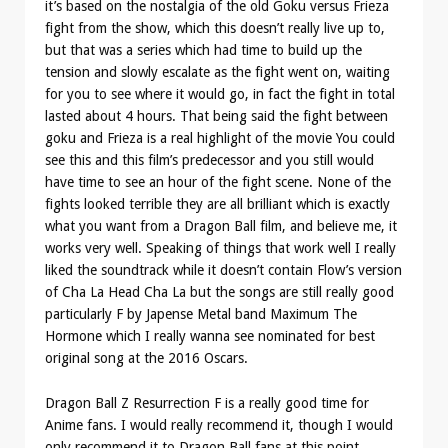
it’s based on the nostalgia of the old Goku versus Frieza
fight from the show, which this doesn’t really live up to,
but that was a series which had time to build up the
tension and slowly escalate as the fight went on, waiting
for you to see where it would go, in fact the fight in total
lasted about 4 hours. That being said the fight between
goku and Frieza is a real highlight of the movie You could
see this and this film’s predecessor and you still would
have time to see an hour of the fight scene. None of the
fights looked terrible they are all brilliant which is exactly
what you want from a Dragon Ball film, and believe me, it
works very well. Speaking of things that work well I really
liked the soundtrack while it doesn’t contain Flow’s version
of Cha La Head Cha La but the songs are still really good
particularly F by Japense Metal band Maximum The
Hormone which I really wanna see nominated for best
original song at the 2016 Oscars.
Dragon Ball Z Resurrection F is a really good time for
Anime fans. I would really recommend it, though I would
only recommend it to Dragon Ball fans at this point