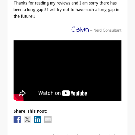
Thanks for reading my reviews and I am sorry there has
been a long gap!! I will try not to have such a long gap in
the future!!
Calvin
– Nerd Consultant
Share This Post: