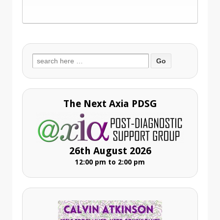
Search
for:
The Next Axia PDSG
26th August 2026
12:00 pm to 2:00 pm