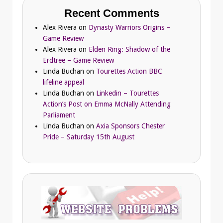
Recent Comments
Alex Rivera
on
Dynasty Warriors Origins –
Game Review
Alex Rivera
on
Elden Ring: Shadow of the
Erdtree – Game Review
Linda Buchan
on
Tourettes Action BBC
lifeline appeal
Linda Buchan
on
Linkedin – Tourettes
Action’s Post on Emma McNally Attending
Parliament
Linda Buchan
on
Axia Sponsors Chester
Pride – Saturday 15th August