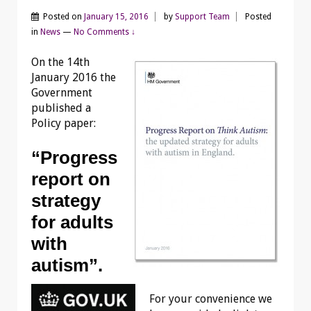
Posted on
January 15, 2016
by
Support Team
Posted
in
News
—
No Comments ↓
On the 14th
January 2016 the
Government
published a
Policy paper:
“Progress
report on
strategy
for adults
with
autism”.
For your convenience we