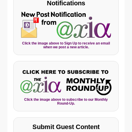
Notifications
Click the image above to Sign Up to receive an email
when we post a new article.
Click the image above to subscribe to our Monthly
Round-Up.
Submit Guest Content