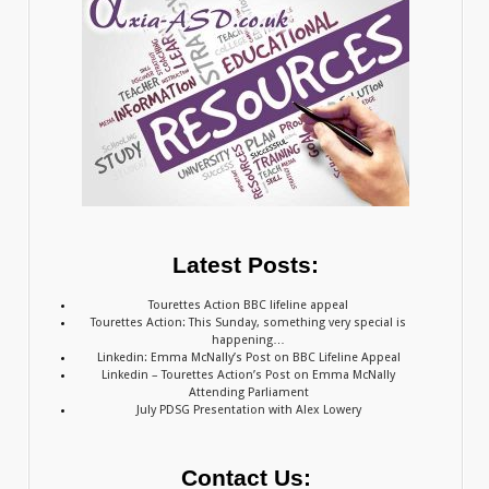
Latest Posts:
Tourettes Action BBC lifeline appeal
Tourettes Action: This Sunday, something very special is
happening…
Linkedin: Emma McNally’s Post on BBC Lifeline Appeal
Linkedin – Tourettes Action’s Post on Emma McNally
Attending Parliament
July PDSG Presentation with Alex Lowery
Contact Us: