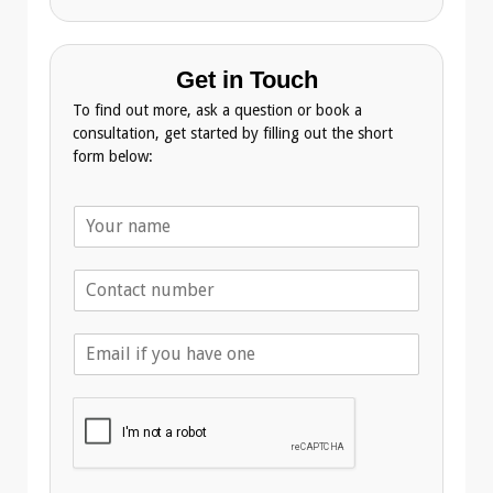
Get in Touch
To find out more, ask a question or book a
consultation, get started by filling out the short
form below:
N
a
m
T
e
e
*
l
E
e
m
p
a
h
i
o
l
n
A
e
d
*