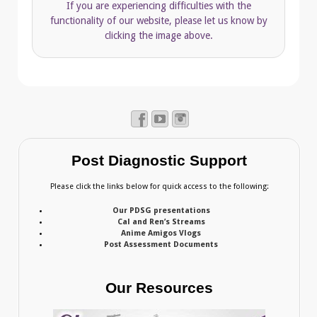
If you are experiencing difficulties with the
functionality of our website, please let us know by
clicking the image above.
Post Diagnostic Support
Please click the links below for quick access to the following:
Our PDSG presentations
Cal and Ren’s Streams
Anime Amigos Vlogs
Post Assessment Documents
Our Resources