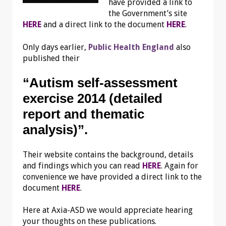
have provided a link to
the Government’s site
HERE
and a direct link to the document
HERE
.
Only days earlier,
Public Health England
also
published their
“Autism self-assessment
exercise 2014 (detailed
report and thematic
analysis)”.
Their website contains the background, details
and findings which you can read
HERE
. Again for
convenience we have provided a direct link to the
document
HERE
.
Here at Axia-ASD we would appreciate hearing
your thoughts on these publications.