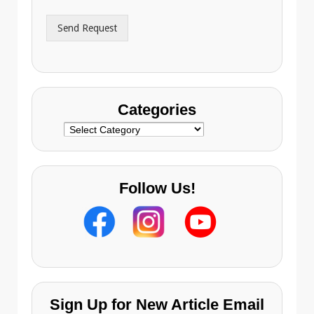
d
r
Send Request
e
s
s
Categories
Categories
Follow Us!
Sign Up for New Article Email