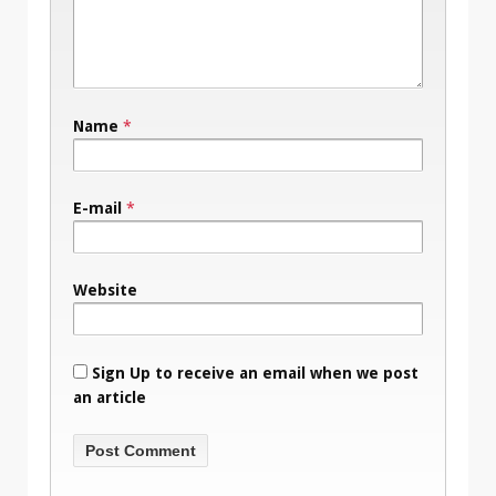
Name
*
E-mail
*
Website
Sign Up to receive an email when we post
an article