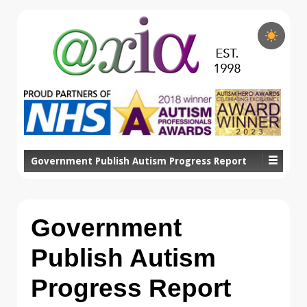
Government Publish Autism Progress Report
Government
Publish Autism
Progress Report