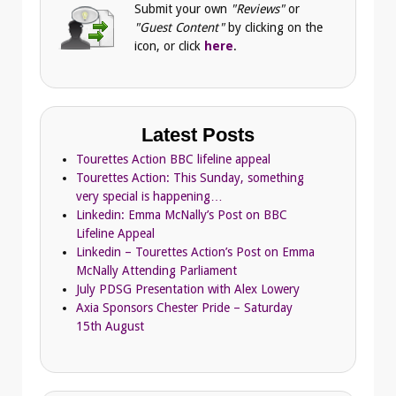
Submit your own
"Reviews"
or
"Guest Content"
by clicking on the
icon, or click
here
.
Latest Posts
Tourettes Action BBC lifeline appeal
Tourettes Action: This Sunday, something
very special is happening…
Linkedin: Emma McNally’s Post on BBC
Lifeline Appeal
Linkedin – Tourettes Action’s Post on Emma
McNally Attending Parliament
July PDSG Presentation with Alex Lowery
Axia Sponsors Chester Pride – Saturday
15th August