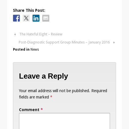
Share This Post:
‹
The Hateful Eight – Review
Post-Diagnostic Support Group Minutes – January 2016
›
Posted in
News
Leave a Reply
Your email address will not be published.
Required
fields are marked
*
Comment
*