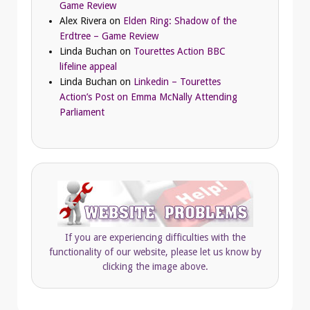
Game Review
Alex Rivera
on
Elden Ring: Shadow of the
Erdtree – Game Review
Linda Buchan
on
Tourettes Action BBC
lifeline appeal
Linda Buchan
on
Linkedin – Tourettes
Action’s Post on Emma McNally Attending
Parliament
If you are experiencing difficulties with the
functionality of our website, please let us know by
clicking the image above.