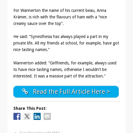
For Wannerton the name of his current beau, Anna
Krämer, is rich with the flavours of ham with a “nice
creamy sauce over the top”.
He said: “Synesthesia has always played a part in my
private life. All my friends at school, for example, have got
nice tasting names.”
Wannerton added: “Girlfriends, for example, always used
to have nice tasting names, otherwise I wouldn’t be
interested. It was a massive part of the attraction.”
Read the Full Article Here >
Share This Post:
‹
Easy Dressing with M&S