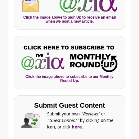
Click the image above to Sign Up to receive an email
when we post a new article.
Click the image above to subscribe to our Monthly
Round-Up.
Submit Guest Content
Submit your own
"Reviews"
or
"Guest Content"
by clicking on the
icon, or click
here
.