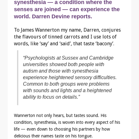
synesthesia — a condition where the
senses are joined — can experience the
world. Darren Devine reports.
To James Wannerton my name, Darren, conjures
the flavours of tinned carrots and I use lots of
words, like ‘say’ and ‘said’, that taste ‘bacony’.
“Psychologists at Sussex and Cambridge
universities showed both people with
autism and those with synesthesia
experience heightened sensory difficulties.
Common to both groups were problems
with sounds and lights and a heightened
ability to focus on details.”
Wannerton not only hears, but tastes sound. His
condition, synesthesia, is woven into every aspect of his
life — even down to choosing his partners by how
delicious their names taste on his tongue.