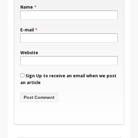
Name
*
E-mail
*
Website
Sign Up to receive an email when we post
an article