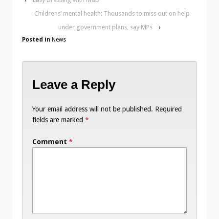
Childrens’ mental health: Thousands to miss out on help
under government plans, say MPs
›
Posted in
News
Leave a Reply
Your email address will not be published.
Required
fields are marked
*
Comment
*