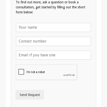
To find out more, ask a question or book a
consultation, get started by filling out the short
form below:
N
a
m
T
e
e
*
l
E
e
m
p
a
h
i
o
l
n
A
e
d
*
d
r
Send Request
e
s
s