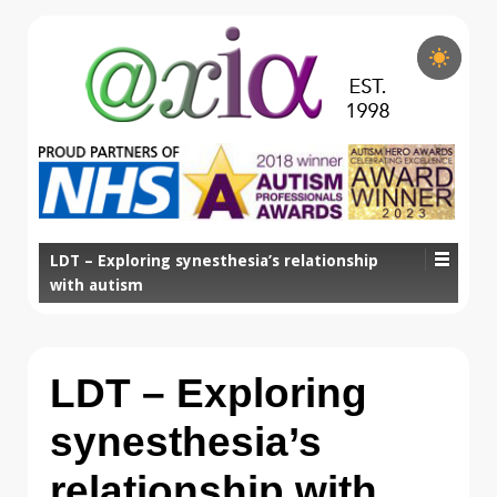
LDT – Exploring synesthesia’s relationship
with autism
LDT – Exploring
synesthesia’s
relationship with