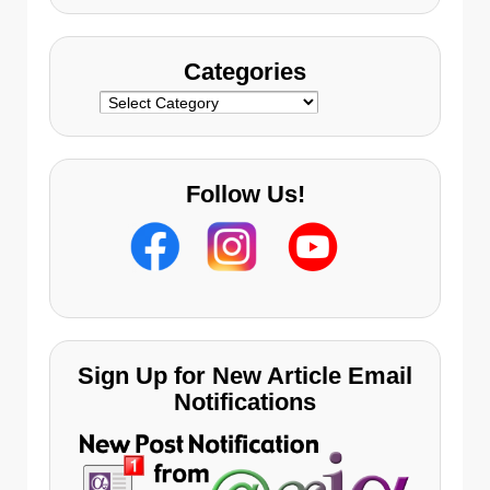
Categories
Categories
Follow Us!
Sign Up for New Article Email
Notifications