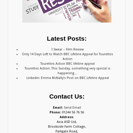
Latest Posts:
I Swear – Film Review
Only 14 Days Left to Watch BBC Lifeline Appeal for Tourettes
Action
Tourettes Action BBC lifeline appeal
Tourettes Action: This Sunday, something very special is
happening…
Linkedin: Emma McNally’s Post on BBC Lifeline Appeal
Contact Us:
Email:
Send Email
Phone:
01244 56 76 56
Address:
Axia ASD Ltd,
Brookside Farm Cottage,
Parkgate Road,