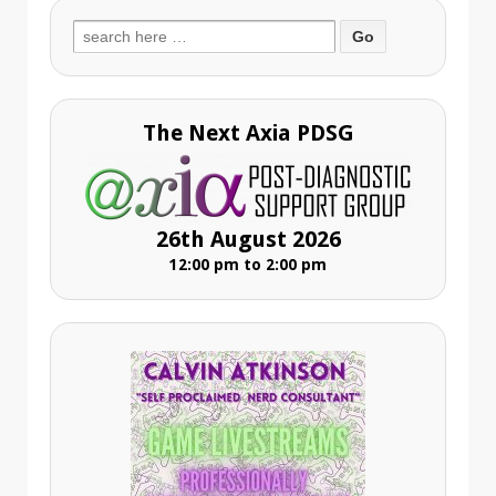
Search
for:
The Next Axia PDSG
26th August 2026
12:00 pm to 2:00 pm