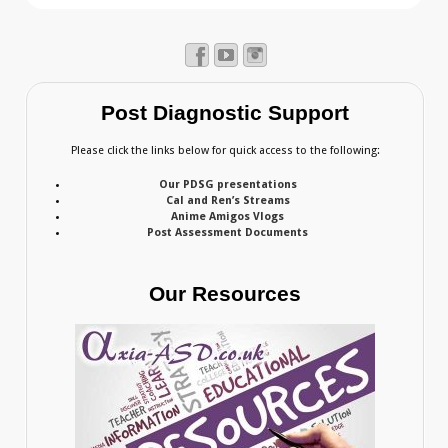
Post Diagnostic Support
Please click the links below for quick access to the following:
Our PDSG presentations
Cal and Ren’s Streams
Anime Amigos Vlogs
Post Assessment Documents
Our Resources