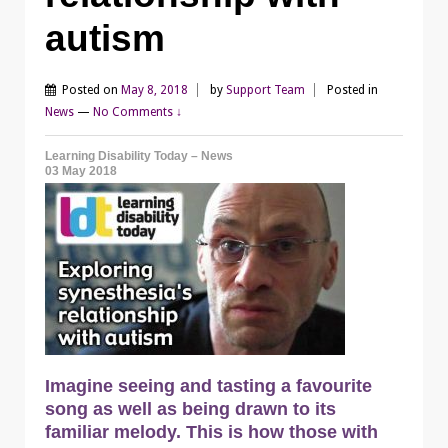
autism
Posted on
May 8, 2018
by
Support Team
Posted in
News
—
No Comments ↓
Learning Disability Today – News
03 May 2018
Imagine seeing and tasting a favourite
song as well as being drawn to its
familiar melody. This is how those with