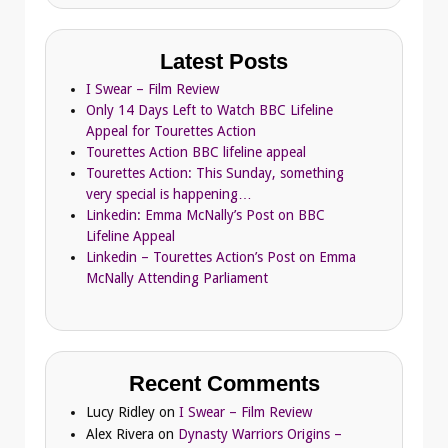
Latest Posts
I Swear – Film Review
Only 14 Days Left to Watch BBC Lifeline
Appeal for Tourettes Action
Tourettes Action BBC lifeline appeal
Tourettes Action: This Sunday, something
very special is happening…
Linkedin: Emma McNally’s Post on BBC
Lifeline Appeal
Linkedin – Tourettes Action’s Post on Emma
McNally Attending Parliament
Recent Comments
Lucy Ridley
on
I Swear – Film Review
Alex Rivera
on
Dynasty Warriors Origins –