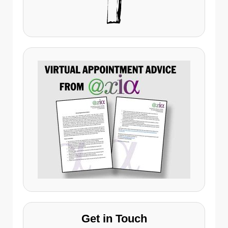
Get in Touch