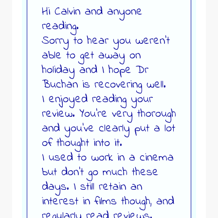
Hi Calvin and anyone
reading.
Sorry to hear you weren’t
able to get away on
holiday and I hope Dr
Buchan is recovering well.
I enjoyed reading your
review. You’re very thorough
and you’ve clearly put a lot
of thought into it.
I used to work in a cinema
but don’t go much these
days. I still retain an
interest in films though, and
regularly read reviews.