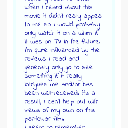
When I heard about this
movie it didn’t really appeal
to me so I would probably
only watch it on a whim if
it was on TV in the future.
I’m quite influenced by the
reviews I read and
generally only go to see
something if it really
intrigues me and/or has
been well-received. As a
result, I can’t help out with
views of my own on this
particular film.
I seem to remember