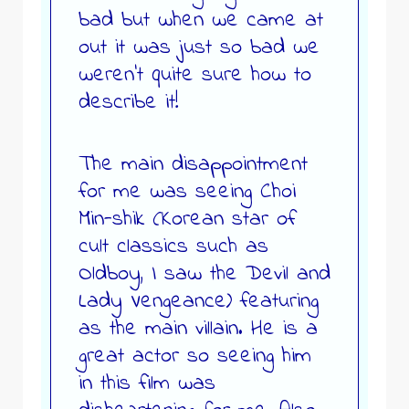
bad but when we came at
out it was just so bad we
weren’t quite sure how to
describe it!
The main disappointment
for me was seeing Choi
Min-shik (Korean star of
cult classics such as
Oldboy, I saw the Devil and
Lady Vengeance) featuring
as the main villain. He is a
great actor so seeing him
in this film was