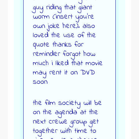
guy riding that giant
worm (insert you’re
own joke here). also
loved the use of the
quote thanks for
reminder forgot how
much i liked that movie
may rent it on DVD
soon
the film society will be
on the agenda at the
next crewe group get
together with time to