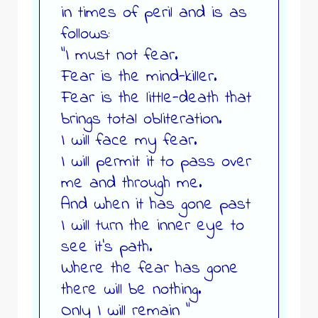
in times of peril and is as
follows:
“I must not fear.
Fear is the mind-killer.
Fear is the little-death that
brings total obliteration.
I will face my fear.
I will permit it to pass over
me and through me.
And when it has gone past
I will turn the inner eye to
see it’s path.
Where the fear has gone
there will be nothing.
Only I will remain “