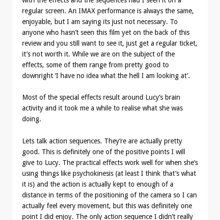
regular screen. An IMAX performance is always the same,
enjoyable, but I am saying its just not necessary. To
anyone who hasn’t seen this film yet on the back of this
review and you still want to see it, just get a regular ticket,
it’s not worth it. While we are on the subject of the
effects, some of them range from pretty good to
downright ‘I have no idea what the hell I am looking at’.
Most of the special effects result around Lucy’s brain
activity and it took me a while to realise what she was
doing.
Lets talk action sequences. They’re are actually pretty
good. This is definitely one of the positive points I will
give to Lucy. The practical effects work well for when she’s
using things like psychokinesis (at least I think that’s what
it is) and the action is actually kept to enough of a
distance in terms of the positioning of the camera so I can
actually feel every movement, but this was definitely one
point I did enjoy. The only action sequence I didn’t really