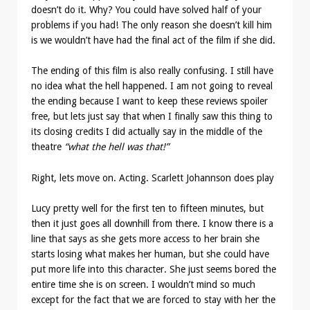
doesn’t do it. Why? You could have solved half of your
problems if you had! The only reason she doesn’t kill him
is we wouldn’t have had the final act of the film if she did.
The ending of this film is also really confusing. I still have
no idea what the hell happened. I am not going to reveal
the ending because I want to keep these reviews spoiler
free, but lets just say that when I finally saw this thing to
its closing credits I did actually say in the middle of the
theatre
“what the hell was that!”
Right, lets move on. Acting. Scarlett Johannson does play
Lucy pretty well for the first ten to fifteen minutes, but
then it just goes all downhill from there. I know there is a
line that says as she gets more access to her brain she
starts losing what makes her human, but she could have
put more life into this character. She just seems bored the
entire time she is on screen. I wouldn’t mind so much
except for the fact that we are forced to stay with her the