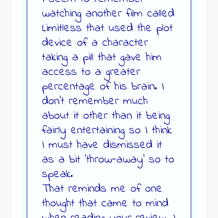
watching another film called
Limitless that used the plot
device of a character
taking a pill that gave him
access to a greater
percentage of his brain. I
don’t remember much
about it other than it being
fairly entertaining so I think
I must have dismissed it
as a bit ‘throw-away’ so to
speak.
That reminds me of one
thought that came to mind