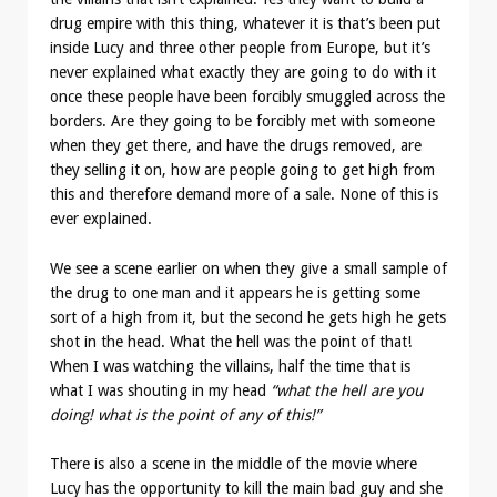
drug empire with this thing, whatever it is that’s been put
inside Lucy and three other people from Europe, but it’s
never explained what exactly they are going to do with it
once these people have been forcibly smuggled across the
borders. Are they going to be forcibly met with someone
when they get there, and have the drugs removed, are
they selling it on, how are people going to get high from
this and therefore demand more of a sale. None of this is
ever explained.
We see a scene earlier on when they give a small sample of
the drug to one man and it appears he is getting some
sort of a high from it, but the second he gets high he gets
shot in the head. What the hell was the point of that!
When I was watching the villains, half the time that is
what I was shouting in my head
“what the hell are you
doing! what is the point of any of this!”
There is also a scene in the middle of the movie where
Lucy has the opportunity to kill the main bad guy and she