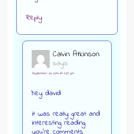
Reply
Calvin Atkinson
says:
September 20, 2014 at 1:25 pm
hey david
it was really great and
interesting reading
you’re comments