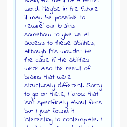
brain, for want of a better
word. Maybe in the future
it may be possible to
‘rewire’ our brains
somehow, to give us all
access to these abilities,
although this wouldn’t be
the case if the abilities
were also the result of
brains that were
structurally different. Sorry
to go on there, I know that
isn’t specifically about films
but I just found it
interesting to contemplate. I