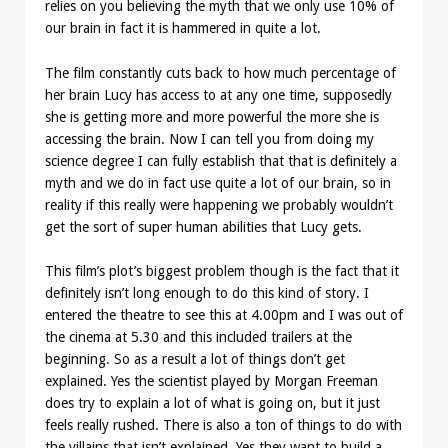
relies on you believing the myth that we only use 10% of
our brain in fact it is hammered in quite a lot.
The film constantly cuts back to how much percentage of
her brain Lucy has access to at any one time, supposedly
she is getting more and more powerful the more she is
accessing the brain. Now I can tell you from doing my
science degree I can fully establish that that is definitely a
myth and we do in fact use quite a lot of our brain, so in
reality if this really were happening we probably wouldn’t
get the sort of super human abilities that Lucy gets.
This film’s plot’s biggest problem though is the fact that it
definitely isn’t long enough to do this kind of story. I
entered the theatre to see this at 4.00pm and I was out of
the cinema at 5.30 and this included trailers at the
beginning. So as a result a lot of things don’t get
explained. Yes the scientist played by Morgan Freeman
does try to explain a lot of what is going on, but it just
feels really rushed. There is also a ton of things to do with
the villains that isn’t explained. Yes they want to build a