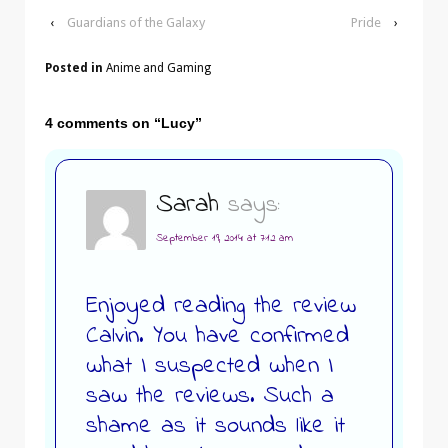
‹
Guardians of the Galaxy
Pride
›
Posted in
Anime and Gaming
4 comments on “
Lucy
”
Sarah
says:
September 19, 2014 at 7:12 am
Enjoyed reading the review
Calvin. You have confirmed
what I suspected when I
saw the reviews. Such a
shame as it sounds like it