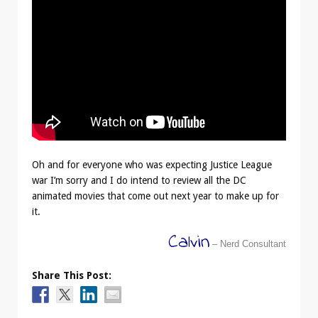
Oh and for everyone who was expecting Justice League
war I’m sorry and I do intend to review all the DC
animated movies that come out next year to make up for
it.
Calvin
– Nerd Consultant
Share This Post: