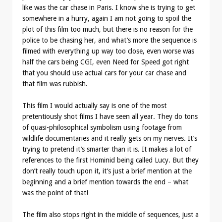
like was the car chase in Paris. I know she is trying to get
somewhere in a hurry, again I am not going to spoil the
plot of this film too much, but there is no reason for the
police to be chasing her, and what’s more the sequence is
filmed with everything up way too close, even worse was
half the cars being CGI, even Need for Speed got right
that you should use actual cars for your car chase and
that film was rubbish.
This film I would actually say is one of the most
pretentiously shot films I have seen all year. They do tons
of quasi-philosophical symbolism using footage from
wildlife documentaries and it really gets on my nerves. It’s
trying to pretend it’s smarter than it is. It makes a lot of
references to the first Hominid being called Lucy. But they
don’t really touch upon it, it’s just a brief mention at the
beginning and a brief mention towards the end – what
was the point of that!
The film also stops right in the middle of sequences, just a