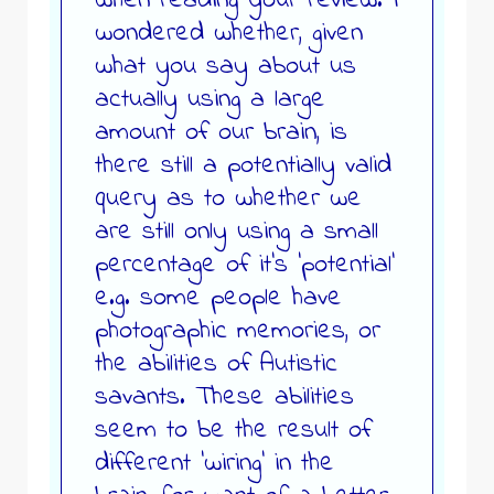
when reading your review. I
wondered whether, given
what you say about us
actually using a large
amount of our brain, is
there still a potentially valid
query as to whether we
are still only using a small
percentage of it’s ‘potential’
e.g. some people have
photographic memories, or
the abilities of Autistic
savants. These abilities
seem to be the result of
different ‘wiring’ in the