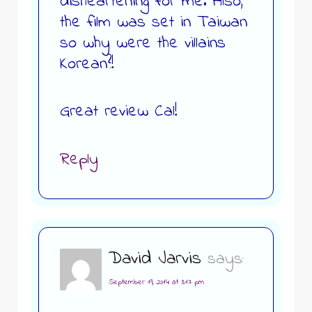
disheartening for me. Also,
the film was set in Taiwan
so why were the villains
Korean?!
Great review Cal!
Reply
David Jarvis
says:
September 19, 2014 at 3:17 pm