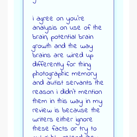
i agree on you’re
analysis on use of the
brain, potential brain
growth and the way
brains are wired up
differently for thing
photographic memory
and autist servants the
reason i didn’t mention
them in this way in my
review is because the
writers either ignore
these facts or try to