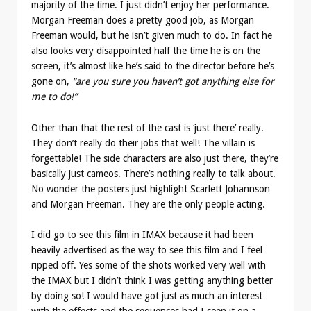
majority of the time. I just didn’t enjoy her performance.
Morgan Freeman does a pretty good job, as Morgan
Freeman would, but he isn’t given much to do. In fact he
also looks very disappointed half the time he is on the
screen, it’s almost like he’s said to the director before he’s
gone on,
“are you sure you haven’t got anything else for
me to do!”
Other than that the rest of the cast is ‘just there’ really.
They don’t really do their jobs that well! The villain is
forgettable! The side characters are also just there, they’re
basically just cameos. There’s nothing really to talk about.
No wonder the posters just highlight Scarlett Johannson
and Morgan Freeman. They are the only people acting.
I did go to see this film in IMAX because it had been
heavily advertised as the way to see this film and I feel
ripped off. Yes some of the shots worked very well with
the IMAX but I didn’t think I was getting anything better
by doing so! I would have got just as much an interest
with the effects and the sequences had I seen it on a