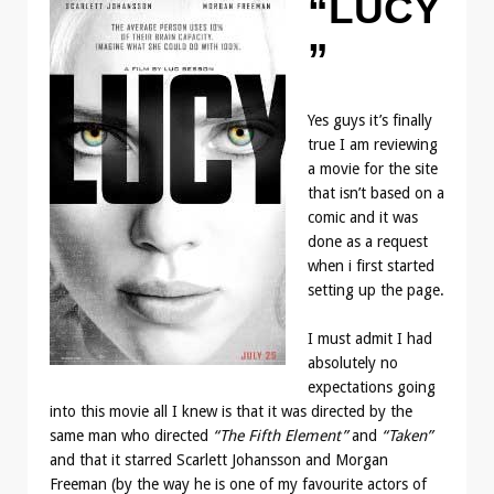
“LUCY
”
Yes guys it’s finally
true I am reviewing
a movie for the site
that isn’t based on a
comic and it was
done as a request
when i first started
setting up the page.
I must admit I had
absolutely no
expectations going
into this movie all I knew is that it was directed by the
same man who directed
“The Fifth Element”
and
“Taken”
and that it starred Scarlett Johansson and Morgan
Freeman (by the way he is one of my favourite actors of