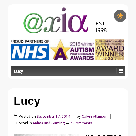
Lucy
Lucy
Posted on
September 17, 2014
by
Calvin Atkinson
Posted in
Anime and Gaming
—
4 Comments ↓