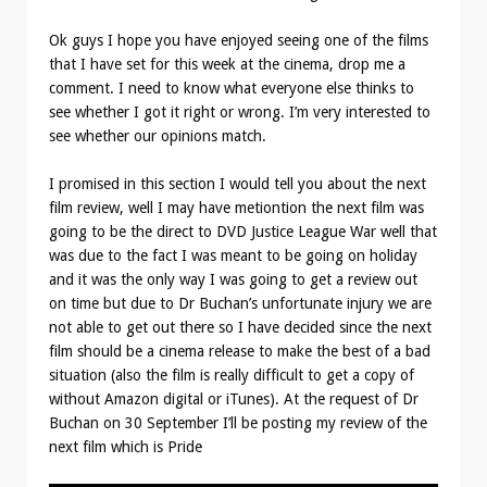
Ok guys I hope you have enjoyed seeing one of the films
that I have set for this week at the cinema, drop me a
comment. I need to know what everyone else thinks to
see whether I got it right or wrong. I’m very interested to
see whether our opinions match.
I promised in this section I would tell you about the next
film review, well I may have metiontion the next film was
going to be the direct to DVD Justice League War well that
was due to the fact I was meant to be going on holiday
and it was the only way I was going to get a review out
on time but due to Dr Buchan’s unfortunate injury we are
not able to get out there so I have decided since the next
film should be a cinema release to make the best of a bad
situation (also the film is really difficult to get a copy of
without Amazon digital or iTunes). At the request of Dr
Buchan on 30 September I’ll be posting my review of the
next film which is Pride