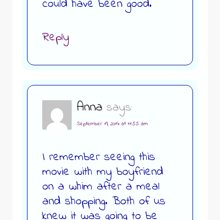
could have been good.
Reply
Anna
says:
September 19, 2014 at 11:55 am
I remember seeing this
movie with my boyfriend
on a whim after a meal
and shopping. Both of us
knew it was going to be