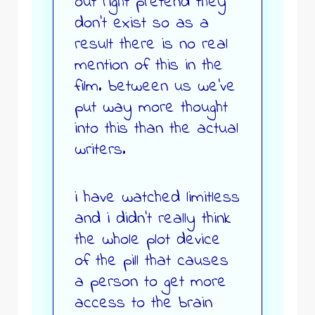
out right pretend they
don’t exist so as a
result there is no real
mention of this in the
film. between us we’ve
put way more thought
into this than the actual
writers.
i have watched limitless
and i didn’t really think
the whole plot device
of the pill that causes
a person to get more
access to the brain