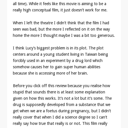
all time). While it feels like this movie is aiming to be a
really high conceptual film, it just doesn’t work for me.
When I left the theatre I didn’t think that the film I had
seen was bad, but the more I reflected on it on the way
home the more I thought maybe I was a bit too generous.
I think Lucy’s biggest problem is in its plot. The plot
centers around a young student living in Taiwan being
forcibly used in an experiment by a drug lord which
somehow causes her to gain super human abilities
because she is accessing more of her brain.
Before you click off this review because you realise how
stupid that sounds there is at least some explanation
given on how this works. It’s not a lot but it’s some. The
drug is supposedly developed from a substance that we
get when we are a foetus during pregnancy, but I didn’t
really cover that when I did a science degree so I can’t
really say how true that really is or not. This film really