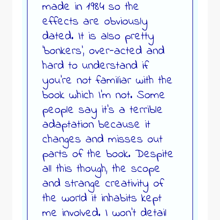
made in 1984 so the
effects are obviously
dated. It is also pretty
‘bonkers’, over-acted and
hard to understand if
you’re not familiar with the
book which I’m not. Some
people say it’s a terrible
adaptation because it
changes and misses out
parts of the book. Despite
all this though, the scope
and strange creativity of
the world it inhabits kept
me involved. I won’t detail