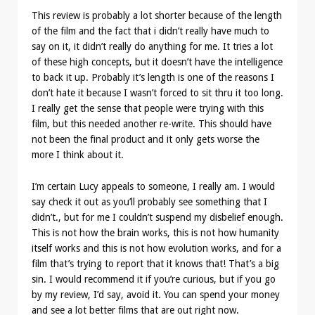
This review is probably a lot shorter because of the length
of the film and the fact that i didn’t really have much to
say on it, it didn’t really do anything for me. It tries a lot
of these high concepts, but it doesn’t have the intelligence
to back it up. Probably it’s length is one of the reasons I
don’t hate it because I wasn’t forced to sit thru it too long.
I really get the sense that people were trying with this
film, but this needed another re-write. This should have
not been the final product and it only gets worse the
more I think about it.
I’m certain Lucy appeals to someone, I really am. I would
say check it out as you’ll probably see something that I
didn’t., but for me I couldn’t suspend my disbelief enough.
This is not how the brain works, this is not how humanity
itself works and this is not how evolution works, and for a
film that’s trying to report that it knows that! That’s a big
sin. I would recommend it if you’re curious, but if you go
by my review, I’d say, avoid it. You can spend your money
and see a lot better films that are out right now.