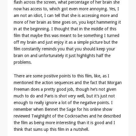
flash across the screen, what percentage of her brain she
now has access to, which got even more annoying. Yes, I
am not an idiot, I can tell that she is accessing more and
more of her brain as time goes on, you kept hammering it
in at the beginning. I thought that in the middle of this
film that maybe this was meant to be something I turned
off my brain and just enjoy it as a simple picture but the
film constantly reminds you that you should keep your
brain on and unfortunately it just highlights half the
problems.
There are some positive points to this film, like, as I
mentioned the action sequences and the fact that Morgan
Freeman does a pretty good job, though he’s not given
much to do and Paris is shot very well, but it’s just not
enough to really ignore a lot of the negative points. I
remember when Bennet the Sage for his online show
reviewed Twighlight of the Cockroaches and he described
the film as being more interesting than it is good and I
think that sums up this film in a nutshell.