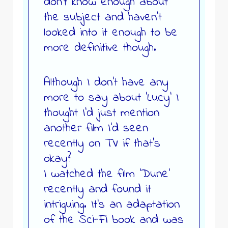
don’t know enough about
the subject and haven’t
looked into it enough to be
more definitive though.
Although I don’t have any
more to say about ‘Lucy’ I
thought I’d just mention
another film I’d seen
recently on TV if that’s
okay?
I watched the film ‘Dune’
recently and found it
intriguing. It’s an adaptation
of the Sci-Fi book and was