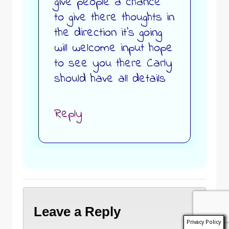
give people a chance
to give there thoughts in
the direction it’s going
will welcome input hope
to see you there Carly
should have all details
Reply
Leave a Reply
Privacy Policy