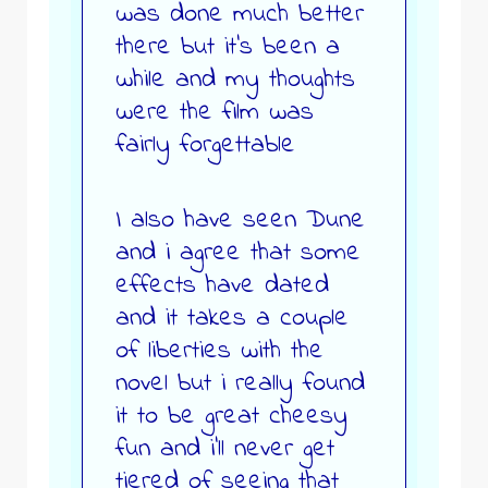
was done much better
there but it’s been a
while and my thoughts
were the film was
fairly forgettable
I also have seen Dune
and i agree that some
effects have dated
and it takes a couple
of liberties with the
novel but i really found
it to be great cheesy
fun and i’ll never get
tiered of seeing that