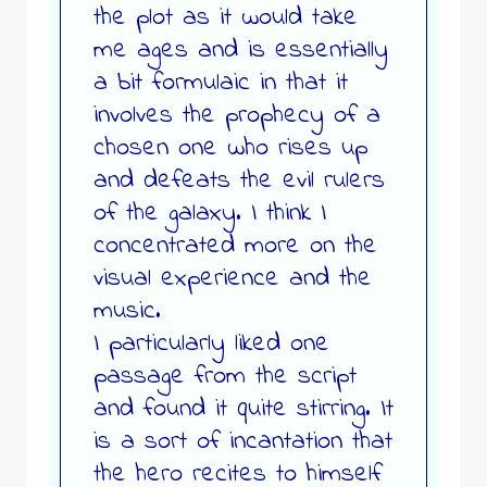
the plot as it would take
me ages and is essentially
a bit formulaic in that it
involves the prophecy of a
chosen one who rises up
and defeats the evil rulers
of the galaxy. I think I
concentrated more on the
visual experience and the
music.
I particularly liked one
passage from the script
and found it quite stirring. It
is a sort of incantation that
the hero recites to himself