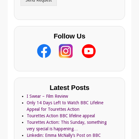
Send Request
e
s
s
Follow Us
Latest Posts
I Swear – Film Review
Only 14 Days Left to Watch BBC Lifeline
Appeal for Tourettes Action
Tourettes Action BBC lifeline appeal
Tourettes Action: This Sunday, something
very special is happening…
Linkedin: Emma McNally’s Post on BBC