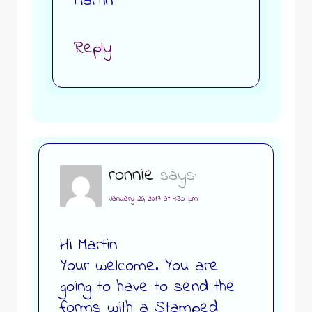
Martin
Reply
ronnie
says:
January 26, 2017 at 4:35 pm
Hi Martin
Your welcome. You are
going to have to send the
forms with a Stamped