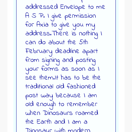
addressed Envelope to me
A S P. I give permission
for Axia to give you my
address.There is nothing I
can do about the 5th
February deadline apart
from signing and posting
your forms as soon as I
see them.It has to be the
traditional old fashioned
post way because I am
old enough to remember
when Dinosaurs roamed
the Earth and I am a
Dinosaur with modern