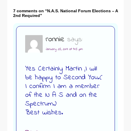
7 comments on “
N.A.S. National Forum Elections – A
2nd Required
”
ronnie
says:
January 25, 2017 at 9:15 pm
Yes Certainly Martin ,I will
be happy to Second You.(
I confirm I am a member
of the N A S and on the
Spectrum.)
Best wishes.