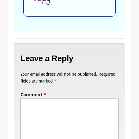
Leave a Reply
Your email address will not be published.
Required
fields are marked
*
Comment
*