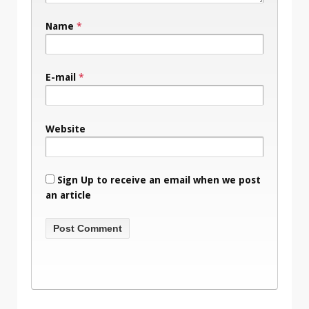
Name
*
E-mail
*
Website
Sign Up to receive an email when we post
an article