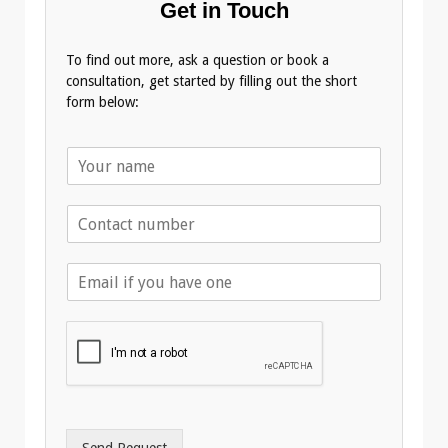
Get in Touch
To find out more, ask a question or book a
consultation, get started by filling out the short
form below:
N
a
m
T
e
e
*
l
E
e
m
p
a
h
i
o
l
n
A
e
d
*
d
r