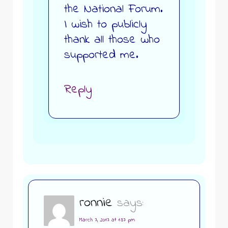
the National Forum.
I wish to publicly
thank all those who
supported me.
Reply
ronnie
says:
March 7, 2017 at 1:37 pm