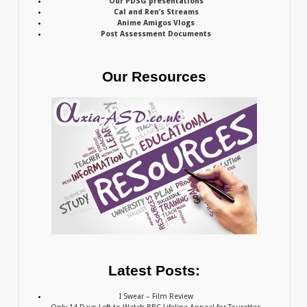
Our PDSG presentations
Cal and Ren’s Streams
Anime Amigos Vlogs
Post Assessment Documents
Our Resources
Latest Posts:
I Swear – Film Review