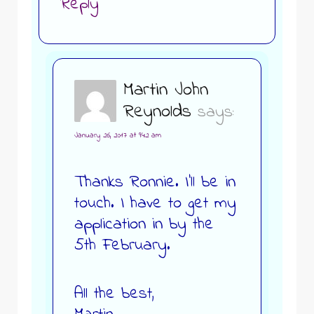
Reply
Martin John
Reynolds
says:
January 26, 2017 at 9:42 am
Thanks Ronnie. I’ll be in
touch. I have to get my
application in by the
5th February.
All the best,