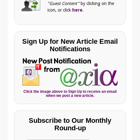
"Guest Content"
by clicking on the
icon, or click
here
.
Sign Up for New Article Email
Notifications
Click the image above to Sign Up to receive an email
when we post a new article.
Subscribe to Our Monthly
Round-up