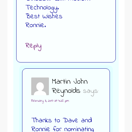
Technology.
Best Wishes
Ronnie.
Reply
Martin John
Reynolds
says:
February 3, 2017 at 4:25 pm
Thanks to Dave and
Ronnie for nominating