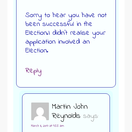
Sorry to hear you have not
been successful in the
Election.I didn’t realise your
application involved an
Election.
Reply
Martin John
Reynolds
says:
March 8, 2017 at 9:55 am