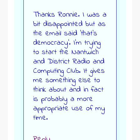
Thanks Ronnie. I was a
bit disappointed but as
the email said ‘that’s
democracy’. I’m trying
to start the Nantwich
and District Radio and
Computing Club. It gives
me something else to
think about and in fact
is probably a more
appropriate use of my
time.
Reply