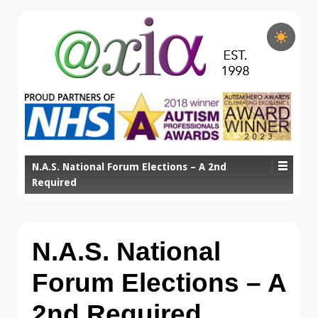
N.A.S. National Forum Elections – A 2nd
Required
N.A.S. National
Forum Elections – A
2nd Required