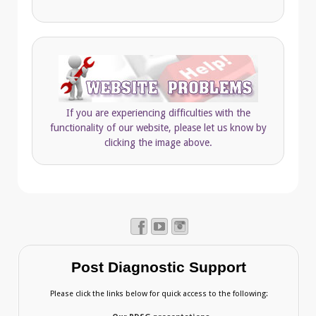
If you are experiencing difficulties with the
functionality of our website, please let us know by
clicking the image above.
Post Diagnostic Support
Please click the links below for quick access to the following: