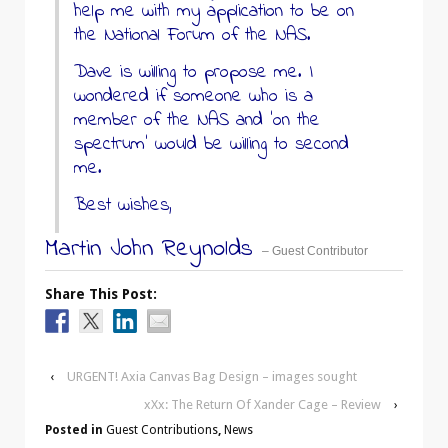
help me with my application to be on
the National Forum of the NAS.
Dave is willing to propose me. I
wondered if someone who is a
member of the NAS and ‘on the
spectrum’ would be willing to second
me.
Best wishes,
Martin John Reynolds
– Guest Contributor
Share This Post:
‹
URGENT! Axia Canvas Bag Design – images sought
xXx: The Return Of Xander Cage – Review
›
Posted in
Guest Contributions
,
News