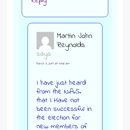
Reply
Martin John
Reynolds
says:
March 7, 2017 at 10:46 am
I have just heard
from the N.A.S.
that I Have not
been successful in
the election for
new members of