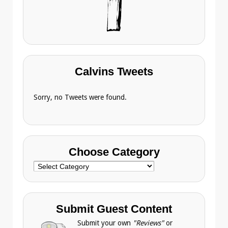
Calvins Tweets
Sorry, no Tweets were found.
Choose Category
Choose
Category
Submit Guest Content
Submit your own
"Reviews"
or