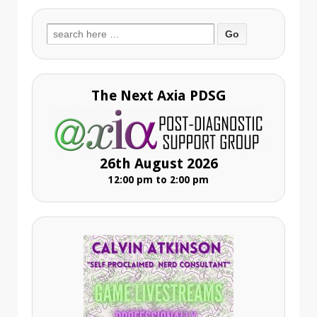
Search
for:
The Next Axia PDSG
26th August 2026
12:00 pm to 2:00 pm