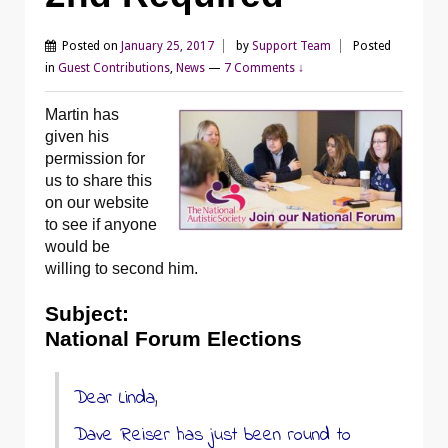
Posted on
January 25, 2017
by
Support Team
Posted
in
Guest Contributions
,
News
—
7 Comments ↓
Martin has
given his
permission for
us to share this
on our website
to see if anyone
would be
willing to second him.
Subject:
National Forum Elections
Dear Linda,
Dave Reiser has just been round to