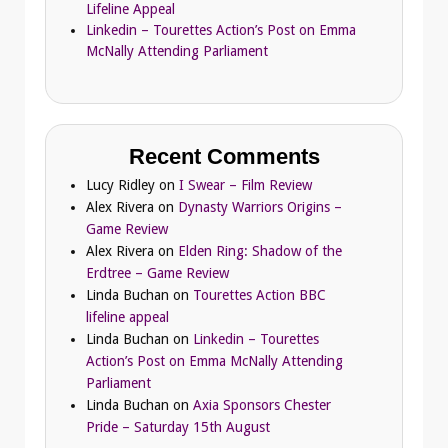
Lifeline Appeal
Linkedin – Tourettes Action’s Post on Emma
McNally Attending Parliament
Recent Comments
Lucy Ridley
on
I Swear – Film Review
Alex Rivera
on
Dynasty Warriors Origins –
Game Review
Alex Rivera
on
Elden Ring: Shadow of the
Erdtree – Game Review
Linda Buchan
on
Tourettes Action BBC
lifeline appeal
Linda Buchan
on
Linkedin – Tourettes
Action’s Post on Emma McNally Attending
Parliament
Linda Buchan
on
Axia Sponsors Chester
Pride – Saturday 15th August