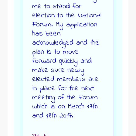
me to stand for
election to the National
Forum. My application
has been
acknowledged and the
plan is to move
forward quickly and
make sure newly
elected members are
in place for the next
meeting of the Forum
which is on March 17th
and 18th 2017.