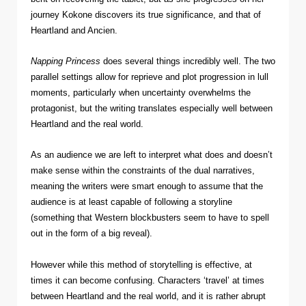
journey Kokone discovers its true significance, and that of
Heartland and Ancien.
Napping Princess
does several things incredibly well. The two
parallel settings allow for reprieve and plot progression in lull
moments, particularly when uncertainty overwhelms the
protagonist, but the writing translates especially well between
Heartland and the real world.
As an audience we are left to interpret what does and doesn’t
make sense within the constraints of the dual narratives,
meaning the writers were smart enough to assume that the
audience is at least capable of following a storyline
(something that Western blockbusters seem to have to spell
out in the form of a big reveal).
However while this method of storytelling is effective, at
times it can become confusing. Characters ‘travel’ at times
between Heartland and the real world, and it is rather abrupt