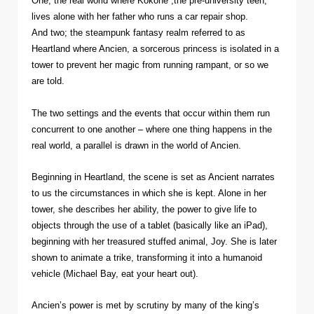
One; the real world where Kokone ,the pre-university teen,
lives alone with her father who runs a car repair shop.
And two; the steampunk fantasy realm referred to as
Heartland where Ancien, a sorcerous princess is isolated in a
tower to prevent her magic from running rampant, or so we
are told.
The two settings and the events that occur within them run
concurrent to one another – where one thing happens in the
real world, a parallel is drawn in the world of Ancien.
Beginning in Heartland, the scene is set as Ancient narrates
to us the circumstances in which she is kept. Alone in her
tower, she describes her ability, the power to give life to
objects through the use of a tablet (basically like an iPad),
beginning with her treasured stuffed animal, Joy. She is later
shown to animate a trike, transforming it into a humanoid
vehicle (Michael Bay, eat your heart out).
Ancien’s power is met by scrutiny by many of the king’s