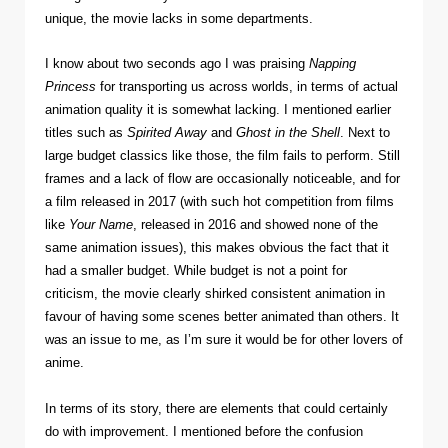
unique, the movie lacks in some departments.
I know about two seconds ago I was praising
Napping
Princess
for transporting us across worlds, in terms of actual
animation quality it is somewhat lacking. I mentioned earlier
titles such as
Spirited Away
and
Ghost in the Shell
. Next to
large budget classics like those, the film fails to perform. Still
frames and a lack of flow are occasionally noticeable, and for
a film released in 2017 (with such hot competition from films
like
Your Name
, released in 2016 and showed none of the
same animation issues), this makes obvious the fact that it
had a smaller budget. While budget is not a point for
criticism, the movie clearly shirked consistent animation in
favour of having some scenes better animated than others. It
was an issue to me, as I’m sure it would be for other lovers of
anime.
In terms of its story, there are elements that could certainly
do with improvement. I mentioned before the confusion