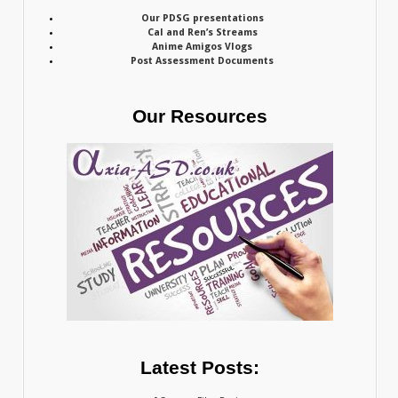
Our PDSG presentations
Cal and Ren’s Streams
Anime Amigos Vlogs
Post Assessment Documents
Our Resources
Latest Posts: