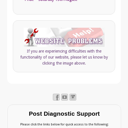
If you are experiencing difficulties with the
functionality of our website, please let us know by
clicking the image above.
Post Diagnostic Support
Please click the links below for quick access to the following: