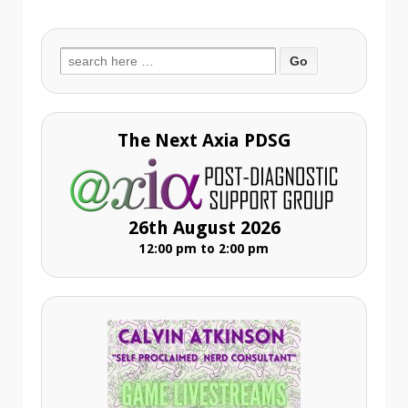
Search
for:
The Next Axia PDSG
26th August 2026
12:00 pm to 2:00 pm