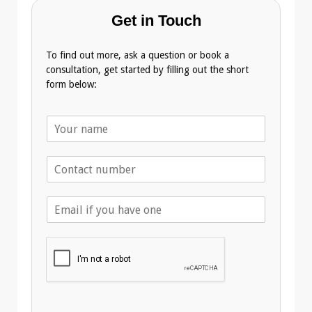
Get in Touch
To find out more, ask a question or book a
consultation, get started by filling out the short
form below:
N
a
m
T
e
e
*
l
E
e
m
p
a
h
i
o
l
n
A
e
d
*
d