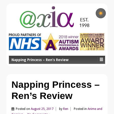
Napping Princess – Ren’s Review
Napping Princess –
Ren’s Review
Posted on
August 25, 2017
by
Ren
Posted in
Anime and