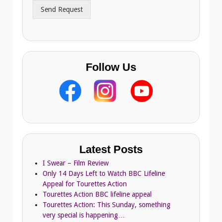
r
Send Request
e
s
s
Follow Us
Latest Posts
I Swear – Film Review
Only 14 Days Left to Watch BBC Lifeline
Appeal for Tourettes Action
Tourettes Action BBC lifeline appeal
Tourettes Action: This Sunday, something
very special is happening…