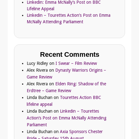
Linkedin: Emma McNally’s Post on BBC
Lifeline Appeal
Linkedin – Tourettes Action’s Post on Emma
McNally Attending Parliament
Recent Comments
Lucy Ridley
on
I Swear – Film Review
Alex Rivera
on
Dynasty Warriors Origins –
Game Review
Alex Rivera
on
Elden Ring: Shadow of the
Erdtree – Game Review
Linda Buchan
on
Tourettes Action BBC
lifeline appeal
Linda Buchan
on
Linkedin – Tourettes
Action’s Post on Emma McNally Attending
Parliament
Linda Buchan
on
Axia Sponsors Chester
Pride – Saturday 15th August