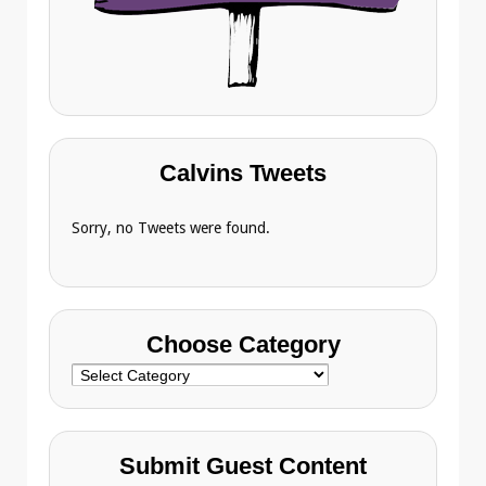
Calvins Tweets
Sorry, no Tweets were found.
Choose Category
Choose
Category
Submit Guest Content