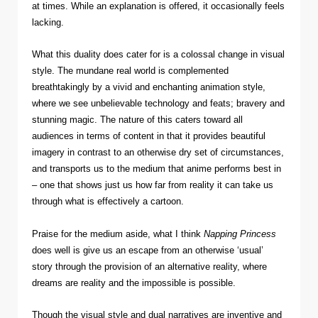
at times. While an explanation is offered, it occasionally feels
lacking.
What this duality does cater for is a colossal change in visual
style. The mundane real world is complemented
breathtakingly by a vivid and enchanting animation style,
where we see unbelievable technology and feats; bravery and
stunning magic. The nature of this caters toward all
audiences in terms of content in that it provides beautiful
imagery in contrast to an otherwise dry set of circumstances,
and transports us to the medium that anime performs best in
– one that shows just us how far from reality it can take us
through what is effectively a cartoon.
Praise for the medium aside, what I think
Napping Princess
does well is give us an escape from an otherwise ‘usual’
story through the provision of an alternative reality, where
dreams are reality and the impossible is possible.
Though the visual style and dual narratives are inventive and