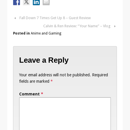
‹
Fall Down 7 Times Get Up 8 – Guest Review
Calvin & Ren Review: “Your Name” – Vlog
›
Posted in
Anime and Gaming
Leave a Reply
Your email address will not be published.
Required
fields are marked
*
Comment
*