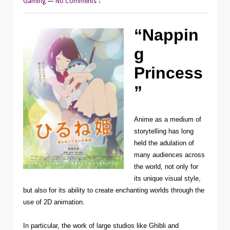
Gaming
—
No Comments ↓
“Nappin
g
Princess
”
Anime as a medium of
storytelling has long
held the adulation of
many audiences across
the world, not only for
its unique visual style,
but also for its ability to create enchanting worlds through the
use of 2D animation.
In particular, the work of large studios like Ghibli and