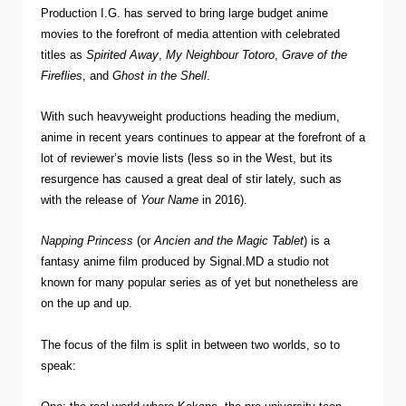
Production I.G. has served to bring large budget anime
movies to the forefront of media attention with celebrated
titles as
Spirited Away
,
My Neighbour Totoro
,
Grave of the
Fireflies
, and
Ghost in the Shell
.
With such heavyweight productions heading the medium,
anime in recent years continues to appear at the forefront of a
lot of reviewer’s movie lists (less so in the West, but its
resurgence has caused a great deal of stir lately, such as
with the release of
Your Name
in 2016).
Napping Princess
(or
Ancien and the Magic Tablet
) is a
fantasy anime film produced by Signal.MD a studio not
known for many popular series as of yet but nonetheless are
on the up and up.
The focus of the film is split in between two worlds, so to
speak: