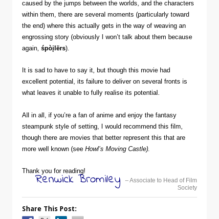
caused by the jumps between the worlds, and the characters
within them, there are several moments (particularly toward
the end) where this actually gets in the way of weaving an
engrossing story (obviously I won’t talk about them because
again,
śpòįlërs
).
It is sad to have to say it, but though this movie had
excellent potential, its failure to deliver on several fronts is
what leaves it unable to fully realise its potential.
All in all, if you’re a fan of anime and enjoy the fantasy
steampunk style of setting, I would recommend this film,
though there are movies that better represent this that are
more well known (see
Howl’s Moving Castle).
Thank you for reading!
Renwick Bromiley
– Associate to Head of Film
Society
Share This Post: