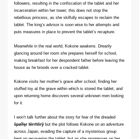
followers, resulting in the confiscation of the tablet and her
incarceration within her tower; this does not stop the
rebellious princess, as she skilfully escapes to reclaim the
tablet. The king’s advisor is soon wise to her attempts and
puts measures in place to prevent the tablet’s recapture.
Meanwhile in the real world, Kokone awakens. Drearily
glancing around her room she prepares herself for school,
making breakfast for her despondent father before leaving the
house as he broods over a cracked tablet.
Kokone visits her mother’s grave after school, finding her
stuffed toy at the grave within which is stored the tablet, and
upon returning home discovers several unknown men looking
for it.
I won’t talk further about the story for fear of the dreaded
śpøîłęr tërrītõrÿ
but the plot follows Kokone on an adventure
across Japan, evading the capture of a mysterious group
bent on recovering the tablet; but as she progresses on her