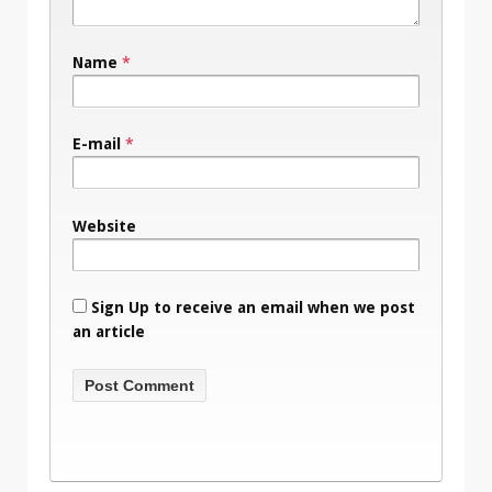
Name
*
E-mail
*
Website
Sign Up to receive an email when we post
an article