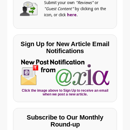
Submit your own
"Reviews"
or
"Guest Content"
by clicking on the
icon, or click
here
.
Sign Up for New Article Email
Notifications
Click the image above to Sign Up to receive an email
when we post a new article.
Subscribe to Our Monthly
Round-up