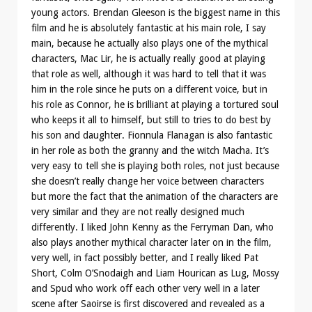
young actors. Brendan Gleeson is the biggest name in this
film and he is absolutely fantastic at his main role, I say
main, because he actually also plays one of the mythical
characters, Mac Lir, he is actually really good at playing
that role as well, although it was hard to tell that it was
him in the role since he puts on a different voice, but in
his role as Connor, he is brilliant at playing a tortured soul
who keeps it all to himself, but still to tries to do best by
his son and daughter. Fionnula Flanagan is also fantastic
in her role as both the granny and the witch Macha. It’s
very easy to tell she is playing both roles, not just because
she doesn’t really change her voice between characters
but more the fact that the animation of the characters are
very similar and they are not really designed much
differently. I liked John Kenny as the Ferryman Dan, who
also plays another mythical character later on in the film,
very well, in fact possibly better, and I really liked Pat
Short, Colm O’Snodaigh and Liam Hourican as Lug, Mossy
and Spud who work off each other very well in a later
scene after Saoirse is first discovered and revealed as a