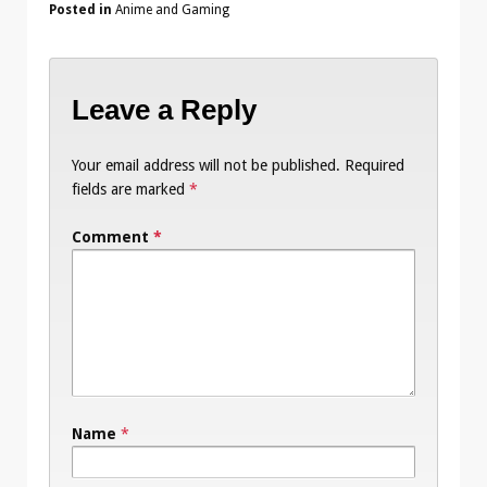
Posted in
Anime and Gaming
Leave a Reply
Your email address will not be published.
Required
fields are marked
*
Comment
*
Name
*