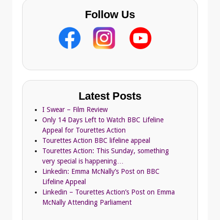
Follow Us
Latest Posts
I Swear – Film Review
Only 14 Days Left to Watch BBC Lifeline
Appeal for Tourettes Action
Tourettes Action BBC lifeline appeal
Tourettes Action: This Sunday, something
very special is happening…
Linkedin: Emma McNally’s Post on BBC
Lifeline Appeal
Linkedin – Tourettes Action’s Post on Emma
McNally Attending Parliament