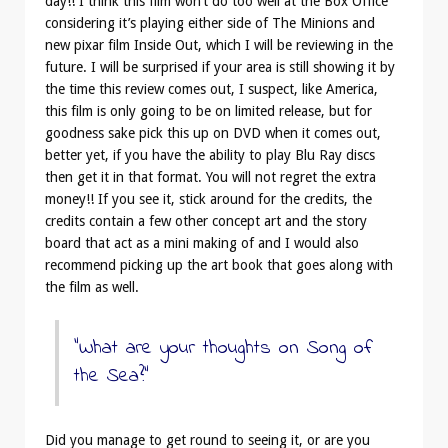
day!! I think this film won’t do too well at the Box Office
considering it’s playing either side of The Minions and
new pixar film Inside Out, which I will be reviewing in the
future. I will be surprised if your area is still showing it by
the time this review comes out, I suspect, like America,
this film is only going to be on limited release, but for
goodness sake pick this up on DVD when it comes out,
better yet, if you have the ability to play Blu Ray discs
then get it in that format. You will not regret the extra
money!! If you see it, stick around for the credits, the
credits contain a few other concept art and the story
board that act as a mini making of and I would also
recommend picking up the art book that goes along with
the film as well.
“What are your thoughts on Song of
the Sea?”
Did you manage to get round to seeing it, or are you