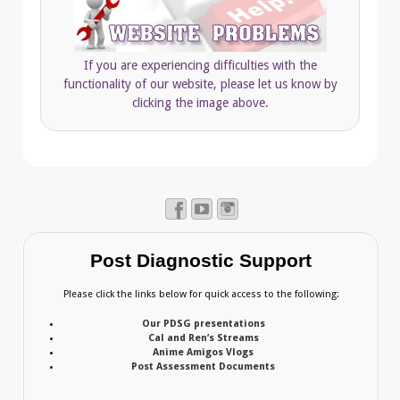
If you are experiencing difficulties with the
functionality of our website, please let us know by
clicking the image above.
Post Diagnostic Support
Please click the links below for quick access to the following:
Our PDSG presentations
Cal and Ren’s Streams
Anime Amigos Vlogs
Post Assessment Documents