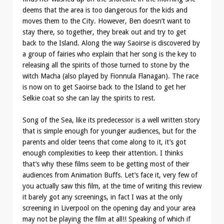
deems that the area is too dangerous for the kids and
moves them to the City. However, Ben doesn’t want to
stay there, so together, they break out and try to get
back to the Island. Along the way Saoirse is discovered by
a group of fairies who explain that her song is the key to
releasing all the spirits of those turned to stone by the
witch Macha (also played by Fionnula Flanagan). The race
is now on to get Saoirse back to the Island to get her
Selkie coat so she can lay the spirits to rest.
Song of the Sea, like its predecessor is a well written story
that is simple enough for younger audiences, but for the
parents and older teens that come along to it, it’s got
enough complexities to keep their attention. I thinks
that’s why these films seem to be getting most of their
audiences from Animation Buffs. Let’s face it, very few of
you actually saw this film, at the time of writing this review
it barely got any screenings, in fact I was at the only
screening in Liverpool on the opening day and your area
may not be playing the film at all!! Speaking of which if