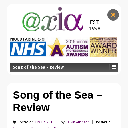
Song of the Sea – Review
Song of the Sea –
Review
Posted on
July 17, 2015
by
Calvin Atkinson
Posted in