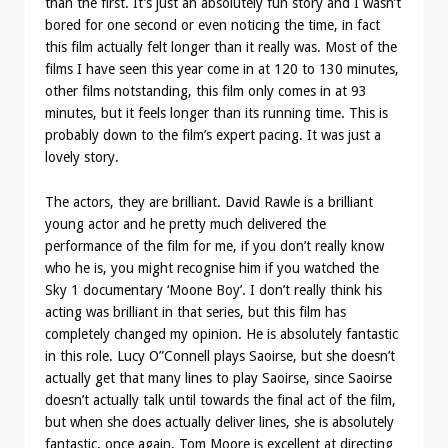
than the first. It’s just an absolutely fun story and I wasn’t
bored for one second or even noticing the time, in fact
this film actually felt longer than it really was. Most of the
films I have seen this year come in at 120 to 130 minutes,
other films notstanding, this film only comes in at 93
minutes, but it feels longer than its running time. This is
probably down to the film’s expert pacing. It was just a
lovely story.
The actors, they are brilliant. David Rawle is a brilliant
young actor and he pretty much delivered the
performance of the film for me, if you don’t really know
who he is, you might recognise him if you watched the
Sky 1 documentary ‘Moone Boy’. I don’t really think his
acting was brilliant in that series, but this film has
completely changed my opinion. He is absolutely fantastic
in this role. Lucy O”Connell plays Saoirse, but she doesn’t
actually get that many lines to play Saoirse, since Saoirse
doesn’t actually talk until towards the final act of the film,
but when she does actually deliver lines, she is absolutely
fantastic, once again, Tom Moore is excellent at directing