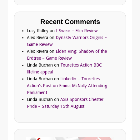
Recent Comments
Lucy Ridley
on
I Swear – Film Review
Alex Rivera
on
Dynasty Warriors Origins –
Game Review
Alex Rivera
on
Elden Ring: Shadow of the
Erdtree – Game Review
Linda Buchan
on
Tourettes Action BBC
lifeline appeal
Linda Buchan
on
Linkedin – Tourettes
Action’s Post on Emma McNally Attending
Parliament
Linda Buchan
on
Axia Sponsors Chester
Pride – Saturday 15th August