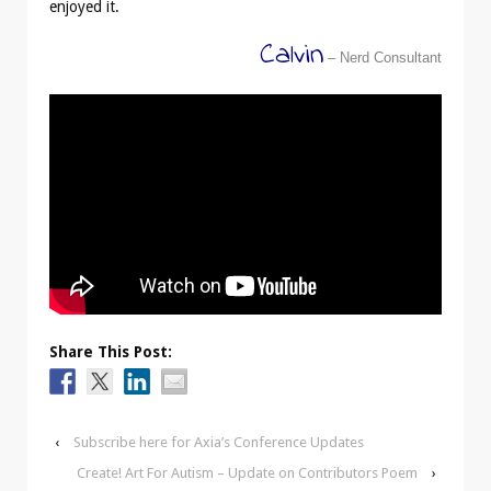
enjoyed it.
Calvin
– Nerd Consultant
Share This Post:
‹
Subscribe here for Axia’s Conference Updates
Create! Art For Autism – Update on Contributors Poem
›