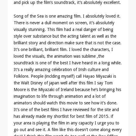
and pick up the film’s soundtrack, it’s absolutely excellent.
Song of the Sea is one amazing film. I absolutely loved it.
There is never a dull moment on screen, it’s absolutely
visually stunning. This film had a real danger of being
style over substance but the acting talent as well as the
brilliant story and direction make sure that is not the case.
It’s one brilliant, brilliant film. I loved the characters, I
loved the visuals, the animation was sublime ,the
soundtrack is one of the best I have heard in a long while.
It’s a really amazing celebration of Irish culture and
Folklore. People (inclding myself) call Hayao Miyazaki is
the Walt Disney of japan well after this film I say Tom
Moore is the Miyazaki of Ireland because he’s bringing his
imagination to life through animation and a lot of
animators should watch this movie to see how it’s done.
It’s one of the best films I have reviewed for the site and
has already made my shortlist for best film of 2015. if
your area is playing the film in any capacity I urge you to
go out and see it. A film like this doesn’t come along every