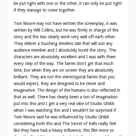
be put right with one or the other, it can only be put right
if they manage to come together.
Tom Moore may not have written the screenplay, it was
written by Will Collins, but he was firmly in charge of the
story and the two clearly work very well off each other.
They deliver a touching timeless tale that will suit any
audience member and I absolutely loved the story. The
characters are absolutely excellent and I was with them
every step of the way. The fairies don’t get that much
time, but when they are on screen they are absolutely
brilliant. They are not the stereotypical fairies that you
would expect, they are designed to be clever and
imaginative. The design of the humans is also reflected in
that as well. There has clearly been a ton of imagination
put into this and I get a very real vibe of Studio Ghibli
when I was watching this and I wouldn’t be surprised if
Tom Moore said he was influenced by Studio Ghibli
considering both this and The Secret of Kells really feel
like they have had a heavy influence, this film more so