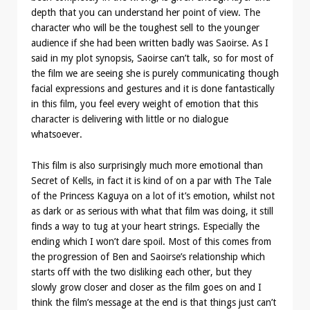
depth that you can understand her point of view. The
character who will be the toughest sell to the younger
audience if she had been written badly was Saoirse. As I
said in my plot synopsis, Saoirse can’t talk, so for most of
the film we are seeing she is purely communicating though
facial expressions and gestures and it is done fantastically
in this film, you feel every weight of emotion that this
character is delivering with little or no dialogue
whatsoever.
This film is also surprisingly much more emotional than
Secret of Kells, in fact it is kind of on a par with The Tale
of the Princess Kaguya on a lot of it’s emotion, whilst not
as dark or as serious with what that film was doing, it still
finds a way to tug at your heart strings. Especially the
ending which I won’t dare spoil. Most of this comes from
the progression of Ben and Saoirse’s relationship which
starts off with the two disliking each other, but they
slowly grow closer and closer as the film goes on and I
think the film’s message at the end is that things just can’t