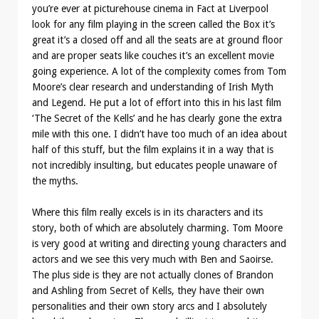
you’re ever at picturehouse cinema in Fact at Liverpool
look for any film playing in the screen called the Box it’s
great it’s a closed off and all the seats are at ground floor
and are proper seats like couches it’s an excellent movie
going experience. A lot of the complexity comes from Tom
Moore’s clear research and understanding of Irish Myth
and Legend. He put a lot of effort into this in his last film
‘The Secret of the Kells’ and he has clearly gone the extra
mile with this one. I didn’t have too much of an idea about
half of this stuff, but the film explains it in a way that is
not incredibly insulting, but educates people unaware of
the myths.
Where this film really excels is in its characters and its
story, both of which are absolutely charming. Tom Moore
is very good at writing and directing young characters and
actors and we see this very much with Ben and Saoirse.
The plus side is they are not actually clones of Brandon
and Ashling from Secret of Kells, they have their own
personalities and their own story arcs and I absolutely