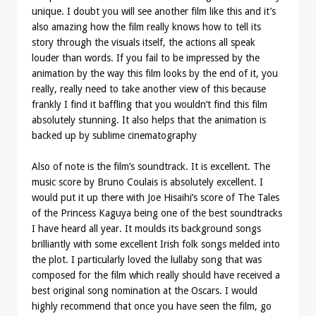
unique. I doubt you will see another film like this and it’s
also amazing how the film really knows how to tell its
story through the visuals itself, the actions all speak
louder than words. If you fail to be impressed by the
animation by the way this film looks by the end of it, you
really, really need to take another view of this because
frankly I find it baffling that you wouldn’t find this film
absolutely stunning. It also helps that the animation is
backed up by sublime cinematography
Also of note is the film’s soundtrack. It is excellent. The
music score by Bruno Coulais is absolutely excellent. I
would put it up there with Joe Hisaihi’s score of The Tales
of the Princess Kaguya being one of the best soundtracks
I have heard all year. It moulds its background songs
brilliantly with some excellent Irish folk songs melded into
the plot. I particularly loved the lullaby song that was
composed for the film which really should have received a
best original song nomination at the Oscars. I would
highly recommend that once you have seen the film, go