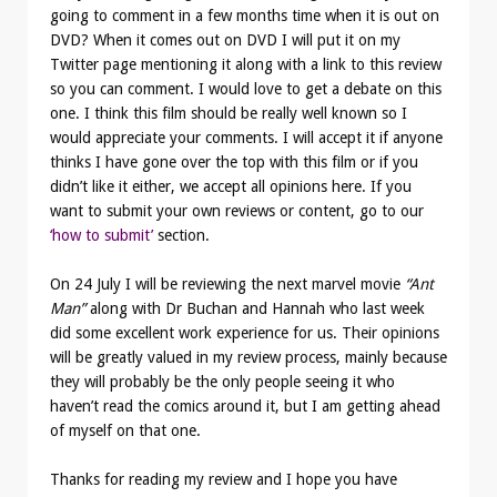
going to comment in a few months time when it is out on
DVD? When it comes out on DVD I will put it on my
Twitter page mentioning it along with a link to this review
so you can comment. I would love to get a debate on this
one. I think this film should be really well known so I
would appreciate your comments. I will accept it if anyone
thinks I have gone over the top with this film or if you
didn’t like it either, we accept all opinions here. If you
want to submit your own reviews or content, go to our
‘how to submit’
section.
On 24 July I will be reviewing the next marvel movie
“Ant
Man”
along with Dr Buchan and Hannah who last week
did some excellent work experience for us. Their opinions
will be greatly valued in my review process, mainly because
they will probably be the only people seeing it who
haven’t read the comics around it, but I am getting ahead
of myself on that one.
Thanks for reading my review and I hope you have