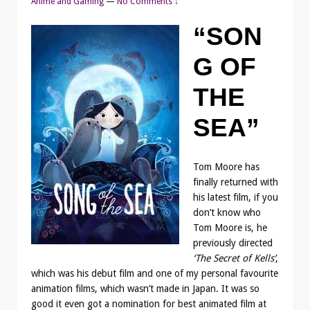
Anime and Gaming
—
No Comments ↓
“SON
G OF
THE
SEA”
Tom Moore has
finally returned with
his latest film, if you
don’t know who
Tom Moore is, he
previously directed
‘The Secret of Kells’
,
which was his debut film and one of my personal favourite
animation films, which wasn’t made in Japan. It was so
good it even got a nomination for best animated film at