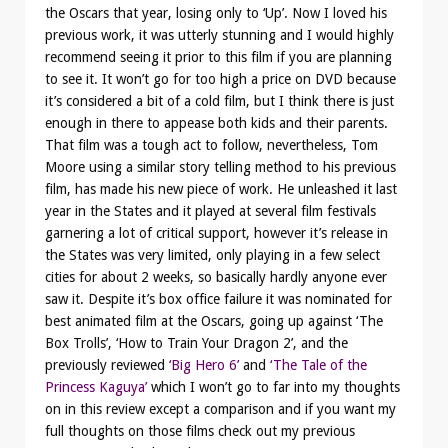
the Oscars that year, losing only to ‘Up’. Now I loved his
previous work, it was utterly stunning and I would highly
recommend seeing it prior to this film if you are planning
to see it. It won’t go for too high a price on DVD because
it’s considered a bit of a cold film, but I think there is just
enough in there to appease both kids and their parents.
That film was a tough act to follow, nevertheless, Tom
Moore using a similar story telling method to his previous
film, has made his new piece of work. He unleashed it last
year in the States and it played at several film festivals
garnering a lot of critical support, however it’s release in
the States was very limited, only playing in a few select
cities for about 2 weeks, so basically hardly anyone ever
saw it. Despite it’s box office failure it was nominated for
best animated film at the Oscars, going up against ‘The
Box Trolls’, ‘How to Train Your Dragon 2’, and the
previously reviewed
‘Big Hero 6’
and
‘The Tale of the
Princess Kaguya’
which I won’t go to far into my thoughts
on in this review except a comparison and if you want my
full thoughts on those films check out my previous