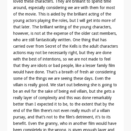
loved these characters. They are brilliant to spend time
around, especially considering we are with them for most
of the movie. This is aided by the brilliant acting of the
young actors playing the roles, but I will get into more of
that later. The brilliant writing of the young characters,
however, is not at the expense of the older cast members,
who are still fantastically written. One thing that has
carried over from Secret of the Kells is the adult characters
actions may not be necessarily right, but they are done
with the best of intentions, so we are not made to feel
that they are idiots or bad people, like a lesser family film
would have done. That’s a breath of fresh air considering
some of the things we are seeing these days. Even the
villain is really good. We start out believing she is going to
be an evil for the sake of being evil villain, but she gets a
really layer of complexity and this was done remarkably
better than I expected it to be, to the extent that by the
end of the film there’s not even really much of a villain
pursay, and that’s not to the film’s detriment, it’s to its
benefit. Even the granny, who in another film would have
been completely in the wrong, is given enough layer and