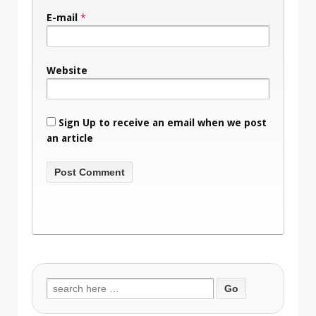
E-mail
*
Website
Sign Up to receive an email when we post
an article
Search
for: