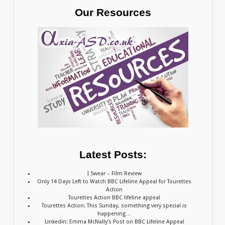
Our Resources
Latest Posts:
I Swear – Film Review
Only 14 Days Left to Watch BBC Lifeline Appeal for Tourettes
Action
Tourettes Action BBC lifeline appeal
Tourettes Action: This Sunday, something very special is
happening…
Linkedin: Emma McNally’s Post on BBC Lifeline Appeal