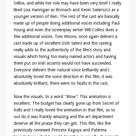
Selkie, and while her role may have been very brief I really
liked Lisa Hannigan as Bronach and Kevin Swierszcz as a
younger version of Ben. The rest of the cast are basically
made up of people doing additional voices including Paul
Young and even the screenplay writer Will Collins does a
few additional voices. Tom Moore, once again delivers a
cast made up of excellent Irish talent and the casting
really adds to the authenticity of the film’s story and
visuals which hiring too many named actors and having
them put on irish accents would not have succeeded.
Everyone delivers their natural voice brilliantly and I
absolutely loved the voice direction in this film, it was
absolutely brilliant, there were no faults in the cast.
Now the visuals. In a word
“Wow”
. This animation is
excellent. The budget has clearly gone up from Secret of
Kells and I really loved the animation in that film, so to
out do it was frankly amazing and the art department
deserve all the praise they can get. This film, like the
previously reviewed Princess Kaguya and Paterma