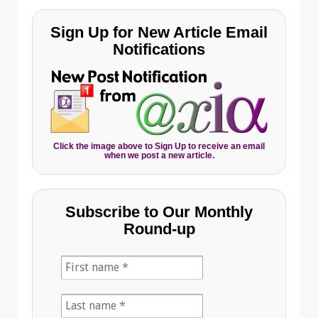
Sign Up for New Article Email
Notifications
Click the image above to Sign Up to receive an email
when we post a new article.
Subscribe to Our Monthly
Round-up