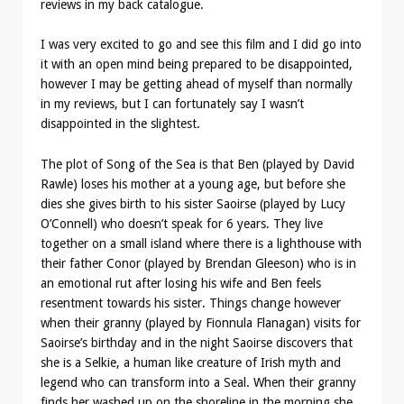
reviews in my back catalogue.
I was very excited to go and see this film and I did go into
it with an open mind being prepared to be disappointed,
however I may be getting ahead of myself than normally
in my reviews, but I can fortunately say I wasn’t
disappointed in the slightest.
The plot of Song of the Sea is that Ben (played by David
Rawle) loses his mother at a young age, but before she
dies she gives birth to his sister Saoirse (played by Lucy
O’Connell) who doesn’t speak for 6 years. They live
together on a small island where there is a lighthouse with
their father Conor (played by Brendan Gleeson) who is in
an emotional rut after losing his wife and Ben feels
resentment towards his sister. Things change however
when their granny (played by Fionnula Flanagan) visits for
Saoirse’s birthday and in the night Saoirse discovers that
she is a Selkie, a human like creature of Irish myth and
legend who can transform into a Seal. When their granny
finds her washed up on the shoreline in the morning she