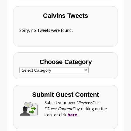
Calvins Tweets
Sorry, no Tweets were found.
Choose Category
Choose
Category
Submit Guest Content
Submit your own
"Reviews"
or
"Guest Content"
by clicking on the
icon, or click
here
.