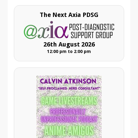
The Next Axia PDSG
26th August 2026
12:00 pm to 2:00 pm