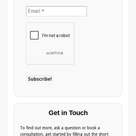
Get in Touch
To find out more, ask a question or book a
consultation, get started by filling out the short