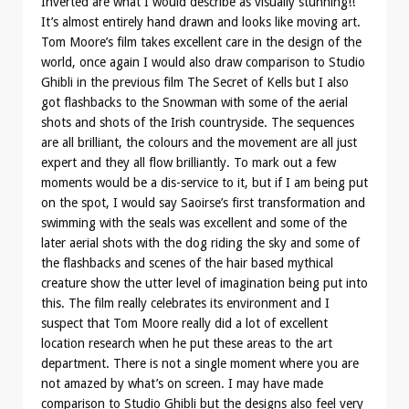
Inverted are what I would describe as visually stunning!!
It’s almost entirely hand drawn and looks like moving art.
Tom Moore’s film takes excellent care in the design of the
world, once again I would also draw comparison to Studio
Ghibli in the previous film The Secret of Kells but I also
got flashbacks to the Snowman with some of the aerial
shots and shots of the Irish countryside. The sequences
are all brilliant, the colours and the movement are all just
expert and they all flow brilliantly. To mark out a few
moments would be a dis-service to it, but if I am being put
on the spot, I would say Saoirse’s first transformation and
swimming with the seals was excellent and some of the
later aerial shots with the dog riding the sky and some of
the flashbacks and scenes of the hair based mythical
creature show the utter level of imagination being put into
this. The film really celebrates its environment and I
suspect that Tom Moore really did a lot of excellent
location research when he put these areas to the art
department. There is not a single moment where you are
not amazed by what’s on screen. I may have made
comparison to Studio Ghibli but the designs also feel very