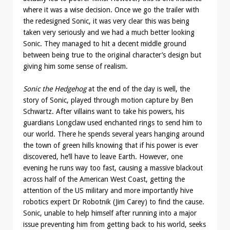
where it was a wise decision. Once we go the trailer with
the redesigned Sonic, it was very clear this was being
taken very seriously and we had a much better looking
Sonic. They managed to hit a decent middle ground
between being true to the original character’s design but
giving him some sense of realism.
Sonic the Hedgehog
at the end of the day is well, the
story of Sonic, played through motion capture by Ben
Schwartz. After villains want to take his powers, his
guardians Longclaw used enchanted rings to send him to
our world. There he spends several years hanging around
the town of green hills knowing that if his power is ever
discovered, he’ll have to leave Earth. However, one
evening he runs way too fast, causing a massive blackout
across half of the American West Coast, getting the
attention of the US military and more importantly hive
robotics expert Dr Robotnik (Jim Carey) to find the cause.
Sonic, unable to help himself after running into a major
issue preventing him from getting back to his world, seeks