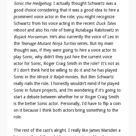
Sonic the Hedgehog
. I actually thought Schwartz was a
good choice considering that it was a good idea to hire a
prominent voice actor in the role; you might recognize
Schwartz from his voice acting in the recent
Duck Tales
reboot and also his role of being Rutabaga Rabitowitz in
Bojack Horseman
. He’s also currently the voice of Leo in
the
Teenage Mutant Ninja Turtles
series. But my main
thought was, if they were going to hire a voice actor to
play Sonic, why didn’t they just hire the current voice
actor for Sonic, Roger Craig Smith in the role? It’s not as
if I don’t think he’d be willing to do it and he has played
Sonic in the
Wreck it Ralph
movies. But Ben Schwartz
really nails the role. I honestly wouldn’t mind if he played
Sonic in future projects, and I’m wondering if it’s going to
start a debate between whether he or Roger Craig Smith
is the better Sonic actor. Personally, I’d have to flip a coin
on it because I think both actors bring something to the
role.
The rest of the cast’s alright. I really like James Marsden a