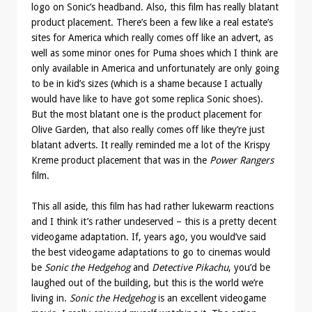
logo on Sonic’s headband. Also, this film has really blatant
product placement. There’s been a few like a real estate’s
sites for America which really comes off like an advert, as
well as some minor ones for Puma shoes which I think are
only available in America and unfortunately are only going
to be in kid’s sizes (which is a shame because I actually
would have like to have got some replica Sonic shoes).
But the most blatant one is the product placement for
Olive Garden, that also really comes off like they’re just
blatant adverts. It really reminded me a lot of the Krispy
Kreme product placement that was in the
Power Rangers
film.
This all aside, this film has had rather lukewarm reactions
and I think it’s rather undeserved – this is a pretty decent
videogame adaptation. If, years ago, you would’ve said
the best videogame adaptations to go to cinemas would
be
Sonic the Hedgehog
and
Detective Pikachu
, you’d be
laughed out of the building, but this is the world we’re
living in.
Sonic the Hedgehog
is an excellent videogame