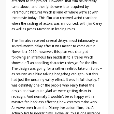
attached to the project. However, that film never really
came about, and the rights were later acquired by
Paramount Pictures which is kind of where we’re at with
the movie today. This film also received weird reactions
when the casting of actors was announced, with Jim Carey
as well as James Marsden in leading roles.
The film also received several delays, most infamously a
several-month delay after it was meant to come out in
November 2019, however, this plan was changed
following an infamous fan backlash to a trailer which
showed off an appalling character redesign for the film.
The design was going for a rather realistic take on Sonic –
as realistic as a blue talking hedgehog can get– but this
had just the uncanny valley effect, it was in full display. I
was definitely one of the people who really hated the
design and was quite glad we were getting delay in
redesign. And normally I wouldn’t be so happy with a
massive fan backlash affecting how creators make work.
As we’ve seen from the Disney live action films, that’s
actually led to poorer films. However, this is one instance