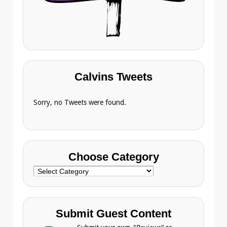
Calvins Tweets
Sorry, no Tweets were found.
Choose Category
Choose
Category
Submit Guest Content