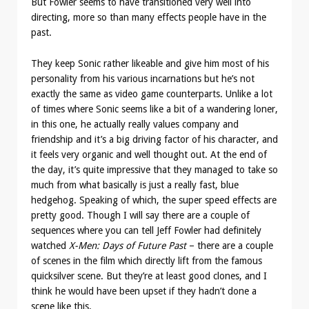
But Fowler seems to have transitioned very well into
directing, more so than many effects people have in the
past.
They keep Sonic rather likeable and give him most of his
personality from his various incarnations but he’s not
exactly the same as video game counterparts. Unlike a lot
of times where Sonic seems like a bit of a wandering loner,
in this one, he actually really values company and
friendship and it’s a big driving factor of his character, and
it feels very organic and well thought out. At the end of
the day, it’s quite impressive that they managed to take so
much from what basically is just a really fast, blue
hedgehog. Speaking of which, the super speed effects are
pretty good. Though I will say there are a couple of
sequences where you can tell Jeff Fowler had definitely
watched
X-Men: Days of Future Past
– there are a couple
of scenes in the film which directly lift from the famous
quicksilver scene. But they’re at least good clones, and I
think he would have been upset if they hadn’t done a
scene like this.