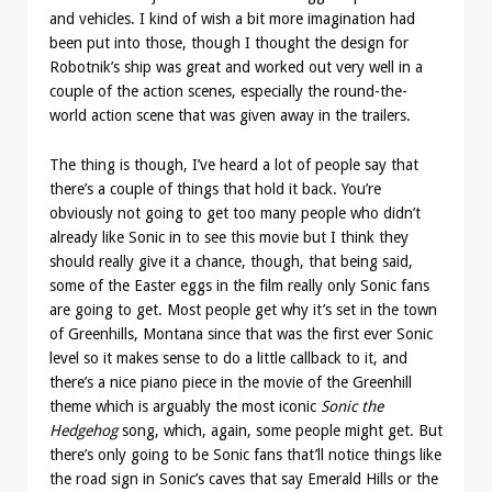
and vehicles. I kind of wish a bit more imagination had
been put into those, though I thought the design for
Robotnik’s ship was great and worked out very well in a
couple of the action scenes, especially the round-the-
world action scene that was given away in the trailers.
The thing is though, I’ve heard a lot of people say that
there’s a couple of things that hold it back. You’re
obviously not going to get too many people who didn’t
already like Sonic in to see this movie but I think they
should really give it a chance, though, that being said,
some of the Easter eggs in the film really only Sonic fans
are going to get. Most people get why it’s set in the town
of Greenhills, Montana since that was the first ever Sonic
level so it makes sense to do a little callback to it, and
there’s a nice piano piece in the movie of the Greenhill
theme which is arguably the most iconic
Sonic the
Hedgehog
song, which, again, some people might get. But
there’s only going to be Sonic fans that’ll notice things like
the road sign in Sonic’s caves that say Emerald Hills or the