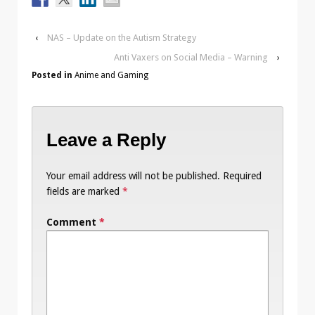
‹
NAS – Update on the Autism Strategy
Anti Vaxers on Social Media – Warning
›
Posted in
Anime and Gaming
Leave a Reply
Your email address will not be published.
Required
fields are marked
*
Comment
*