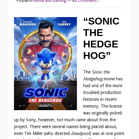
Posted in
Anime and Gaming
—
No Comments ↓
“SONIC
THE
HEDGE
HOG”
The
Sonic the
Hedgehog
movie has
had one of the more
troubled production
histories in recent
memory. The license
was originally picked
up by Sony, however, not much came about from the
project. There were several names being placed about,
even Tim Miller (who directed
Deadpool
) was at one point