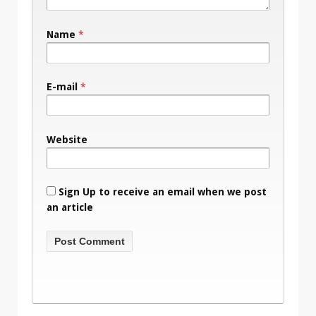
Name
*
E-mail
*
Website
Sign Up to receive an email when we post
an article