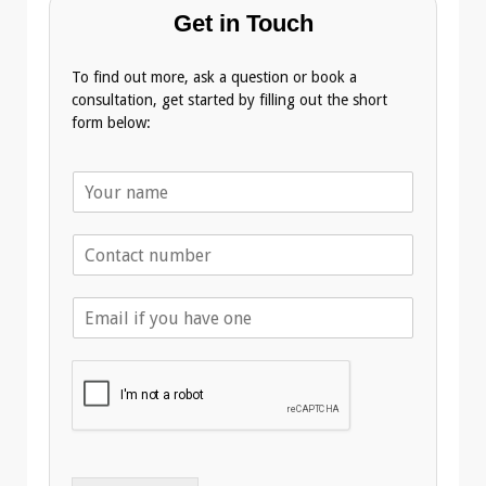
Get in Touch
To find out more, ask a question or book a
consultation, get started by filling out the short
form below:
N
a
m
T
e
e
*
l
E
e
m
p
a
h
i
o
l
n
A
e
d
*
d
r