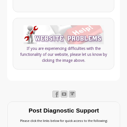
If you are experiencing difficulties with the
functionality of our website, please let us know by
clicking the image above.
Post Diagnostic Support
Please click the links below for quick access to the following: