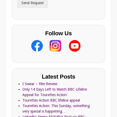
Send Request
e
s
s
Follow Us
Latest Posts
I Swear – Film Review
Only 14 Days Left to Watch BBC Lifeline
Appeal for Tourettes Action
Tourettes Action BBC lifeline appeal
Tourettes Action: This Sunday, something
very special is happening…
Linkedin: Emma McNally’s Post on BBC