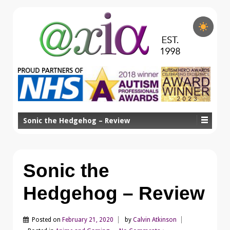
Sonic the Hedgehog – Review
Sonic the
Hedgehog – Review
Posted on
February 21, 2020
by
Calvin Atkinson