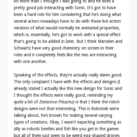
lot more than I thought I was going to and he does a
pretty good job interacting with Sonic. It’s got to have
been a hard role for him considering that he’s doing what
several actors nowadays have to do with these live action
versions of what would normally be animated properties,
which is, essentially, he’s got to work with a special effect
that’s going to be added in later. But I think Marsden and
Schwartz have very good chemistry on screen in their
roles and it completely feels like the two are interacting
with one another.
Speaking of the effects, they’re actually really damn good.
The only complaint I have with the effects and designs (I
already stated I actually like this new design for Sonic and
I thought the effects were really good, reminding my
quite a bit of
Detective Pikachu
) is that I think the robot
designs were not that interesting. This is Robotnik we’re
talking about, he’s known for making several varying
types of creations. Okay, I wasn’t expecting something as
silly as robotic beetles and fish like you get in the games
but all of them just seem to be weird egg-shaped drones