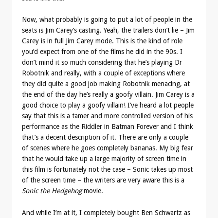
Now, what probably is going to put a lot of people in the
seats is Jim Carey’s casting. Yeah, the trailers don’t lie – Jim
Carey is in full Jim Carey mode. This is the kind of role
you’d expect from one of the films he did in the 90s. I
don’t mind it so much considering that he’s playing Dr
Robotnik and really, with a couple of exceptions where
they did quite a good job making Robotnik menacing, at
the end of the day he’s really a goofy villain. Jim Carey is a
good choice to play a goofy villain! I’ve heard a lot people
say that this is a tamer and more controlled version of his
performance as the Riddler in Batman Forever and I think
that’s a decent description of it. There are only a couple
of scenes where he goes completely bananas. My big fear
that he would take up a large majority of screen time in
this film is fortunately not the case – Sonic takes up most
of the screen time – the writers are very aware this is a
Sonic the Hedgehog
movie.
And while I’m at it, I completely bought Ben Schwartz as