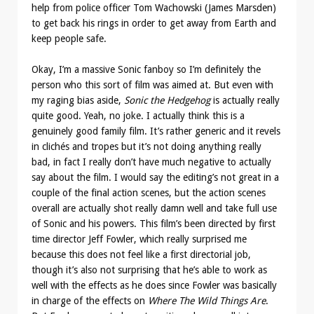
help from police officer Tom Wachowski (James Marsden)
to get back his rings in order to get away from Earth and
keep people safe.
Okay, I’m a massive Sonic fanboy so I’m definitely the
person who this sort of film was aimed at. But even with
my raging bias aside,
Sonic the Hedgehog
is actually really
quite good. Yeah, no joke. I actually think this is a
genuinely good family film. It’s rather generic and it revels
in clichés and tropes but it’s not doing anything really
bad, in fact I really don’t have much negative to actually
say about the film. I would say the editing’s not great in a
couple of the final action scenes, but the action scenes
overall are actually shot really damn well and take full use
of Sonic and his powers. This film’s been directed by first
time director Jeff Fowler, which really surprised me
because this does not feel like a first directorial job,
though it’s also not surprising that he’s able to work as
well with the effects as he does since Fowler was basically
in charge of the effects on
Where The Wild Things Are
.