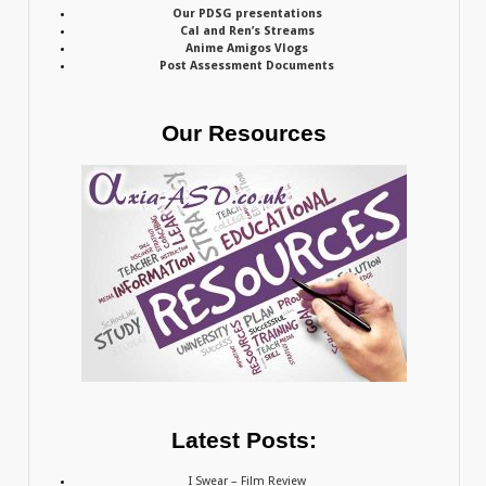
Our PDSG presentations
Cal and Ren’s Streams
Anime Amigos Vlogs
Post Assessment Documents
Our Resources
Latest Posts:
I Swear – Film Review