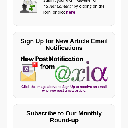
Submit your own
"Reviews"
or
"Guest Content"
by clicking on the
icon, or click
here
.
Sign Up for New Article Email
Notifications
Click the image above to Sign Up to receive an email
when we post a new article.
Subscribe to Our Monthly
Round-up