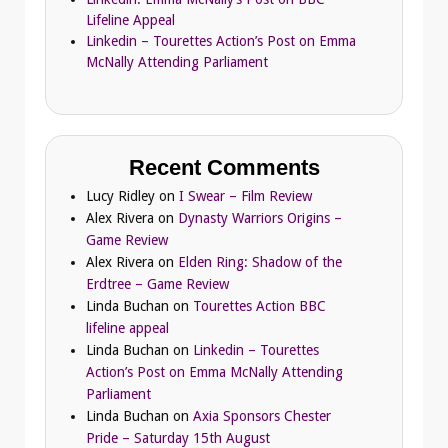
Lifeline Appeal
Linkedin – Tourettes Action’s Post on Emma
McNally Attending Parliament
Recent Comments
Lucy Ridley
on
I Swear – Film Review
Alex Rivera
on
Dynasty Warriors Origins –
Game Review
Alex Rivera
on
Elden Ring: Shadow of the
Erdtree – Game Review
Linda Buchan
on
Tourettes Action BBC
lifeline appeal
Linda Buchan
on
Linkedin – Tourettes
Action’s Post on Emma McNally Attending
Parliament
Linda Buchan
on
Axia Sponsors Chester
Pride – Saturday 15th August