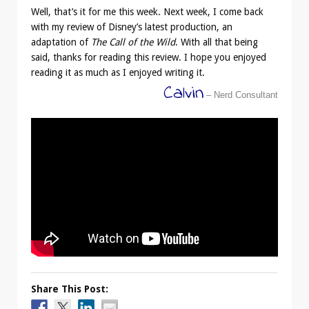
Well, that’s it for me this week. Next week, I come back
with my review of Disney’s latest production, an
adaptation of
The Call of the Wild
. With all that being
said, thanks for reading this review. I hope you enjoyed
reading it as much as I enjoyed writing it.
Calvin
– Nerd Consultant
Share This Post: