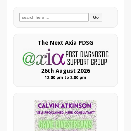
Search
for:
The Next Axia PDSG
26th August 2026
12:00 pm to 2:00 pm