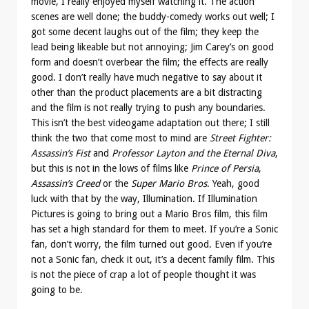
movie, I really enjoyed myself watching it. The action
scenes are well done; the buddy-comedy works out well; I
got some decent laughs out of the film; they keep the
lead being likeable but not annoying; Jim Carey’s on good
form and doesn’t overbear the film; the effects are really
good. I don’t really have much negative to say about it
other than the product placements are a bit distracting
and the film is not really trying to push any boundaries.
This isn’t the best videogame adaptation out there; I still
think the two that come most to mind are
Street Fighter:
Assassin’s Fist
and
Professor Layton and the Eternal Diva
,
but this is not in the lows of films like
Prince of Persia
,
Assassin’s Creed
or the
Super Mario Bros
. Yeah, good
luck with that by the way, Illumination. If Illumination
Pictures is going to bring out a Mario Bros film, this film
has set a high standard for them to meet. If you’re a Sonic
fan, don’t worry, the film turned out good. Even if you’re
not a Sonic fan, check it out, it’s a decent family film. This
is not the piece of crap a lot of people thought it was
going to be.