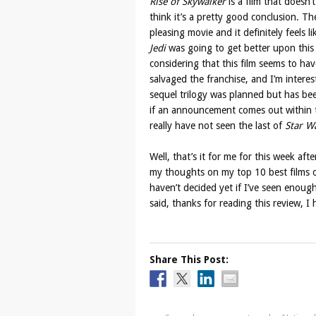
Rise of Skywalker
is a film that doesn’t
think it’s a pretty good conclusion. Th
pleasing movie and it definitely feels
Jedi
was going to get better upon this f
considering that this film seems to have 
salvaged the franchise, and I’m intere
sequel trilogy was planned but has bee
if an announcement comes out within th
really have not seen the last of
Star W
Well, that’s it for me for this week af
my thoughts on my top 10 best films o
haven’t decided yet if I’ve seen enough
said, thanks for reading this review, I
Share This Post: