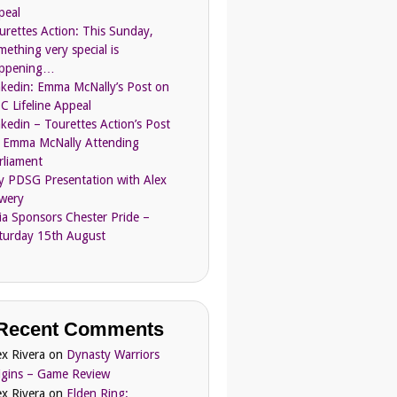
peal
urettes Action: This Sunday,
mething very special is
ppening…
nkedin: Emma McNally’s Post on
C Lifeline Appeal
nkedin – Tourettes Action’s Post
 Emma McNally Attending
rliament
ly PDSG Presentation with Alex
wery
ia Sponsors Chester Pride –
turday 15th August
Recent Comments
ex Rivera
on
Dynasty Warriors
igins – Game Review
ex Rivera
on
Elden Ring: