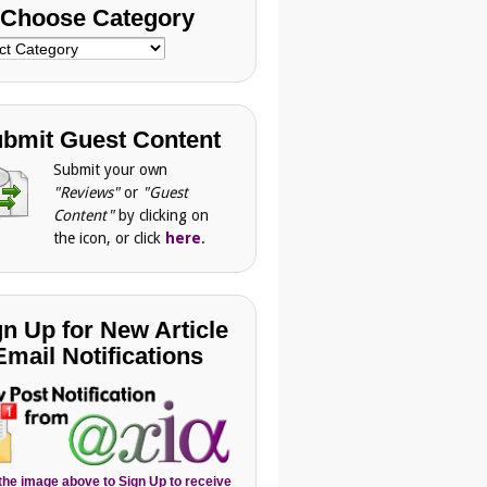
Choose Category
se
gory
bmit Guest Content
Submit your own
"Reviews"
or
"Guest
Content"
by clicking on
the icon, or click
here
.
gn Up for New Article
Email Notifications
 the image above to Sign Up to receive