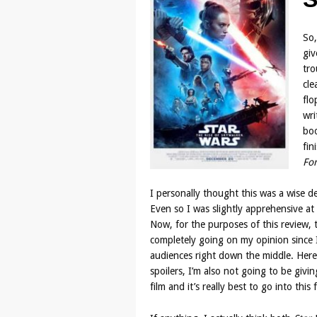
So,
giv
tro
cle
flo
wri
boo
fin
Fo
I personally thought this was a wise d
Even so I was slightly apprehensive at p
Now, for the purposes of this review, t
completely going on my opinion since I’
audiences right down the middle. Here
spoilers, I’m also not going to be givi
film and it’s really best to go into th