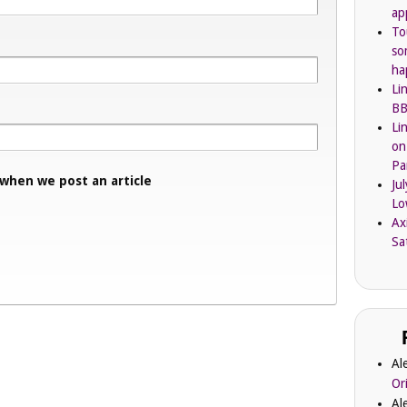
ap
To
so
ha
Li
BB
Li
on
Pa
 when we post an article
Ju
Lo
Ax
Sa
Al
Or
Al