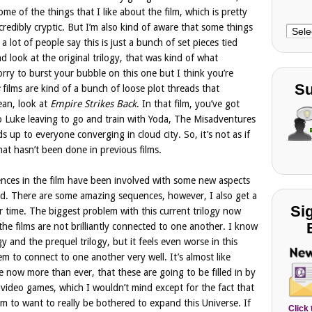
me of the things that I like about the film, which is pretty
credibly cryptic. But I’m also kind of aware that some things
Choo
a lot of people say this is just a bunch of set pieces tied
Cate
d look at the original trilogy, that was kind of what
rry to burst your bubble on this one but I think you’re
Su
films are kind of a bunch of loose plot threads that
ean, look at
Empire Strikes Back
. In that film, you’ve got
o Luke leaving to go and train with Yoda, The Misadventures
s up to everyone converging in cloud city. So, it’s not as if
hat hasn’t been done in previous films.
ences in the film have been involved with some new aspects
d. There are some amazing sequences, however, I also get a
Si
or time. The biggest problem with this current trilogy now
 the films are not brilliantly connected to one another. I know
ogy and the prequel trilogy, but it feels even worse in this
eem to connect to one another very well. It’s almost like
ike now more than ever, that these are going to be filled in by
video games, which I wouldn’t mind except for the fact that
em to want to really be bothered to expand this Universe. If
Click