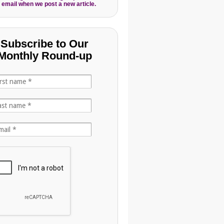
 email when we post a new article.
Subscribe to Our
Monthly Round-up