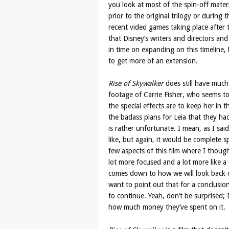
you look at most of the spin-off mater
prior to the original trilogy or during 
recent video games taking place after
that Disney’s writers and directors and
in time on expanding on this timeline,
to get more of an extension.
Rise of Skywalker
does still have much 
footage of Carrie Fisher, who seems t
the special effects are to keep her in
the badass plans for Leia that they ha
is rather unfortunate. I mean, as I sai
like, but again, it would be complete sp
few aspects of this film where I thought
lot more focused and a lot more like a 
comes down to how we will look back on
want to point out that for a conclusion
to continue. Yeah, don’t be surprised; D
how much money they’ve spent on it.