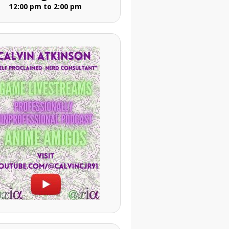
12:00 pm to 2:00 pm