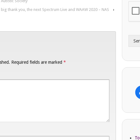
Autistic Society
i
o
 big thank you, the next Spectrum Live and WAAW 2020 – NAS
›
l
n
A
e
d
*
d
r
Se
e
s
s
ished.
Required fields are marked
*
To