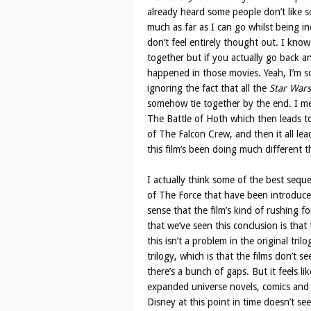
already heard some people don’t like so
much as far as I can go whilst being in
don’t feel entirely thought out. I know 
together but if you actually go back an
happened in those movies. Yeah, I’m so
ignoring the fact that all the
Star Wars
somehow tie together by the end. I m
The Battle of Hoth which then leads t
of The Falcon Crew, and then it all lead
this film’s been doing much different t
I actually think some of the best sequ
of The Force that have been introduce
sense that the film’s kind of rushing f
that we’ve seen this conclusion is that
this isn’t a problem in the original tril
trilogy, which is that the films don’t s
there’s a bunch of gaps. But it feels l
expanded universe novels, comics and 
Disney at this point in time doesn’t se