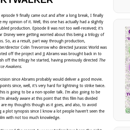
 episode 9 finally came out and after a long break, I finally
e my opinion of it. Well, this one has actually had a slightly
ubled production. Episode 8 was not too well-received; it’s
ar Disney were getting worried about this being a trilogy of
ps. So, as a result, part way through production,
ter/director Colin Trevorrow who directed Jurassic World was
ted off the project and JJ Abrams was brought back in to
ish off the trilogy he started, having previously directed
The
rce Awakens
.
ecision since Abrams probably would deliver a good movie.
oints since, well, it’s very hard for lightning to strike twice.
his is going to be a non-spoiler talk. I’m also going to be
m already aware at this point that this film has divided
 are my thoughts though as it goes, and also, to avoid
ng a plot synopsis since I know a lot people haven’t seen the
is film with not too much knowledge.