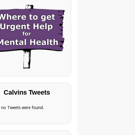
Calvins Tweets
, no Tweets were found.