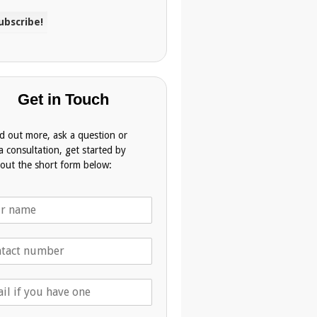
Get in Touch
nd out more, ask a question or
a consultation, get started by
g out the short form below: