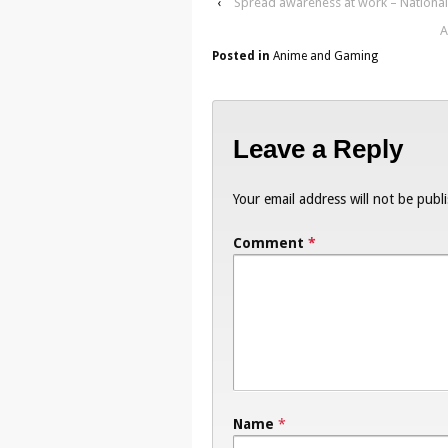
‹
Spread awareness at work – National 
A
Posted in
Anime and Gaming
Leave a Reply
Your email address will not be publ
Comment
*
Name
*