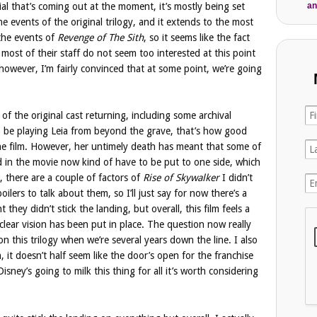
an
ial that’s coming out at the moment, it’s mostly being set
the events of the original trilogy, and it extends to the most
 the events of
Revenge of The Sith
, so it seems like the fact
 most of their staff do not seem too interested at this point
 however, I’m fairly convinced that at some point, we’re going
of the original cast returning, including some archival
o be playing Leia from beyond the grave, that’s how good
 the film. However, her untimely death has meant that some of
d in the movie now kind of have to be put to one side, which
d, there are a couple of factors of
Rise of Skywalker
I didn’t
oilers to talk about them, so I’ll just say for now there’s a
 they didn’t stick the landing, but overall, this film feels a
clear vision has been put in place. The question now really
 this trilogy when we’re several years down the line. I also
, it doesn’t half seem like the door’s open for the franchise
isney’s going to milk this thing for all it’s worth considering