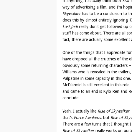
If anything, I actually think both
Star
way of advertising a film, and I’m hop
Skywalker
has to be a conclusion to thi
does this by almost entirely ignoring
T
Last Jedi
really don’t get followed up o
stuff has come about. There are all sor
fact, there are actually some excellent 
One of the things that I appreciate for t
have dropped all the crutches of the ol
obviously some returning characters – 
Williams who is revealed in the trailer
Palpatine in some capacity in this one.
McDiarmid is still excellent in this rol
and came to an end is Kylo Ren and Re
conclude.
Yeah, I actually like
Rise of Skywalker
.
that’s
Force Awakens
, but
Rise of Sky
There are a few turns that I thought I 
Rise of Skywalker
really works on quite 