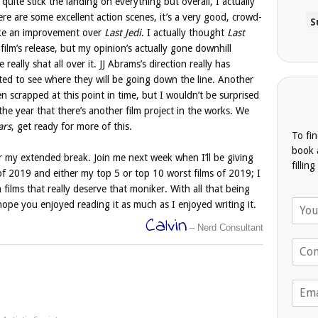
 quite stick the landing on everything but overall, I actually
ere are some excellent action scenes, it’s a very good, crowd-
 like an improvement over
Last Jedi
. I actually thought
Last
ilm’s release, but my opinion’s actually gone downhill
really shat all over it. JJ Abrams’s direction really has
sted to see where they will be going down the line. Another
n scrapped at this point in time, but I wouldn’t be surprised
e year that there’s another film project in the works. We
ars
, get ready for more of this.
To fi
book 
ter my extended break. Join me next week when I’ll be giving
fillin
f 2019 and either my top 5 or top 10 worst films of 2019; I
 films that really deserve that moniker. With all that being
N
 hope you enjoyed reading it as much as I enjoyed writing it.
a
Calvin
– Nerd Consultant
m
T
e
e
*
l
E
e
m
p
a
h