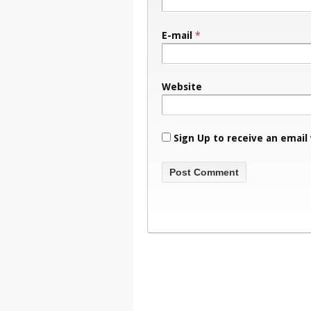
E-mail
*
Website
Sign Up to receive an email