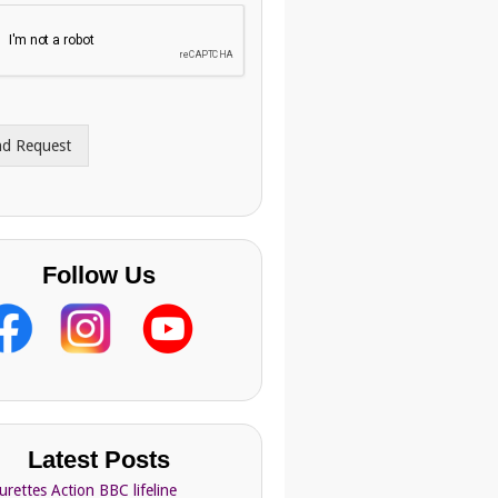
nd Request
Follow Us
Latest Posts
urettes Action BBC lifeline