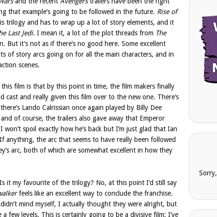
 Wars
and the recent
Avengers
trailers have been the right
ing that example’s going to be followed in the future.
Rise of
s trilogy and has to wrap up a lot of story elements, and it
he Last Jedi
. I mean it, a lot of the plot threads from
The
n. But it’s not as if there’s no good here. Some excellent
ts of story arcs going on for all the main characters, and in
action scenes.
his film is that by this point in time, the film makers finally
d cast and really given this film over to the new one. There’s
there’s Lando Calrissian once again played by Billy Dee
s, and of course, the trailers also gave away that Emperor
 I won’t spoil exactly how he’s back but I’m just glad that Ian
e. If anything, the arc that seems to have really been followed
y’s arc, both of which are somewhat excellent in how they
Sorry
 Is it my favourite of the trilogy? No, at this point I’d still say
walker
feels like an excellent way to conclude the franchise.
didn’t mind myself, I actually thought they were alright, but
a few levels. This is certainly going to be a divisive film; I’ve