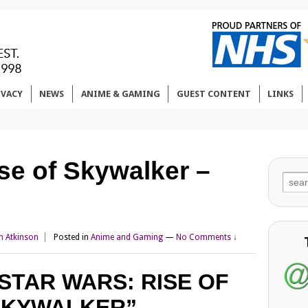
IVACY
NEWS
ANIME & GAMING
GUEST CONTENT
LINKS
se of Skywalker –
Sear
for:
n Atkinson
Posted in
Anime and Gaming
—
No Comments ↓
STAR WARS: RISE OF
SKYWALKER”