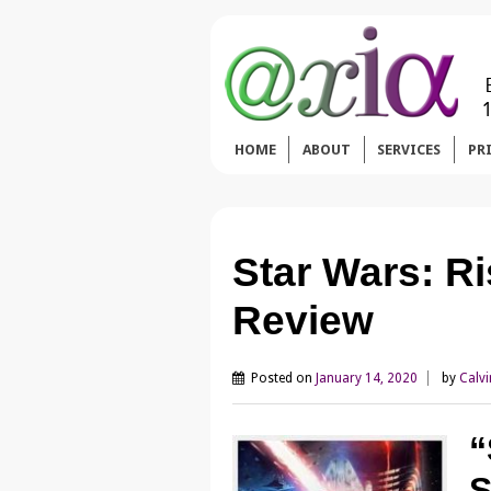
HOME
ABOUT
SERVICES
PR
Star Wars: Ri
Review
Posted on
January 14, 2020
by
Calvi
“