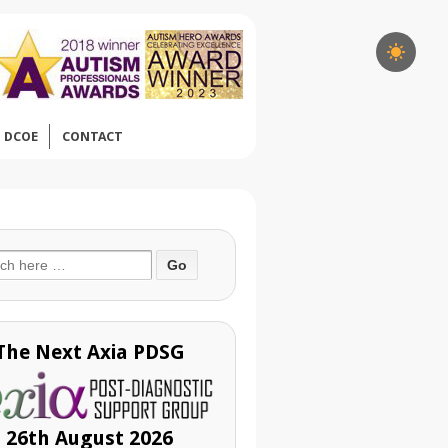
DCOE
CONTACT
ch
The Next Axia PDSG
26th August 2026