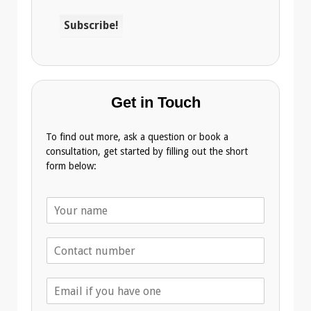
Get in Touch
To find out more, ask a question or book a
consultation, get started by filling out the short
form below:
N
a
m
T
e
e
*
l
E
e
m
p