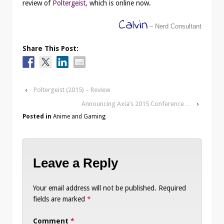
review of
Poltergeist
, which is online now.
Calvin
– Nerd Consultant
Share This Post:
‹
Poltergeist (2015) – Review
Announcing Axia’s 2015 Conference…
›
Posted in
Anime and Gaming
Leave a Reply
Your email address will not be published.
Required
fields are marked
*
Comment
*