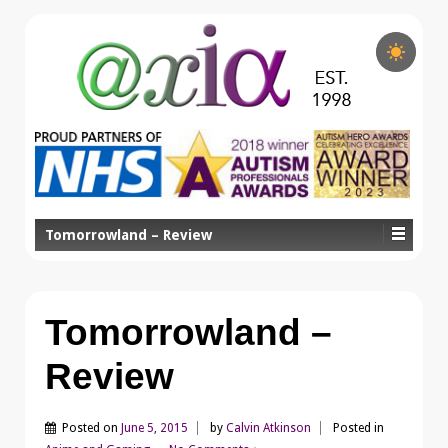
Tomorrowland – Review
Tomorrowland –
Review
Posted on
June 5, 2015
by
Calvin Atkinson
Posted in