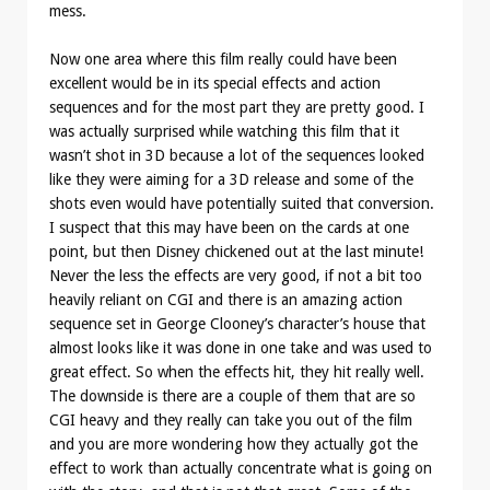
mess.
Now one area where this film really could have been
excellent would be in its special effects and action
sequences and for the most part they are pretty good. I
was actually surprised while watching this film that it
wasn’t shot in 3D because a lot of the sequences looked
like they were aiming for a 3D release and some of the
shots even would have potentially suited that conversion.
I suspect that this may have been on the cards at one
point, but then Disney chickened out at the last minute!
Never the less the effects are very good, if not a bit too
heavily reliant on CGI and there is an amazing action
sequence set in George Clooney’s character’s house that
almost looks like it was done in one take and was used to
great effect. So when the effects hit, they hit really well.
The downside is there are a couple of them that are so
CGI heavy and they really can take you out of the film
and you are more wondering how they actually got the
effect to work than actually concentrate what is going on