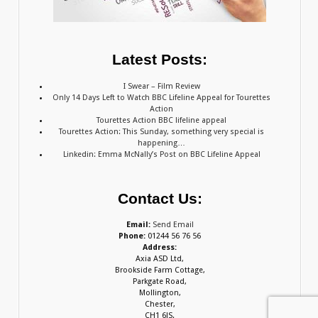
Latest Posts:
I Swear – Film Review
Only 14 Days Left to Watch BBC Lifeline Appeal for Tourettes
Action
Tourettes Action BBC lifeline appeal
Tourettes Action: This Sunday, something very special is
happening…
Linkedin: Emma McNally’s Post on BBC Lifeline Appeal
Contact Us:
Email:
Send Email
Phone:
01244 56 76 56
Address:
Axia ASD Ltd,
Brookside Farm Cottage,
Parkgate Road,
Mollington,
Chester,
CH1 6JS.