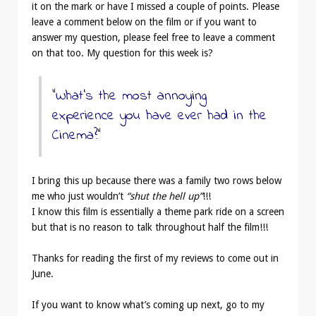
it on the mark or have I missed a couple of points. Please
leave a comment below on the film or if you want to
answer my question, please feel free to leave a comment
on that too. My question for this week is?
“What’s the most annoying
experience you have ever had in the
Cinema?”
I bring this up because there was a family two rows below
me who just wouldn’t
“shut the hell up”
!!!
I know this film is essentially a theme park ride on a screen
but that is no reason to talk throughout half the film!!!
Thanks for reading the first of my reviews to come out in
June.
If you want to know what’s coming up next, go to my