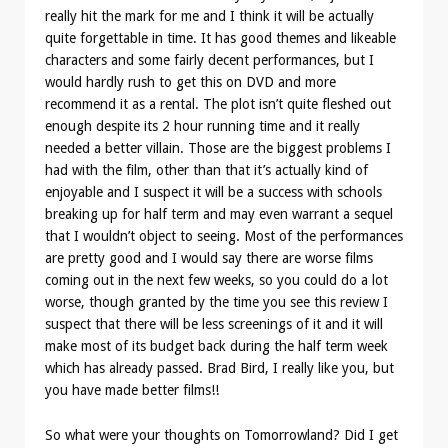
really hit the mark for me and I think it will be actually
quite forgettable in time. It has good themes and likeable
characters and some fairly decent performances, but I
would hardly rush to get this on DVD and more
recommend it as a rental. The plot isn’t quite fleshed out
enough despite its 2 hour running time and it really
needed a better villain. Those are the biggest problems I
had with the film, other than that it’s actually kind of
enjoyable and I suspect it will be a success with schools
breaking up for half term and may even warrant a sequel
that I wouldn’t object to seeing. Most of the performances
are pretty good and I would say there are worse films
coming out in the next few weeks, so you could do a lot
worse, though granted by the time you see this review I
suspect that there will be less screenings of it and it will
make most of its budget back during the half term week
which has already passed. Brad Bird, I really like you, but
you have made better films!!
So what were your thoughts on Tomorrowland? Did I get