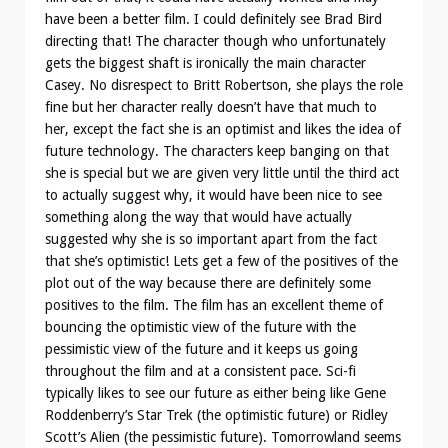
have been a better film. I could definitely see Brad Bird
directing that! The character though who unfortunately
gets the biggest shaft is ironically the main character
Casey. No disrespect to Britt Robertson, she plays the role
fine but her character really doesn’t have that much to
her, except the fact she is an optimist and likes the idea of
future technology. The characters keep banging on that
she is special but we are given very little until the third act
to actually suggest why, it would have been nice to see
something along the way that would have actually
suggested why she is so important apart from the fact
that she’s optimistic! Lets get a few of the positives of the
plot out of the way because there are definitely some
positives to the film. The film has an excellent theme of
bouncing the optimistic view of the future with the
pessimistic view of the future and it keeps us going
throughout the film and at a consistent pace. Sci-fi
typically likes to see our future as either being like Gene
Roddenberry’s Star Trek (the optimistic future) or Ridley
Scott’s Alien (the pessimistic future). Tomorrowland seems