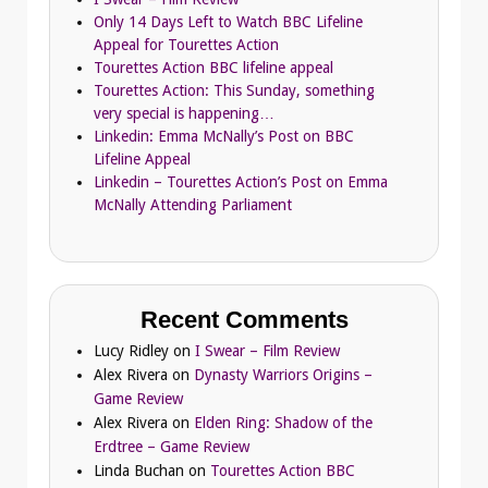
Only 14 Days Left to Watch BBC Lifeline
Appeal for Tourettes Action
Tourettes Action BBC lifeline appeal
Tourettes Action: This Sunday, something
very special is happening…
Linkedin: Emma McNally’s Post on BBC
Lifeline Appeal
Linkedin – Tourettes Action’s Post on Emma
McNally Attending Parliament
Recent Comments
Lucy Ridley
on
I Swear – Film Review
Alex Rivera
on
Dynasty Warriors Origins –
Game Review
Alex Rivera
on
Elden Ring: Shadow of the
Erdtree – Game Review
Linda Buchan
on
Tourettes Action BBC