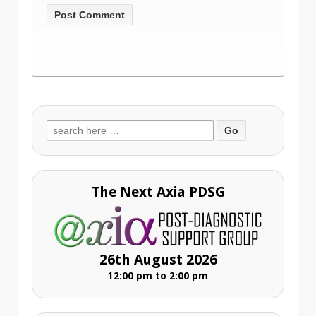
Search
for:
The Next Axia PDSG
26th August 2026
12:00 pm to 2:00 pm