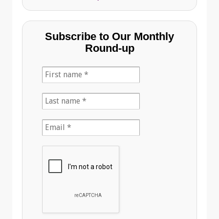
Subscribe to Our Monthly
Round-up