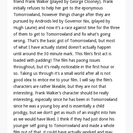
friend Frank Walker (played by George Clooney). Frank
initially refuses to help her get to the eponymous
Tomorrowland, however things change after they are
pursued by Androids led by Governor Nix, (played by
Hugh Laurie) and now it’s a race against time for the three
of them to get to Tomorrowland and fix what’s going
wrong. That’s the basic gist of Tomorrowland, but most
of what I have actually stated doesn’t actually happen
until around the 30 minute mark. This film’s first act is
loaded with padding! The film has pacing issues
throughout, but it’s really noticeable in the first hour or
so. Taking us through it’s a small world after all is not
good idea to entice me to your film. I will say the film’s
characters are rather likeable, but they are not that
interesting. Frank Walker’s character should be really
interesting, especially since he has been in Tomorrowland
since he was a young boy and is essentially a child
prodigy, but we don’t get as much of an insight into him
as we would have liked. I think if they had just done his
younger self going to Tomorrowland and made a whole
film out of that, it could have actually worked and may