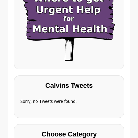
Calvins Tweets
Sorry, no Tweets were found.
Choose Category