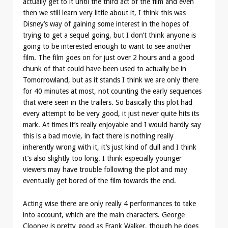
actually get to it until the third act of the film and even
then we still learn very little about it, I think this was
Disney’s way of gaining some interest in the hopes of
trying to get a sequel going, but I don’t think anyone is
going to be interested enough to want to see another
film. The film goes on for just over 2 hours and a good
chunk of that could have been used to actually be in
Tomorrowland, but as it stands I think we are only there
for 40 minutes at most, not counting the early sequences
that were seen in the trailers. So basically this plot had
every attempt to be very good, it just never quite hits its
mark. At times it’s really enjoyable and I would hardly say
this is a bad movie, in fact there is nothing really
inherently wrong with it, it’s just kind of dull and I think
it’s also slightly too long. I think especially younger
viewers may have trouble following the plot and may
eventually get bored of the film towards the end.
Acting wise there are only really 4 performances to take
into account, which are the main characters. George
Clooney is pretty good as Frank Walker, though he does