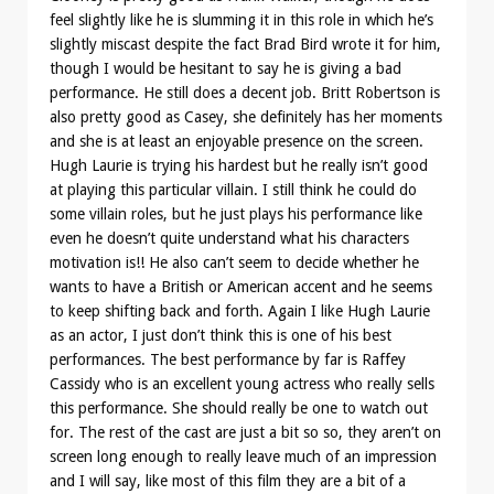
feel slightly like he is slumming it in this role in which he’s
slightly miscast despite the fact Brad Bird wrote it for him,
though I would be hesitant to say he is giving a bad
performance. He still does a decent job. Britt Robertson is
also pretty good as Casey, she definitely has her moments
and she is at least an enjoyable presence on the screen.
Hugh Laurie is trying his hardest but he really isn’t good
at playing this particular villain. I still think he could do
some villain roles, but he just plays his performance like
even he doesn’t quite understand what his characters
motivation is!! He also can’t seem to decide whether he
wants to have a British or American accent and he seems
to keep shifting back and forth. Again I like Hugh Laurie
as an actor, I just don’t think this is one of his best
performances. The best performance by far is Raffey
Cassidy who is an excellent young actress who really sells
this performance. She should really be one to watch out
for. The rest of the cast are just a bit so so, they aren’t on
screen long enough to really leave much of an impression
and I will say, like most of this film they are a bit of a