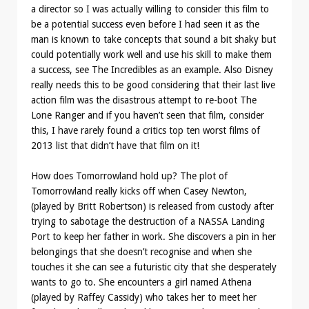
a director so I was actually willing to consider this film to
be a potential success even before I had seen it as the
man is known to take concepts that sound a bit shaky but
could potentially work well and use his skill to make them
a success, see The Incredibles as an example. Also Disney
really needs this to be good considering that their last live
action film was the disastrous attempt to re-boot The
Lone Ranger and if you haven’t seen that film, consider
this, I have rarely found a critics top ten worst films of
2013 list that didn’t have that film on it!
How does Tomorrowland hold up? The plot of
Tomorrowland really kicks off when Casey Newton,
(played by Britt Robertson) is released from custody after
trying to sabotage the destruction of a NASSA Landing
Port to keep her father in work. She discovers a pin in her
belongings that she doesn’t recognise and when she
touches it she can see a futuristic city that she desperately
wants to go to. She encounters a girl named Athena
(played by Raffey Cassidy) who takes her to meet her