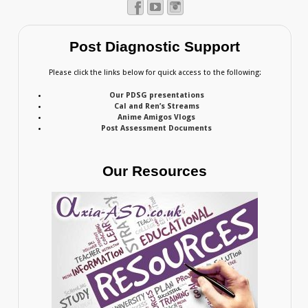
Post Diagnostic Support
Please click the links below for quick access to the following:
Our PDSG presentations
Cal and Ren’s Streams
Anime Amigos Vlogs
Post Assessment Documents
Our Resources