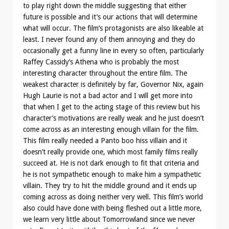
to play right down the middle suggesting that either
future is possible and it’s our actions that will determine
what will occur. The film’s protagonists are also likeable at
least. I never found any of them annoying and they do
occasionally get a funny line in every so often, particularly
Raffey Cassidy’s Athena who is probably the most
interesting character throughout the entire film. The
weakest character is definitely by far, Governor Nix, again
Hugh Laurie is not a bad actor and I will get more into
that when I get to the acting stage of this review but his
character’s motivations are really weak and he just doesn’t
come across as an interesting enough villain for the film.
This film really needed a Panto boo hiss villain and it
doesn’t really provide one, which most family films really
succeed at. He is not dark enough to fit that criteria and
he is not sympathetic enough to make him a sympathetic
villain. They try to hit the middle ground and it ends up
coming across as doing neither very well. This film’s world
also could have done with being fleshed out a little more,
we learn very little about Tomorrowland since we never