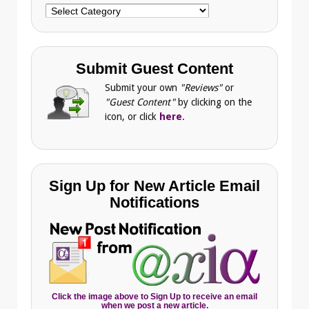
Choose
Category
Submit Guest Content
Submit your own
"Reviews"
or
"Guest Content"
by clicking on the
icon, or click
here
.
Sign Up for New Article Email
Notifications
Click the image above to Sign Up to receive an email
when we post a new article.