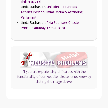
lifeline appeal
Linda Buchan
on
Linkedin – Tourettes
Action’s Post on Emma McNally Attending
Parliament
Linda Buchan
on
Axia Sponsors Chester
Pride – Saturday 15th August
If you are experiencing difficulties with the
functionality of our website, please let us know by
clicking the image above.