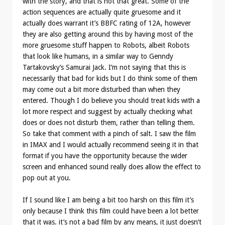
with the story, and that is not that great. Some of the
action sequences are actually quite gruesome and it
actually does warrant it’s BBFC rating of 12A, however
they are also getting around this by having most of the
more gruesome stuff happen to Robots, albeit Robots
that look like humans, in a similar way to Genndy
Tartakovsky’s Samurai Jack. I’m not saying that this is
necessarily that bad for kids but I do think some of them
may come out a bit more disturbed than when they
entered. Though I do believe you should treat kids with a
lot more respect and suggest by actually checking what
does or does not disturb them, rather than telling them.
So take that comment with a pinch of salt. I saw the film
in IMAX and I would actually recommend seeing it in that
format if you have the opportunity because the wider
screen and enhanced sound really does allow the effect to
pop out at you.
If I sound like I am being a bit too harsh on this film it’s
only because I think this film could have been a lot better
that it was. it’s not a bad film by any means, it just doesn’t