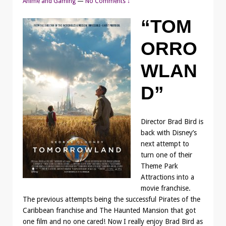
Anime and Gaming
—
No Comments ↓
“TOM
ORRO
WLAN
D”
Director Brad Bird is
back with Disney’s
next attempt to
turn one of their
Theme Park
Attractions into a
movie franchise.
The previous attempts being the successful Pirates of the
Caribbean franchise and The Haunted Mansion that got
one film and no one cared! Now I really enjoy Brad Bird as