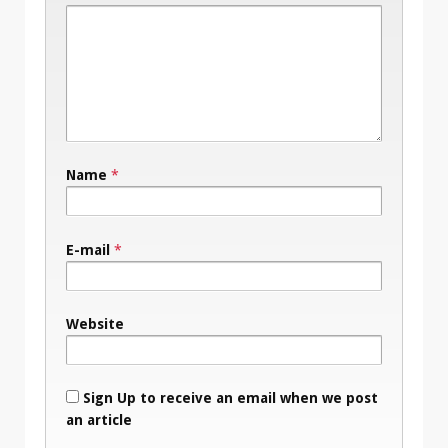
Name
*
E-mail
*
Website
Sign Up to receive an email when we post
an article