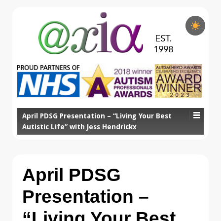
April PDSG Presentation – “Living Your Best
Autistic Life” with Jess Hendrickx
April PDSG
Presentation –
“Living Your Best