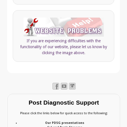
If you are experiencing difficulties with the
functionality of our website, please let us know by
clicking the image above.
Post Diagnostic Support
Please click the links below for quick access to the following:
Our PDSG presentations