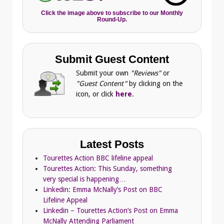
Click the image above to subscribe to our Monthly
Round-Up.
Submit Guest Content
Submit your own
"Reviews"
or
"Guest Content"
by clicking on the
icon, or click
here
.
Latest Posts
Tourettes Action BBC lifeline appeal
Tourettes Action: This Sunday, something
very special is happening…
Linkedin: Emma McNally’s Post on BBC
Lifeline Appeal
Linkedin – Tourettes Action’s Post on Emma
McNally Attending Parliament