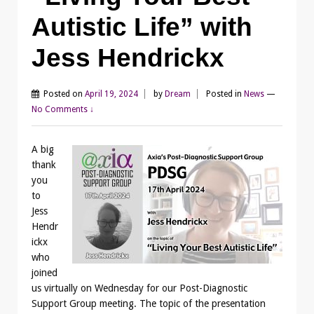
Autistic Life” with
Jess Hendrickx
Posted on
April 19, 2024
by
Dream
Posted in
News
—
No Comments ↓
A big
thank
you
to
Jess
Hendr
ickx
who
joined
us virtually on Wednesday for our Post-Diagnostic
Support Group meeting. The topic of the presentation