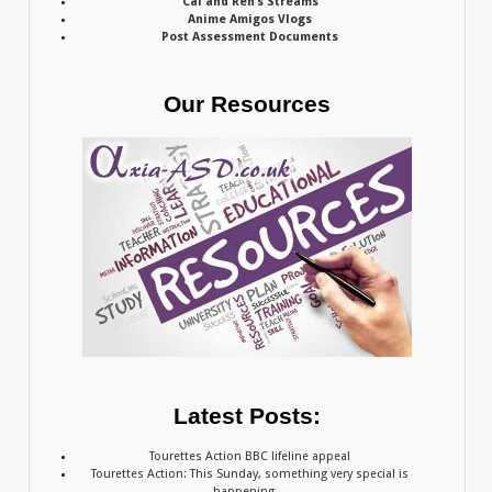
Cal and Ren’s Streams
Anime Amigos Vlogs
Post Assessment Documents
Our Resources
Latest Posts:
Tourettes Action BBC lifeline appeal
Tourettes Action: This Sunday, something very special is
happening…