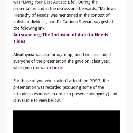
was “Living Your Best Autistic Life”. During the
presentation and in the discussion afterwards, “Maslow’s
Hierarchy of Needs” was mentioned in the context of
autistic individuals, and Dr Catriona Stewart suggested
the following link:
Autscape.org The Inclusion of Autistic Needs
slides
Alexithymia was also brought up, and Linda reminded
everyone of the presentation she gave on it last year,
which you can watch
here
.
For those of you who couldn’t attend the PDSG, the
presentation was recorded (excluding some of the
attendees responses in order to preserve anonymity) and
is available to view bellow.