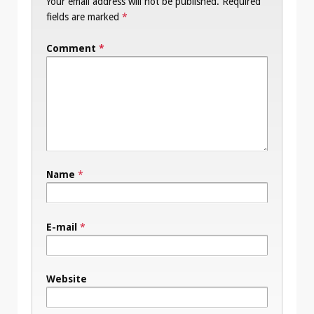
Your email address will not be published.
Required
fields are marked
*
Comment
*
Name
*
E-mail
*
Website