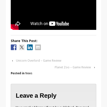
Share This Post:
‹
Unicorn Overlord – Game Review
Planet Zoo – Game Review
›
Posted in
News
Leave a Reply