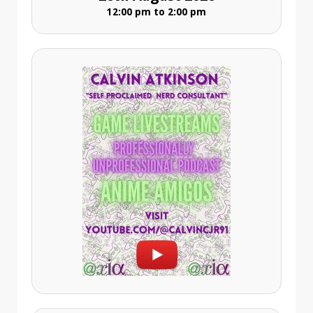
12:00 pm to 2:00 pm