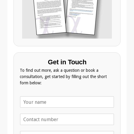
Get in Touch
To find out more, ask a question or book a
consultation, get started by filling out the short
form below:
N
a
m
T
e
e
*
l
E