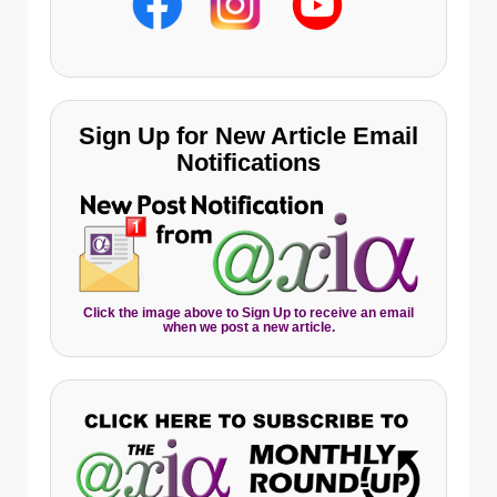
Sign Up for New Article Email
Notifications
Click the image above to Sign Up to receive an email
when we post a new article.