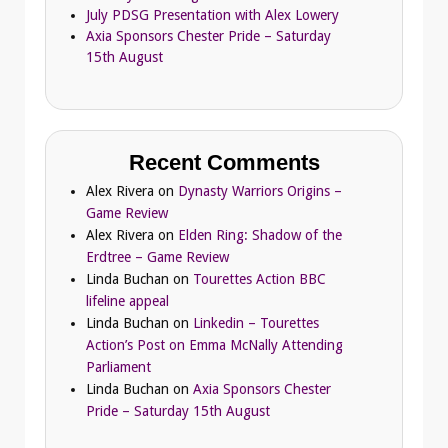
July PDSG Presentation with Alex Lowery
Axia Sponsors Chester Pride – Saturday
15th August
Recent Comments
Alex Rivera
on
Dynasty Warriors Origins –
Game Review
Alex Rivera
on
Elden Ring: Shadow of the
Erdtree – Game Review
Linda Buchan
on
Tourettes Action BBC
lifeline appeal
Linda Buchan
on
Linkedin – Tourettes
Action’s Post on Emma McNally Attending
Parliament
Linda Buchan
on
Axia Sponsors Chester
Pride – Saturday 15th August