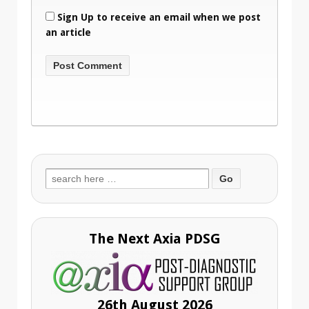
Sign Up to receive an email when we post
an article
Search
for:
The Next Axia PDSG
26th August 2026