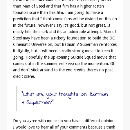
than Man of Steel and that film has a higher rotten
tomato’s score than this film. I am going to make a
prediction that I think comic fans will be divided on this on
in the future, however I say it’s good, but not great. It
nearly hits the mark and it’s an admirable attempt. Man of
Steel may have been a rickety foundation to build the DC
Cinematic Universe on, but Batman V Superman reinforces
it slightly, but it will need a really strong movie to keep it
going. Hopefully the up-coming Suicide Squad movie that
comes out in the summer will keep up the momentum. Oh
and don’t stick around to the end credits there’s no post
credit scene.
“What are your thoughts on Batman
V Superman?”
Do you agree with me or do you have a different opinion.
I would love to hear all of your comments because I think