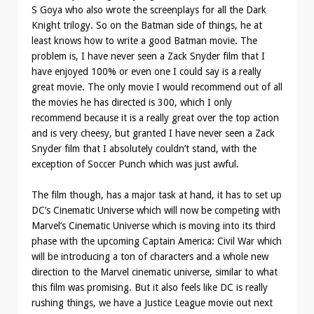
S Goya who also wrote the screenplays for all the Dark
Knight trilogy. So on the Batman side of things, he at
least knows how to write a good Batman movie. The
problem is, I have never seen a Zack Snyder film that I
have enjoyed 100% or even one I could say is a really
great movie. The only movie I would recommend out of all
the movies he has directed is 300, which I only
recommend because it is a really great over the top action
and is very cheesy, but granted I have never seen a Zack
Snyder film that I absolutely couldn’t stand, with the
exception of Soccer Punch which was just awful.
The film though, has a major task at hand, it has to set up
DC’s Cinematic Universe which will now be competing with
Marvel’s Cinematic Universe which is moving into its third
phase with the upcoming Captain America: Civil War which
will be introducing a ton of characters and a whole new
direction to the Marvel cinematic universe, similar to what
this film was promising. But it also feels like DC is really
rushing things, we have a Justice League movie out next