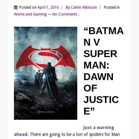
Posted on
April 1, 2016
by
Calvin Atkinson
Posted in
Anime and Gaming
—
No Comments ↓
“BATMA
N V
SUPER
MAN:
DAWN
OF
JUSTIC
E”
Just a warning
ahead.
There are going to be a ton of spoilers for Man