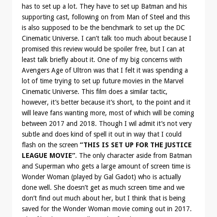
has to set up a lot. They have to set up Batman and his
supporting cast, following on from Man of Steel and this
is also supposed to be the benchmark to set up the DC
Cinematic Universe. I can’t talk too much about because I
promised this review would be spoiler free, but I can at
least talk briefly about it. One of my big concerns with
Avengers Age of Ultron was that I felt it was spending a
lot of time trying to set up future movies in the Marvel
Cinematic Universe. This film does a similar tactic,
however, it’s better because it’s short, to the point and it
will leave fans wanting more, most of which will be coming
between 2017 and 2018. Though I wil admit it’s not very
subtle and does kind of spell it out in way that I could
flash on the screen
“THIS IS SET UP FOR THE JUSTICE
LEAGUE MOVIE”
. The only character aside from Batman
and Superman who gets a large amount of screen time is
Wonder Woman (played by Gal Gadot) who is actually
done well. She doesn’t get as much screen time and we
don’t find out much about her, but I think that is being
saved for the Wonder Woman movie coming out in 2017.