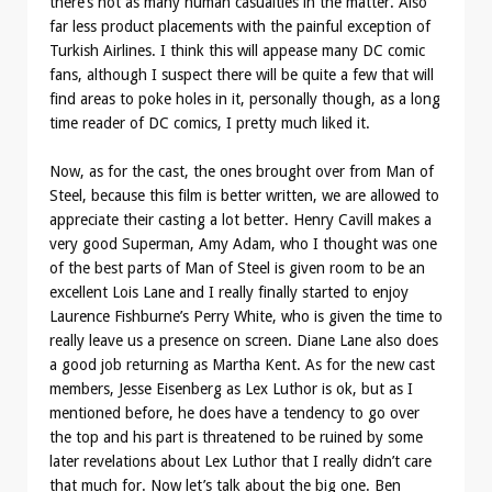
there’s not as many human casualties in the matter. Also
far less product placements with the painful exception of
Turkish Airlines. I think this will appease many DC comic
fans, although I suspect there will be quite a few that will
find areas to poke holes in it, personally though, as a long
time reader of DC comics, I pretty much liked it.
Now, as for the cast, the ones brought over from Man of
Steel, because this film is better written, we are allowed to
appreciate their casting a lot better. Henry Cavill makes a
very good Superman, Amy Adam, who I thought was one
of the best parts of Man of Steel is given room to be an
excellent Lois Lane and I really finally started to enjoy
Laurence Fishburne’s Perry White, who is given the time to
really leave us a presence on screen. Diane Lane also does
a good job returning as Martha Kent. As for the new cast
members, Jesse Eisenberg as Lex Luthor is ok, but as I
mentioned before, he does have a tendency to go over
the top and his part is threatened to be ruined by some
later revelations about Lex Luthor that I really didn’t care
that much for. Now let’s talk about the big one. Ben