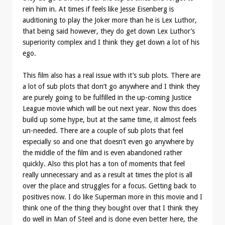
rein him in. At times if feels like Jesse Eisenberg is
auditioning to play the Joker more than he is Lex Luthor,
that being said however, they do get down Lex Luthor’s
superiority complex and I think they get down a lot of his
ego.
This film also has a real issue with it’s sub plots. There are
a lot of sub plots that don’t go anywhere and I think they
are purely going to be fulfilled in the up-coming Justice
League movie which will be out next year. Now this does
build up some hype, but at the same time, it almost feels
un-needed. There are a couple of sub plots that feel
especially so and one that doesn’t even go anywhere by
the middle of the film and is even abandoned rather
quickly. Also this plot has a ton of moments that feel
really unnecessary and as a result at times the plot is all
over the place and struggles for a focus. Getting back to
positives now. I do like Superman more in this movie and I
think one of the thing they bought over that I think they
do well in Man of Steel and is done even better here, the