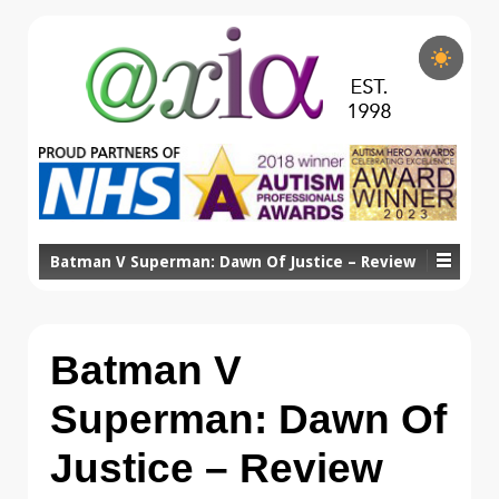
Batman V Superman: Dawn Of Justice – Review
Batman V
Superman: Dawn Of
Justice – Review