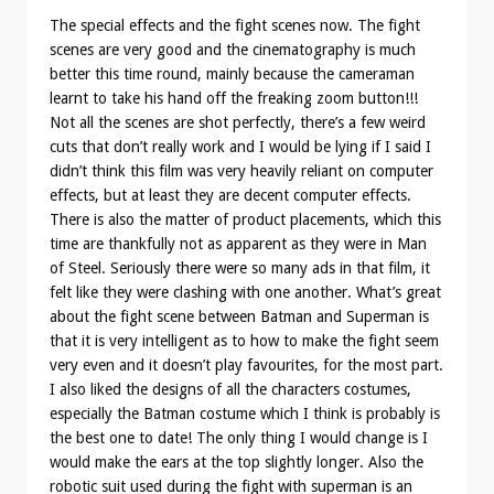
The special effects and the fight scenes now. The fight
scenes are very good and the cinematography is much
better this time round, mainly because the cameraman
learnt to take his hand off the freaking zoom button!!!
Not all the scenes are shot perfectly, there’s a few weird
cuts that don’t really work and I would be lying if I said I
didn’t think this film was very heavily reliant on computer
effects, but at least they are decent computer effects.
There is also the matter of product placements, which this
time are thankfully not as apparent as they were in Man
of Steel. Seriously there were so many ads in that film, it
felt like they were clashing with one another. What’s great
about the fight scene between Batman and Superman is
that it is very intelligent as to how to make the fight seem
very even and it doesn’t play favourites, for the most part.
I also liked the designs of all the characters costumes,
especially the Batman costume which I think is probably is
the best one to date! The only thing I would change is I
would make the ears at the top slightly longer. Also the
robotic suit used during the fight with superman is an