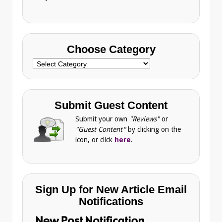
Choose Category
Choose
Category
Submit Guest Content
Submit your own
"Reviews"
or
"Guest Content"
by clicking on the
icon, or click
here
.
Sign Up for New Article Email
Notifications