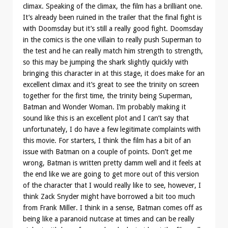
climax. Speaking of the climax, the film has a brilliant one.
It’s already been ruined in the trailer that the final fight is
with Doomsday but it’s still a really good fight. Doomsday
in the comics is the one villain to really push Superman to
the test and he can really match him strength to strength,
so this may be jumping the shark slightly quickly with
bringing this character in at this stage, it does make for an
excellent climax and it’s great to see the trinity on screen
together for the first time, the trinity being Superman,
Batman and Wonder Woman. I’m probably making it
sound like this is an excellent plot and I can’t say that
unfortunately, I do have a few legitimate complaints with
this movie. For starters, I think the film has a bit of an
issue with Batman on a couple of points. Don’t get me
wrong, Batman is written pretty damm well and it feels at
the end like we are going to get more out of this version
of the character that I would really like to see, however, I
think Zack Snyder might have borrowed a bit too much
from Frank Miller. I think in a sense, Batman comes off as
being like a paranoid nutcase at times and can be really