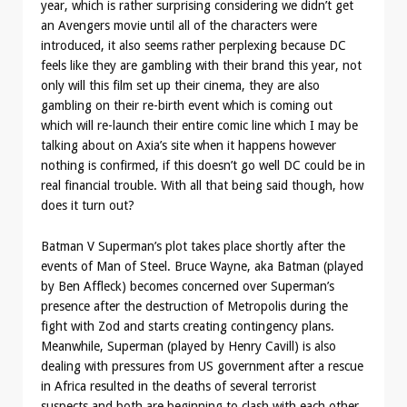
year, which is rather surprising considering we didn’t get
an Avengers movie until all of the characters were
introduced, it also seems rather perplexing because DC
feels like they are gambling with their brand this year, not
only will this film set up their cinema, they are also
gambling on their re-birth event which is coming out
which will re-launch their entire comic line which I may be
talking about on Axia’s site when it happens however
nothing is confirmed, if this doesn’t go well DC could be in
real financial trouble. With all that being said though, how
does it turn out?
Batman V Superman’s plot takes place shortly after the
events of Man of Steel. Bruce Wayne, aka Batman (played
by Ben Affleck) becomes concerned over Superman’s
presence after the destruction of Metropolis during the
fight with Zod and starts creating contingency plans.
Meanwhile, Superman (played by Henry Cavill) is also
dealing with pressures from US government after a rescue
in Africa resulted in the deaths of several terrorist
suspects and both are beginning to clash with each other,