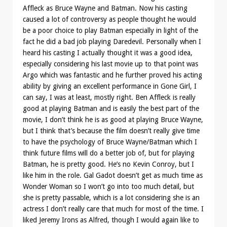
Affleck as Bruce Wayne and Batman. Now his casting
caused a lot of controversy as people thought he would
be a poor choice to play Batman especially in light of the
fact he did a bad job playing Daredevil. Personally when I
heard his casting I actually thought it was a good idea,
especially considering his last movie up to that point was
Argo which was fantastic and he further proved his acting
ability by giving an excellent performance in Gone Girl, I
can say, I was at least, mostly right. Ben Affleck is really
good at playing Batman and is easily the best part of the
movie, I don’t think he is as good at playing Bruce Wayne,
but I think that’s because the film doesn’t really give time
to have the psychology of Bruce Wayne/Batman which I
think future films will do a better job of, but for playing
Batman, he is pretty good. He’s no Kevin Conroy, but I
like him in the role. Gal Gadot doesn’t get as much time as
Wonder Woman so I won’t go into too much detail, but
she is pretty passable, which is a lot considering she is an
actress I don’t really care that much for most of the time. I
liked Jeremy Irons as Alfred, though I would again like to