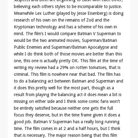
believing each others styles to be incomparable to justice.
Meanwhile Lex Luther (played by Jesse Eisenberg) is doing
research of his own on the remains of Zod and the
Kryptonian technology and has a scheme of his own in
mind. The film’s I would compare Batman V Superman to
would be the two animated movies, Superman/Batman
Public Enemies and Superman/Batman Apocalypse and
while I do think both of those movies are better than this
one, this one is actually pretty OK. This film at the time of
writing my review had a 29% on rotten tomatoes, that is
criminal. This film is nowhere near that bad. The film has
to do a balancing act between Batman and Superman and
it does this pretty well for the most part, though as a
result from playing the balancing act it does mean a bit is
missing on either side and I think some comic fans won’t
be entirely satisfied because neither one gets the full
focus they deserve, but in the time frame given it does a
good job. Batman V Superman has a really long running
time. The film comes in at 2 and a half hours, but I think
that is necessary. The major reason being that this film