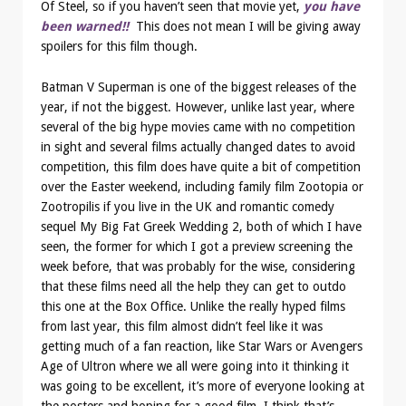
Of Steel, so if you haven’t seen that movie yet,
you have
been warned!!
This does not mean I will be giving away
spoilers for this film though.
Batman V Superman is one of the biggest releases of the
year, if not the biggest. However, unlike last year, where
several of the big hype movies came with no competition
in sight and several films actually changed dates to avoid
competition, this film does have quite a bit of competition
over the Easter weekend, including family film Zootopia or
Zootropilis if you live in the UK and romantic comedy
sequel My Big Fat Greek Wedding 2, both of which I have
seen, the former for which I got a preview screening the
week before, that was probably for the wise, considering
that these films need all the help they can get to outdo
this one at the Box Office. Unlike the really hyped films
from last year, this film almost didn’t feel like it was
getting much of a fan reaction, like Star Wars or Avengers
Age of Ultron where we all were going into it thinking it
was going to be excellent, it’s more of everyone looking at
the posters and hoping for a good film. I think that’s