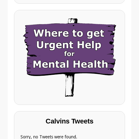
Calvins Tweets
Sorry, no Tweets were found.