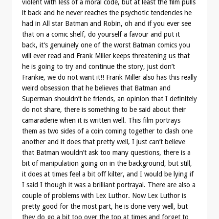
violent with less of a moral code, but at least the film pulls
it back and he never reaches the psychotic tendencies he
had in All star Batman and Robin, oh and if you ever see
that on a comic shelf, do yourself a favour and put it
back, it’s genuinely one of the worst Batman comics you
will ever read and Frank Miller keeps threatening us that
he is going to try and continue the story, just don’t
Frankie, we do not want it!! Frank Miller also has this really
weird obsession that he believes that Batman and
Superman shouldn’t be friends, an opinion that I definitely
do not share, there is something to be said about their
camaraderie when it is written well. This film portrays
them as two sides of a coin coming together to clash one
another and it does that pretty well, I just can’t believe
that Batman wouldn’t ask too many questions, there is a
bit of manipulation going on in the background, but still,
it does at times feel a bit off kilter, and I would be lying if
I said I though it was a brilliant portrayal. There are also a
couple of problems with Lex Luthor. Now Lex Luthor is
pretty good for the most part, he is done very well, but
they do go a bit too over the top at times and forget to