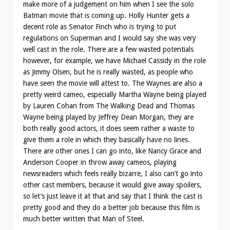
make more of a judgement on him when I see the solo
Batman movie that is coming up. Holly Hunter gets a
decent role as Senator Finch who is trying to put
regulations on Superman and I would say she was very
well cast in the role. There are a few wasted potentials
however, for example, we have Michael Cassidy in the role
as Jimmy Olsen, but he is really wasted, as people who
have seen the movie will attest to. The Waynes are also a
pretty weird cameo, especially Martha Wayne being played
by Lauren Cohan from The Walking Dead and Thomas
Wayne being played by Jeffrey Dean Morgan, they are
both really good actors, it does seem rather a waste to
give them a role in which they basically have no lines.
There are other ones I can go into, like Nancy Grace and
Anderson Cooper in throw away cameos, playing
newsreaders which feels really bizarre, I also can’t go into
other cast members, because it would give away spoilers,
so let’s just leave it at that and say that I think the cast is
pretty good and they do a better job because this film is
much better written that Man of Steel.