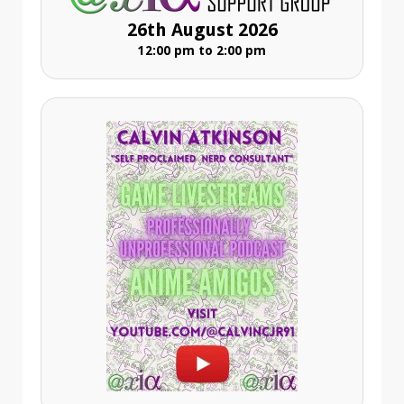
26th August 2026
12:00 pm to 2:00 pm