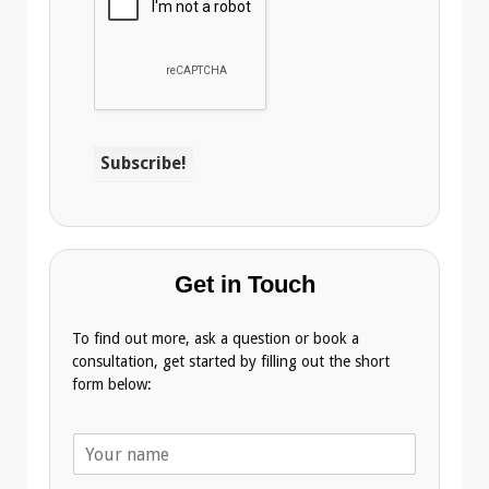
Get in Touch
To find out more, ask a question or book a
consultation, get started by filling out the short
form below:
N
a
m