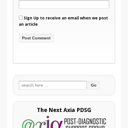
Sign Up to receive an email when we post
an article
Search
for:
The Next Axia PDSG