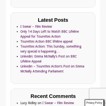
Latest Posts
I Swear – Film Review
Only 14 Days Left to Watch BBC Lifeline
Appeal for Tourettes Action
Tourettes Action BBC lifeline appeal
Tourettes Action: This Sunday, something
very special is happening…
Linkedin: Emma McNally’s Post on BBC
Lifeline Appeal
Linkedin – Tourettes Action’s Post on Emma
McNally Attending Parliament
Recent Comments
Lucy Ridley
on
I Swear – Film Review
Privacy Policy