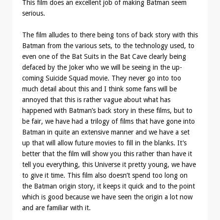
This film does an excellent job of making Batman seem
serious.
The film alludes to there being tons of back story with this
Batman from the various sets, to the technology used, to
even one of the Bat Suits in the Bat Cave clearly being
defaced by the Joker who we will be seeing in the up-
coming Suicide Squad movie. They never go into too
much detail about this and I think some fans will be
annoyed that this is rather vague about what has
happened with Batman’s back story in these films, but to
be fair, we have had a trilogy of films that have gone into
Batman in quite an extensive manner and we have a set
up that will allow future movies to fill in the blanks. It’s
better that the film will show you this rather than have it
tell you everything, this Universe it pretty young, we have
to give it time. This film also doesn’t spend too long on
the Batman origin story, it keeps it quick and to the point
which is good because we have seen the origin a lot now
and are familiar with it.