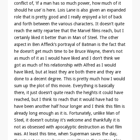
conflict of, ‘if a man has so much power, how much of it
should he use’ is here. Lois Lane is also given an expanded
role that is pretty good and I really enjoyed a lot of back
and forth between the various characters. It doesn’t quite
reach the witty repartee that the Marvel films reach, but I
certainly liked it better than in Man of Steel. The other
aspect in Ben Affleck’s portrayal of Batman is the fact that
he doesn’t get much time to be Bruce Wayne, there’s not
as much of it as I would have liked and I don’t think we
got as much of his relationship with Alfred as I would
have liked, but at least they are both there and they are
done to a decent degree. This is pretty much how I would
sum up the plot of this movie. Everything is basically
there, it just doesn’t quite reach the heights it could have
reached, but I think to reach that it would have had to
have been another half hour longer and I think this film is
already long enough as it is. Fortunately, unlike Man of
Steel, it doesn’t outstay it’s welcome and thankfully it is
not as obsessed with apocalyptic destruction as that film
was. At least this time, when Superman saves the day,