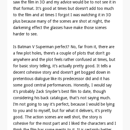
saw the film in 3D and my advice would be to not see it in
that format. It’s good at times but doesn’t add too much
to the film and at times I forgot I was watching it in 3D
plus because many of the scenes are shot at night, the
darkening effect the glasses have make those scenes
harder to see.
Is Batman V Superman perfect? No, far from it, there are
a few plot holes, there’s a couple of plots that don’t go
anywhere and the plot feels rather confused at times, but
for basic story telling, it’s actually pretty good. It tells a
decent cohesive story and doesn’t get bogged down in
pretentious dialogue like its predecessor did and it has
some good central performances. Honestly, I would say
it’s probably Zack Snyder’s best film to date, though
considering his back catalogue, that’s not saying much.
I’m not going to say it’s perfect, because I would be lying
to you and to myself, but for what it delivers, it’s pretty
good. The action scenes are well shot, the story is
cohesive for the most part and I liked the characters and I
think the film has some merits to it. It is certainly better