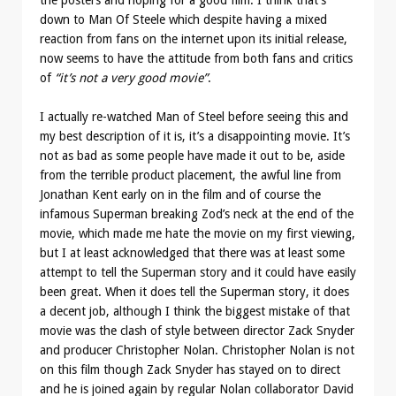
down to Man Of Steele which despite having a mixed
reaction from fans on the internet upon its initial release,
now seems to have the attitude from both fans and critics
of
“it’s not a very good movie”
.
I actually re-watched Man of Steel before seeing this and
my best description of it is, it’s a disappointing movie. It’s
not as bad as some people have made it out to be, aside
from the terrible product placement, the awful line from
Jonathan Kent early on in the film and of course the
infamous Superman breaking Zod’s neck at the end of the
movie, which made me hate the movie on my first viewing,
but I at least acknowledged that there was at least some
attempt to tell the Superman story and it could have easily
been great. When it does tell the Superman story, it does
a decent job, although I think the biggest mistake of that
movie was the clash of style between director Zack Snyder
and producer Christopher Nolan. Christopher Nolan is not
on this film though Zack Snyder has stayed on to direct
and he is joined again by regular Nolan collaborator David