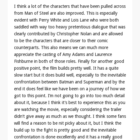
I think a lot of the characters that have been pulled across
from Man of Steel are also improved. This is especially
evident with Perry White and Lois Lane who were both
saddled with way too heavy pretentious dialogue that was
clearly contributed by Christopher Nolan and are allowed
to be the characters that are closer to their comic
counterparts. This also means we can much more
appreciate the casting of Amy Adams and Laurence
Fishburne in both of those roles. Finally for another good
positive point, the film builds pretty well. It has a quite
slow start but it does build well, especially to the inevitable
confrontation between Batman and Superman and by the
end it does feel like we have been on a journey of how we
got to this point. I’m not going to go into too much detail
about it, because I think it’s best to experience this as you
are watching the movie, especially considering the trailer
didn’t give away as much as we thought. I think some fans
will find a reason to be nit picky about it, but I think the
build up to the fight is pretty good and the inevitable
confrontation is done excellently and it has a really good