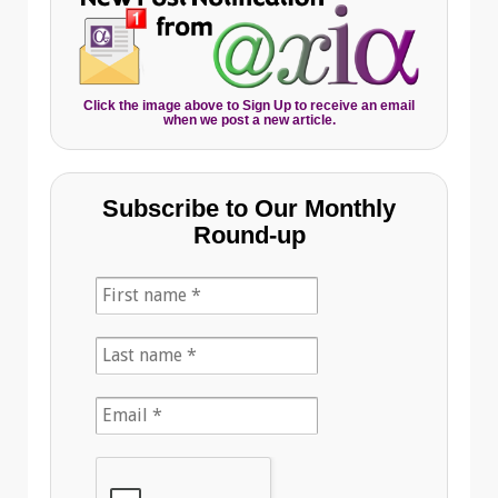
Click the image above to Sign Up to receive an email
when we post a new article.
Subscribe to Our Monthly
Round-up