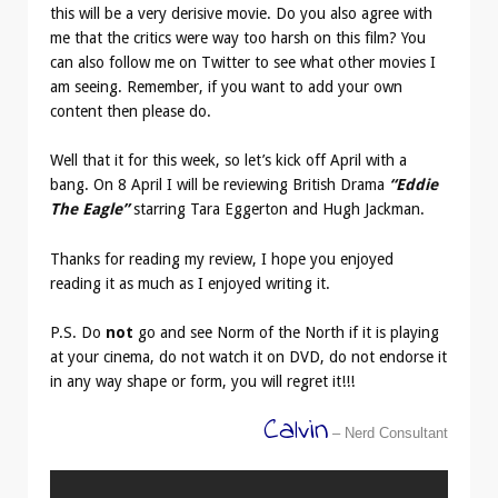
this will be a very derisive movie. Do you also agree with
me that the critics were way too harsh on this film? You
can also follow me on Twitter to see what other movies I
am seeing. Remember, if you want to add your own
content then please do.
Well that it for this week, so let’s kick off April with a
bang. On 8 April I will be reviewing British Drama
“Eddie
The Eagle”
starring Tara Eggerton and Hugh Jackman.
Thanks for reading my review, I hope you enjoyed
reading it as much as I enjoyed writing it.
P.S. Do
not
go and see Norm of the North if it is playing
at your cinema, do not watch it on DVD, do not endorse it
in any way shape or form, you will regret it!!!
Calvin
– Nerd Consultant