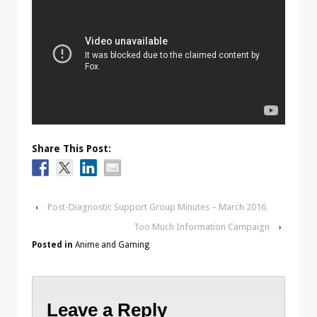
Share This Post:
‹
Post-Diagnostic Support Group Minutes – March 2016
Too Much Information Campaign
›
Posted in
Anime and Gaming
Leave a Reply