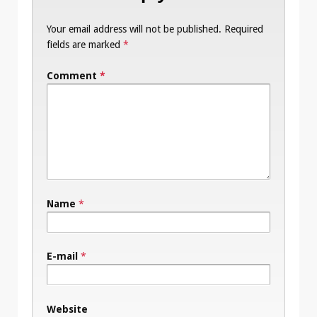
Your email address will not be published.
Required
fields are marked
*
Comment
*
Name
*
E-mail
*
Website