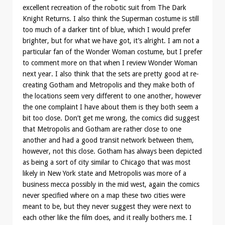
excellent recreation of the robotic suit from The Dark
Knight Returns. I also think the Superman costume is still
too much of a darker tint of blue, which I would prefer
brighter, but for what we have got, it’s alright. I am not a
particular fan of the Wonder Woman costume, but I prefer
to comment more on that when I review Wonder Woman
next year. I also think that the sets are pretty good at re-
creating Gotham and Metropolis and they make both of
the locations seem very different to one another, however
the one complaint I have about them is they both seem a
bit too close. Don’t get me wrong, the comics did suggest
that Metropolis and Gotham are rather close to one
another and had a good transit network between them,
however, not this close. Gotham has always been depicted
as being a sort of city similar to Chicago that was most
likely in New York state and Metropolis was more of a
business mecca possibly in the mid west, again the comics
never specified where on a map these two cities were
meant to be, but they never suggest they were next to
each other like the film does, and it really bothers me. I