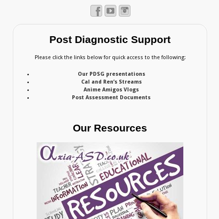
Post Diagnostic Support
Please click the links below for quick access to the following:
Our PDSG presentations
Cal and Ren’s Streams
Anime Amigos Vlogs
Post Assessment Documents
Our Resources