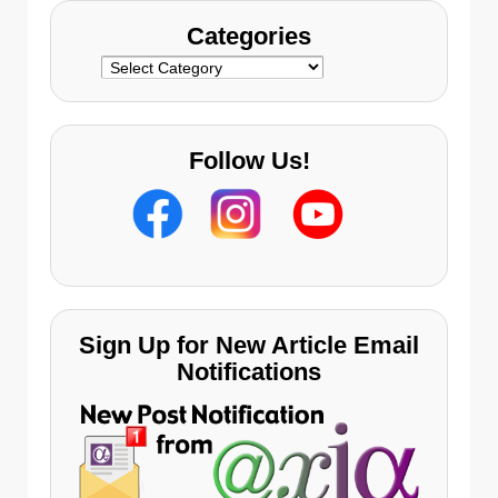
Categories
Categories
Follow Us!
Sign Up for New Article Email
Notifications