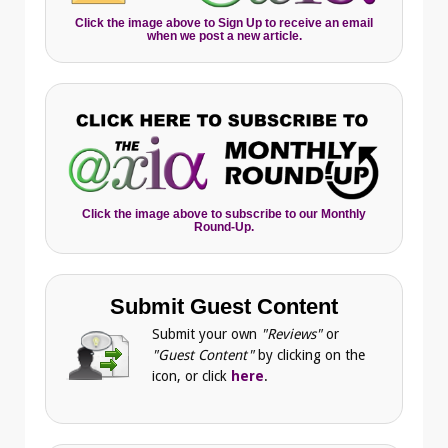
Click the image above to Sign Up to receive an email
when we post a new article.
Click the image above to subscribe to our Monthly
Round-Up.
Submit Guest Content
Submit your own
"Reviews"
or
"Guest Content"
by clicking on the
icon, or click
here
.