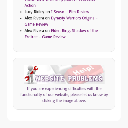
Action
Lucy Ridley
on
I Swear – Film Review
Alex Rivera
on
Dynasty Warriors Origins –
Game Review
Alex Rivera
on
Elden Ring: Shadow of the
Erdtree – Game Review
If you are experiencing difficulties with the
functionality of our website, please let us know by
clicking the image above.