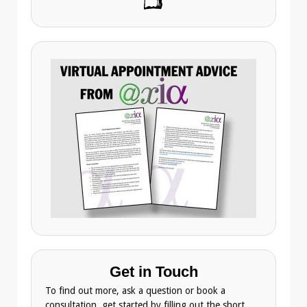
Get in Touch
To find out more, ask a question or book a
consultation, get started by filling out the short