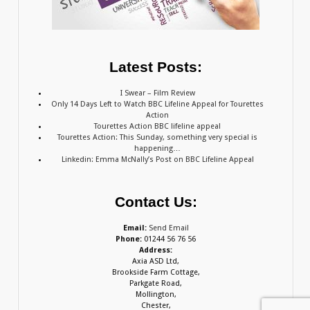
Latest Posts:
I Swear – Film Review
Only 14 Days Left to Watch BBC Lifeline Appeal for Tourettes
Action
Tourettes Action BBC lifeline appeal
Tourettes Action: This Sunday, something very special is
happening…
Linkedin: Emma McNally’s Post on BBC Lifeline Appeal
Contact Us:
Email:
Send Email
Phone:
01244 56 76 56
Address:
Axia ASD Ltd,
Brookside Farm Cottage,
Parkgate Road,
Mollington,
Chester,