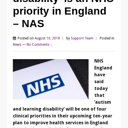
priority in England
– NAS
Posted on
August 10, 2018
by
Support Team
Posted in
News
—
No Comments ↓
NHS
England
have
said
today
that
‘autism
and learning disability’ will be one of four
clinical priorities in their upcoming ten-year
plan to improve health services in England