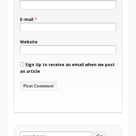
E-mail
*
Website
Sign Up to receive an email when we post
an article
Search