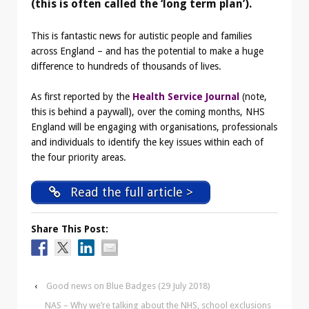
(this is often called the ‘long term plan’).
This is fantastic news for autistic people and families
across England – and has the potential to make a huge
difference to hundreds of thousands of lives.
As first reported by the
Health Service Journal
(note,
this is behind a paywall), over the coming months, NHS
England will be engaging with organisations, professionals
and individuals to identify the key issues within each of
the four priority areas.
Read the full article >
Share This Post:
‹
Good news on Blue Badges (29 July 2018)
NAS – Why we’re talking about the NHS, school exclusions