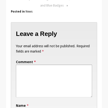
and Blue Badges
›
Posted in
News
Leave a Reply
Your email address will not be published.
Required
fields are marked
*
Comment
*
Name
*