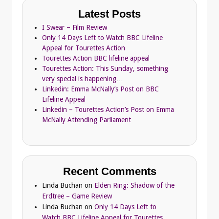
Latest Posts
I Swear – Film Review
Only 14 Days Left to Watch BBC Lifeline
Appeal for Tourettes Action
Tourettes Action BBC lifeline appeal
Tourettes Action: This Sunday, something
very special is happening…
Linkedin: Emma McNally’s Post on BBC
Lifeline Appeal
Linkedin – Tourettes Action’s Post on Emma
McNally Attending Parliament
Recent Comments
Linda Buchan
on
Elden Ring: Shadow of the
Erdtree – Game Review
Linda Buchan
on
Only 14 Days Left to
Watch BBC Lifeline Appeal for Tourettes