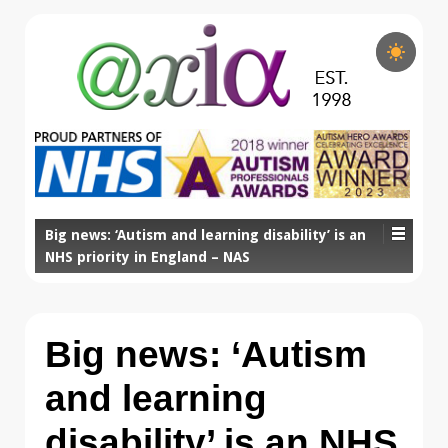
Big news: ‘Autism and learning disability’ is an
NHS priority in England – NAS
Big news: ‘Autism
and learning
disability’ is an NHS