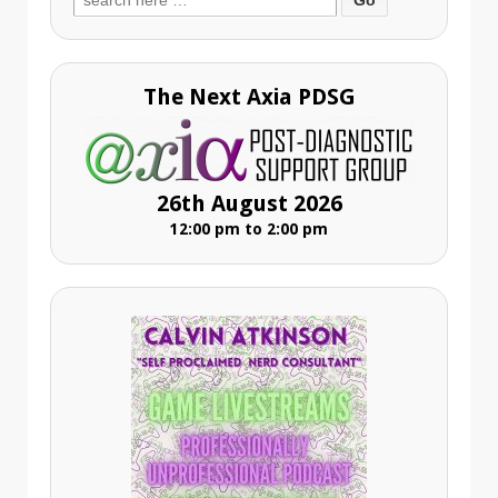
for:
The Next Axia PDSG
26th August 2026
12:00 pm to 2:00 pm