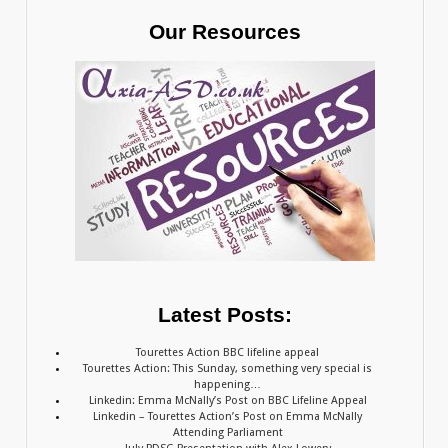
Our Resources
Latest Posts:
Tourettes Action BBC lifeline appeal
Tourettes Action: This Sunday, something very special is
happening…
Linkedin: Emma McNally’s Post on BBC Lifeline Appeal
Linkedin – Tourettes Action’s Post on Emma McNally
Attending Parliament