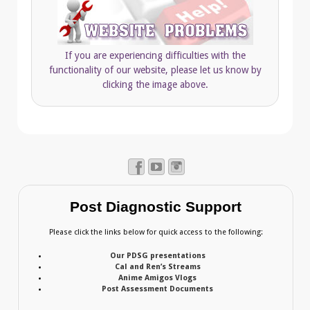
If you are experiencing difficulties with the
functionality of our website, please let us know by
clicking the image above.
Post Diagnostic Support
Please click the links below for quick access to the following:
Our PDSG presentations
Cal and Ren’s Streams
Anime Amigos Vlogs
Post Assessment Documents