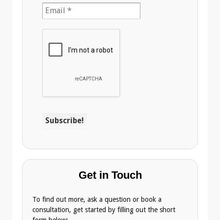
Get in Touch
To find out more, ask a question or book a
consultation, get started by filling out the short