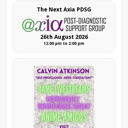
The Next Axia PDSG
26th August 2026
12:00 pm to 2:00 pm