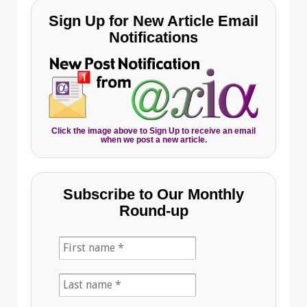
Sign Up for New Article Email
Notifications
Click the image above to Sign Up to receive an email
when we post a new article.
Subscribe to Our Monthly
Round-up