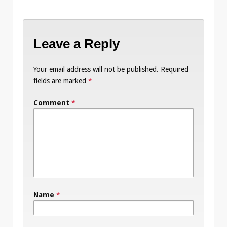
Leave a Reply
Your email address will not be published.
Required
fields are marked
*
Comment
*
Name
*