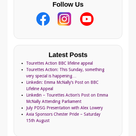
Follow Us
Latest Posts
Tourettes Action BBC lifeline appeal
Tourettes Action: This Sunday, something
very special is happening…
Linkedin: Emma McNally’s Post on BBC
Lifeline Appeal
Linkedin – Tourettes Action’s Post on Emma
McNally Attending Parliament
July PDSG Presentation with Alex Lowery
Axia Sponsors Chester Pride – Saturday
15th August