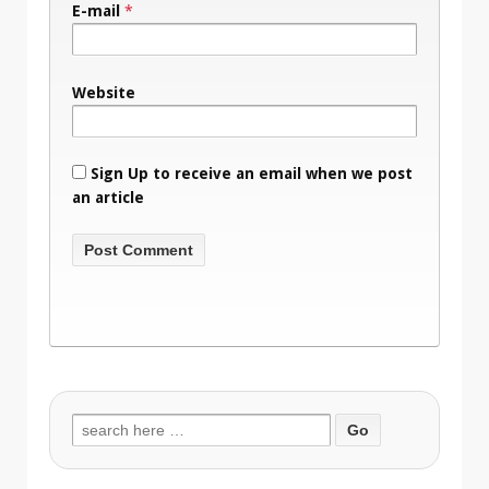
E-mail
*
Website
Sign Up to receive an email when we post
an article
Search
for: