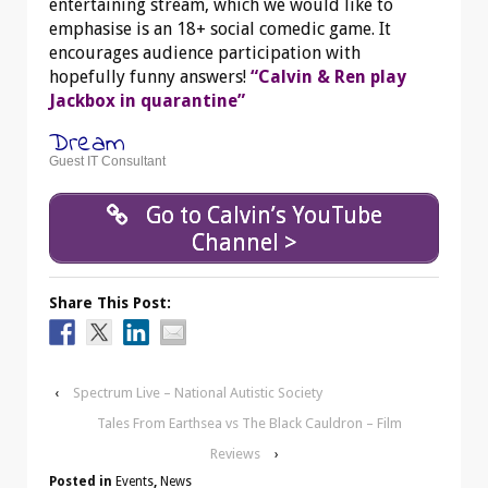
entertaining stream, which we would like to
emphasise is an 18+ social comedic game. It
encourages audience participation with
hopefully funny answers!
“Calvin & Ren play
Jackbox in quarantine”
Dream
Guest IT Consultant
Go to Calvin’s YouTube
Channel >
Share This Post:
‹
Spectrum Live – National Autistic Society
Tales From Earthsea vs The Black Cauldron – Film
Reviews
›
Posted in
Events
,
News