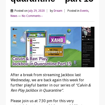
Posted on
July 29, 2020
by
Dream
Posted in
Events
,
News
—
No Comments ↓
After a break from streaming Jackbox last
Wednesday, we are back again this week for
further playful banter in our series of
“Calvin &
Ren Play Jackbox in Quarantine”
.
Please join us at 7:30 pm for this very