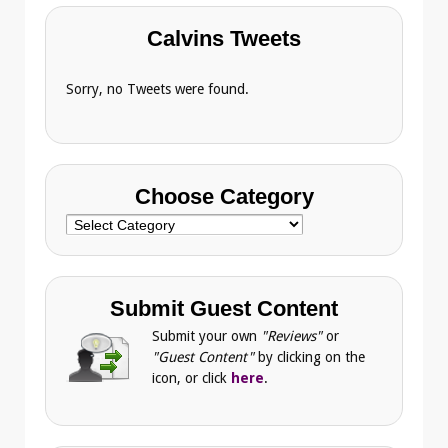
Calvins Tweets
Sorry, no Tweets were found.
Choose Category
Choose
Category
Submit Guest Content
Submit your own
"Reviews"
or
"Guest Content"
by clicking on the
icon, or click
here
.