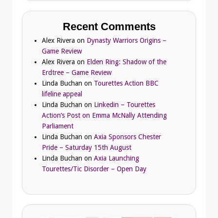
Recent Comments
Alex Rivera
on
Dynasty Warriors Origins –
Game Review
Alex Rivera
on
Elden Ring: Shadow of the
Erdtree – Game Review
Linda Buchan
on
Tourettes Action BBC
lifeline appeal
Linda Buchan
on
Linkedin – Tourettes
Action’s Post on Emma McNally Attending
Parliament
Linda Buchan
on
Axia Sponsors Chester
Pride – Saturday 15th August
Linda Buchan
on
Axia Launching
Tourettes/Tic Disorder – Open Day