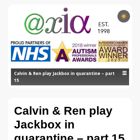
Calvin & Ren play Jackbox in quarantine – part
15
Calvin & Ren play
Jackbox in
quarantine – part 15