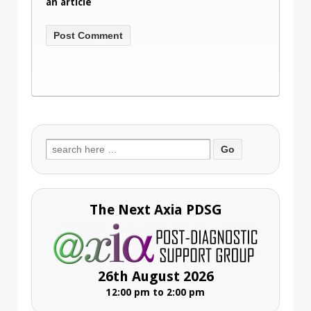
an article
Search
for:
The Next Axia PDSG
26th August 2026
12:00 pm to 2:00 pm