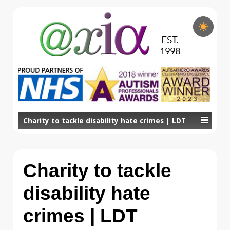
Charity to tackle disability hate crimes | LDT
Charity to tackle
disability hate
crimes | LDT