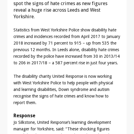
spot the signs of hate crimes as new figures
reveal a huge rise across Leeds and West
Yorkshire.
Statistics from West Yorkshire Police show disability hate
crimes and incidences recorded from April 2017 to January
2018 increased by 71 percent to 915 – up from 535 the
previous 12 months. In Leeds alone, disability hate crimes
recorded by the police have increased from 30 in 2013/14
to 206 in 2017/18 – a 587 percent rise in just four years.
The disability charity United Response is now working
with West Yorkshire Police to help people with physical
and learning disabilities, Down syndrome and autism
recognise the signs of hate crimes and know how to
report them.
Response
Jo Silkstone, United Response’s learning development
manager for Yorkshire, said: “These shocking figures