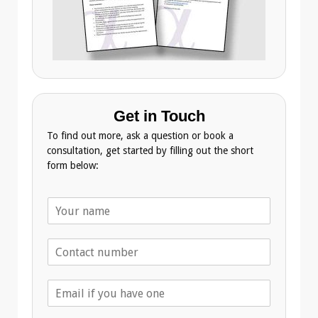
Get in Touch
To find out more, ask a question or book a
consultation, get started by filling out the short
form below:
N
a
m
T
e
e
*
l
E
e
m
p
a
h