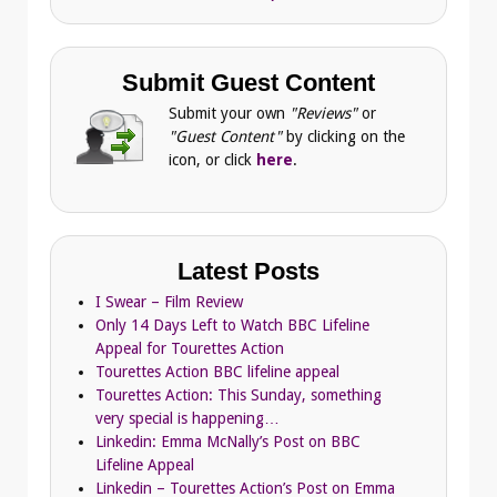
Submit Guest Content
Submit your own
"Reviews"
or
"Guest Content"
by clicking on the
icon, or click
here
.
Latest Posts
I Swear – Film Review
Only 14 Days Left to Watch BBC Lifeline
Appeal for Tourettes Action
Tourettes Action BBC lifeline appeal
Tourettes Action: This Sunday, something
very special is happening…
Linkedin: Emma McNally’s Post on BBC
Lifeline Appeal
Linkedin – Tourettes Action’s Post on Emma