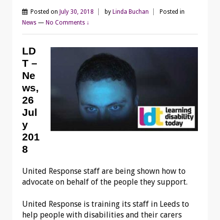
Posted on
July 30, 2018
by
Linda Buchan
Posted in
News
—
No Comments ↓
LD
T –
Ne
ws,
26
Jul
y
201
8
United Response staff are being shown how to
advocate on behalf of the people they support.
United Response is training its staff in Leeds to
help people with disabilities and their carers