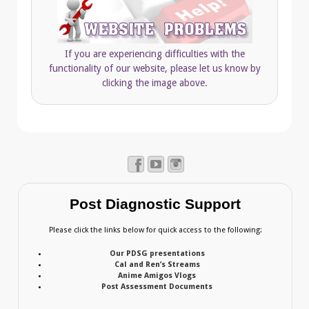
If you are experiencing difficulties with the
functionality of our website, please let us know by
clicking the image above.
Post Diagnostic Support
Please click the links below for quick access to the following:
Our PDSG presentations
Cal and Ren’s Streams
Anime Amigos Vlogs
Post Assessment Documents