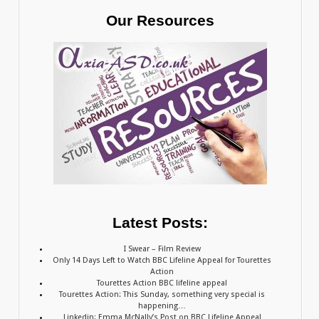
Our Resources
Latest Posts:
I Swear – Film Review
Only 14 Days Left to Watch BBC Lifeline Appeal for Tourettes
Action
Tourettes Action BBC lifeline appeal
Tourettes Action: This Sunday, something very special is
happening…
Linkedin: Emma McNally’s Post on BBC Lifeline Appeal