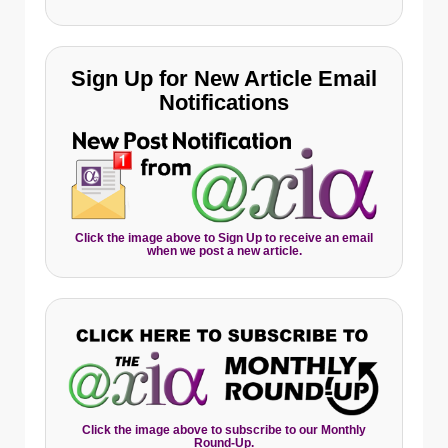
Sign Up for New Article Email
Notifications
Click the image above to Sign Up to receive an email
when we post a new article.
Click the image above to subscribe to our Monthly
Round-Up.