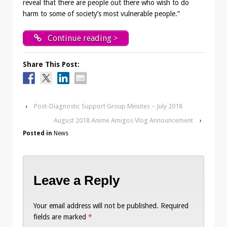
reveal that there are people out there who wish to do
harm to some of society’s most vulnerable people.”
Continue reading >
Share This Post:
‹
Post-Diagnostic Support Group Minutes – July 2018
August 2018 Anime Amigos Vlog Announcement
›
Posted in
News
Leave a Reply
Your email address will not be published.
Required
fields are marked
*