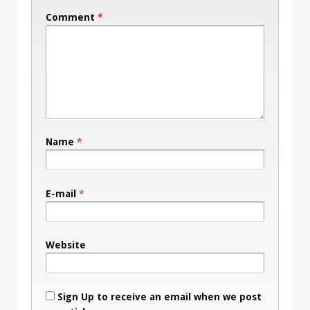
Comment
*
Name
*
E-mail
*
Website
Sign Up to receive an email when we post