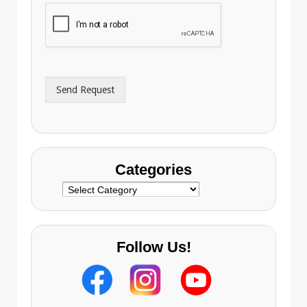
i
o
l
n
A
e
d
*
d
r
Send Request
e
s
s
Categories
Categories
Follow Us!