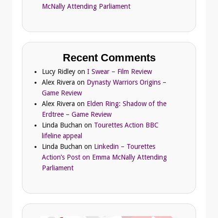
McNally Attending Parliament
Recent Comments
Lucy Ridley
on
I Swear – Film Review
Alex Rivera
on
Dynasty Warriors Origins –
Game Review
Alex Rivera
on
Elden Ring: Shadow of the
Erdtree – Game Review
Linda Buchan
on
Tourettes Action BBC
lifeline appeal
Linda Buchan
on
Linkedin – Tourettes
Action’s Post on Emma McNally Attending
Parliament