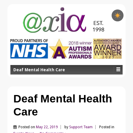
Deaf Mental Health Care
Deaf Mental Health
Care
Posted on
May 22, 2019
by
Support Team
Posted in