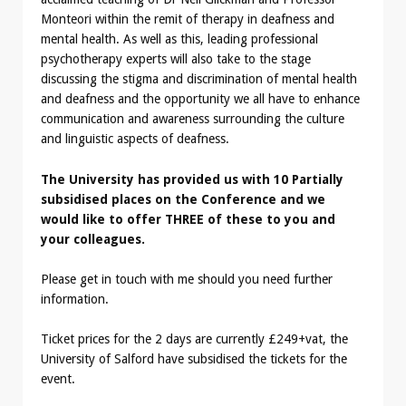
Monteori within the remit of therapy in deafness and
mental health. As well as this, leading professional
psychotherapy experts will also take to the stage
discussing the stigma and discrimination of mental health
and deafness and the opportunity we all have to enhance
communication and awareness surrounding the culture
and linguistic aspects of deafness.
The University has provided us with 10 Partially
subsidised places on the Conference and we
would like to offer THREE of these to you and
your colleagues.
Please get in touch with me should you need further
information.
Ticket prices for the 2 days are currently £249+vat, the
University of Salford have subsidised the tickets for the
event.