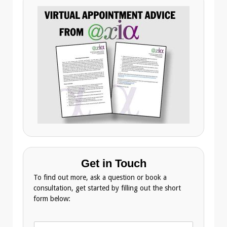
Get in Touch
To find out more, ask a question or book a
consultation, get started by filling out the short
form below:
N