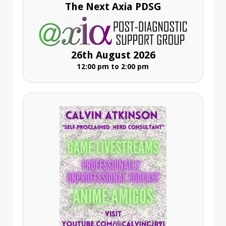
The Next Axia PDSG
26th August 2026
12:00 pm to 2:00 pm