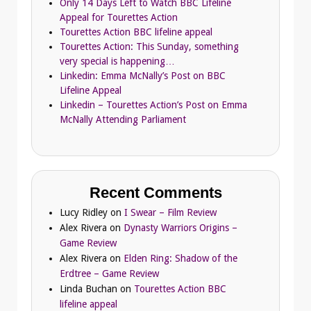
Only 14 Days Left to Watch BBC Lifeline
Appeal for Tourettes Action
Tourettes Action BBC lifeline appeal
Tourettes Action: This Sunday, something
very special is happening…
Linkedin: Emma McNally’s Post on BBC
Lifeline Appeal
Linkedin – Tourettes Action’s Post on Emma
McNally Attending Parliament
Recent Comments
Lucy Ridley
on
I Swear – Film Review
Alex Rivera
on
Dynasty Warriors Origins –
Game Review
Alex Rivera
on
Elden Ring: Shadow of the
Erdtree – Game Review
Linda Buchan
on
Tourettes Action BBC
lifeline appeal