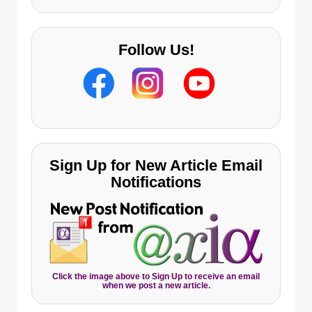
Follow Us!
Sign Up for New Article Email
Notifications
Click the image above to Sign Up to receive an email
when we post a new article.