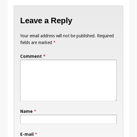
Leave a Reply
Your email address will not be published.
Required
fields are marked
*
Comment
*
Name
*
E-mail
*