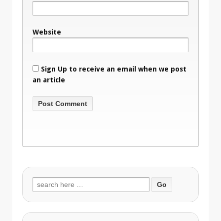
Website
Sign Up to receive an email when we post
an article
Search
for: