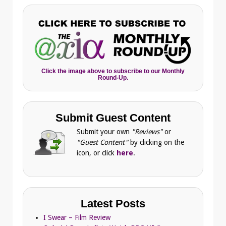
Click the image above to subscribe to our Monthly
Round-Up.
Submit Guest Content
Submit your own
"Reviews"
or
"Guest Content"
by clicking on the
icon, or click
here
.
Latest Posts
I Swear – Film Review