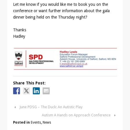
Let me know if you would like me to book you on the
conference or want further information about the gala
dinner being held on the Thursday night?
Thanks
Hadley
Share This Post:
‹
June PDSG – The Duck: An Autistic Play
Autism A Hands on Approach Conference
›
Posted in
Events
,
News