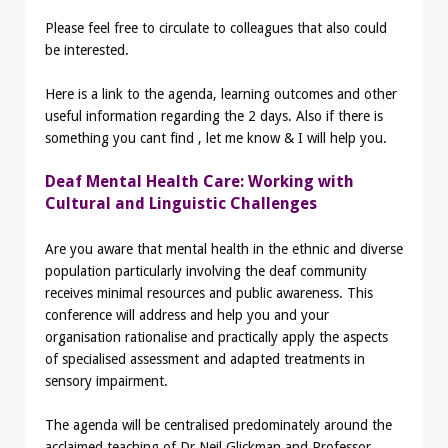
Please feel free to circulate to colleagues that also could
be interested.
Here is a link to the agenda, learning outcomes and other
useful information regarding the 2 days. Also if there is
something you cant find , let me know & I will help you.
Deaf Mental Health Care: Working with
Cultural and Linguistic Challenges
Are you aware that mental health in the ethnic and diverse
population particularly involving the deaf community
receives minimal resources and public awareness. This
conference will address and help you and your
organisation rationalise and practically apply the aspects
of specialised assessment and adapted treatments in
sensory impairment.
The agenda will be centralised predominately around the
acclaimed teaching of Dr Neil Glickman and Professor