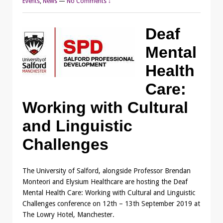
Events
,
News
—
No Comments ↓
Deaf
Mental
Health
Care:
Working with Cultural
and Linguistic
Challenges
The University of Salford, alongside Professor Brendan
Monteori and Elysium Healthcare are hosting the Deaf
Mental Health Care: Working with Cultural and Linguistic
Challenges conference on 12th – 13th September 2019 at
The Lowry Hotel, Manchester.