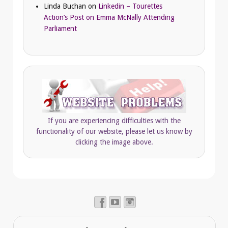
Linda Buchan
on
Linkedin – Tourettes
Action’s Post on Emma McNally Attending
Parliament
If you are experiencing difficulties with the
functionality of our website, please let us know by
clicking the image above.