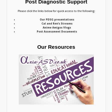
Post Diagnostic Support
Please click the links below for quick access to the following:
Our PDSG presentations
Cal and Ren’s Streams
Anime Amigos Vlogs
Post Assessment Documents
Our Resources