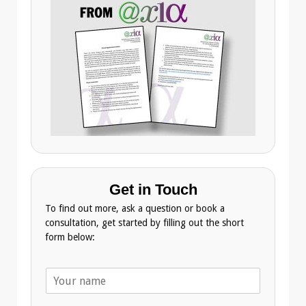
Get in Touch
To find out more, ask a question or book a
consultation, get started by filling out the short
form below:
N
a
m