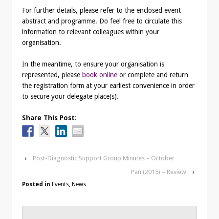
For further details, please refer to the enclosed event
abstract and programme. Do feel free to circulate this
information to relevant colleagues within your
organisation.
In the meantime, to ensure your organisation is
represented, please
book online
or complete and return
the registration form at your earliest convenience in order
to secure your delegate place(s).
Share This Post:
‹
Post-Diagnostic Support Group Minutes – October
Pan (2015) – Review
›
Posted in
Events
,
News