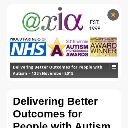
Delivering Better Outcomes for People with
Autism – 12th November 2015
Delivering Better
Outcomes for
People with Autism