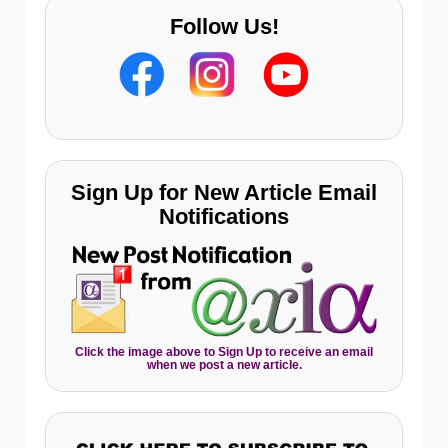
Follow Us!
Sign Up for New Article Email
Notifications
Click the image above to Sign Up to receive an email
when we post a new article.