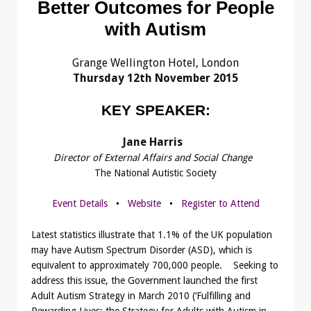
Better Outcomes for People
with Autism
Grange Wellington Hotel, London
Thursday 12th November 2015
KEY SPEAKER:
Jane Harris
Director of External Affairs and Social Change
The National Autistic Society
Event Details
•
Website
•
Register to Attend
Latest statistics illustrate that 1.1% of the UK population
may have Autism Spectrum Disorder (ASD), which is
equivalent to approximately 700,000 people. Seeking to
address this issue, the Government launched the first
Adult Autism Strategy in March 2010 (‘Fulfilling and
Rewarding Lives: the Strategy for Adults with Autism in