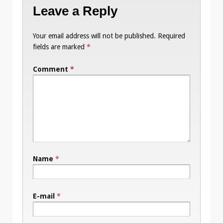
Leave a Reply
Your email address will not be published.
Required
fields are marked
*
Comment
*
Name
*
E-mail
*