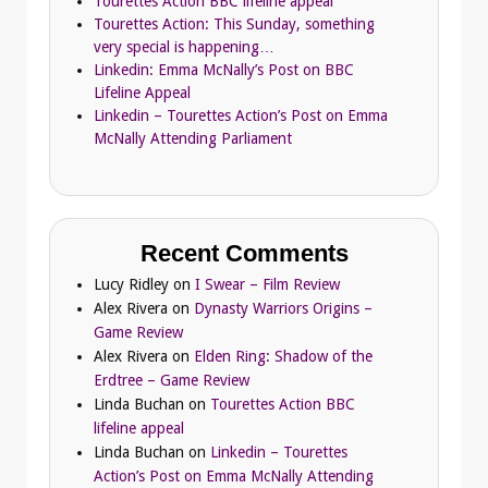
Tourettes Action BBC lifeline appeal
Tourettes Action: This Sunday, something
very special is happening…
Linkedin: Emma McNally’s Post on BBC
Lifeline Appeal
Linkedin – Tourettes Action’s Post on Emma
McNally Attending Parliament
Recent Comments
Lucy Ridley
on
I Swear – Film Review
Alex Rivera
on
Dynasty Warriors Origins –
Game Review
Alex Rivera
on
Elden Ring: Shadow of the
Erdtree – Game Review
Linda Buchan
on
Tourettes Action BBC
lifeline appeal
Linda Buchan
on
Linkedin – Tourettes
Action’s Post on Emma McNally Attending