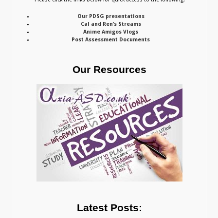
Our PDSG presentations
Cal and Ren’s Streams
Anime Amigos Vlogs
Post Assessment Documents
Our Resources
Latest Posts: