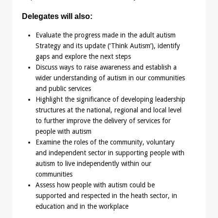
Delegates will also:
Evaluate the progress made in the adult autism
Strategy and its update (‘Think Autism’), identify
gaps and explore the next steps
Discuss ways to raise awareness and establish a
wider understanding of autism in our communities
and public services
Highlight the significance of developing leadership
structures at the national, regional and local level
to further improve the delivery of services for
people with autism
Examine the roles of the community, voluntary
and independent sector in supporting people with
autism to live independently within our
communities
Assess how people with autism could be
supported and respected in the heath sector, in
education and in the workplace