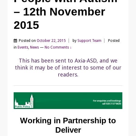
– 12th November
2015
Posted on
October 22, 2015
by
Support Team
Posted
in
Events
,
News
—
No Comments ↓
This has been sent to Axia-ASD, and we
think it may be of interest to some of our
readers.
Working in Partnership to
Deliver