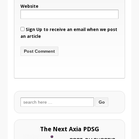
Website
Sign Up to receive an email when we post
an article
Search
for:
The Next Axia PDSG