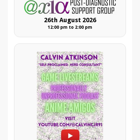
26th August 2026
12:00 pm to 2:00 pm