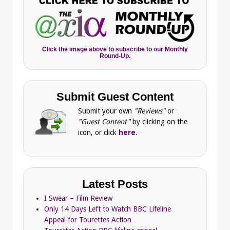
Click the image above to subscribe to our Monthly
Round-Up.
Submit Guest Content
Submit your own
"Reviews"
or
"Guest Content"
by clicking on the
icon, or click
here
.
Latest Posts
I Swear – Film Review
Only 14 Days Left to Watch BBC Lifeline
Appeal for Tourettes Action