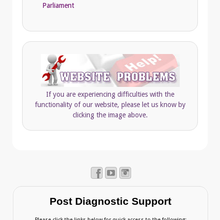
Parliament
If you are experiencing difficulties with the
functionality of our website, please let us know by
clicking the image above.
Post Diagnostic Support
Please click the links below for quick access to the following: