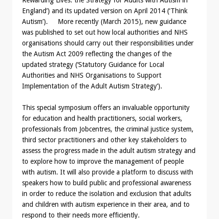
England’) and its updated version on April 2014 (‘Think
Autism’). More recently (March 2015), new guidance
was published to set out how local authorities and NHS
organisations should carry out their responsibilities under
the Autism Act 2009 reflecting the changes of the
updated strategy (‘Statutory Guidance for Local
Authorities and NHS Organisations to Support
Implementation of the Adult Autism Strategy’).
This special symposium offers an invaluable opportunity
for education and health practitioners, social workers,
professionals from Jobcentres, the criminal justice system,
third sector practitioners and other key stakeholders to
assess the progress made in the adult autism strategy and
to explore how to improve the management of people
with autism. It will also provide a platform to discuss with
speakers how to build public and professional awareness
in order to reduce the isolation and exclusion that adults
and children with autism experience in their area, and to
respond to their needs more efficiently.