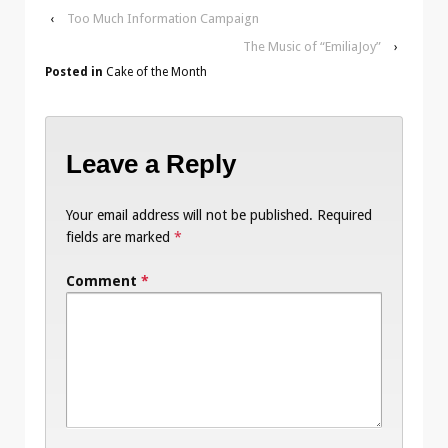
‹
Too Much Information Campaign
The Music of “EmiliaJoy”
›
Posted in
Cake of the Month
Leave a Reply
Your email address will not be published.
Required
fields are marked
*
Comment
*