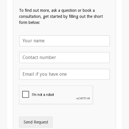
To find out more, ask a question or book a
consultation, get started by filling out the short
form below:
N
a
m
T
e
e
*
l
E
e
m
p
a
h
i
o
l
n
A
e
d
*
d
r
Send Request
e
s