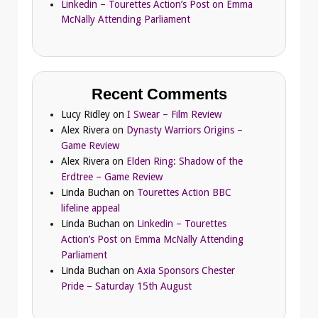
Linkedin – Tourettes Action’s Post on Emma
McNally Attending Parliament
Recent Comments
Lucy Ridley
on
I Swear – Film Review
Alex Rivera
on
Dynasty Warriors Origins –
Game Review
Alex Rivera
on
Elden Ring: Shadow of the
Erdtree – Game Review
Linda Buchan
on
Tourettes Action BBC
lifeline appeal
Linda Buchan
on
Linkedin – Tourettes
Action’s Post on Emma McNally Attending
Parliament
Linda Buchan
on
Axia Sponsors Chester
Pride – Saturday 15th August