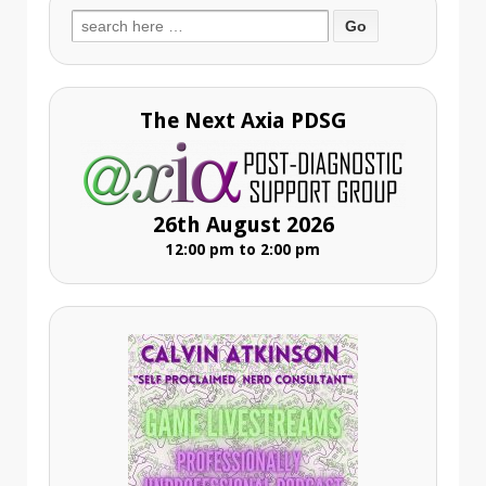
Search
for:
The Next Axia PDSG
26th August 2026
12:00 pm to 2:00 pm