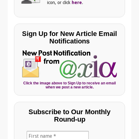
icon, or click
here
.
Sign Up for New Article Email
Notifications
Click the image above to Sign Up to receive an email
when we post a new article.
Subscribe to Our Monthly
Round-up