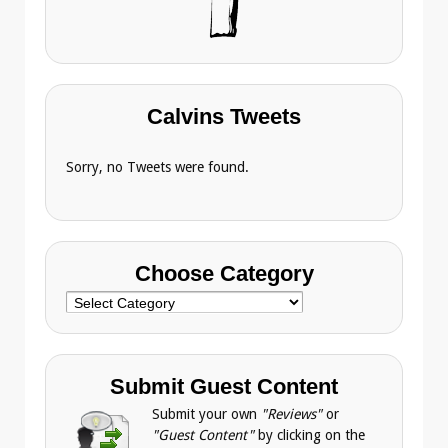
Calvins Tweets
Sorry, no Tweets were found.
Choose Category
Choose
Category
Submit Guest Content
Submit your own
"Reviews"
or
"Guest Content"
by clicking on the