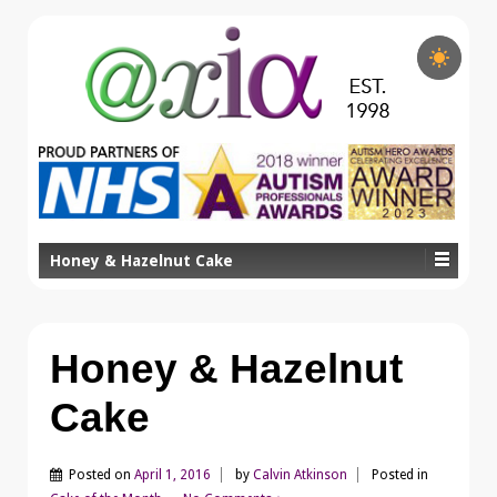
Honey & Hazelnut Cake
Honey & Hazelnut
Cake
Posted on
April 1, 2016
by
Calvin Atkinson
Posted in