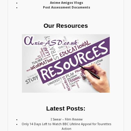
Anime Amigos Vlogs
Post Assessment Documents
Our Resources
Latest Posts:
I Swear – Film Review
Only 14 Days Left to Watch BBC Lifeline Appeal for Tourettes
Action