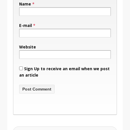
Name
*
E-mail
*
Website
Sign Up to receive an email when we post
an article