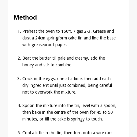
Method
Preheat the oven to 160ºC / gas 2-3. Grease and
dust a 24cm springform cake tin and line the base
with greaseproof paper.
Beat the butter till pale and creamy, add the
honey and stir to combine.
Crack in the eggs, one at a time, then add each
dry ingredient until just combined, being careful
not to overwork the mixture.
Spoon the mixture into the tin, level with a spoon,
then bake in the centre of the oven for 45 to 50
minutes, or till the cake is springy to touch.
Cool a little in the tin, then turn onto a wire rack