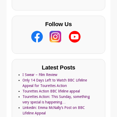
s
Follow Us
Latest Posts
I Swear – Film Review
Only 14 Days Left to Watch BBC Lifeline
Appeal for Tourettes Action
Tourettes Action BBC lifeline appeal
Tourettes Action: This Sunday, something
very special is happening…
Linkedin: Emma McNally’s Post on BBC
Lifeline Appeal