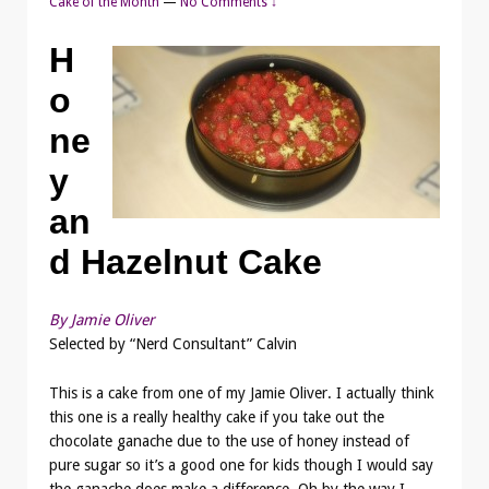
Cake of the Month
—
No Comments ↓
H
o
ne
y
an
d Hazelnut Cake
By Jamie Oliver
Selected by “Nerd Consultant” Calvin
This is a cake from one of my Jamie Oliver. I actually think
this one is a really healthy cake if you take out the
chocolate ganache due to the use of honey instead of
pure sugar so it’s a good one for kids though I would say
the ganache does make a difference. Oh by the way I