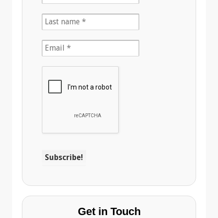
Get in Touch