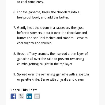
to cool completely.
For the ganache, break the chocolate into a
heatproof bowl, and add the butter.
Gently heat the cream in a saucepan, then just
before it simmers, pour it over the chocolate and
butter and stir until melted and smooth. Leave to
cool slightly and thicken.
Brush off any crumbs, then spread a thin layer of
ganache all over the cake to prevent remaining
crumbs getting caught in the top layer.
Spread over the remaining ganache with a spatula
or palette knife. Serve with physalis and cream.
Share This Post: