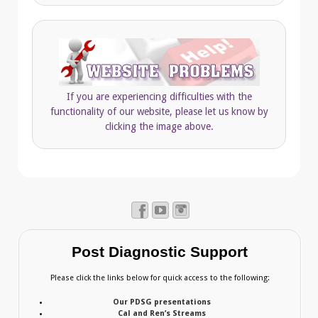
If you are experiencing difficulties with the
functionality of our website, please let us know by
clicking the image above.
Post Diagnostic Support
Please click the links below for quick access to the following:
Our PDSG presentations
Cal and Ren’s Streams