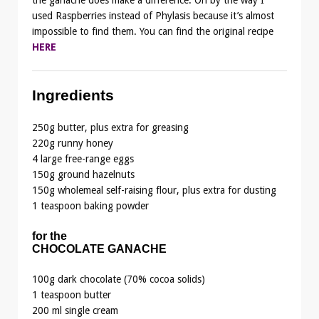
used Raspberries instead of Phylasis because it’s almost
impossible to find them. You can find the original recipe
HERE
Ingredients
250g butter, plus extra for greasing
220g runny honey
4 large free-range eggs
150g ground hazelnuts
150g wholemeal self-raising flour, plus extra for dusting
1 teaspoon baking powder
for the
CHOCOLATE GANACHE
100g dark chocolate (70% cocoa solids)
1 teaspoon butter
200 ml single cream