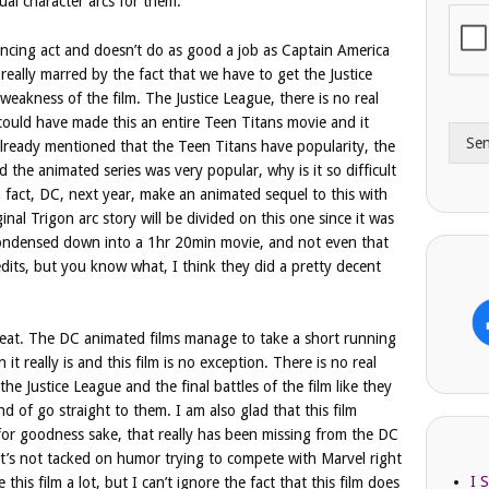
ual character arcs for them.
i
o
l
n
ancing act and doesn’t do as good a job as Captain America
A
e
 really marred by the fact that we have to get the Justice
d
*
weakness of the film. The Justice League, there is no real
d
 could have made this an entire Teen Titans movie and it
r
Se
e
already mentioned that the Teen Titans have popularity, the
s
the animated series was very popular, why is it so difficult
s
 fact, DC, next year, make an animated sequel to this with
ginal Trigon arc story will be divided on this one since it was
 condensed down into a 1hr 20min movie, and not even that
edits, but you know what, I think they did a pretty decent
great. The DC animated films manage to take a short running
it really is and this film is no exception. There is no real
he Justice League and the final battles of the film like they
d of go straight to them. I am also glad that this film
or goodness sake, that really has been missing from the DC
it’s not tacked on humor trying to compete with Marvel right
I 
e this film a lot, but I can’t ignore the fact that this film does