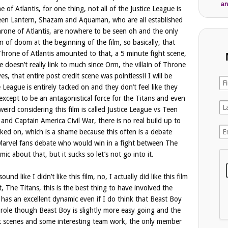
an
 of Atlantis, for one thing, not all of the Justice League is
reen Lantern, Shazam and Aquaman, who are all established
one of Atlantis, are nowhere to be seen oh and the only
on of doom at the beginning of the film, so basically, that
 Throne of Atlantis amounted to that, a 5 minute fight scene,
e doesn’t really link to much since Orm, the villain of Throne
es, that entire post credit scene was pointless!! I will be
e League is entirely tacked on and they don’t feel like they
 except to be an antagonistical force for the Titans and even
weird considering this film is called Justice League vs Teen
nd Captain America Civil War, there is no real build up to
acked on, which is a shame because this often is a debate
Marvel fans debate who would win in a fight between The
c about that, but it sucks so let’s not go into it.
nd like I didn’t like this film, no, I actually did like this film
t, The Titans, this is the best thing to have involved the
 has an excellent dynamic even if I do think that Beast Boy
e role though Beast Boy is slightly more easy going and the
t scenes and some interesting team work, the only member