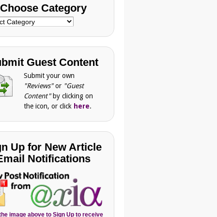
Choose Category
se
gory
bmit Guest Content
Submit your own
"Reviews"
or
"Guest
Content"
by clicking on
the icon, or click
here
.
gn Up for New Article
Email Notifications
 the image above to Sign Up to receive