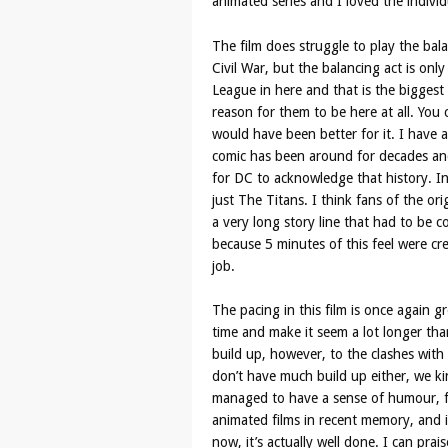
animated series and I loved the individ
The film does struggle to play the bal
Civil War, but the balancing act is only
League in here and that is the biggest 
reason for them to be here at all. You
would have been better for it. I have 
comic has been around for decades and 
for DC to acknowledge that history. In
just The Titans. I think fans of the ori
a very long story line that had to be
because 5 minutes of this feel were cr
job.
The pacing in this film is once again 
time and make it seem a lot longer than 
build up, however, to the clashes with t
don’t have much build up either, we kin
managed to have a sense of humour, f
animated films in recent memory, and 
now, it’s actually well done. I can prais