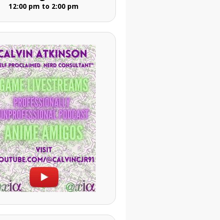
12:00 pm to 2:00 pm