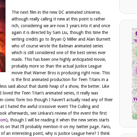
The next film in the new DC animated Universe,
although really calling it new at this point is rather
rich, considering we are now 3 years into it and once
again it is directed by Sam Liu, though this time the
writing credits go to Bryan Q Miller and Alan Burnett
who of course wrote the Batman animated series
which is still considered one of the best series ever
made. This has been one highly anticipated movie,
probably more so than the actual Justice League
movie that Warner Bros is producing right now. This
is the first animated production for Teen Titans in a
 less said about that dumb heap of a show, the better. Like
loved the Teen Titan’s animated series, it really was
in comic form too though I haven’t actually read any of their
hat I hated the awful crossover event The Culling and
k afterwards, see Linkara’s review of the event the first
ttom
), though I will be reading it when the new series starts
 on that I’ll probably mention it on my twitter page. Fans,
 of an interesting point, why is Justice League here? I think