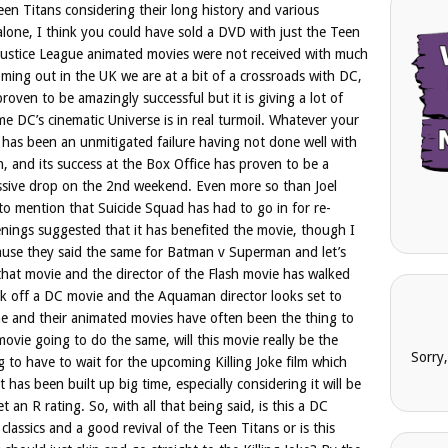
en Titans considering their long history and various
lone, I think you could have sold a DVD with just the Teen
2 Justice League animated movies were not received with much
coming out in the UK we are at a bit of a crossroads with DC,
roven to be amazingly successful but it is giving a lot of
me DC’s cinematic Universe is in real turmoil. Whatever your
has been an unmitigated failure having not done well with
on, and its success at the Box Office has proven to be a
massive drop on the 2nd weekend. Even more so than Joel
 mention that Suicide Squad has had to go in for re-
enings suggested that it has benefited the movie, though I
ause they said the same for Batman v Superman and let’s
h that movie and the director of the Flash movie has walked
lk off a DC movie and the Aquaman director looks set to
me and their animated movies have often been the thing to
ovie going to do the same, will this movie really be the
Sorry
g to have to wait for the upcoming Killing Joke film which
 has been built up big time, especially considering it will be
t an R rating. So, with all that being said, is this a DC
classics and a good revival of the Teen Titans or is this