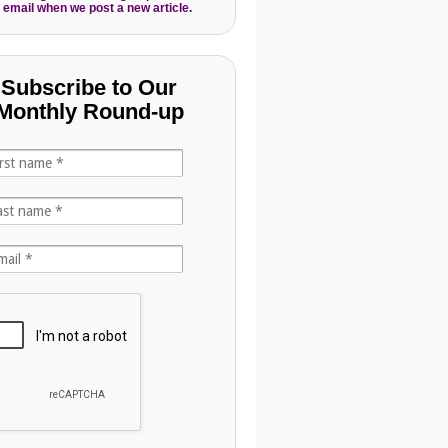
 email when we post a new article.
Subscribe to Our
Monthly Round-up