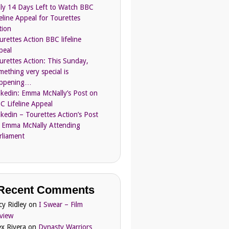
ly 14 Days Left to Watch BBC
feline Appeal for Tourettes
tion
urettes Action BBC lifeline
peal
urettes Action: This Sunday,
mething very special is
ppening…
nkedin: Emma McNally’s Post on
C Lifeline Appeal
nkedin – Tourettes Action’s Post
 Emma McNally Attending
rliament
Recent Comments
cy Ridley
on
I Swear – Film
view
ex Rivera
on
Dynasty Warriors