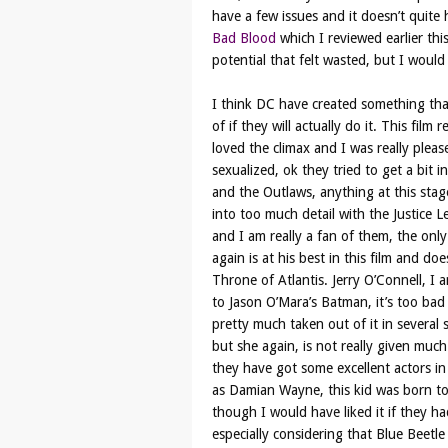
have a few issues and it doesn’t quite h
Bad Blood
which I reviewed earlier this
potential that felt wasted, but I would 
I think DC have created something that
of if they will actually do it. This fil
loved the climax and I was really pleas
sexualized, ok they tried to get a bit i
and the Outlaws, anything at this stage
into too much detail with the Justice L
and I am really a fan of them, the onl
again is at his best in this film and d
Throne of Atlantis. Jerry O’Connell, I 
to Jason O’Mara’s Batman, it’s too bad 
pretty much taken out of it in severa
but she again, is not really given muc
they have got some excellent actors in 
as Damian Wayne, this kid was born to p
though I would have liked it if they 
especially considering that Blue Beetl