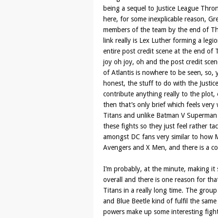
being a sequel to Justice League Throne
here, for some inexplicable reason, G
members of the team by the end of Thr
link really is Lex Luther forming a legi
entire post credit scene at the end of
joy oh joy, oh and the post credit scen
of Atlantis is nowhere to be seen, so, y
honest, the stuff to do with the Justic
contribute anything really to the plot,
then that’s only brief which feels very 
Titans and unlike Batman V Superman a
these fights so they just feel rather t
amongst DC fans very similar to how 
Avengers and X Men, and there is a comi
I’m probably, at the minute, making it sou
overall and there is one reason for tha
Titans in a really long time. The group
and Blue Beetle kind of fulfil the sam
powers make up some interesting figh