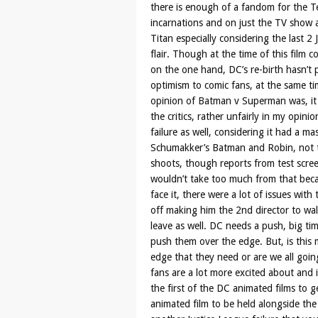
there is enough of a fandom for the Te
incarnations and on just the TV show a
Titan especially considering the last 
flair. Though at the time of this film 
on the one hand, DC’s re-birth hasn’t p
optimism to comic fans, at the same ti
opinion of Batman v Superman was, it 
the critics, rather unfairly in my opini
failure as well, considering it had a 
Schumakker’s Batman and Robin, not to
shoots, though reports from test scre
wouldn’t take too much from that bec
face it, there were a lot of issues wit
off making him the 2nd director to wa
leave as well. DC needs a push, big ti
push them over the edge. But, is this m
edge that they need or are we all goin
fans are a lot more excited about and it
the first of the DC animated films to ge
animated film to be held alongside the 