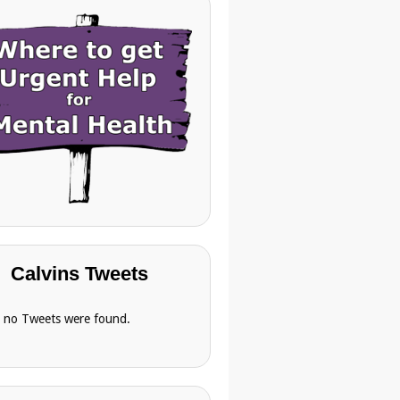
Calvins Tweets
, no Tweets were found.