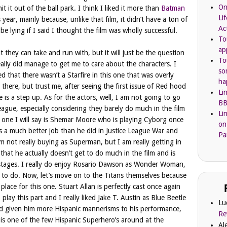
On
it it out of the ball park. I think I liked it more than
Batman
Li
 year, mainly because, unlike that film, it didn’t have a ton of
Ac
be lying if I said I thought the film was wholly successful.
To
ap
 they can take and run with, but it will just be the question
To
m really did manage to get me to care about the characters. I
so
ed that there wasn’t a Starfire in this one that was overly
ha
n there, but trust me, after seeing the first issue of Red hood
Li
 is a step up. As for the actors, well, I am not going to go
BB
eague, especially considering they barely do much in the film
Li
y one I will say is Shemar Moore who is playing Cyborg once
on
oes a much better job than he did in Justice League War and
Pa
am not really buying as Superman, but I am really getting in
that he actually doesn’t get to do much in the film and is
l stages. I really do enjoy Rosario Dawson as Wonder Woman,
h to do. Now, let’s move on to the Titans themselves because
place for this one. Stuart Allan is perfectly cast once again
lay this part and I really liked Jake T. Austin as Blue Beetle
Lu
had given him more Hispanic mannerisms to his performance,
Re
e is one of the few Hispanic Superhero’s around at the
Al