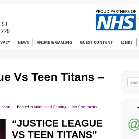
IVACY
NEWS
ANIME & GAMING
GUEST CONTENT
LINKS
ue Vs Teen Titans –
Sear
for:
kinson
Posted in
Anime and Gaming
—
No Comments ↓
“JUSTICE LEAGUE
VS TEEN TITANS”