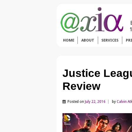
HOME
ABOUT
SERVICES
PR
Justice Leag
Review
Posted on
July 22, 2016
by
Calvin At