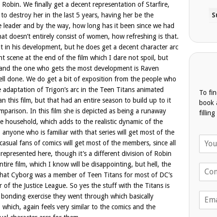
Robin. We finally get a decent representation of Starfire,
o destroy her in the last 5 years, having her be the
 leader and by the way, how long has it been since we had
at doesn’t entirely consist of women, how refreshing is that.
in his development, but he does get a decent character arc
ht scene at the end of the film which I dare not spoil, but
lm and the one who gets the most development is Raven
ell done. We do get a bit of exposition from the people who
e adaptation of Trigon’s arc in the Teen Titans animated
To fi
n this film, but that had an entire season to build up to it
book 
omparison. In this film she is depicted as being a runaway
fillin
e household, which adds to the realistic dynamic of the
anyone who is familiar with that series will get most of the
N
asual fans of comics will get most of the members, since all
a
 represented here, though it’s a different division of Robin
m
tire film, which I know will be disappointing, but hell, the
T
e
 that Cyborg was a member of Teen Titans for most of DC’s
e
*
l
of the Justice League. So yes the stuff with the Titans is
E
e
e bonding exercise they went through which basically
m
p
, which, again feels very similar to the comics and the
a
h