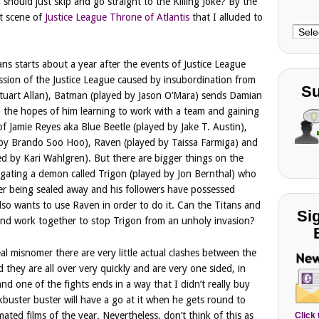
 should just skip and go straight to the Killing Joke? By the
it scene of
Justice League Throne of Atlantis
that I alluded to
Choo
Cate
ans starts about a year after the events of Justice League
ssion of the Justice League caused by insubordination from
Su
uart Allan), Batman (played by Jason O’Mara) sends Damian
 in the hopes of him learning to work with a team and gaining
 of Jamie Reyes aka Blue Beetle (played by Jake T. Austin),
 by Brando Soo Hoo), Raven (played by Taissa Farmiga) and
yed by Kari Wahlgren). But there are bigger things on the
igating a demon called Trigon (played by Jon Bernthal) who
ter being sealed away and his followers have possessed
so wants to use Raven in order to do it. Can the Titans and
Si
 and work together to stop Trigon from an unholy invasion?
 real misnomer there are very little actual clashes between the
 they are all over very quickly and are very one sided, in
nd one of the fights ends in a way that I didn’t really buy
kbuster buster will have a go at it when he gets round to
ted films of the year. Nevertheless, don’t think of this as
Click