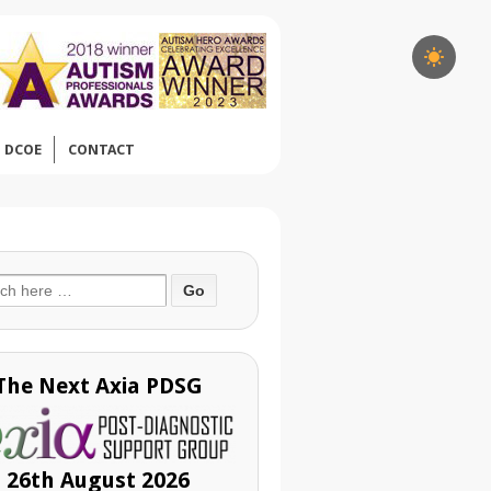
DCOE
CONTACT
ch
The Next Axia PDSG
26th August 2026