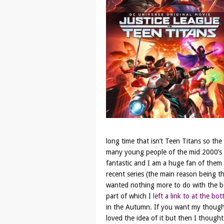
long time that isn’t Teen Titans so the
many young people of the mid 2000’s I 
fantastic and I am a huge fan of them 
recent series (the main reason being t
wanted nothing more to do with the boo
part of which I
left a link to at the bo
in the Autumn. If you want my thoughts
loved the idea of it but then I thought