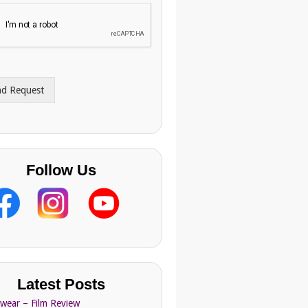
nd Request
Follow Us
Latest Posts
Swear – Film Review