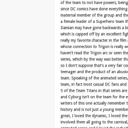
of the team to not have powers, being 
since DC comics have done everything t
maternal member of the group and the
a female leader of a Superhero team th
Damian may have gone backwards a bit 
which is capped off by an excellent fig
really my favorite character in the fi
whose connection to Trigon is really w
haven’t read the Trigon arc or seen th
series, which by the way was better tha
so I don’t suppose that’s a very fair c
teenager and the product of an abusiv
team. Speaking of the animated series, 
team, in fact most casual DC fans and c
5 of the Team Titans in that series are
and Cyborg isn’t on the team for the en
writers of this one actually remember
history and is not just a young member 
great, I loved the dynamic, I loved th
involved them all going to the carnival