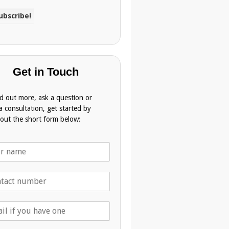
Get in Touch
nd out more, ask a question or
a consultation, get started by
g out the short form below: