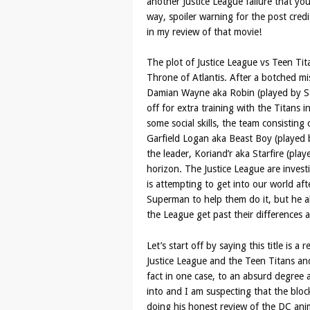
another Justice League failure that you
way, spoiler warning for the post cred
in my review of that movie!
The plot of Justice League vs Teen Tit
Throne of Atlantis. After a botched mi
Damian Wayne aka Robin (played by St
off for extra training with the Titans
some social skills, the team consisting
Garfield Logan aka Beast Boy (played
the leader, Koriand’r aka Starfire (pla
horizon. The Justice League are invest
is attempting to get into our world af
Superman to help them do it, but he al
the League get past their differences
Let’s start off by saying this title is a
Justice League and the Teen Titans and
fact in one case, to an absurd degree a
into and I am suspecting that the bloc
doing his honest review of the DC anima