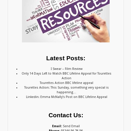
Latest Posts:
I Swear – Film Review
Only 14 Days Left to Watch BBC Lifeline Appeal for Tourettes
Action
Tourettes Action BBC lifeline appeal
Tourettes Action: This Sunday, something very special is
happening…
Linkedin: Emma McNally’s Post on BBC Lifeline Appeal
Contact Us:
Email:
Send Email
Phone:
01244 56 76 56