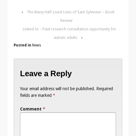
‹
The Many Half-Lived Lives of Sam Sylvester – Book
Review
Linked In – Paid research consultation opportunity for
autistic adults
›
Posted in
News
Leave a Reply
Your email address will not be published.
Required
fields are marked
*
Comment
*