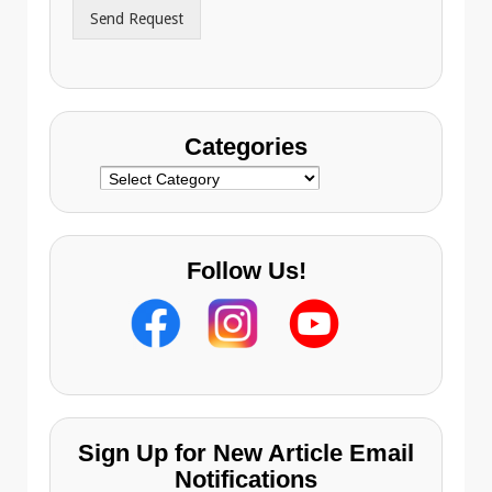
r
Send Request
e
s
s
Categories
Categories
Follow Us!
Sign Up for New Article Email
Notifications