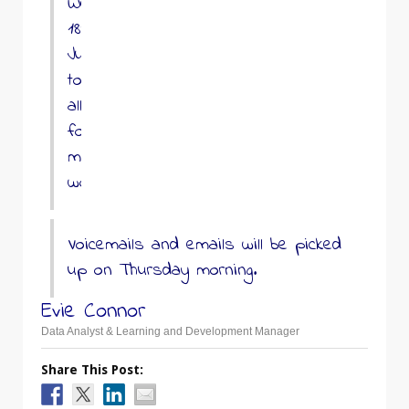
Wednesday
18th
June
to
allow
for
maintenance
work.
Voicemails and emails will be picked
up on Thursday morning.
Evie Connor
Data Analyst & Learning and Development Manager
Share This Post: