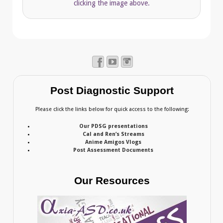
clicking the image above.
Post Diagnostic Support
Please click the links below for quick access to the following:
Our PDSG presentations
Cal and Ren’s Streams
Anime Amigos Vlogs
Post Assessment Documents
Our Resources