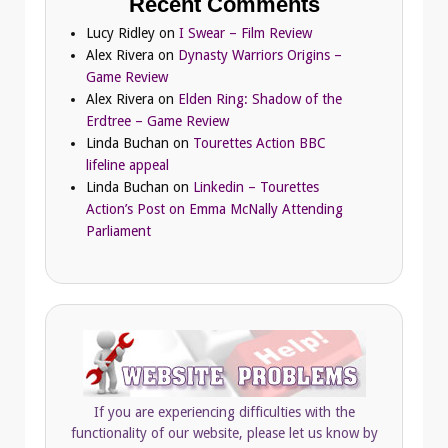
Recent Comments
Lucy Ridley
on
I Swear – Film Review
Alex Rivera
on
Dynasty Warriors Origins –
Game Review
Alex Rivera
on
Elden Ring: Shadow of the
Erdtree – Game Review
Linda Buchan
on
Tourettes Action BBC
lifeline appeal
Linda Buchan
on
Linkedin – Tourettes
Action’s Post on Emma McNally Attending
Parliament
If you are experiencing difficulties with the
functionality of our website, please let us know by