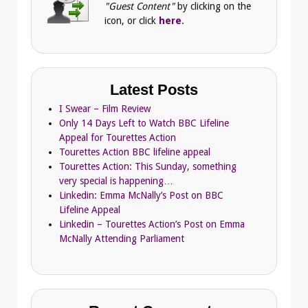
"Guest Content"
by clicking on the
icon, or click
here
.
Latest Posts
I Swear – Film Review
Only 14 Days Left to Watch BBC Lifeline
Appeal for Tourettes Action
Tourettes Action BBC lifeline appeal
Tourettes Action: This Sunday, something
very special is happening…
Linkedin: Emma McNally’s Post on BBC
Lifeline Appeal
Linkedin – Tourettes Action’s Post on Emma
McNally Attending Parliament