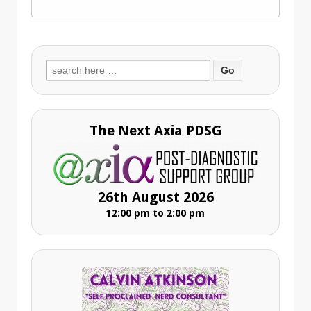
Search
for:
The Next Axia PDSG
26th August 2026
12:00 pm to 2:00 pm