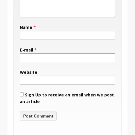
Name
*
E-mail
*
Website
Sign Up to receive an email when we post
an article