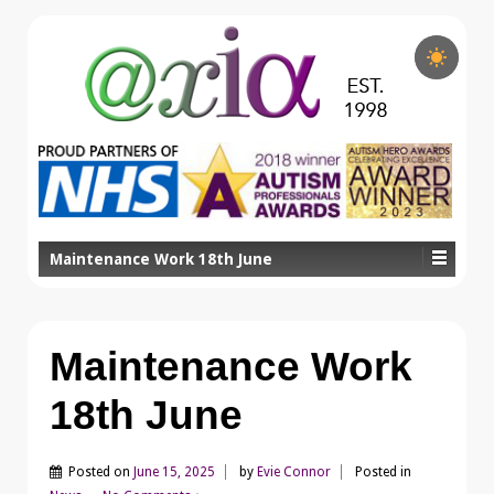
Maintenance Work 18th June
Maintenance Work
18th June
Posted on
June 15, 2025
by
Evie Connor
Posted in