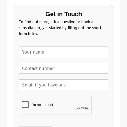
Get in Touch
To find out more, ask a question or book a
consultation, get started by filling out the short
form below:
N
a
m
T
e
e
*
l
E
e
m
p
a
h
i
o
l
n
A
e
d
*
d