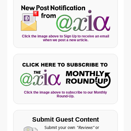
Click the image above to Sign Up to receive an email
when we post a new article.
Click the image above to subscribe to our Monthly
Round-Up.
Submit Guest Content
Submit your own
"Reviews"
or