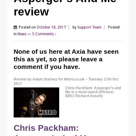
review
Posted on
October 18, 2017
by
Support Team
Posted
in
News
—
5 Comments ↓
None of us here at Axia have seen
this as yet, so please leave a
comment if you have.
Review by Adam Starkey for Metro.co.uk – Tuesday 17th Oct
2017
Chris Packham: Asperger’s and
Me is a must watch (Picture:
BBC/ Richard Ansett)
Chris Packham: