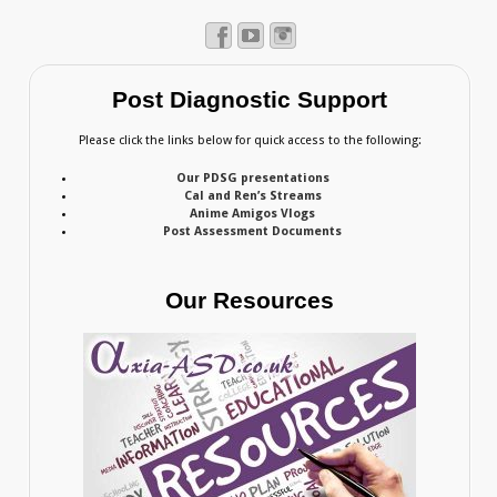
Post Diagnostic Support
Please click the links below for quick access to the following:
Our PDSG presentations
Cal and Ren’s Streams
Anime Amigos Vlogs
Post Assessment Documents
Our Resources