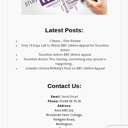
Latest Posts:
I Swear – Film Review
Only 14 Days Left to Watch BBC Lifeline Appeal for Tourettes
Action
Tourettes Action BBC lifeline appeal
Tourettes Action: This Sunday, something very special is
happening…
Linkedin: Emma McNally’s Post on BBC Lifeline Appeal
Contact Us:
Email:
Send Email
Phone:
01244 56 76 56
Address:
Axia ASD Ltd,
Brookside Farm Cottage,
Parkgate Road,
Mollington,