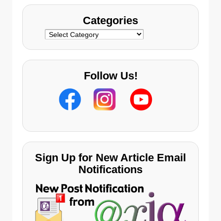
Categories
Categories
Follow Us!
Sign Up for New Article Email
Notifications