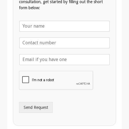
consultation, get started by filling out the short
form below:
N
a
m
T
e
e
*
l
E
e
m
p
a
h
i
o
l
n
A
e
d
*
d
r
Send Request
e
s
s