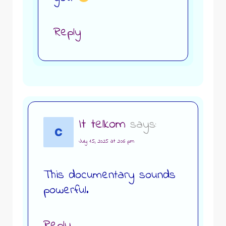
Reply
It telkom
says:
July 15, 2025 at 2:06 pm
This documentary sounds
powerful.
Reply