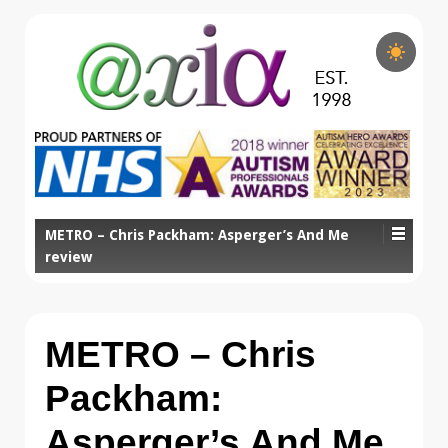
METRO – Chris Packham: Asperger’s And Me
review
METRO – Chris
Packham:
Asperger’s And Me