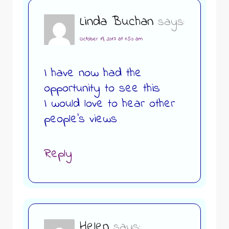
Linda Buchan
says:
October 19, 2017 at 1:50 am
I have now had the
opportunity to see this
I would love to hear other
people’s views
Reply
Helen
says: