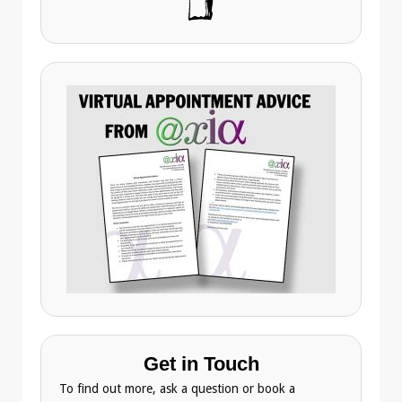
Get in Touch
To find out more, ask a question or book a