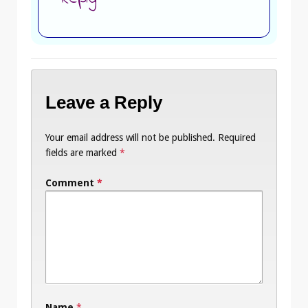
Leave a Reply
Your email address will not be published.
Required
fields are marked
*
Comment
*
Name
*