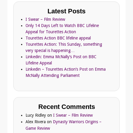
Latest Posts
I Swear – Film Review
Only 14 Days Left to Watch BBC Lifeline
Appeal for Tourettes Action
Tourettes Action BBC lifeline appeal
Tourettes Action: This Sunday, something
very special is happening…
Linkedin: Emma McNally’s Post on BBC
Lifeline Appeal
Linkedin – Tourettes Action’s Post on Emma
McNally Attending Parliament
Recent Comments
Lucy Ridley
on
I Swear – Film Review
Alex Rivera
on
Dynasty Warriors Origins –
Game Review