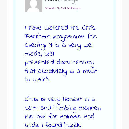
October 21, 2017 at 9:51 pm
I have watched the Chris
Packham programme this
evening. It is a very well
made, well
presented documentary
that absolutely is a must
to watch.
Chris is very honest in a
calm and humbling manner.
His love for animals and
birds I found hugely