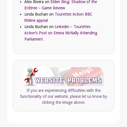
Alex Rivera
on
Elden Ring: Shadow of the
Erdtree – Game Review
Linda Buchan
on
Tourettes Action BBC
lifeline appeal
Linda Buchan
on
Linkedin – Tourettes
Action’s Post on Emma McNally Attending
Parliament
If you are experiencing difficulties with the
functionality of our website, please let us know by
clicking the image above.