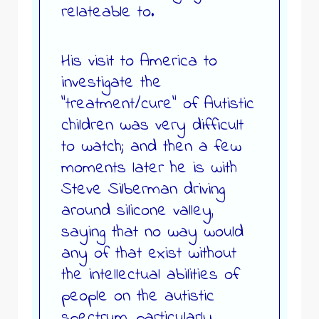
relateable to.
His visit to America to
investigate the
“treatment/cure” of Autistic
children was very difficult
to watch; and then a few
moments later he is with
Steve Silberman driving
around silicone valley,
saying that no way would
any of that exist without
the intellectual abilities of
people on the autistic
spectrum, particularly