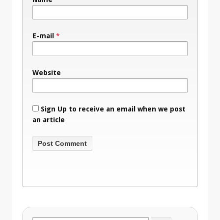
E-mail
*
Website
Sign Up to receive an email when we post
an article