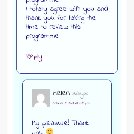
programme
I totally agree with you and
thank you for taking the
time to review this
programme
Reply
Helen
says:
October 29, 2017 at 5:39 pm
My pleasure! Thank
you