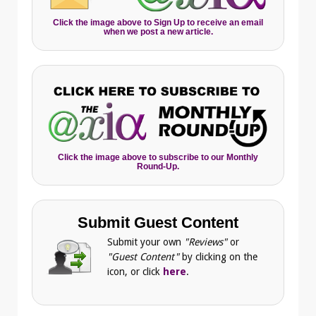
Click the image above to Sign Up to receive an email
when we post a new article.
Click the image above to subscribe to our Monthly
Round-Up.
Submit Guest Content
Submit your own
"Reviews"
or
"Guest Content"
by clicking on the
icon, or click
here
.