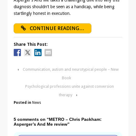
diagnosis shouldn’t be seen as a handicap, while being
startlingly honest in execution.
CONTINUE READING…
Share This Post:
‹
Communication, autism and neurotypical people – New
Book
Psychological professions unite against conversion
therapy
›
Posted in
News
5 comments on “
METRO – Chris Packham:
Asperger’s And Me review
”