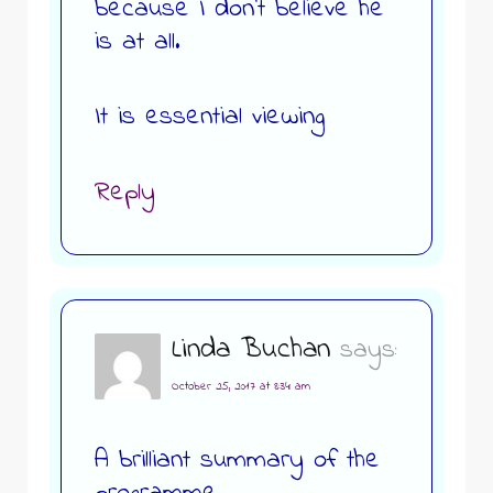
because I don’t believe he
is at all.
It is essential viewing
Reply
Linda Buchan
says:
October 25, 2017 at 8:34 am
A brilliant summary of the