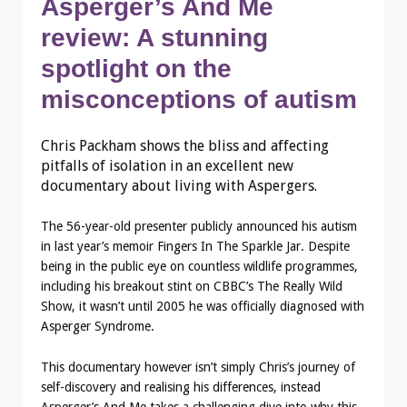
Asperger’s And Me
review: A stunning
spotlight on the
misconceptions of autism
Chris Packham shows the bliss and affecting
pitfalls of isolation in an excellent new
documentary about living with Aspergers.
The 56-year-old presenter publicly announced his autism
in last year’s memoir Fingers In The Sparkle Jar. Despite
being in the public eye on countless wildlife programmes,
including his breakout stint on CBBC’s The Really Wild
Show, it wasn’t until 2005 he was officially diagnosed with
Asperger Syndrome.
This documentary however isn’t simply Chris’s journey of
self-discovery and realising his differences, instead
Asperger’s And Me takes a challenging dive into why this