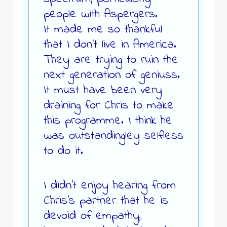
people with Aspergers.
It made me so thankful
that I don’t live in America.
They are trying to ruin the
next generation of geniuss.
It must have been very
draining for Chris to make
this programme. I think he
was outstandingley selfless
to do it.
I didn’t enjoy hearing from
Chris’s partner that he is
devoid of empathy,