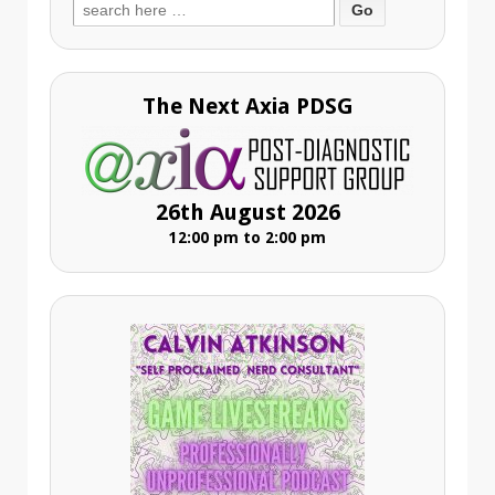
Search
for:
The Next Axia PDSG
26th August 2026
12:00 pm to 2:00 pm