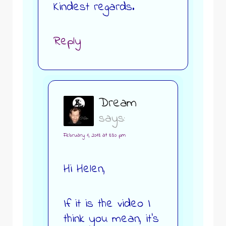
Kindest regards.
Reply
Dream
says:
February 1, 2018 at 8:30 pm
Hi Helen,
If it is the video I
think you mean, it’s