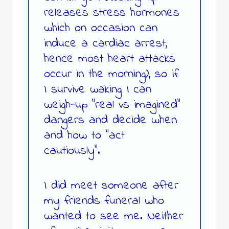
releases stress hormones
which on occasion can
induce a cardiac arrest,
hence most heart attacks
occur in the morning), so if
I survive waking I can
weigh-up “real vs imagined”
dangers and decide when
and how to “act
cautiously”.
I did meet someone after
my friends funeral who
wanted to see me. Neither