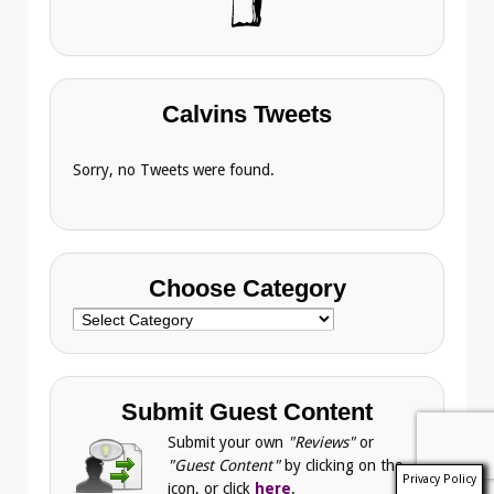
Calvins Tweets
Sorry, no Tweets were found.
Choose Category
Choose
Category
Submit Guest Content
Submit your own
"Reviews"
or
"Guest Content"
by clicking on the
Privacy Policy
icon, or click
here
.