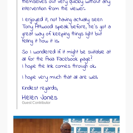
themselves out very quickly without any
intervention from the viewer.
I enjoyed it, not having actually seen
Tony Attwood speak before, he’s got a
great way of keeping things light but
telling it how it is.
So I wondered if it might be suitable at
all for the Axia Facebook page?
I hope the link comes through ok.
I hope very much that all are well.
Kindest regards,
Helen Jones
Guest Contributor