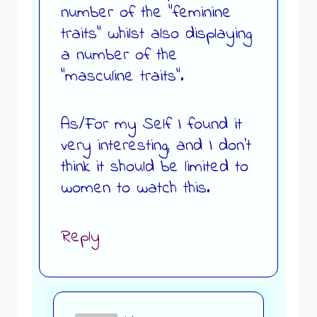
number of the “feminine
traits” whilst also displaying
a number of the
“masculine traits”.
As/For my Self I found it
very interesting, and I don’t
think it should be limited to
women to watch this.
Reply