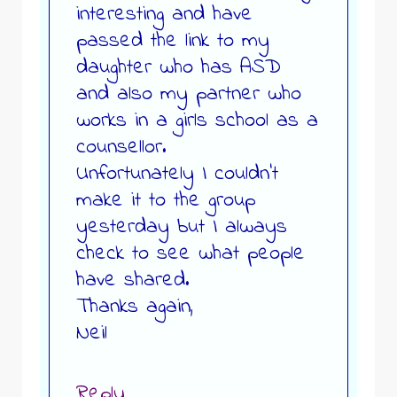
interesting and have
passed the link to my
daughter who has ASD
and also my partner who
works in a girls school as a
counsellor.
Unfortunately I couldn’t
make it to the group
yesterday but I always
check to see what people
have shared.
Thanks again,
Neil
Reply