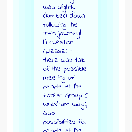
was slightly
dumbed down
following the
train journey!
A question
(please) –
there was talk
of the possible
meeting of
people at the
Forest Group (
Wrexham way),
also
possibilities for
people at the