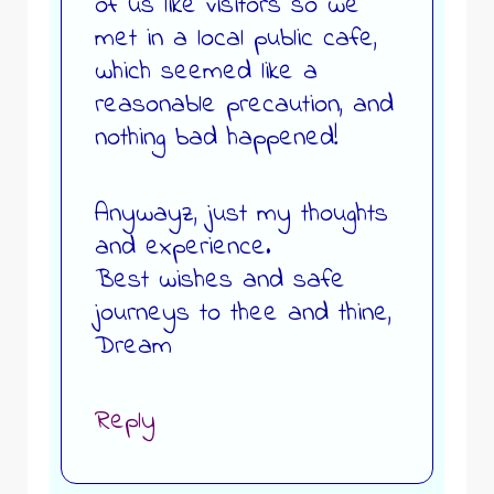
of us like visitors so we
met in a local public cafe,
which seemed like a
reasonable precaution, and
nothing bad happened!
Anywayz, just my thoughts
and experience.
Best wishes and safe
journeys to thee and thine,
Dream
Reply