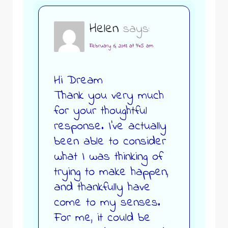
Helen
says:
February 6, 2018 at 9:45 am
Hi Dream
Thank you very much
for your thoughtful
response. I’ve actually
been able to consider
what I was thinking of
trying to make happen,
and thankfully have
come to my senses.
For me, it could be