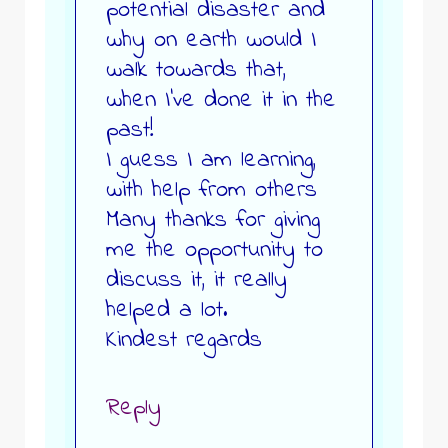
potential disaster and
why on earth would I
walk towards that,
when I’ve done it in the
past!
I guess I am learning,
with help from others
Many thanks for giving
me the opportunity to
discuss it, it really
helped a lot.
Kindest regards
Reply