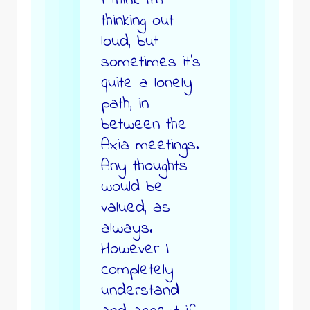
I think I’m
thinking out
loud, but
sometimes it’s
quite a lonely
path, in
between the
Axia meetings.
Any thoughts
would be
valued, as
always.
However I
completely
understand