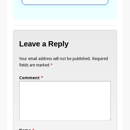
Leave a Reply
Your email address will not be published.
Required
fields are marked
*
Comment
*