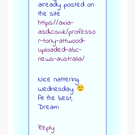
already posted on
the site
https://axia-
asd.co.uk/professo
r-tony-attwood-
uploaded-abc-
news-australia/
Nice nattering
Wednesday
All the best,
Dream
Reply