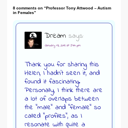
8 comments on “
Professor Tony Attwood – Autism
in Females
”
Dream
says:
January 13, 2018 at 5:44 pm
Thank you for sharing this
Helen, I hadn’t seen it, and
found it fascinating.
Personally, I think there are
a lot of overlaps between
the “male” and “female” so
called “profiles”, as I
resonate with quite a