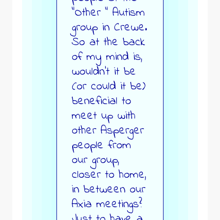
“Other “ Autism
group in Crewe.
So at the back
of my mind is,
wouldn’t it be
(or could it be)
beneficial to
meet up with
other Asperger
people from
our group,
closer to home,
in between our
Axia meetings?
Just to have a