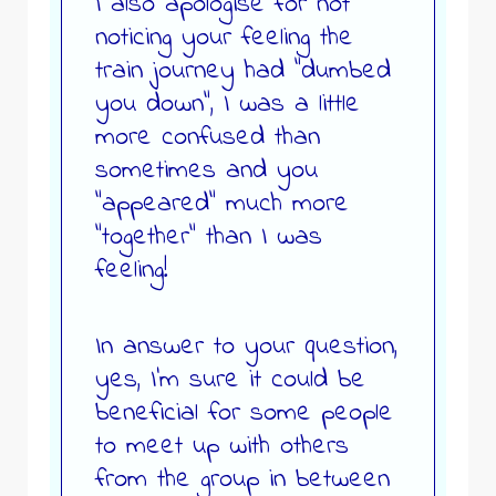
I also apologise for not
noticing your feeling the
train journey had “dumbed
you down”, I was a little
more confused than
sometimes and you
“appeared” much more
“together” than I was
feeling!
In answer to your question,
yes, I’m sure it could be
beneficial for some people
to meet up with others
from the group in between