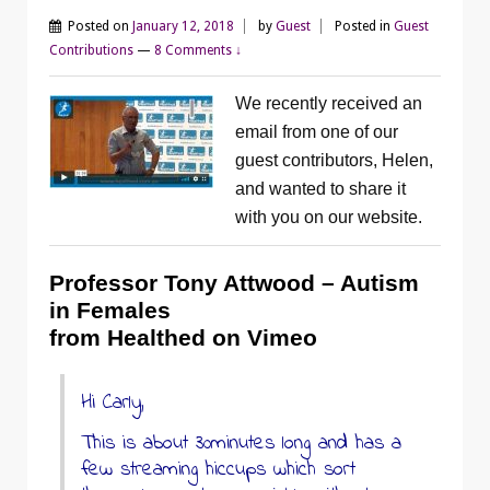
Posted on
January 12, 2018
by
Guest
Posted in
Guest
Contributions
—
8 Comments ↓
We recently received an
email from one of our
guest contributors, Helen,
and wanted to share it
with you on our website.
Professor Tony Attwood – Autism
in Females
from Healthed on Vimeo
Hi Carly,
This is about 30minutes long and has a
few streaming hiccups which sort