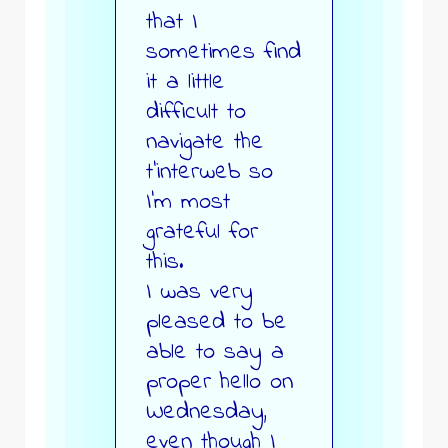
that I
sometimes find
it a little
difficult to
navigate the
t’interweb so
I’m most
grateful for
this.
I was very
pleased to be
able to say a
proper hello on
Wednesday,
even though I