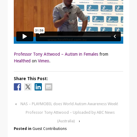
Professor Tony Attwood – Autism in Females
from
Healthed
on
Vimeo
.
Share This Post:
‹
NAS – PLAYMOBIL does World Autism Awareness Week!
Professor Tony Attwood – Uploaded by ABC News
(Australia)
›
Posted in
Guest Contributions