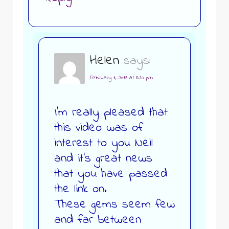
Helen
says:
February 1, 2018 at 8:20 pm
I’m really pleased that
this video was of
interest to you Neil
and it’s great news
that you have passed
the link on.
These gems seem few
and far between