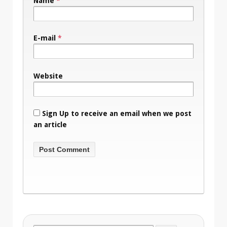
Name
*
E-mail
*
Website
Sign Up to receive an email when we post
an article