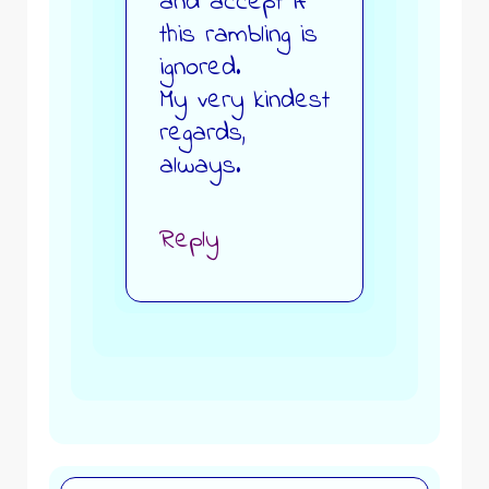
and accept if
this rambling is
ignored.
My very kindest
regards,
always.
Reply