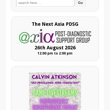
Search
for:
The Next Axia PDSG
26th August 2026
12:00 pm to 2:00 pm