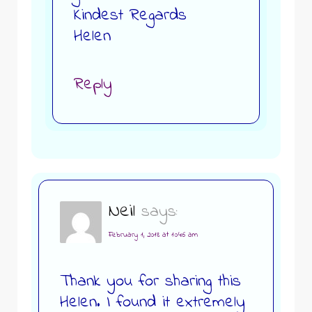
Kindest Regards
Helen
Reply
Neil
says:
February 1, 2018 at 10:46 am
Thank you for sharing this
Helen. I found it extremely