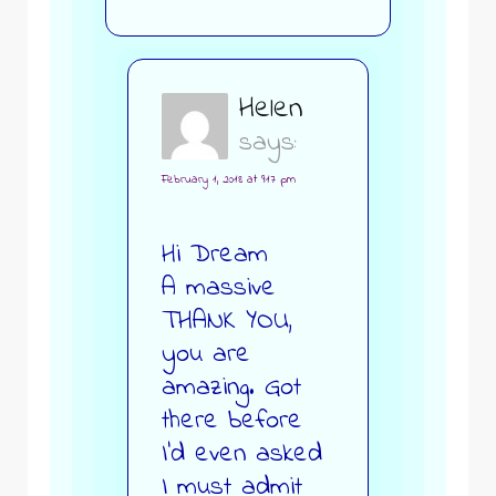
Helen
says:
February 1, 2018 at 9:17 pm
Hi Dream
A massive
THANK YOU,
you are
amazing. Got
there before
I’d even asked
I must admit