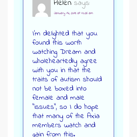
Helen
says:
January 14, 2018 at 10:26 am
I’m delighted that you
found this worth
watching Dream and
wholeheartedly agree
with you in that the
traits of autism should
not be boxed into
female and male
“issues”, so I do hope
that many of the Axia
members watch and
gain from this.