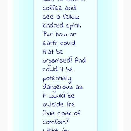
coffee and
see a fellow
kindred spirit.
But how on
earth could
that be
organised? And
could it be
potentially
dangerous as
it would be
outside the
Axia cloak of
comfort.?