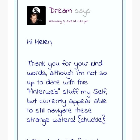
Dream
says:
February 3, 2018 at 5:12 pm
Hi Helen,
Thank you for your kind
words, although I’m not so
up to date with this
“t’interweb” stuff my Self,
but currently appear able
to still navigate these
strange waters! {chuckle}