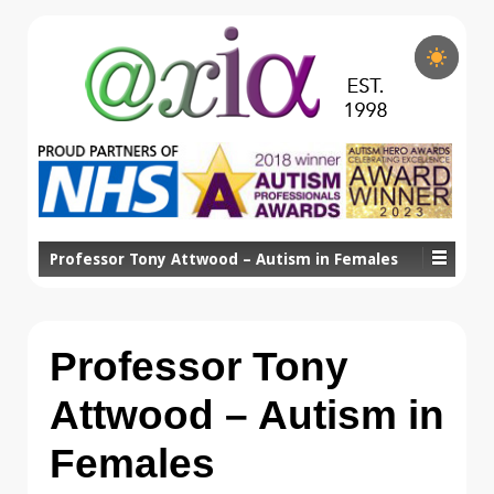
Professor Tony Attwood – Autism in Females
Professor Tony
Attwood – Autism in
Females