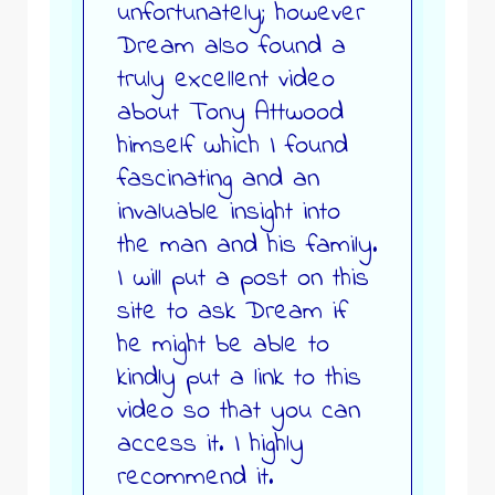
unfortunately; however
Dream also found a
truly excellent video
about Tony Attwood
himself which I found
fascinating and an
invaluable insight into
the man and his family.
I will put a post on this
site to ask Dream if
he might be able to
kindly put a link to this
video so that you can
access it. I highly
recommend it.