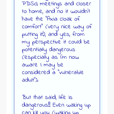
PDSG meetings and closer
to home, and no it wouldn’t
have the “Axia cloak of
comfort” (very nice way of
putting it!), and yes, from
my perspective it could be
potentially dangerous
(especially as I’m now
aware I may be
considered a “vulnerable
adult”).
But that said, life is
dangerous!!! Even waking up
can kill you (waking up