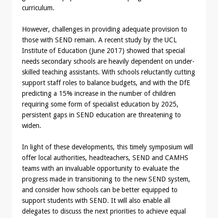
curriculum.
However, challenges in providing adequate provision to
those with SEND remain. A recent study by the UCL
Institute of Education (June 2017) showed that special
needs secondary schools are heavily dependent on under-
skilled teaching assistants. With schools reluctantly cutting
support staff roles to balance budgets, and with the DfE
predicting a 15% increase in the number of children
requiring some form of specialist education by 2025,
persistent gaps in SEND education are threatening to
widen.
In light of these developments, this timely symposium will
offer local authorities, headteachers, SEND and CAMHS
teams with an invaluable opportunity to evaluate the
progress made in transitioning to the new SEND system,
and consider how schools can be better equipped to
support students with SEND. It will also enable all
delegates to discuss the next priorities to achieve equal