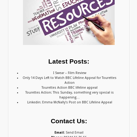
Latest Posts:
I Swear – Film Review
Only 14 Days Left to Watch BBC Lifeline Appeal for Tourettes
Action
Tourettes Action BBC lifeline appeal
Tourettes Action: This Sunday, something very special is
happening…
Linkedin: Emma McNally’s Post on BBC Lifeline Appeal
Contact Us:
Email:
Send Email