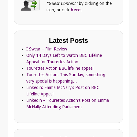
"Guest Content"
by clicking on the
icon, or click
here
.
Latest Posts
I Swear – Film Review
Only 14 Days Left to Watch BBC Lifeline
Appeal for Tourettes Action
Tourettes Action BBC lifeline appeal
Tourettes Action: This Sunday, something
very special is happening…
Linkedin: Emma McNally’s Post on BBC
Lifeline Appeal
Linkedin – Tourettes Action’s Post on Emma
McNally Attending Parliament