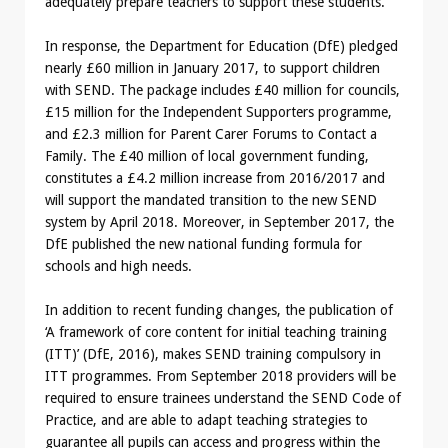
adequately prepare teachers to support these students.
In response, the Department for Education (DfE) pledged
nearly £60 million in January 2017, to support children
with SEND. The package includes £40 million for councils,
£15 million for the Independent Supporters programme,
and £2.3 million for Parent Carer Forums to Contact a
Family. The £40 million of local government funding,
constitutes a £4.2 million increase from 2016/2017 and
will support the mandated transition to the new SEND
system by April 2018. Moreover, in September 2017, the
DfE published the new national funding formula for
schools and high needs.
In addition to recent funding changes, the publication of
‘A framework of core content for initial teaching training
(ITT)’ (DfE, 2016), makes SEND training compulsory in
ITT programmes. From September 2018 providers will be
required to ensure trainees understand the SEND Code of
Practice, and are able to adapt teaching strategies to
guarantee all pupils can access and progress within the