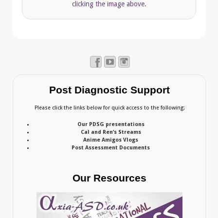
clicking the image above.
Post Diagnostic Support
Please click the links below for quick access to the following:
Our PDSG presentations
Cal and Ren’s Streams
Anime Amigos Vlogs
Post Assessment Documents
Our Resources