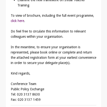
Training
To view of brochure, including the full event programme,
click here
.
Do feel free to circulate this information to relevant
colleagues within your organisation.
In the meantime, to ensure your organisation is
represented, please book online or complete and return
the attached registration form at your earliest convenience
in order to secure your delegate place(s).
Kind regards,
Conference Team
Public Policy Exchange
Tel: 020 3137 8630
Fax: 020 3137 1459