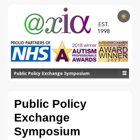
Public Policy Exchange Symposium
Public Policy
Exchange
Symposium