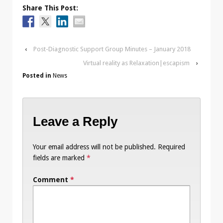
Share This Post:
‹
Post-Diagnostic Support Group Minutes – January 2018
Virtual reality as Relaxation|escapism
›
Posted in
News
Leave a Reply
Your email address will not be published.
Required
fields are marked
*
Comment
*