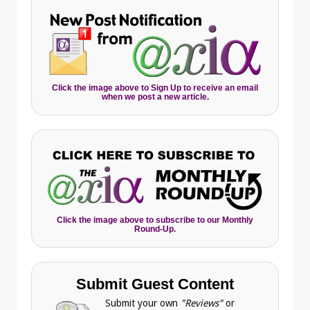
Click the image above to Sign Up to receive an email
when we post a new article.
Click the image above to subscribe to our Monthly
Round-Up.
Submit Guest Content
Submit your own
"Reviews"
or