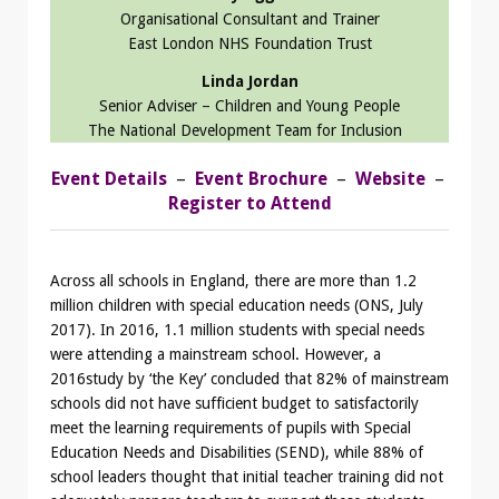
Organisational Consultant and Trainer
East London NHS Foundation Trust
Linda Jordan
Senior Adviser – Children and Young People
The National Development Team for Inclusion
Event Details
–
Event Brochure
–
Website
–
Register to Attend
Across all schools in England, there are more than 1.2
million children with special education needs (ONS, July
2017). In 2016, 1.1 million students with special needs
were attending a mainstream school. However, a
2016study by ‘the Key’ concluded that 82% of mainstream
schools did not have sufficient budget to satisfactorily
meet the learning requirements of pupils with Special
Education Needs and Disabilities (SEND), while 88% of
school leaders thought that initial teacher training did not