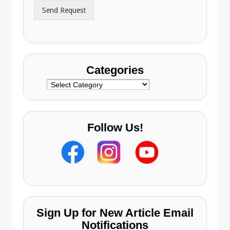
r
Send Request
e
s
s
Categories
Categories
Follow Us!
Sign Up for New Article Email
Notifications