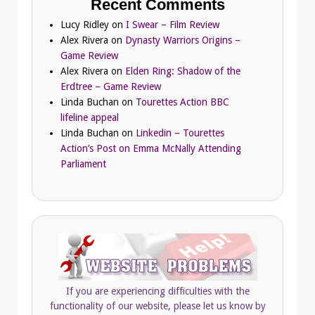
Recent Comments
Lucy Ridley
on
I Swear – Film Review
Alex Rivera
on
Dynasty Warriors Origins –
Game Review
Alex Rivera
on
Elden Ring: Shadow of the
Erdtree – Game Review
Linda Buchan
on
Tourettes Action BBC
lifeline appeal
Linda Buchan
on
Linkedin – Tourettes
Action’s Post on Emma McNally Attending
Parliament
If you are experiencing difficulties with the
functionality of our website, please let us know by