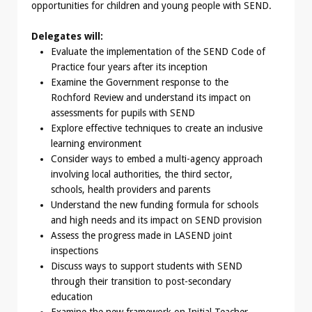
opportunities for children and young people with SEND.
Delegates will:
Evaluate the implementation of the SEND Code of
Practice four years after its inception
Examine the Government response to the
Rochford Review and understand its impact on
assessments for pupils with SEND
Explore effective techniques to create an inclusive
learning environment
Consider ways to embed a multi-agency approach
involving local authorities, the third sector,
schools, health providers and parents
Understand the new funding formula for schools
and high needs and its impact on SEND provision
Assess the progress made in LASEND joint
inspections
Discuss ways to support students with SEND
through their transition to post-secondary
education
Examine the new framework on Initial Teacher