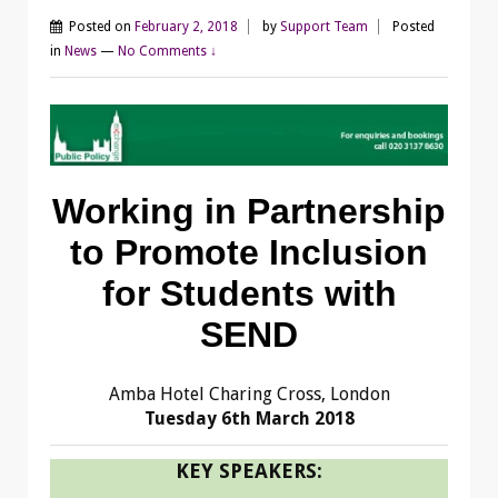
Posted on
February 2, 2018
by
Support Team
Posted
in
News
—
No Comments ↓
Working in Partnership
to Promote Inclusion
for Students with
SEND
Amba Hotel Charing Cross, London
Tuesday 6th March 2018
KEY SPEAKERS: