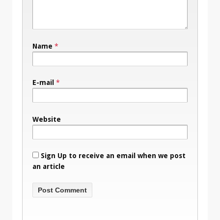
Name
*
E-mail
*
Website
Sign Up to receive an email when we post
an article