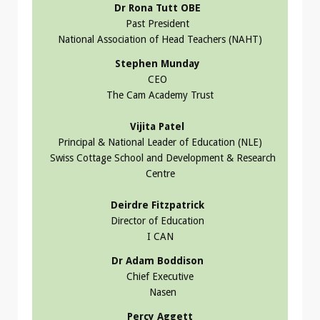
Dr Rona Tutt OBE
Past President
National Association of Head Teachers (NAHT)
Stephen Munday
CEO
The Cam Academy Trust
Vijita Patel
Principal & National Leader of Education (NLE)
Swiss Cottage School and Development & Research
Centre
Deirdre Fitzpatrick
Director of Education
I CAN
Dr Adam Boddison
Chief Executive
Nasen
Percy Aggett