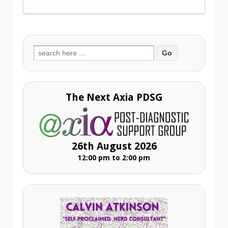
Search
for:
The Next Axia PDSG
26th August 2026
12:00 pm to 2:00 pm