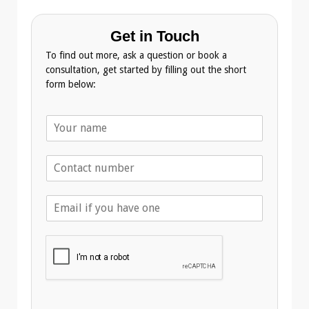
Get in Touch
To find out more, ask a question or book a
consultation, get started by filling out the short
form below:
N
a
m
T
e
e
*
l
E
e
m
p
a
h
i
o
l
n
A
e
d
*
d