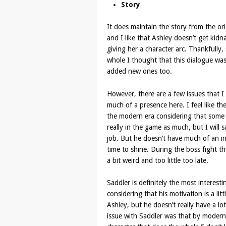
Story
It does maintain the story from the ori
and I like that Ashley doesn’t get kid
giving her a character arc. Thankfull
whole I thought that this dialogue was
added new ones too.
However, there are a few issues that I f
much of a presence here. I feel like th
the modern era considering that some of
really in the game as much, but I will 
job. But he doesn’t have much of an in
time to shine. During the boss fight the
a bit weird and too little too late.
Saddler is definitely the most interest
considering that his motivation is a li
Ashley, but he doesn’t really have a lo
issue with Saddler was that by modern 