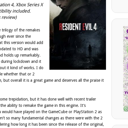
tation 4, Xbox Series X
ility included.
s review)
 trilogy of the remakes
ugh ever since the
t this version would add
 updated to HD and was
nd holds up remarkably.
ch during lockdown and it
out it kind of works. I do
le whether that or 2
 but overall it is a great game and deserves all the praise it
me trepidation, but it has done well with recent trailer
the ability to remake the game in this engine. It’s
u would have played on the GameCube or PlayStation 2 as
en’t so many fundamental changes as there were with the 2
ering how long it has been since the release of the original,