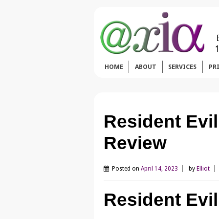
HOME
ABOUT
SERVICES
PR
Resident Evi
Review
Posted on
April 14, 2023
by
Elliot
Resident Evil