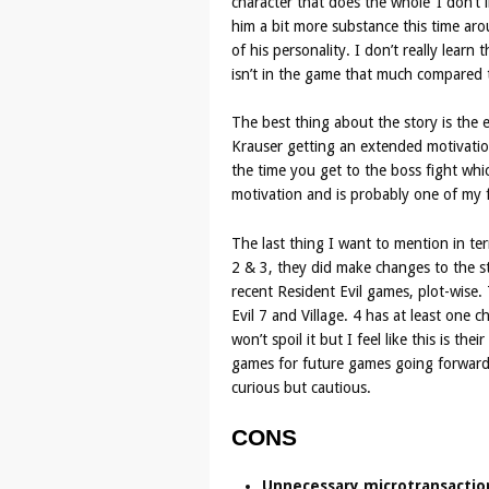
character that does the whole ‘I don’t 
him a bit more substance this time ar
of his personality. I don’t really learn
isn’t in the game that much compared t
The best thing about the story is the 
Krauser getting an extended motivation
the time you get to the boss fight whi
motivation and is probably one of my f
The last thing I want to mention in te
2 & 3, they did make changes to the sto
recent Resident Evil games, plot-wise. 
Evil 7 and Village. 4 has at least one 
won’t spoil it but I feel like this is t
games for future games going forwards
curious but cautious.
CONS
Unnecessary microtransactio