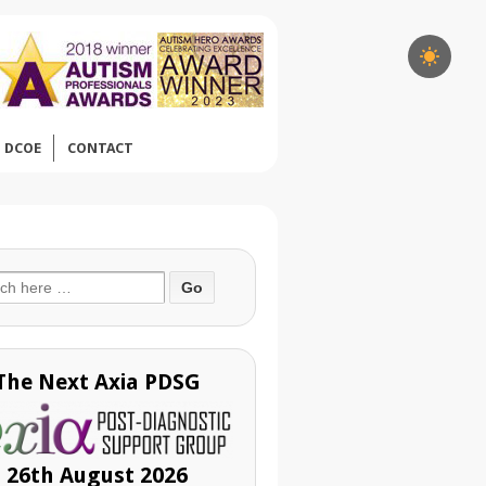
DCOE
CONTACT
ch
The Next Axia PDSG
26th August 2026