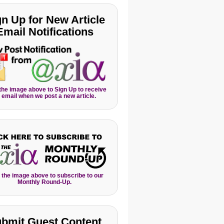
gn Up for New Article
Email Notifications
 the image above to Sign Up to receive
 email when we post a new article.
 the image above to subscribe to our
Monthly Round-Up.
bmit Guest Content