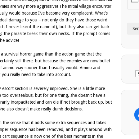
A
e
emies are way more aggressive! The initial village encounter
d
*
ually would because I’ve become very complacent. What’s
d
deal damage to you – not only do they have those weird
r
h I never learnt the name of), but they also can get back
Se
e
ing the parasite break their own necks. If the prompt comes
s
the advice!
s
e a survival horror game than the action game that the
ertainly still there, but because the enemies are now bullet
 of ammo way sooner than I usually would. Ammo and
C
 you really need to take into account.
 escort section is severely improved. She is a little more
’re too overzealous, but for one thing, she doesn’t have a
arily incapacitated and can die if not brought back up, but
 she also doesn’t make really dumb decisions.
in the sense that it adds some extra sequences and takes
sniper sequence has been removed, and it plays around with
e cart sequence is now one of the best moments in the