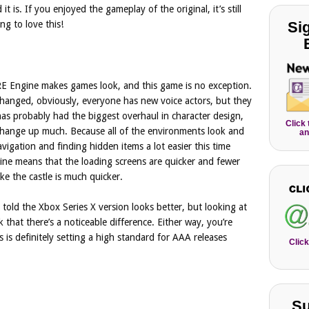
 is. If you enjoyed the gameplay of the original, it’s still
Si
g to love this!
RE Engine makes games look, and this game is no exception.
hanged, obviously, everyone has new voice actors, but they
 has probably had the biggest overhaul in character design,
Click
 change up much. Because all of the environments look and
an
vigation and finding hidden items a lot easier this time
ne means that the loading screens are quicker and fewer
ike the castle is much quicker.
 told the Xbox Series X version looks better, but looking at
 that there’s a noticeable difference. Either way, you’re
 is definitely setting a high standard for AAA releases
Click
Su