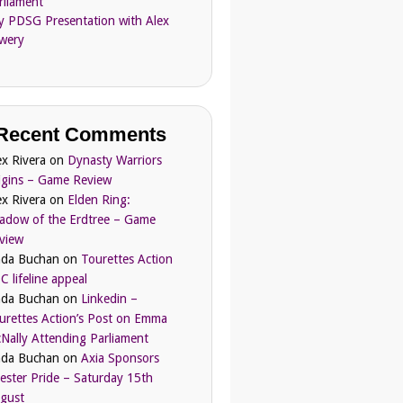
rliament
ly PDSG Presentation with Alex
wery
Recent Comments
ex Rivera
on
Dynasty Warriors
igins – Game Review
ex Rivera
on
Elden Ring:
adow of the Erdtree – Game
view
nda Buchan
on
Tourettes Action
C lifeline appeal
nda Buchan
on
Linkedin –
urettes Action’s Post on Emma
Nally Attending Parliament
nda Buchan
on
Axia Sponsors
ester Pride – Saturday 15th
gust