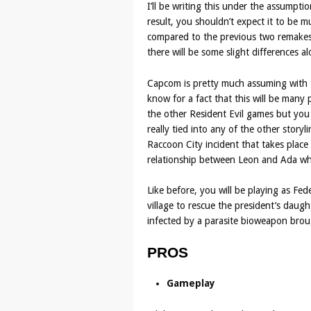
I’ll be writing this under the assumpti
result, you shouldn’t expect it to be 
compared to the previous two remakes. 
there will be some slight differences 
Capcom is pretty much assuming with th
know for a fact that this will be many 
the other Resident Evil games but you 
really tied into any of the other story
Raccoon City incident that takes place 
relationship between Leon and Ada whi
Like before, you will be playing as Fe
village to rescue the president’s daug
infected by a parasite bioweapon brou
PROS
Gameplay