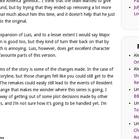
like America’ gimmick.. I think that the team wanted to give
Pa
Ju
ound, but by trying that they ended up removing a lot more
Lo
 that much about him this time, and it doesn’t help that he just
o the original.
expansion of Luis, and to a lesser extent I would say Major
 is good too, but they kind of turn their back on that by
ch is annoying. Luis, however, does get excellent character
Al
avourite parts of this version.
Or
Al
rms of the story is some of the changes made. In the case of
Sh
ryline, but those changes felt like you could still get to the
Re
The remakes could easily still lead to the events of Resident
Li
change that makes me wonder where this series is going, I
BB
heir way of getting out of some plot decisions made by other
Li
, and I’m not sure how it’s going to be handled yet. I’m
To
Mc
Li
Ch
Au
ns