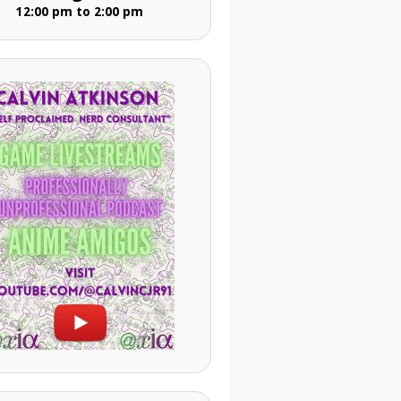
12:00 pm to 2:00 pm