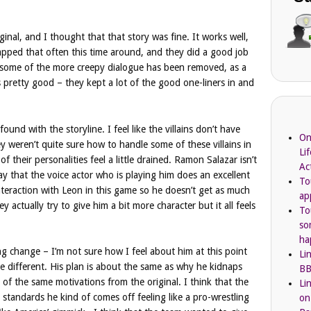
ginal, and I thought that that story was fine. It works well,
napped that often this time around, and they did a good job
y, some of the more creepy dialogue has been removed, as a
 pretty good – they kept a lot of the good one-liners in and
ound with the storyline. I feel like the villains don’t have
On
ey weren’t quite sure how to handle some of these villains in
Li
 their personalities feel a little drained. Ramon Salazar isn’t
Ac
say that the voice actor who is playing him does an excellent
To
teraction with Leon in this game so he doesn’t get as much
ap
y actually try to give him a bit more character but it all feels
To
so
ha
ing change – I’m not sure how I feel about him at this point
Li
ttle different. His plan is about the same as why he kidnaps
BB
t of the same motivations from the original. I think that the
Li
standards he kind of comes off feeling like a pro-wrestling
on