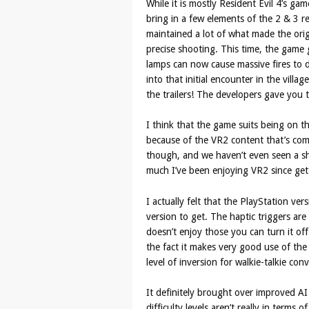
While it is mostly Resident Evil 4’s 
bring in a few elements of the 2 & 3 re
maintained a lot of what made the orig
precise shooting. This time, the game g
lamps can now cause massive fires to 
into that initial encounter in the vill
the trailers! The developers gave you tha
I think that the game suits being on the
because of the VR2 content that’s comin
though, and we haven’t even seen a s
much I’ve been enjoying VR2 since gett
I actually felt that the PlayStation ve
version to get. The haptic triggers are
doesn’t enjoy those you can turn it off
the fact it makes very good use of the
level of inversion for walkie-talkie co
It definitely brought over improved AI
difficulty levels aren’t really in term