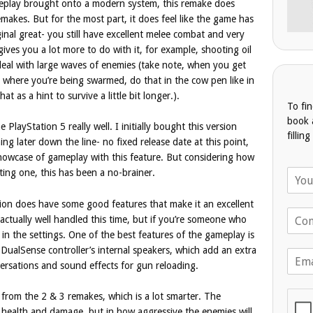
gameplay brought onto a modern system, this remake does
makes. But for the most part, it does feel like the game has
inal great- you still have excellent melee combat and very
ives you a lot more to do with it, for example, shooting oil
deal with large waves of enemies (take note, when you get
age where you’re being swarmed, do that in the cow pen like in
t as a hint to survive a little bit longer.).
To fi
book 
 PlayStation 5 really well. I initially bought this version
fillin
g later down the line- no fixed release date at this point,
howcase of gameplay with this feature. But considering how
N
ing one, this has been a no-brainer.
a
m
rsion does have some good features that make it an excellent
T
e
 actually well handled this time, but if you’re someone who
e
*
 in the settings. One of the best features of the gameplay is
l
 DualSense controller’s internal speakers, which add an extra
E
e
nversations and sound effects for gun reloading.
m
p
a
h
i
 from the 2 & 3 remakes, which is a lot smarter. The
o
l
n
s of health and damage, but in how aggressive the enemies will