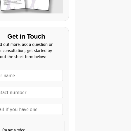
Get in Touch
nd out more, ask a question or
a consultation, get started by
g out the short form below: