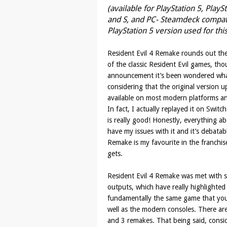
(available for PlayStation 5, PlayS
and S, and PC- Steamdeck compatib
PlayStation 5 version used for thi
Resident Evil 4 Remake rounds out the
of the classic Resident Evil games, tho
announcement it’s been wondered wha
considering that the original version
available on most modern platforms a
In fact, I actually replayed it on Swit
is really good! Honestly, everything ab
have my issues with it and it’s debatab
Remake is my favourite in the franchise,
gets.
Resident Evil 4 Remake was met with so
outputs, which have really highlighted 
fundamentally the same game that yo
well as the modern consoles. There ar
and 3 remakes. That being said, consid