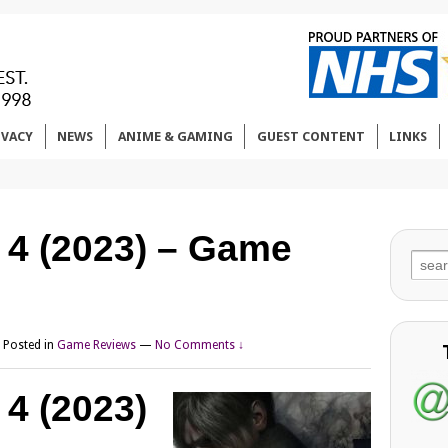
IVACY
NEWS
ANIME & GAMING
GUEST CONTENT
LINKS
l 4 (2023) – Game
Sear
for:
Posted in
Game Reviews
—
No Comments ↓
 4 (2023)