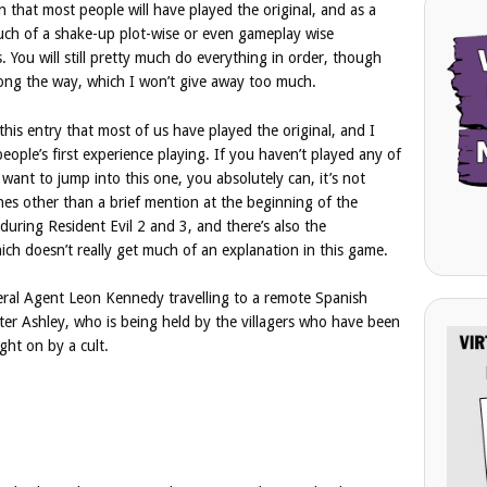
on that most people will have played the original, and as a
much of a shake-up plot-wise or even gameplay wise
You will still pretty much do everything in order, though
along the way, which I won’t give away too much.
is entry that most of us have played the original, and I
people’s first experience playing. If you haven’t played any of
want to jump into this one, you absolutely can, it’s not
lines other than a brief mention at the beginning of the
during Resident Evil 2 and 3, and there’s also the
ch doesn’t really get much of an explanation in this game.
deral Agent Leon Kennedy travelling to a remote Spanish
hter Ashley, who is being held by the villagers who have been
ght on by a cult.