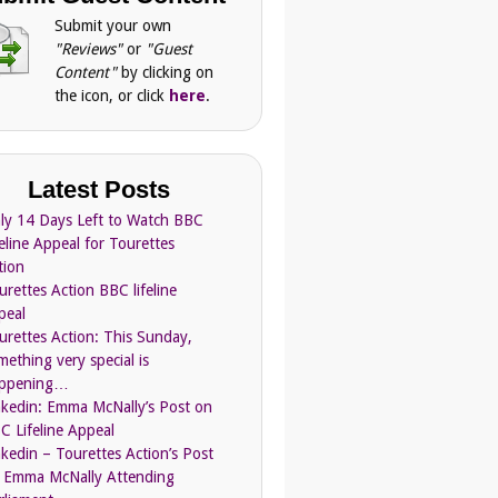
Submit your own
"Reviews"
or
"Guest
Content"
by clicking on
the icon, or click
here
.
Latest Posts
ly 14 Days Left to Watch BBC
feline Appeal for Tourettes
tion
urettes Action BBC lifeline
peal
urettes Action: This Sunday,
mething very special is
ppening…
nkedin: Emma McNally’s Post on
C Lifeline Appeal
nkedin – Tourettes Action’s Post
 Emma McNally Attending