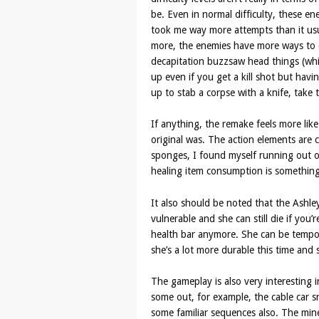
be. Even in normal difficulty, these en
took me way more attempts than it us
more, the enemies have more ways to 
decapitation buzzsaw head things (whic
up even if you get a kill shot but hav
up to stab a corpse with a knife, take 
If anything, the remake feels more lik
original was. The action elements are c
sponges, I found myself running out
healing item consumption is something
It also should be noted that the Ashley
vulnerable and she can still die if you
health bar anymore. She can be tempor
she’s a lot more durable this time and
The gameplay is also very interesting 
some out, for example, the cable car 
some familiar sequences also. The min