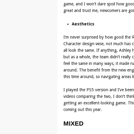
game, and I won’t dare spoil how good it
great and trust me, newcomers are goin
Aesthetics
I’m never surprised by how good the 
Character design-wise, not much has c
all look the same. If anything, Ashley
but as a whole, the team didn’t really
feel the same in many ways, it made na
around. The benefit from the new engi
this time around, so navigating areas l
I played the PS5 version and I’ve been
videos comparing the two, I don’t think
getting an excellent-looking game. This
coming out this year.
MIXED