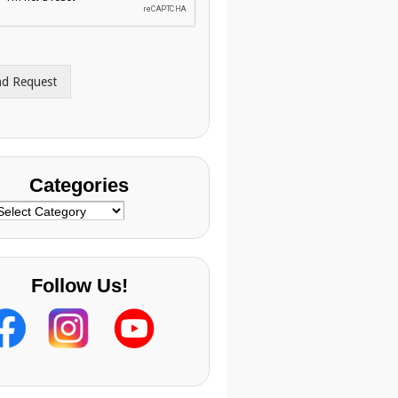
nd Request
Categories
ategories
Follow Us!