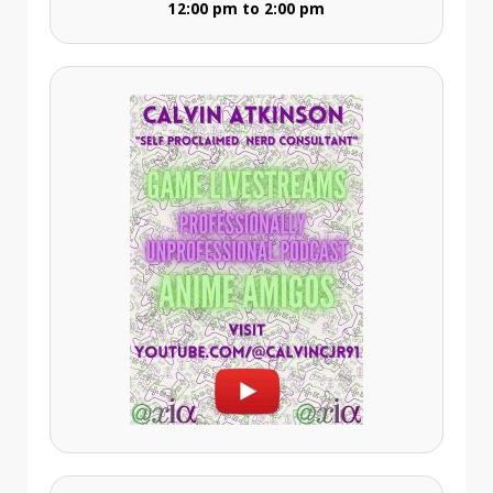
12:00 pm to 2:00 pm