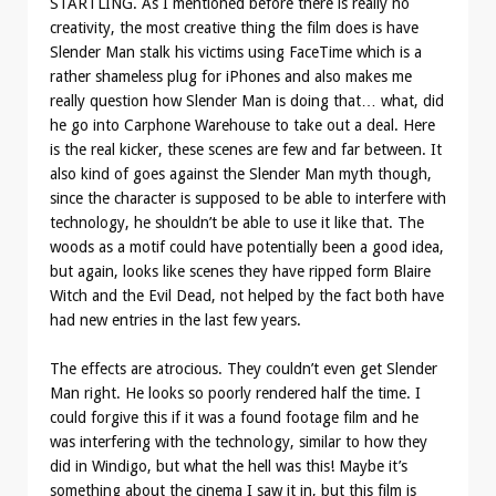
STARTLING. As I mentioned before there is really no
creativity, the most creative thing the film does is have
Slender Man stalk his victims using FaceTime which is a
rather shameless plug for iPhones and also makes me
really question how Slender Man is doing that… what, did
he go into Carphone Warehouse to take out a deal. Here
is the real kicker, these scenes are few and far between. It
also kind of goes against the Slender Man myth though,
since the character is supposed to be able to interfere with
technology, he shouldn’t be able to use it like that. The
woods as a motif could have potentially been a good idea,
but again, looks like scenes they have ripped form Blaire
Witch and the Evil Dead, not helped by the fact both have
had new entries in the last few years.
The effects are atrocious. They couldn’t even get Slender
Man right. He looks so poorly rendered half the time. I
could forgive this if it was a found footage film and he
was interfering with the technology, similar to how they
did in Windigo, but what the hell was this! Maybe it’s
something about the cinema I saw it in, but this film is