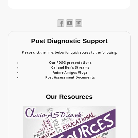
Post Diagnostic Support
Please click the links below for quick access to the following:
Our PDSG presentations
Cal and Ren’s Streams
Anime Amigos Vlogs
Post Assessment Documents
Our Resources