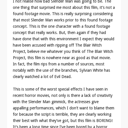
I not realise how bad Slender Man was going to be. The
one thing that surprised me most about this film, it’s not a
found footage movie. This is really surprising considering
that most Slender Man works prior to this found footage
concept. This is the one character with a found footage
concept that really works. But, then again if they had
have done that with this environment I expect they would
have been accused with ripping off The Blair Witch
Project, believe me whatever you think of The Blair Witch
Project, this film is nowhere near as good as that movie.
In fact, the film rips from a number of sources, most
notably with the use of the branches, Sylvian White has
clearly watched a lot of Evil Dead.
This is some of the worst special effects I have seen in
recent horror movies, not only is there a lack of creativity
with the Slender Man gimmick, the actresses give
appalling performances, which I don’t want to blame them
for because the script is terrible, they are clearly working
their best with what they’ve got, but this film is BORING!
It’s been a long time since I’ve been bored by a horror