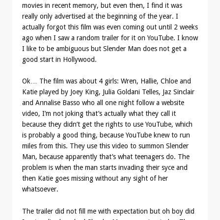
movies in recent memory, but even then, I find it was
really only advertised at the beginning of the year. I
actually forgot this film was even coming out until 2 weeks
ago when I saw a random trailer for it on YouTube. I know
I like to be ambiguous but Slender Man does not get a
good start in Hollywood.
Ok… The film was about 4 girls: Wren, Hallie, Chloe and
Katie played by Joey King, Julia Goldani Telles, Jaz Sinclair
and Annalise Basso who all one night follow a website
video, I’m not joking that’s actually what they call it
because they didn’t get the rights to use YouTube, which
is probably a good thing, because YouTube knew to run
miles from this. They use this video to summon Slender
Man, because apparently that’s what teenagers do. The
problem is when the man starts invading their syce and
then Katie goes missing without any sight of her
whatsoever.
The trailer did not fill me with expectation but oh boy did