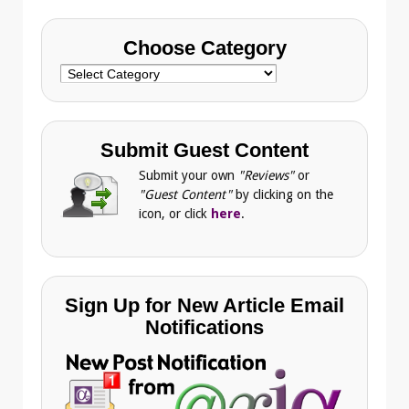
Choose Category
Choose
Category
Submit Guest Content
Submit your own
"Reviews"
or
"Guest Content"
by clicking on the
icon, or click
here
.
Sign Up for New Article Email
Notifications