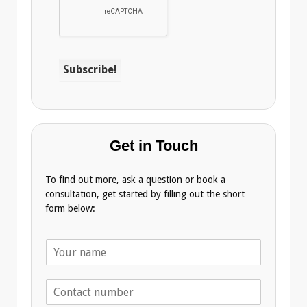
Get in Touch
To find out more, ask a question or book a
consultation, get started by filling out the short
form below:
N
a
m
T
e
e
*