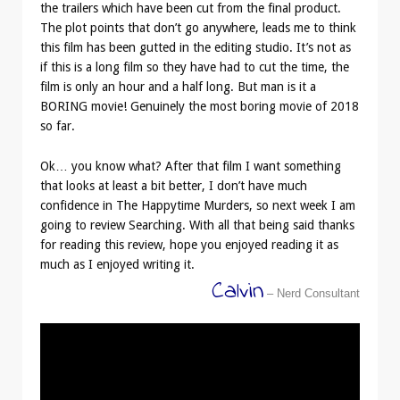
the trailers which have been cut from the final product.
The plot points that don’t go anywhere, leads me to think
this film has been gutted in the editing studio. It’s not as
if this is a long film so they have had to cut the time, the
film is only an hour and a half long. But man is it a
BORING movie! Genuinely the most boring movie of 2018
so far.
Ok… you know what? After that film I want something
that looks at least a bit better, I don’t have much
confidence in The Happytime Murders, so next week I am
going to review Searching. With all that being said thanks
for reading this review, hope you enjoyed reading it as
much as I enjoyed writing it.
Calvin
– Nerd Consultant