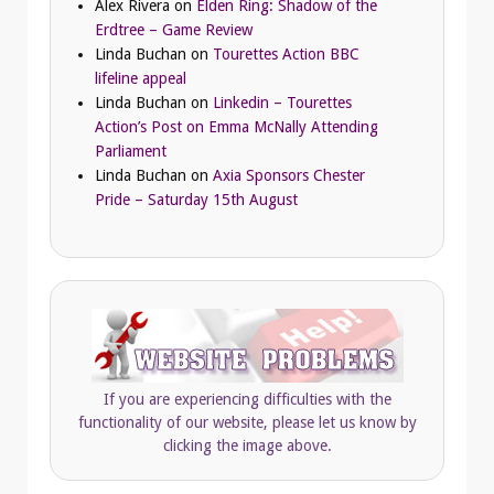
Alex Rivera
on
Elden Ring: Shadow of the
Erdtree – Game Review
Linda Buchan
on
Tourettes Action BBC
lifeline appeal
Linda Buchan
on
Linkedin – Tourettes
Action’s Post on Emma McNally Attending
Parliament
Linda Buchan
on
Axia Sponsors Chester
Pride – Saturday 15th August
If you are experiencing difficulties with the
functionality of our website, please let us know by
clicking the image above.