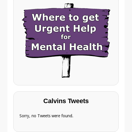
Calvins Tweets
Sorry, no Tweets were found.