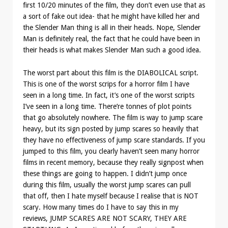
first 10/20 minutes of the film, they don’t even use that as
a sort of fake out idea- that he might have killed her and
the Slender Man thing is all in their heads. Nope, Slender
Man is definitely real, the fact that he could have been in
their heads is what makes Slender Man such a good idea.
The worst part about this film is the DIABOLICAL script.
This is one of the worst scrips for a horror film I have
seen in a long time. In fact, it’s one of the worst scripts
I’ve seen in a long time. There’re tonnes of plot points
that go absolutely nowhere. The film is way to jump scare
heavy, but its sign posted by jump scares so heavily that
they have no effectiveness of jump scare standards. If you
jumped to this film, you clearly haven’t seen many horror
films in recent memory, because they really signpost when
these things are going to happen. I didn’t jump once
during this film, usually the worst jump scares can pull
that off, then I hate myself because I realise that is NOT
scary. How many times do I have to say this in my
reviews, JUMP SCARES ARE NOT SCARY, THEY ARE