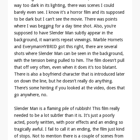
way too dark in its lighting, there was scenes I could
barely even see. I know it’s a horror film and its supposed
to be dark but I can’t see the movie. There was points
where I was begging for a day time shot. Also, you’re
supposed to have Slender Man subtly appear in the
background, it warrants repeat viewings. Marble Hornets
and EverymanHYBRID got this right, there are several
shots where Slender Man can be seen in the background,
with the tension being pulled to him. The film doesn’t pull
that off very often, even when it does it’s too blatant.
There is also a boyfriend character that is introduced later
on down the line, but he doesn’t really do anything.
There’s some hinting if you looked at the video, does that
go anywhere, no.
Slender Man is a flaming pile of rubbish! This film really
needed to be a lot subtler than it is. It’s just a poorly
acted, poorly written, with poor effects and an ending so
tragically awful. I fail to call it an ending, the film just kind
of stops. Not to mention there is a couple of scenes from