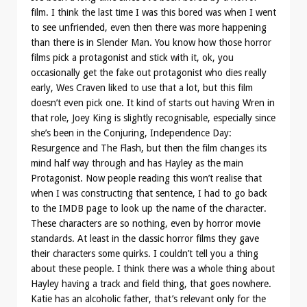
film. I think the last time I was this bored was when I went
to see unfriended, even then there was more happening
than there is in Slender Man. You know how those horror
films pick a protagonist and stick with it, ok, you
occasionally get the fake out protagonist who dies really
early, Wes Craven liked to use that a lot, but this film
doesn’t even pick one. It kind of starts out having Wren in
that role, Joey King is slightly recognisable, especially since
she’s been in the Conjuring, Independence Day:
Resurgence and The Flash, but then the film changes its
mind half way through and has Hayley as the main
Protagonist. Now people reading this won’t realise that
when I was constructing that sentence, I had to go back
to the IMDB page to look up the name of the character.
These characters are so nothing, even by horror movie
standards. At least in the classic horror films they gave
their characters some quirks. I couldn’t tell you a thing
about these people. I think there was a whole thing about
Hayley having a track and field thing, that goes nowhere.
Katie has an alcoholic father, that’s relevant only for the