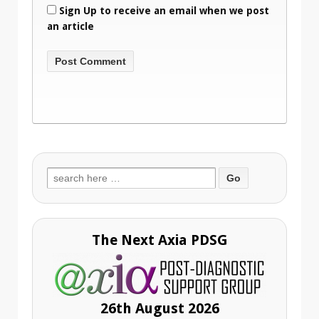
Sign Up to receive an email when we post
an article
Search
for:
The Next Axia PDSG
26th August 2026