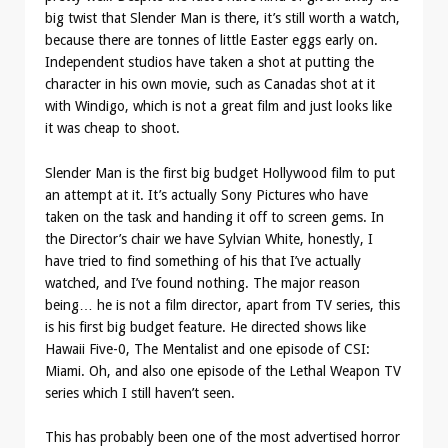
big twist that Slender Man is there, it’s still worth a watch,
because there are tonnes of little Easter eggs early on.
Independent studios have taken a shot at putting the
character in his own movie, such as Canadas shot at it
with Windigo, which is not a great film and just looks like
it was cheap to shoot.
Slender Man is the first big budget Hollywood film to put
an attempt at it. It’s actually Sony Pictures who have
taken on the task and handing it off to screen gems. In
the Director’s chair we have Sylvian White, honestly, I
have tried to find something of his that I’ve actually
watched, and I’ve found nothing. The major reason
being… he is not a film director, apart from TV series, this
is his first big budget feature. He directed shows like
Hawaii Five-0, The Mentalist and one episode of CSI:
Miami. Oh, and also one episode of the Lethal Weapon TV
series which I still haven’t seen.
This has probably been one of the most advertised horror