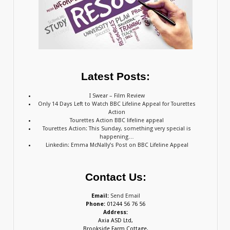
Latest Posts:
I Swear – Film Review
Only 14 Days Left to Watch BBC Lifeline Appeal for Tourettes
Action
Tourettes Action BBC lifeline appeal
Tourettes Action: This Sunday, something very special is
happening…
Linkedin: Emma McNally’s Post on BBC Lifeline Appeal
Contact Us:
Email:
Send Email
Phone:
01244 56 76 56
Address:
Axia ASD Ltd,
Brookside Farm Cottage,