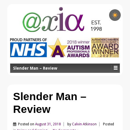
Slender Man – Review
Slender Man –
Review
Posted on
August 31, 2018
by
Calvin Atkinson
Posted