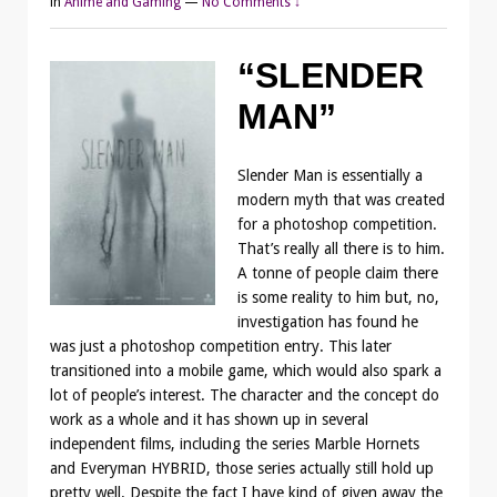
in
Anime and Gaming
—
No Comments ↓
“SLENDER
MAN”
Slender Man is essentially a
modern myth that was created
for a photoshop competition.
That’s really all there is to him.
A tonne of people claim there
is some reality to him but, no,
investigation has found he
was just a photoshop competition entry. This later
transitioned into a mobile game, which would also spark a
lot of people’s interest. The character and the concept do
work as a whole and it has shown up in several
independent films, including the series Marble Hornets
and Everyman HYBRID, those series actually still hold up
pretty well. Despite the fact I have kind of given away the