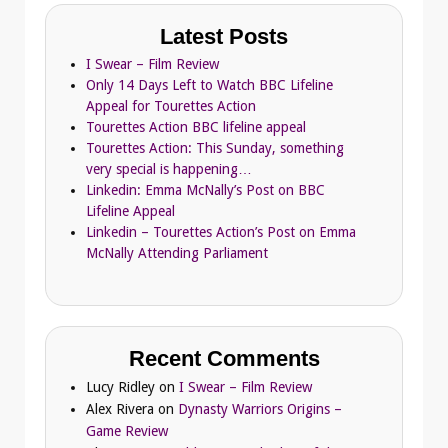
Latest Posts
I Swear – Film Review
Only 14 Days Left to Watch BBC Lifeline
Appeal for Tourettes Action
Tourettes Action BBC lifeline appeal
Tourettes Action: This Sunday, something
very special is happening…
Linkedin: Emma McNally’s Post on BBC
Lifeline Appeal
Linkedin – Tourettes Action’s Post on Emma
McNally Attending Parliament
Recent Comments
Lucy Ridley
on
I Swear – Film Review
Alex Rivera
on
Dynasty Warriors Origins –
Game Review