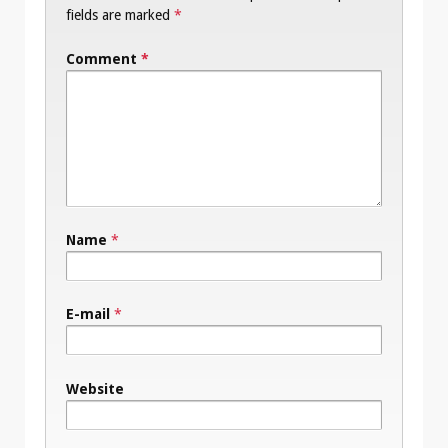
fields are marked
*
Comment
*
Name
*
E-mail
*
Website