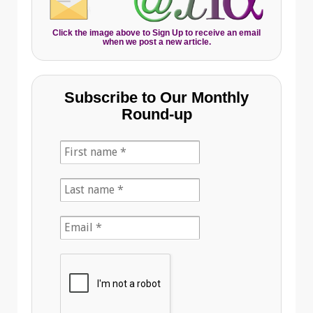
Click the image above to Sign Up to receive an email
when we post a new article.
Subscribe to Our Monthly
Round-up