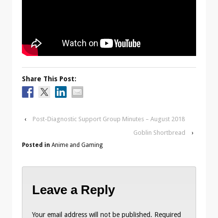
Share This Post:
‹
Post-Diagnostic Support Group Minutes – August 2018
Goblin Shortbread
›
Posted in
Anime and Gaming
Leave a Reply
Your email address will not be published.
Required