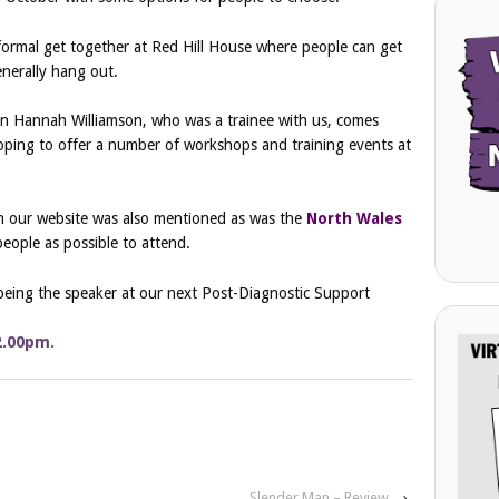
ormal get together at Red Hill House where people can get
nerally hang out.
en Hannah Williamson, who was a trainee with us, comes
hoping to offer a number of workshops and training events at
on our website was also mentioned as was the
North Wales
ople as possible to attend.
being the speaker at our next Post-Diagnostic Support
2.00pm.
G…
Slender Man – Review
›