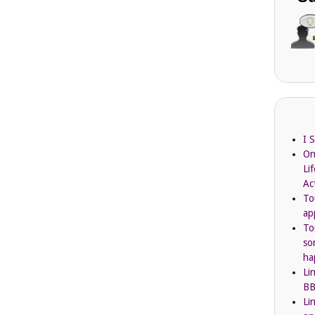
I 
On
Li
Ac
To
ap
To
so
ha
Li
BB
Li