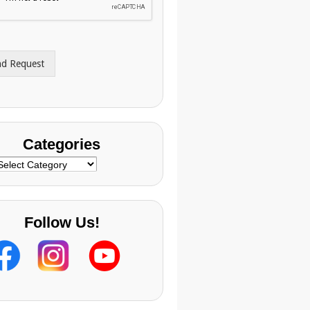
nd Request
Categories
ategories
Follow Us!