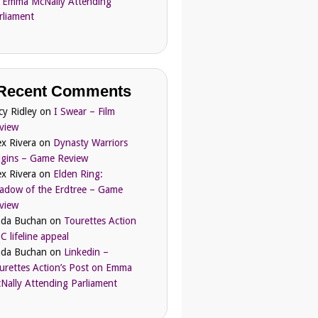
 Emma McNally Attending
rliament
Recent Comments
cy Ridley
on
I Swear – Film
view
ex Rivera
on
Dynasty Warriors
igins – Game Review
ex Rivera
on
Elden Ring:
adow of the Erdtree – Game
view
nda Buchan
on
Tourettes Action
C lifeline appeal
nda Buchan
on
Linkedin –
urettes Action’s Post on Emma
Nally Attending Parliament