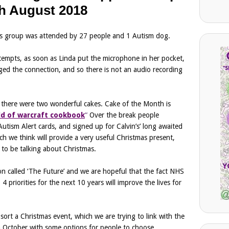
h August 2018
s group was attended by 27 people and 1 Autism dog.
tempts, as soon as Linda put the microphone in her pocket,
ged the connection, and so there is not an audio recording
 there were two wonderful cakes. Cake of the Month is
ld of warcraft cookbook
“
Over the break people
tism Alert cards, and signed up for Calvin’s’ long awaited
h we think will provide a very useful Christmas present,
y to be talking about Christmas.
n called ‘The Future’ and we are hopeful that the fact NHS
4 priorities for the next 10 years will improve the lives for
sort a Christmas event, which we are trying to link with the
 October with some options for people to choose.