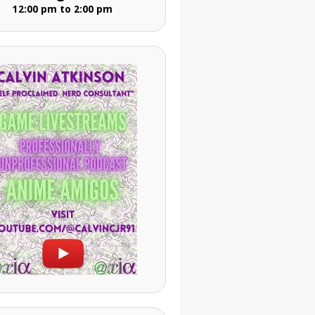
12:00 pm to 2:00 pm