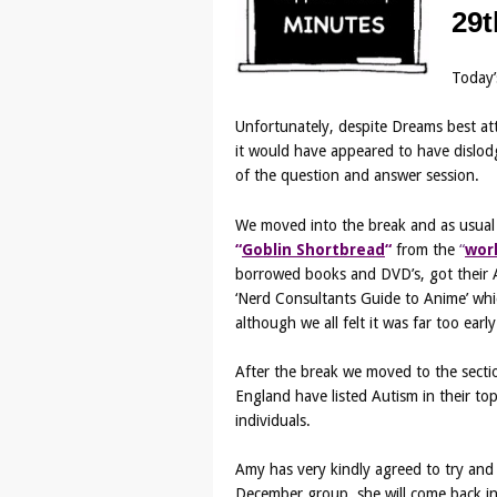
29t
Today’
Unfortunately, despite Dreams best at
it would have appeared to have dislod
of the question and answer session.
We moved into the break and as usual
“
Goblin Shortbread
“
from the
“
wor
borrowed books and DVD’s, got their Au
‘Nerd Consultants Guide to Anime’ whic
although we all felt it was far too earl
After the break we moved to the sectio
England have listed Autism in their top 
individuals.
Amy has very kindly agreed to try and 
December group, she will come back in