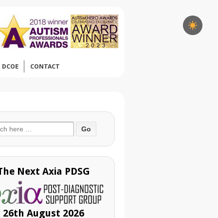
DCOE
CONTACT
ch
The Next Axia PDSG
26th August 2026