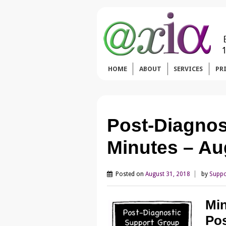
HOME
ABOUT
SERVICES
PR
Post-Diagnos
Minutes – Au
Posted on
August 31, 2018
by
Suppo
Min
Pos