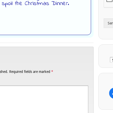
d spoil the Christmas Dinner.
A
e
d
*
d
r
Se
e
s
s
C
ished.
Required fields are marked
*