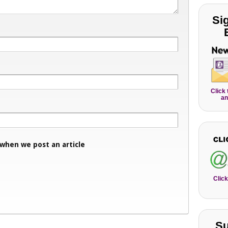
Si
Click
an
 when we post an article
Click
Su