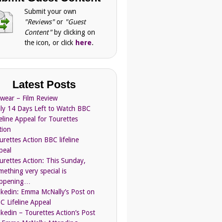
Submit your own
"Reviews"
or
"Guest
Content"
by clicking on
the icon, or click
here
.
Latest Posts
Swear – Film Review
ly 14 Days Left to Watch BBC
feline Appeal for Tourettes
tion
urettes Action BBC lifeline
peal
urettes Action: This Sunday,
mething very special is
ppening…
nkedin: Emma McNally’s Post on
C Lifeline Appeal
nkedin – Tourettes Action’s Post