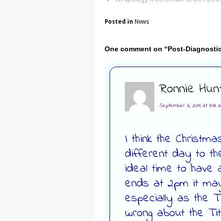
Posted in
News
One comment on “
Post-Diagnosti
Ronnie Hun
September 6, 2018 at 8:48 
I think the Christm
different day to th
ideal time to have 
ends at 2pm it may
especially as the Tal
wrong about the Tit