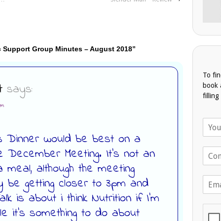
c Support Group Minutes – August 2018
”
To fi
t
says:
book 
fillin
am
N
a
as Dinner would be best on a
m
e December Meeting. It’s not an
T
e
e
*
a meal, although the meeting
l
E
 be getting closer to 3pm and
e
m
p
k is about i think Nutrition if I’m
a
h
i
le it’s something to do about
o
l
n