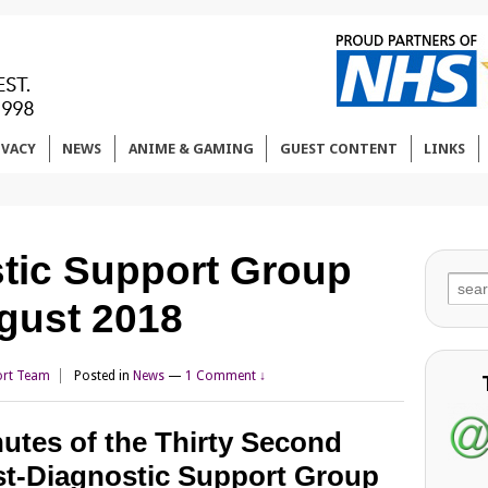
IVACY
NEWS
ANIME & GAMING
GUEST CONTENT
LINKS
tic Support Group
Sear
gust 2018
for:
rt Team
Posted in
News
—
1 Comment ↓
utes of the Thirty Second
t-Diagnostic Support Group