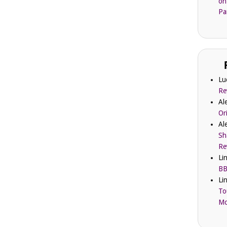
on
Pa
Lu
Re
Al
Or
Al
Sh
Re
Li
BB
Li
To
Mc