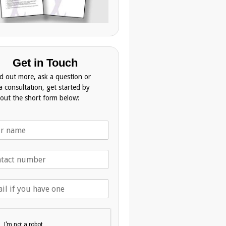
Get in Touch
nd out more, ask a question or
a consultation, get started by
g out the short form below: