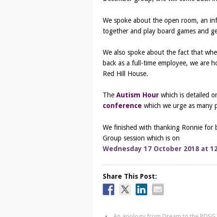
We spoke about the open room, an inf
together and play board games and ge
We also spoke about the fact that wh
back as a full-time employee, we are 
Red Hill House.
The
Autism Hour
which is detailed 
conference
which we urge as many pe
We finished with thanking Ronnie for 
Group session which is on
Wednesday 17 October 2018 at 1
Share This Post:
‹
An apology from Dream to the PDS