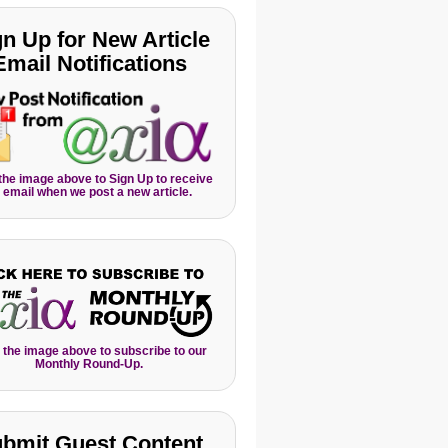
gn Up for New Article
Email Notifications
 the image above to Sign Up to receive
 email when we post a new article.
 the image above to subscribe to our
Monthly Round-Up.
bmit Guest Content