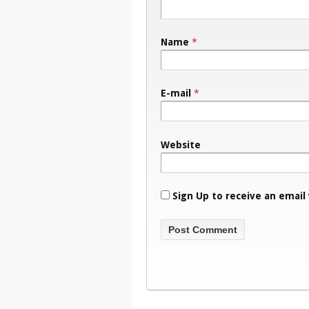
Name
*
E-mail
*
Website
Sign Up to receive an email