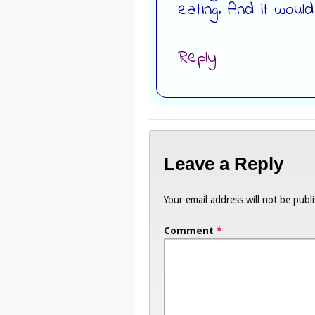
eating. And it woul
Reply
Leave a Reply
Your email address will not be publ
Comment
*