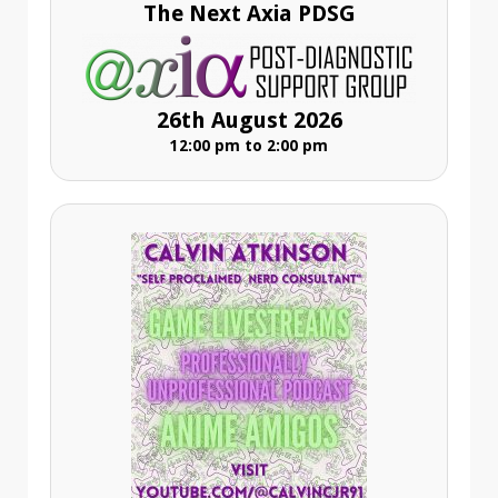
The Next Axia PDSG
26th August 2026
12:00 pm to 2:00 pm