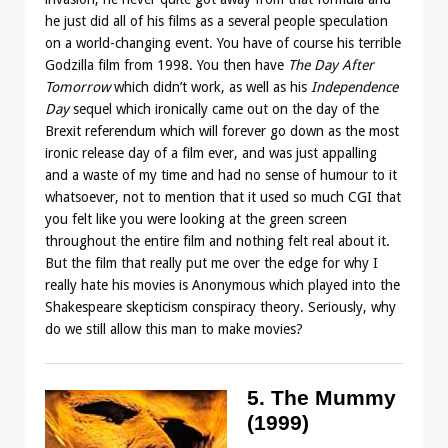
he just did all of his films as a several people speculation
on a world-changing event. You have of course his terrible
Godzilla film from 1998. You then have
The Day After
Tomorrow
which didn’t work, as well as his
Independence
Day
sequel which ironically came out on the day of the
Brexit referendum which will forever go down as the most
ironic release day of a film ever, and was just appalling
and a waste of my time and had no sense of humour to it
whatsoever, not to mention that it used so much CGI that
you felt like you were looking at the green screen
throughout the entire film and nothing felt real about it.
But the film that really put me over the edge for why I
really hate his movies is Anonymous which played into the
Shakespeare skepticism conspiracy theory. Seriously, why
do we still allow this man to make movies?
5. The Mummy
(1999)