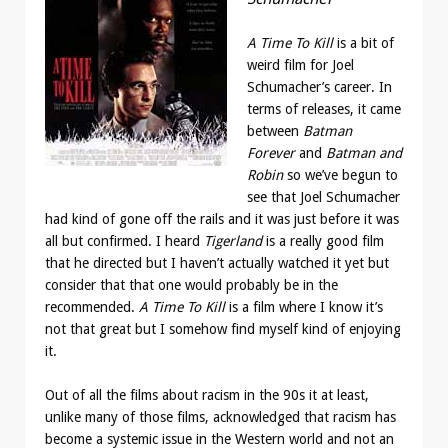
A Time To Kill
is a bit of
weird film for Joel
Schumacher’s career. In
terms of releases, it came
between
Batman
Forever
and
Batman and
Robin
so we’ve begun to
see that Joel Schumacher
had kind of gone off the rails and it was just before it was
all but confirmed. I heard
Tigerland
is a really good film
that he directed but I haven’t actually watched it yet but
consider that that one would probably be in the
recommended.
A Time To Kill
is a film where I know it’s
not that great but I somehow find myself kind of enjoying
it.
Out of all the films about racism in the 90s it at least,
unlike many of those films, acknowledged that racism has
become a systemic issue in the Western world and not an