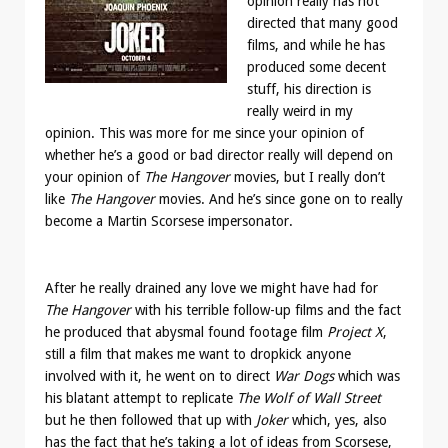
opinion really has not
directed that many good
films, and while he has
produced some decent
stuff, his direction is
really weird in my
opinion. This was more for me since your opinion of
whether he’s a good or bad director really will depend on
your opinion of
The Hangover
movies, but I really don’t
like
The Hangover
movies. And he’s since gone on to really
become a Martin Scorsese impersonator.
After he really drained any love we might have had for
The Hangover
with his terrible follow-up films and the fact
he produced that abysmal found footage film
Project X
,
still a film that makes me want to dropkick anyone
involved with it, he went on to direct
War Dogs
which was
his blatant attempt to replicate
The Wolf of Wall Street
but he then followed that up with
Joker
which, yes, also
has the fact that he’s taking a lot of ideas from Scorsese,