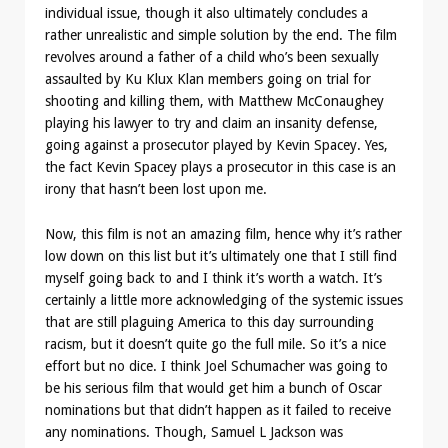
individual issue, though it also ultimately concludes a
rather unrealistic and simple solution by the end. The film
revolves around a father of a child who’s been sexually
assaulted by Ku Klux Klan members going on trial for
shooting and killing them, with Matthew McConaughey
playing his lawyer to try and claim an insanity defense,
going against a prosecutor played by Kevin Spacey. Yes,
the fact Kevin Spacey plays a prosecutor in this case is an
irony that hasn’t been lost upon me.
Now, this film is not an amazing film, hence why it’s rather
low down on this list but it’s ultimately one that I still find
myself going back to and I think it’s worth a watch. It’s
certainly a little more acknowledging of the systemic issues
that are still plaguing America to this day surrounding
racism, but it doesn’t quite go the full mile. So it’s a nice
effort but no dice. I think Joel Schumacher was going to
be his serious film that would get him a bunch of Oscar
nominations but that didn’t happen as it failed to receive
any nominations. Though, Samuel L Jackson was