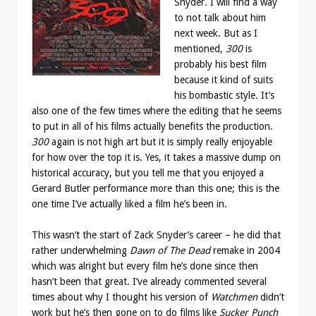
Snyder. I will find a way
to not talk about him
next week. But as I
mentioned,
300
is
probably his best film
because it kind of suits
his bombastic style. It’s
also one of the few times where the editing that he seems
to put in all of his films actually benefits the production.
300
again is not high art but it is simply really enjoyable
for how over the top it is. Yes, it takes a massive dump on
historical accuracy, but you tell me that you enjoyed a
Gerard Butler performance more than this one; this is the
one time I’ve actually liked a film he’s been in.
This wasn’t the start of Zack Snyder’s career – he did that
rather underwhelming
Dawn of The Dead
remake in 2004
which was alright but every film he’s done since then
hasn’t been that great. I’ve already commented several
times about why I thought his version of
Watchmen
didn’t
work but he’s then gone on to do films like
Sucker Punch