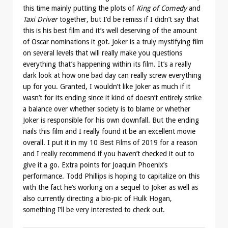
this time mainly putting the plots of
King of Comedy
and
Taxi Driver
together, but I’d be remiss if I didn’t say that
this is his best film and it’s well deserving of the amount
of Oscar nominations it got. Joker is a truly mystifying film
on several levels that will really make you questions
everything that’s happening within its film. It’s a really
dark look at how one bad day can really screw everything
up for you. Granted, I wouldn’t like Joker as much if it
wasn’t for its ending since it kind of doesn’t entirely strike
a balance over whether society is to blame or whether
Joker is responsible for his own downfall. But the ending
nails this film and I really found it be an excellent movie
overall. I put it in my 10 Best Films of 2019 for a reason
and I really recommend if you haven’t checked it out to
give it a go. Extra points for Joaquin Phoenix’s
performance. Todd Phillips is hoping to capitalize on this
with the fact he’s working on a sequel to Joker as well as
also currently directing a bio-pic of Hulk Hogan,
something I’ll be very interested to check out.