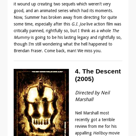
it wound up creating two sequels which weren’t very
good, and an animated series which had its moments.
Now, Summer has broken away from directing for quite
some time, especially after this
G.I. Joe
live action film was
critically panned, rightfully so, but I think as a whole
The
Mummy
is going to be his lasting legacy and rightfully so,
though I’m still wondering what the hell happened to
Brendan Fraser. Come back, man! We miss you.
4. The Descent
(2005)
Directed by Neil
Marshall
Neil Marshall most
recently got a terrible
review from me for his
appalling
Hellboy
movie