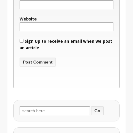
Website
Sign Up to receive an email when we post
an article
Search
for: