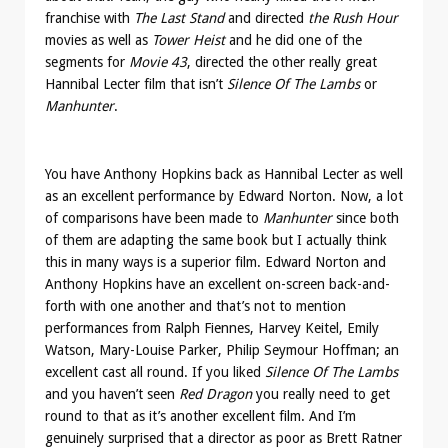
franchise with
The Last Stand
and directed
the Rush Hour
movies as well as
Tower Heist
and he did one of the
segments for
Movie 43
, directed the other really great
Hannibal Lecter film that isn’t
Silence Of The Lambs
or
Manhunter
.
You have Anthony Hopkins back as Hannibal Lecter as well
as an excellent performance by Edward Norton. Now, a lot
of comparisons have been made to
Manhunter
since both
of them are adapting the same book but I actually think
this in many ways is a superior film. Edward Norton and
Anthony Hopkins have an excellent on-screen back-and-
forth with one another and that’s not to mention
performances from Ralph Fiennes, Harvey Keitel, Emily
Watson, Mary-Louise Parker, Philip Seymour Hoffman; an
excellent cast all round. If you liked
Silence Of The Lambs
and you haven’t seen
Red Dragon
you really need to get
round to that as it’s another excellent film. And I’m
genuinely surprised that a director as poor as Brett Ratner