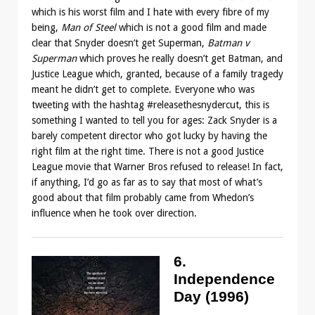
which is his worst film and I hate with every fibre of my
being,
Man of Steel
which is not a good film and made
clear that Snyder doesn’t get Superman,
Batman v
Superman
which proves he really doesn’t get Batman, and
Justice League which, granted, because of a family tragedy
meant he didn’t get to complete. Everyone who was
tweeting with the hashtag #releasethesnydercut, this is
something I wanted to tell you for ages: Zack Snyder is a
barely competent director who got lucky by having the
right film at the right time. There is not a good Justice
League movie that Warner Bros refused to release! In fact,
if anything, I’d go as far as to say that most of what’s
good about that film probably came from Whedon’s
influence when he took over direction.
6.
Independence
Day (1996)