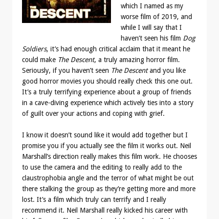
which I named as my
worse film of 2019, and
while I will say that I
haven’t seen his film
Dog
Soldiers
, it’s had enough critical acclaim that it meant he
could make
The Descent
, a truly amazing horror film.
Seriously, if you haven’t seen
The Descent
and you like
good horror movies you should really check this one out.
It’s a truly terrifying experience about a group of friends
in a cave-diving experience which actively ties into a story
of guilt over your actions and coping with grief.
I know it doesn’t sound like it would add together but I
promise you if you actually see the film it works out. Neil
Marshall’s direction really makes this film work. He chooses
to use the camera and the editing to really add to the
claustrophobia angle and the terror of what might be out
there stalking the group as they’re getting more and more
lost. It’s a film which truly can terrify and I really
recommend it. Neil Marshall really kicked his career with