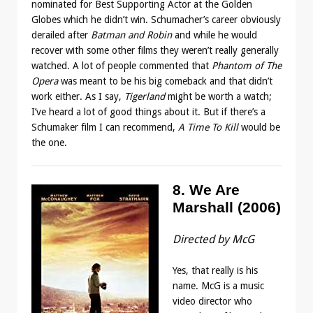
nominated for Best Supporting Actor at the Golden
Globes which he didn’t win. Schumacher’s career obviously
derailed after
Batman and Robin
and while he would
recover with some other films they weren’t really generally
watched. A lot of people commented that
Phantom of The
Opera
was meant to be his big comeback and that didn’t
work either. As I say,
Tigerland
might be worth a watch;
I’ve heard a lot of good things about it. But if there’s a
Schumaker film I can recommend,
A Time To Kill
would be
the one.
8. We Are
Marshall (2006)
Directed by McG
Yes, that really is his
name. McG is a music
video director who