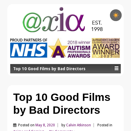
Top 10 Good Films by Bad Directors
Top 10 Good Films
by Bad Directors
Posted on
May 8, 2020
by
Calvin Atkinson
Posted in