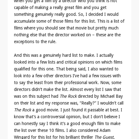
when you get a film by a director who you think is not
capable of making a really great film and you get
something genuinely really good. So, I decided I would
accumulate some of those films for this list. This is a list of
films where you should see that movie but pretty much
nothing else that the director worked on – these are the
exceptions to the rule.
And this was a genuinely hard list to make. I actually
looked into a few lists and critical opinions on which films
qualified for this one. That being said, I also wanted to
look into a few other directors I’ve had a few issues with
to say the least from their professional work. Now, some
directors didn’t make the list. Almost every list I saw that
was on this subject had
The Rock
directed by Michael Bay
on their list and my response was, “Really?” I wouldn’t call
The Rock
a good movie. I just found it passable at best. I
know that’s a controversial opinion, but I don’t believe I
can honestly say I think it’s a good enough film to make
the list over these 10 films. I also considered Adam
Wingard for this list for his brilliant thriller
The Guest
,