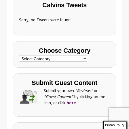
Calvins Tweets
Sorry, no Tweets were found.
Choose Category
Choose
Category
Submit Guest Content
Submit your own
"Reviews"
or
"Guest Content"
by clicking on the
icon, or click
here
.
Privacy Policy