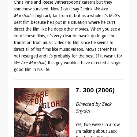
Chris Pine and Reese Witherspoons’ careers but they
somehow survived. Now I can’t say I think
We Are
Marshall
is high art, far from it, but as a whole it’s McG’s
best film because he’s put in a situation where he can’t
direct the film like he does other movies. When you see a
lot of these films, it’s very clear he hasn’t quite got the
transition from music videos to film since he seems to
direct all of his films like music videos. McG’s career has
not resurged and it’s probably for the best. If it wasn’t for
We Are Marshall
, this guy wouldn’t have directed a single
good film in his life.
7. 300 (2006)
Directed by Zack
Snyder
Yes, two weeks in a row
I’m talking about Zack