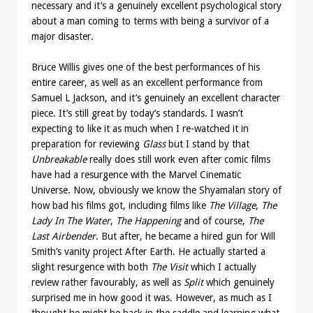
necessary and it’s a genuinely excellent psychological story
about a man coming to terms with being a survivor of a
major disaster.
Bruce Willis gives one of the best performances of his
entire career, as well as an excellent performance from
Samuel L Jackson, and it’s genuinely an excellent character
piece. It’s still great by today’s standards. I wasn’t
expecting to like it as much when I re-watched it in
preparation for reviewing
Glass
but I stand by that
Unbreakable
really does still work even after comic films
have had a resurgence with the Marvel Cinematic
Universe. Now, obviously we know the Shyamalan story of
how bad his films got, including films like
The Village
,
The
Lady In The Water
,
The Happening
and of course,
The
Last Airbender
. But after, he became a hired gun for Will
Smith’s vanity project After Earth. He actually started a
slight resurgence with both
The Visit
which I actually
review rather favourably, as well as
Split
which genuinely
surprised me in how good it was. However, as much as I
thought he might be back in the saddle and learning what