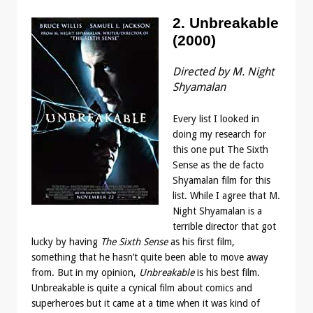
2. Unbreakable
(2000)
Directed by M. Night
Shyamalan
Every list I looked in
doing my research for
this one put The Sixth
Sense as the de facto
Shyamalan film for this
list. While I agree that M.
Night Shyamalan is a
terrible director that got
lucky by having
The Sixth Sense
as his first film,
something that he hasn’t quite been able to move away
from. But in my opinion,
Unbreakable
is his best film.
Unbreakable is quite a cynical film about comics and
superheroes but it came at a time when it was kind of