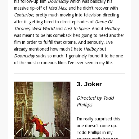
his follow-up film
Doomsday
which was basically his
massive rip-off of
Mad Max
, and he didn’t recover with
Centurion
, pretty much moving into television directing
after it, getting hired to direct episodes of
Game Of
Thrones
,
West World
and
Lost In Space
. And if
Hellboy
was meant to be his comeback he’s going to need another
film in order to fulfill that criteria. And seriously, I’ve
already mentioned how much I hate
Hellboy
but
Doomsday
sucks so much. I genuinely found it to be one
of the most erroneous films I’ve ever seen in my life.
3. Joker
Directed by Todd
Phillips
I’m really surprised this
one doesn’t come up.
Todd Phillips in my