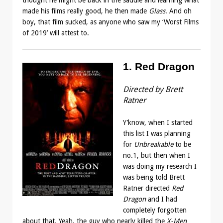
made his films really good, he then made
Glass
. And oh
boy, that film sucked, as anyone who saw my ‘Worst Films
of 2019’ will attest to.
1. Red Dragon
Directed by Brett
Ratner
Y’know, when I started
this list I was planning
for
Unbreakable
to be
no.1, but then when I
was doing my research I
was being told Brett
Ratner directed
Red
Dragon
and I had
completely forgotten
about that. Yeah, the guy who nearly killed the
X-Men