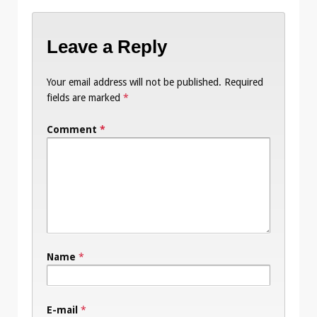
Leave a Reply
Your email address will not be published.
Required
fields are marked
*
Comment
*
Name
*
E-mail
*