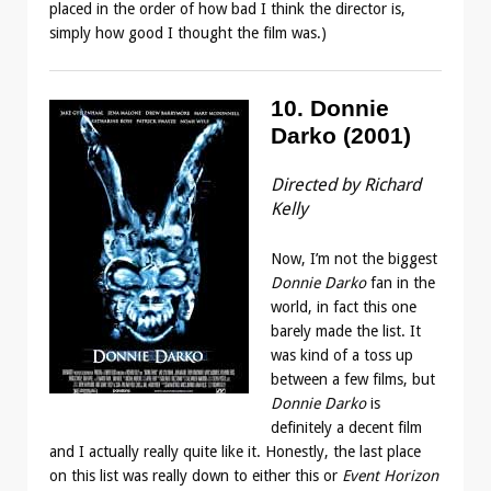
placed in the order of how bad I think the director is,
simply how good I thought the film was.)
10. Donnie
Darko (2001)
Directed by Richard
Kelly
Now, I’m not the biggest
Donnie Darko
fan in the
world, in fact this one
barely made the list. It
was kind of a toss up
between a few films, but
Donnie Darko
is
definitely a decent film
and I actually really quite like it. Honestly, the last place
on this list was really down to either this or
Event Horizon