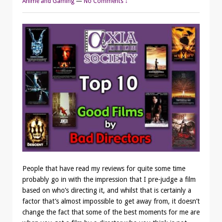
Anime and Gaming
—
No Comments ↓
People that have read my reviews for quite some time
probably go in with the impression that I pre-judge a film
based on who’s directing it, and whilst that is certainly a
factor that’s almost impossible to get away from, it doesn’t
change the fact that some of the best moments for me are