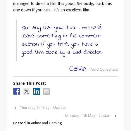
managed to direct a film this good. Seriously, track this
one down if you can – it’s an excellent film.
Got any that you think I missed?
Leave something in the comment
section if you think you have a
good film done by a bad director.
Calvin
– Nerd Consultant
Share This Post:
‹
Thursday 7th May – Update
Monday 11th May – Update
›
Posted in
Anime and Gaming