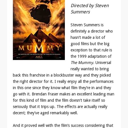
Directed by Steven
Summers
Steven Summers is
definitely a director who
hasn’t made a lot of
good films but the big
exception to that rule is
the 1999 adaptation of
The Mummy
. Universal
really wanted to bring
back this franchise in a blockbuster way and they picked
the right director for it. I really enjoy all the performances
in this one since they know what film they’re in and they
go with it. Brendan Fraser makes an excellent leading man
for this kind of film and the film doesn’t take itself so
seriously that it trips up. The effects are actually really
decent; they’ve aged remarkably well.
And it proved well with the film’s success considering that