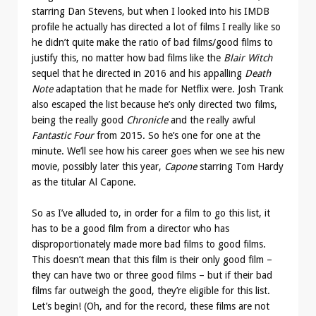
starring Dan Stevens, but when I looked into his IMDB
profile he actually has directed a lot of films I really like so
he didn’t quite make the ratio of bad films/good films to
justify this, no matter how bad films like the
Blair Witch
sequel that he directed in 2016 and his appalling
Death
Note
adaptation that he made for Netflix were. Josh Trank
also escaped the list because he’s only directed two films,
being the really good
Chronicle
and the really awful
Fantastic Four
from 2015. So he’s one for one at the
minute. We’ll see how his career goes when we see his new
movie, possibly later this year,
Capone
starring Tom Hardy
as the titular Al Capone.
So as I’ve alluded to, in order for a film to go this list, it
has to be a good film from a director who has
disproportionately made more bad films to good films.
This doesn’t mean that this film is their only good film –
they can have two or three good films – but if their bad
films far outweigh the good, they’re eligible for this list.
Let’s begin! (Oh, and for the record, these films are not