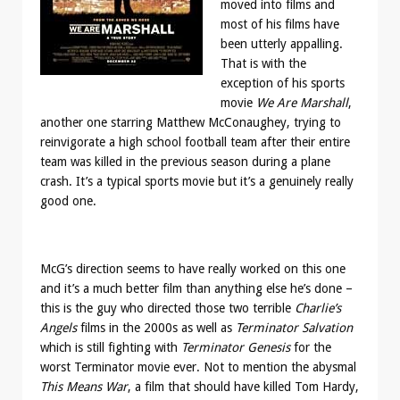
moved into films and
most of his films have
been utterly appalling.
That is with the
exception of his sports
movie
We Are Marshall
,
another one starring Matthew McConaughey, trying to
reinvigorate a high school football team after their entire
team was killed in the previous season during a plane
crash. It’s a typical sports movie but it’s a genuinely really
good one.
McG’s direction seems to have really worked on this one
and it’s a much better film than anything else he’s done –
this is the guy who directed those two terrible
Charlie’s
Angels
films in the 2000s as well as
Terminator Salvation
which is still fighting with
Terminator Genesis
for the
worst Terminator movie ever. Not to mention the abysmal
This Means War
, a film that should have killed Tom Hardy,