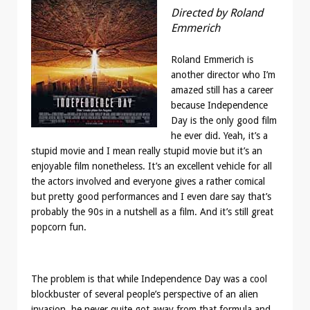
Directed by Roland
Emmerich
Roland Emmerich is
another director who I’m
amazed still has a career
because Independence
Day is the only good film
he ever did. Yeah, it’s a
stupid movie and I mean really stupid movie but it’s an
enjoyable film nonetheless. It’s an excellent vehicle for all
the actors involved and everyone gives a rather comical
but pretty good performances and I even dare say that’s
probably the 90s in a nutshell as a film. And it’s still great
popcorn fun.
The problem is that while Independence Day was a cool
blockbuster of several people’s perspective of an alien
invasion, he never quite got away from that formula and