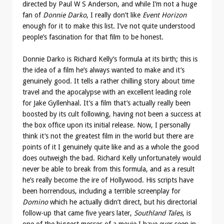
directed by Paul W S Anderson, and while I’m not a huge
fan of
Donnie Darko
, I really don’t like
Event Horizon
enough for it to make this list. I’ve not quite understood
people’s fascination for that film to be honest.
Donnie Darko is Richard Kelly’s formula at its birth; this is
the idea of a film he’s always wanted to make and it’s
genuinely good. It tells a rather chilling story about time
travel and the apocalypse with an excellent leading role
for Jake Gyllenhaal. It’s a film that’s actually really been
boosted by its cult following, having not been a success at
the box office upon its initial release. Now, I personally
think it’s not the greatest film in the world but there are
points of it I genuinely quite like and as a whole the good
does outweigh the bad. Richard Kelly unfortunately would
never be able to break from this formula, and as a result
he’s really become the ire of Hollywood. His scripts have
been horrendous, including a terrible screenplay for
Domino
which he actually didn’t direct, but his directorial
follow-up that came five years later,
Southland Tales
, is
one of the biggest messes of a movie I have ever seen in