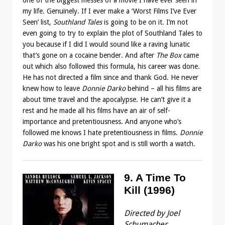
my life. Genuinely. If I ever make a ‘Worst Films I’ve Ever
Seen’ list,
Southland Tales
is going to be on it. I’m not
even going to try to explain the plot of Southland Tales to
you because if I did I would sound like a raving lunatic
that’s gone on a cocaine bender. And after
The Box
came
out which also followed this formula, his career was done.
He has not directed a film since and thank God. He never
knew how to leave
Donnie Darko
behind – all his films are
about time travel and the apocalypse. He can’t give it a
rest and he made all his films have an air of self-
importance and pretentiousness. And anyone who’s
followed me knows I hate pretentiousness in films.
Donnie
Darko
was his one bright spot and is still worth a watch.
9. A Time To
Kill (1996)
Directed by Joel
Schumacher