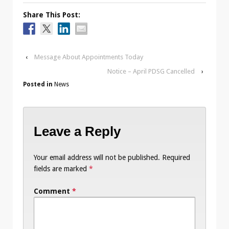
Share This Post:
‹
Message About Appointments Today
Notice – April PDSG Cancelled
›
Posted in
News
Leave a Reply
Your email address will not be published.
Required
fields are marked
*
Comment
*