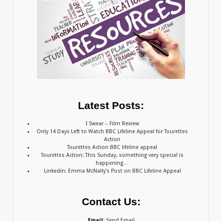
Latest Posts:
I Swear – Film Review
Only 14 Days Left to Watch BBC Lifeline Appeal for Tourettes
Action
Tourettes Action BBC lifeline appeal
Tourettes Action: This Sunday, something very special is
happening…
Linkedin: Emma McNally’s Post on BBC Lifeline Appeal
Contact Us:
Email:
Send Email