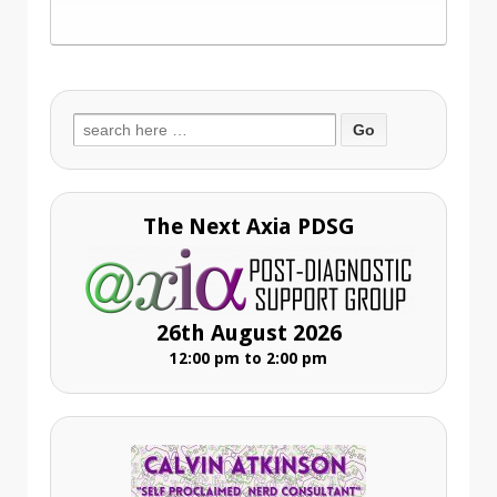
Search
for:
The Next Axia PDSG
26th August 2026
12:00 pm to 2:00 pm