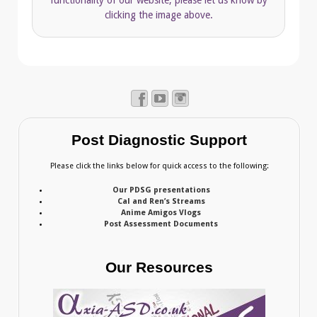
clicking the image above.
Post Diagnostic Support
Please click the links below for quick access to the following:
Our PDSG presentations
Cal and Ren’s Streams
Anime Amigos Vlogs
Post Assessment Documents
Our Resources