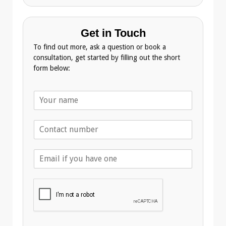
Get in Touch
To find out more, ask a question or book a
consultation, get started by filling out the short
form below:
N
a
m
T
e
e
*
l
E
e
m
p
a
h
i
o
l
n
A
e
d
*
d