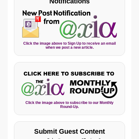
Notifications
Click the image above to Sign Up to receive an email
when we post a new article.
Click the image above to subscribe to our Monthly
Round-Up.
Submit Guest Content