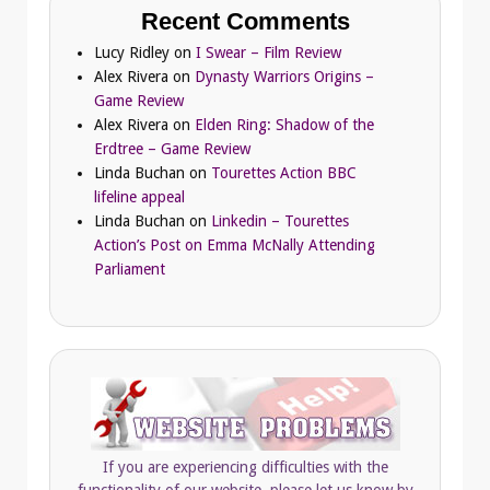
Recent Comments
Lucy Ridley
on
I Swear – Film Review
Alex Rivera
on
Dynasty Warriors Origins –
Game Review
Alex Rivera
on
Elden Ring: Shadow of the
Erdtree – Game Review
Linda Buchan
on
Tourettes Action BBC
lifeline appeal
Linda Buchan
on
Linkedin – Tourettes
Action’s Post on Emma McNally Attending
Parliament
If you are experiencing difficulties with the
functionality of our website, please let us know by