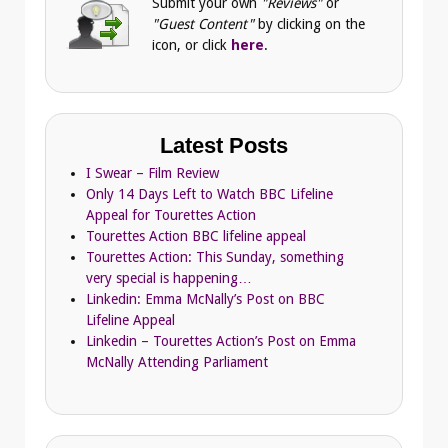
Submit your own
"Reviews"
or
"Guest Content"
by clicking on the
icon, or click
here
.
Latest Posts
I Swear – Film Review
Only 14 Days Left to Watch BBC Lifeline
Appeal for Tourettes Action
Tourettes Action BBC lifeline appeal
Tourettes Action: This Sunday, something
very special is happening…
Linkedin: Emma McNally’s Post on BBC
Lifeline Appeal
Linkedin – Tourettes Action’s Post on Emma
McNally Attending Parliament