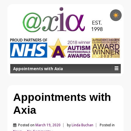
Appointments with Axia
Appointments with
Axia
Posted on
March 19, 2020
by
Linda Buchan
Posted in