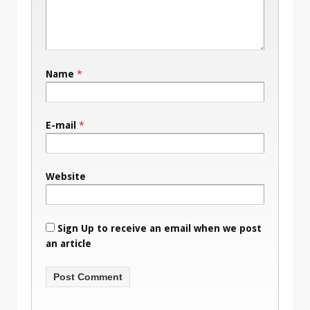
Name
*
E-mail
*
Website
Sign Up to receive an email when we post
an article