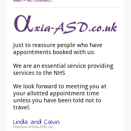
News
—
No Comments ↓
Just to reassure people who have
appointments booked with us:
We are an essential service providing
services to the NHS
We look forward to meeting you at
your allotted appointment time
unless you have been told not to
travel.
Linda and Calvin
Directors of Axia ASD Ltd.