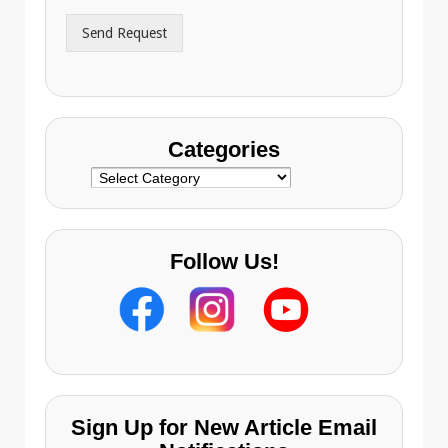
r
Send Request
e
s
s
Categories
Categories
Follow Us!
Sign Up for New Article Email