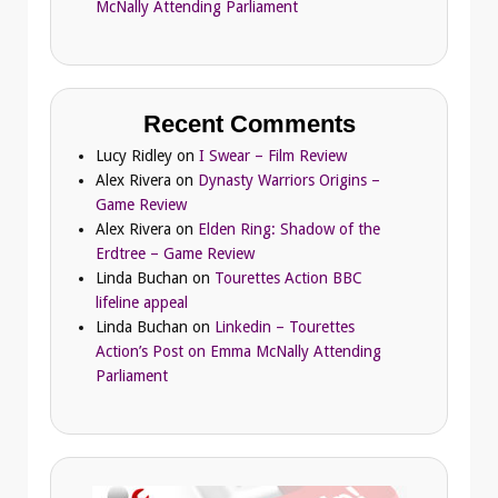
McNally Attending Parliament
Recent Comments
Lucy Ridley
on
I Swear – Film Review
Alex Rivera
on
Dynasty Warriors Origins –
Game Review
Alex Rivera
on
Elden Ring: Shadow of the
Erdtree – Game Review
Linda Buchan
on
Tourettes Action BBC
lifeline appeal
Linda Buchan
on
Linkedin – Tourettes
Action’s Post on Emma McNally Attending
Parliament