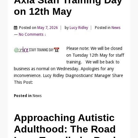
on 12th May
Posted on
May 7, 2026
by
Lucy Ridley
Posted in
News
—
No Comments ↓
Please note: We will be closed
on Tuesday 12th May for staff
training. We will be back to
business as normal on Wednesday. Apologies for any
inconvenience. Lucy Ridley Diagnosticians’ Manager Share
This Post:
Posted in
News
Approaching Autistic
Adulthood: The Road