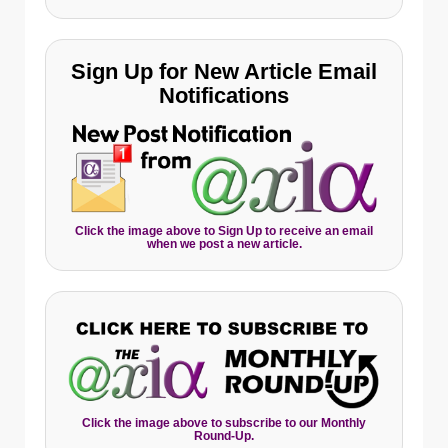
Sign Up for New Article Email
Notifications
Click the image above to Sign Up to receive an email
when we post a new article.
Click the image above to subscribe to our Monthly
Round-Up.