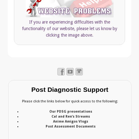
If you are experiencing difficulties with the
functionality of our website, please let us know by
clicking the image above.
Post Diagnostic Support
Please click the links below for quick access to the following:
Our PDSG presentations
Cal and Ren’s Streams
Anime Amigos Vlogs
Post Assessment Documents