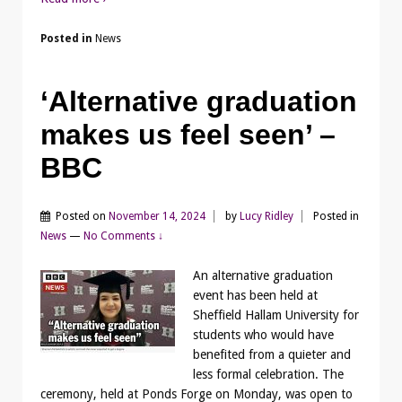
Posted in
News
‘Alternative graduation
makes us feel seen’ –
BBC
Posted on
November 14, 2024
by
Lucy Ridley
Posted in
News
—
No Comments ↓
An alternative graduation
event has been held at
Sheffield Hallam University for
students who would have
benefited from a quieter and
less formal celebration. The
ceremony, held at Ponds Forge on Monday, was open to