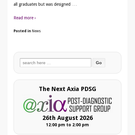
…
all graduates but was designed
Read more ›
Posted in
News
Search
for:
The Next Axia PDSG
26th August 2026
12:00 pm to 2:00 pm