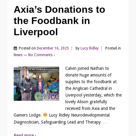
Axia’s Donations to
the Foodbank in
Liverpool
Posted on
December 16, 2025
by
Lucy Ridley
Posted in
News
—
No Comments ↓
Calvin joined Nathan to
donate huge amounts of
supplies to the foodbank at
the Anglican Cathedral in
Liverpool yesterday, which the
lovely Alison gratefully
received from Axia and the
Gamers Lodge.
Lucy Ridley Neurodevelopmental
…
Diagnostician, Safeguarding Lead and Therapy
Read more ›