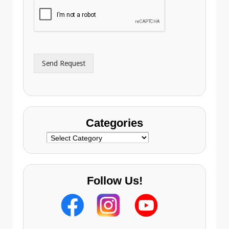
i
o
l
n
A
e
d
*
d
r
Send Request
e
s
s
Categories
Categories
Follow Us!