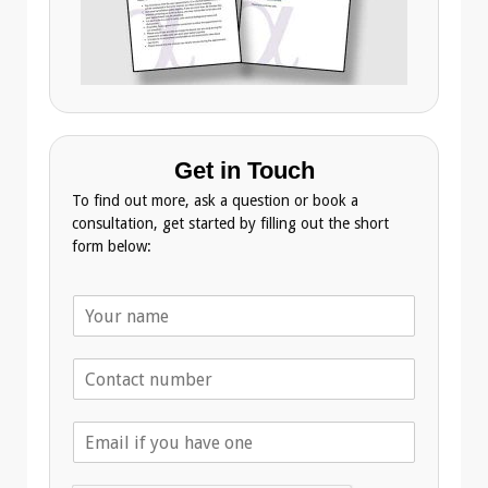
Get in Touch
To find out more, ask a question or book a
consultation, get started by filling out the short
form below:
N
a
m
T
e
e
*
l
E
e
m
p
a
h