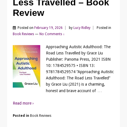
Less Travelled – Book
Review
Posted on
February 19, 2026
by
Lucy Ridley
Posted in
Book Reviews
—
No Comments ↓
Approaching Autistic Adulthood: The
Road Less Travelled by Grace Liu
Publisher: Panoma Press, 2021 ISBN
10: 1784529575 • ISBN 13:
9781784529574 “Approaching Autistic
Adulthood: The Road Less Travelled”
by Grace Liu (2021) is a charming,
…
honest and brave account of
Read more ›
Posted in
Book Reviews