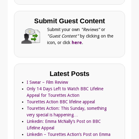
Submit Guest Content
Submit your own
"Reviews"
or
"Guest Content"
by clicking on the
icon, or click
here
.
Latest Posts
I Swear – Film Review
Only 14 Days Left to Watch BBC Lifeline
Appeal for Tourettes Action
Tourettes Action BBC lifeline appeal
Tourettes Action: This Sunday, something
very special is happening…
Linkedin: Emma McNally’s Post on BBC
Lifeline Appeal
Linkedin – Tourettes Action’s Post on Emma