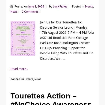
Posted on
June 2, 2026
by
Lucy Ridley
Posted in
Events
,
News
—
2 Comments ↓
Join Us for Our Tourettes/Tic
Disorder Service Launch Monday
17th August 2026 2 PM – 4 PM Axia
ASD Ltd Brookside Farm Cottage
Parkgate Road Mollington Chester
CH1 6JS Providing Support for
People Living With Tourettes and Tic
…
Disorders! We
Read more ›
Posted in
Events
,
News
Tourettes Action –
#NoChoice Awareness