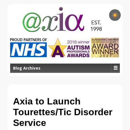
Blog Archives
Axia to Launch
Tourettes/Tic Disorder
Service