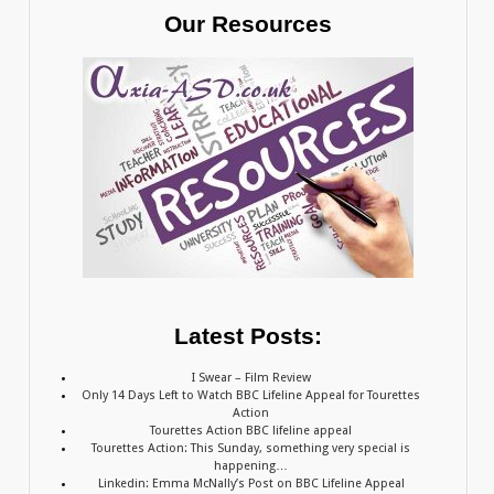
Our Resources
Latest Posts:
I Swear – Film Review
Only 14 Days Left to Watch BBC Lifeline Appeal for Tourettes
Action
Tourettes Action BBC lifeline appeal
Tourettes Action: This Sunday, something very special is
happening…
Linkedin: Emma McNally’s Post on BBC Lifeline Appeal