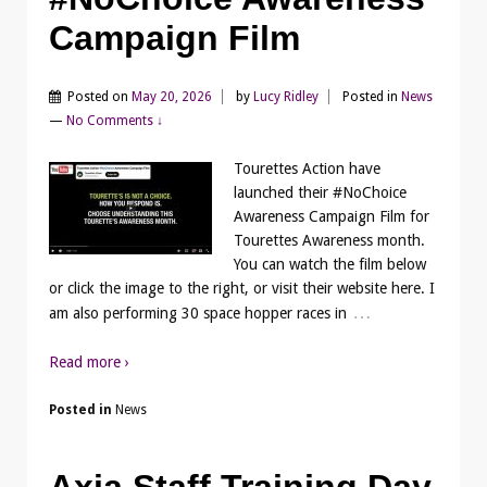
Campaign Film
Posted on
May 20, 2026
by
Lucy Ridley
Posted in
News
—
No Comments ↓
Tourettes Action have
launched their #NoChoice
Awareness Campaign Film for
Tourettes Awareness month.
You can watch the film below
or click the image to the right, or visit their website here. I
…
am also performing 30 space hopper races in
Read more ›
Posted in
News
Axia Staff Training Day