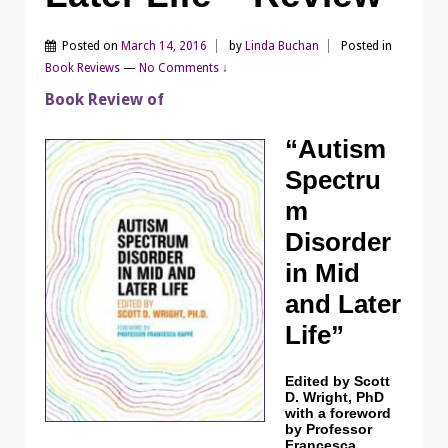
Posted on
March 14, 2016
by
Linda Buchan
Posted in
Book Reviews
—
No Comments ↓
Book Review of
“Autism
Spectru
m
Disorder
in Mid
and Later
Life”
Edited by Scott
D. Wright, PhD
with a foreword
by Professor
Francesca