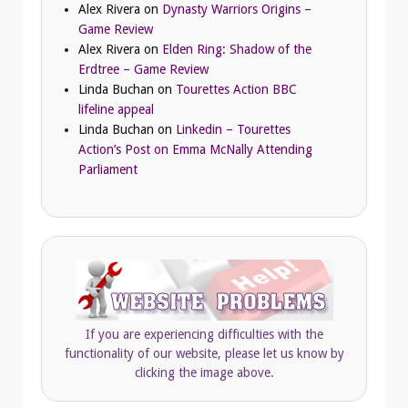
Alex Rivera
on
Dynasty Warriors Origins –
Game Review
Alex Rivera
on
Elden Ring: Shadow of the
Erdtree – Game Review
Linda Buchan
on
Tourettes Action BBC
lifeline appeal
Linda Buchan
on
Linkedin – Tourettes
Action’s Post on Emma McNally Attending
Parliament
If you are experiencing difficulties with the
functionality of our website, please let us know by
clicking the image above.