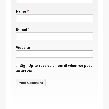
Name
*
E-mail
*
Website
Sign Up to receive an email when we post
an article