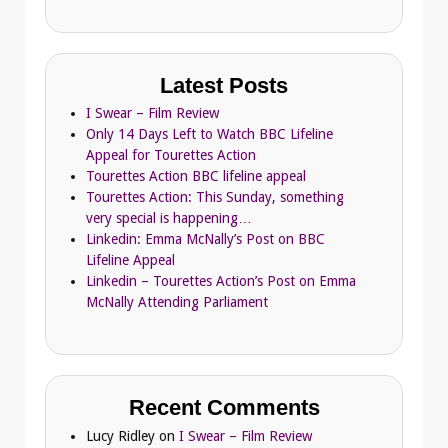
Latest Posts
I Swear – Film Review
Only 14 Days Left to Watch BBC Lifeline
Appeal for Tourettes Action
Tourettes Action BBC lifeline appeal
Tourettes Action: This Sunday, something
very special is happening…
Linkedin: Emma McNally’s Post on BBC
Lifeline Appeal
Linkedin – Tourettes Action’s Post on Emma
McNally Attending Parliament
Recent Comments
Lucy Ridley
on
I Swear – Film Review