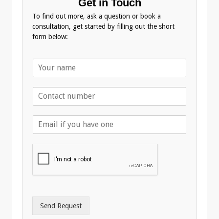
Get in Touch
To find out more, ask a question or book a
consultation, get started by filling out the short
form below:
N
a
m
T
e
e
*
l
E
e
m
p
a
h
i
o
l
n
A
e
d
*
d
r
Send Request
e
s