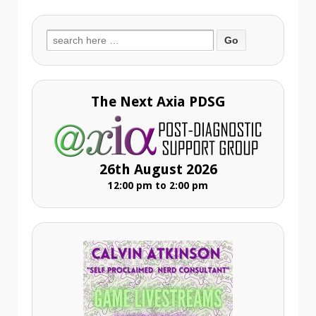
Search
for:
The Next Axia PDSG
26th August 2026
12:00 pm to 2:00 pm