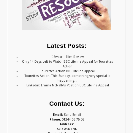
Latest Posts:
I Swear – Film Review
Only 14 Days Left to Watch BBC Lifeline Appeal for Tourettes
Action
Tourettes Action BBC lifeline appeal
Tourettes Action: This Sunday, something very special is
happening…
Linkedin: Emma McNally’s Post on BBC Lifeline Appeal
Contact Us:
Email:
Send Email
Phone:
01244 56 76 56
Address:
Axia ASD Ltd,