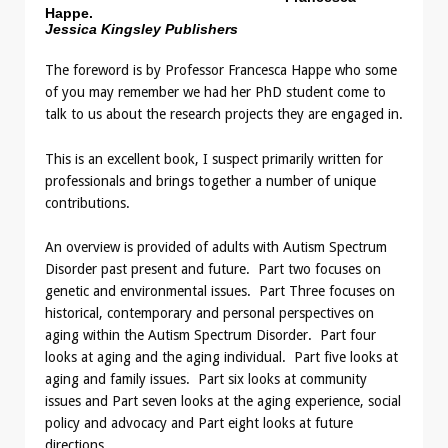
Happe.
Jessica Kingsley Publishers
The foreword is by Professor Francesca Happe who some
of you may remember we had her PhD student come to
talk to us about the research projects they are engaged in.
This is an excellent book, I suspect primarily written for
professionals and brings together a number of unique
contributions.
An overview is provided of adults with Autism Spectrum
Disorder past present and future. Part two focuses on
genetic and environmental issues. Part Three focuses on
historical, contemporary and personal perspectives on
aging within the Autism Spectrum Disorder. Part four
looks at aging and the aging individual. Part five looks at
aging and family issues. Part six looks at community
issues and Part seven looks at the aging experience, social
policy and advocacy and Part eight looks at future
directions.