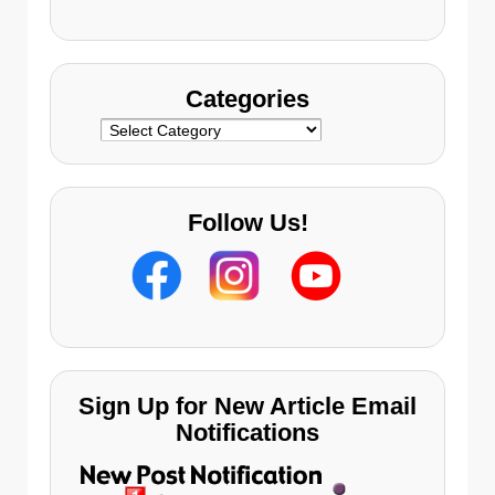
s
Categories
Categories
Follow Us!
Sign Up for New Article Email
Notifications