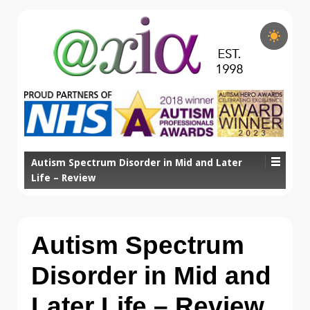
Autism Spectrum Disorder in Mid and Later
Life – Review
Autism Spectrum
Disorder in Mid and
Later Life – Review