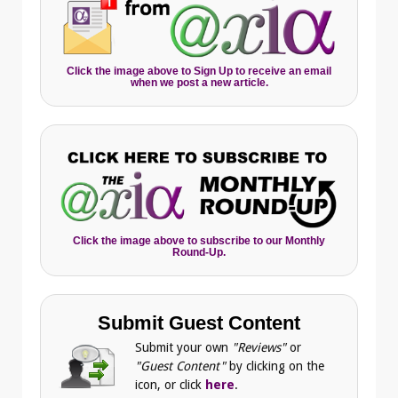
Click the image above to Sign Up to receive an email
when we post a new article.
Click the image above to subscribe to our Monthly
Round-Up.
Submit Guest Content
Submit your own
"Reviews"
or
"Guest Content"
by clicking on the
icon, or click
here
.