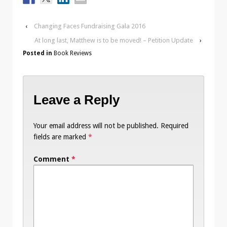
‹
Changing Faces Fundraising Gala 2016
At long last, Matthew is to be moved! – Petition Update
›
Posted in
Book Reviews
Leave a Reply
Your email address will not be published.
Required
fields are marked
*
Comment
*