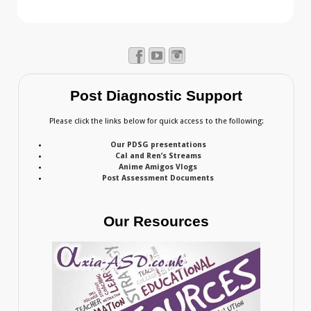
Post Diagnostic Support
Please click the links below for quick access to the following:
Our PDSG presentations
Cal and Ren’s Streams
Anime Amigos Vlogs
Post Assessment Documents
Our Resources