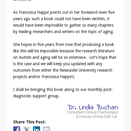
As Francesca Happe points out in her foreword even five
years ago such a book could not have been written, it
would have been impossible to gather so many chapters
by leading researchers and writers on the topic of aging.
She hopes in five years from now that producing a book
like this will be impossible because the research literature
on Autism and aging will be so extensive. Let’s hope that
is the case and we will keep you updated with any
outcomes from either the Newcastle University research
projects and/or Francesca Happe’s.
I shall be bringing this book along to our monthly post-
diagnostic support group.
Dr. Linda Buchan
Consultant Clinical Psychologist
& Director of Axia ASD Ltd.
Share This Post: