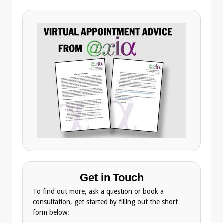
Get in Touch
To find out more, ask a question or book a
consultation, get started by filling out the short
form below: