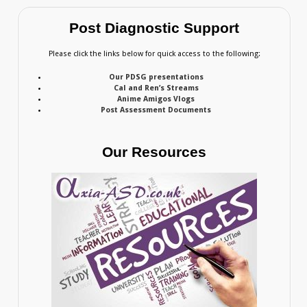
Post Diagnostic Support
Please click the links below for quick access to the following:
Our PDSG presentations
Cal and Ren’s Streams
Anime Amigos Vlogs
Post Assessment Documents
Our Resources