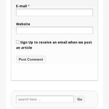
E-mail
*
Website
Sign Up to receive an email when we post
an article
Search
for: