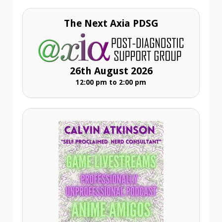
The Next Axia PDSG
26th August 2026
12:00 pm to 2:00 pm