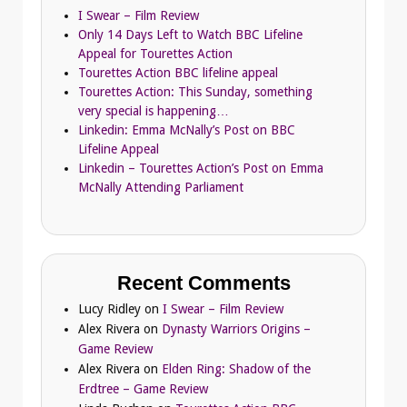
I Swear – Film Review
Only 14 Days Left to Watch BBC Lifeline
Appeal for Tourettes Action
Tourettes Action BBC lifeline appeal
Tourettes Action: This Sunday, something
very special is happening…
Linkedin: Emma McNally’s Post on BBC
Lifeline Appeal
Linkedin – Tourettes Action’s Post on Emma
McNally Attending Parliament
Recent Comments
Lucy Ridley
on
I Swear – Film Review
Alex Rivera
on
Dynasty Warriors Origins –
Game Review
Alex Rivera
on
Elden Ring: Shadow of the
Erdtree – Game Review