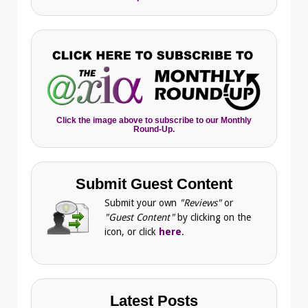
Click the image above to subscribe to our Monthly
Round-Up.
Submit Guest Content
Submit your own
"Reviews"
or
"Guest Content"
by clicking on the
icon, or click
here
.
Latest Posts