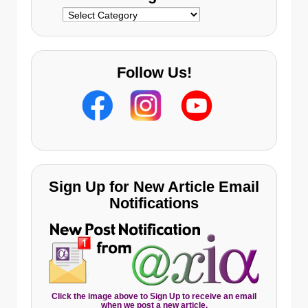
Categories
Follow Us!
Sign Up for New Article Email
Notifications
Click the image above to Sign Up to receive an email
when we post a new article.