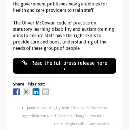
the government publishes new guidelines for
health and care providers to train staff.
The Oliver McGowan code of practice on
statutory learning disability and autism training
aims to ensure staff have the right skills to
provide care and boost understanding of the
needs of these groups of people.
Read the full press release here
>
Share This Post:
‹
Jamie Oliver: Why Dyslexic Thinking Is The Secret
Ingredient You Need To Create Change – YouTube
The Midnight Walk – Game Review
›