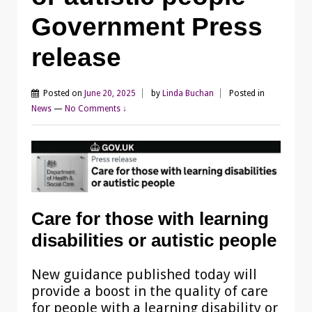
Government Press
release
Posted on
June 20, 2025
by
Linda Buchan
Posted in
News
—
No Comments ↓
Care for those with learning
disabilities or autistic people
New guidance published today will
provide a boost in the quality of care
for people with a learning disability or