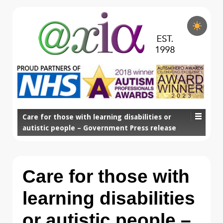
Care for those with learning disabilities or
autistic people – Government Press release
Care for those with
learning disabilities
or autistic people –