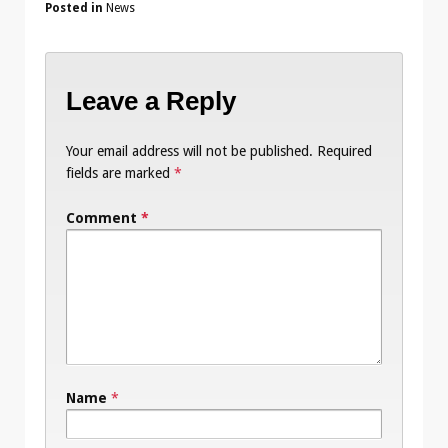
Posted in
News
Leave a Reply
Your email address will not be published.
Required
fields are marked
*
Comment
*
Name
*