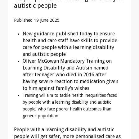
autistic people
Published 19 June 2025
New guidance published today to ensure
health and care staff have skills to provide
care for people with a learning disability
and autistic people
Oliver McGowan Mandatory Training on
Learning Disability and Autism named
after teenager who died in 2016 after
having severe reaction to medication given
to him against family’s wishes
Training will aim to tackle health inequalities faced
by people with a learning disability and autistic
people, who face poorer health outcomes than
general population
People with a learning disability and autistic
people will get safer, more personalised care as