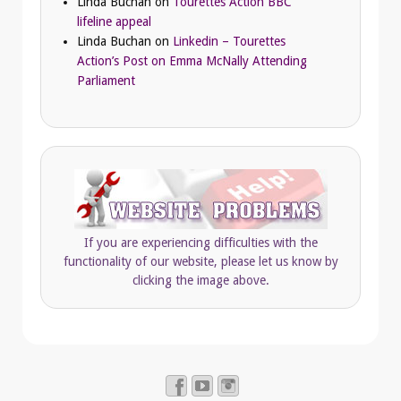
Linda Buchan
on
Tourettes Action BBC
lifeline appeal
Linda Buchan
on
Linkedin – Tourettes
Action’s Post on Emma McNally Attending
Parliament
If you are experiencing difficulties with the
functionality of our website, please let us know by
clicking the image above.