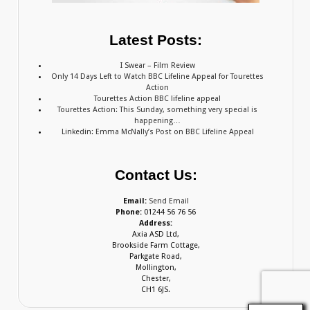
Latest Posts:
I Swear – Film Review
Only 14 Days Left to Watch BBC Lifeline Appeal for Tourettes
Action
Tourettes Action BBC lifeline appeal
Tourettes Action: This Sunday, something very special is
happening…
Linkedin: Emma McNally’s Post on BBC Lifeline Appeal
Contact Us:
Email:
Send Email
Phone:
01244 56 76 56
Address:
Axia ASD Ltd,
Brookside Farm Cottage,
Parkgate Road,
Mollington,
Chester,
CH1 6JS.